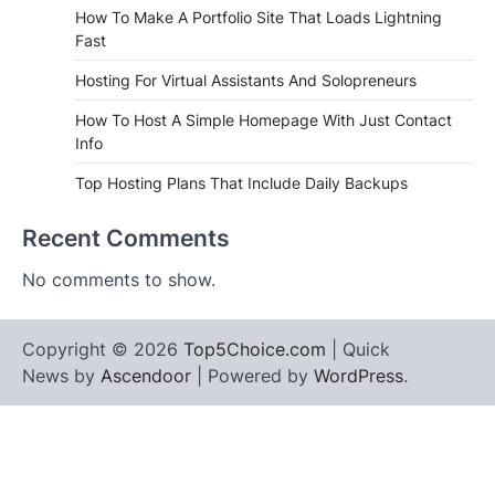
How To Make A Portfolio Site That Loads Lightning
Fast
Hosting For Virtual Assistants And Solopreneurs
How To Host A Simple Homepage With Just Contact
Info
Top Hosting Plans That Include Daily Backups
Recent Comments
No comments to show.
Copyright © 2026
Top5Choice.com
| Quick
News by
Ascendoor
| Powered by
WordPress
.