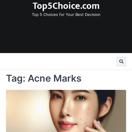
Top5Choice.com
Skip
to
Top 5 Choices for Your Best Decision
content
Tag:
Acne Marks