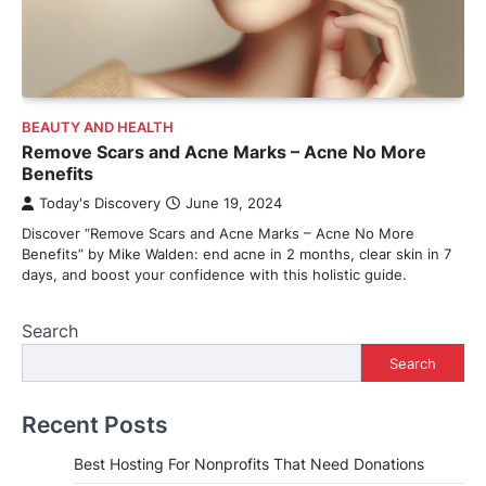
BEAUTY AND HEALTH
Remove Scars and Acne Marks – Acne No More
Benefits
Today's Discovery
June 19, 2024
Discover “Remove Scars and Acne Marks – Acne No More
Benefits” by Mike Walden: end acne in 2 months, clear skin in 7
days, and boost your confidence with this holistic guide.
Search
Search
Recent Posts
Best Hosting For Nonprofits That Need Donations