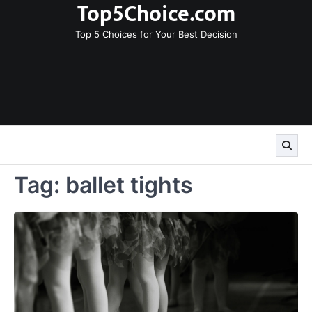
Top5Choice.com
Skip
to
Top 5 Choices for Your Best Decision
content
Tag:
ballet tights