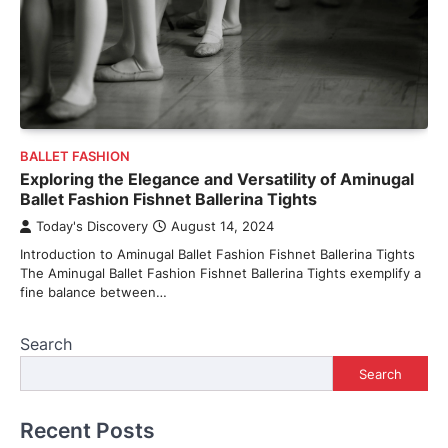
BALLET FASHION
Exploring the Elegance and Versatility of Aminugal
Ballet Fashion Fishnet Ballerina Tights
Today's Discovery
August 14, 2024
Introduction to Aminugal Ballet Fashion Fishnet Ballerina Tights
The Aminugal Ballet Fashion Fishnet Ballerina Tights exemplify a
fine balance between…
Search
Search
Recent Posts