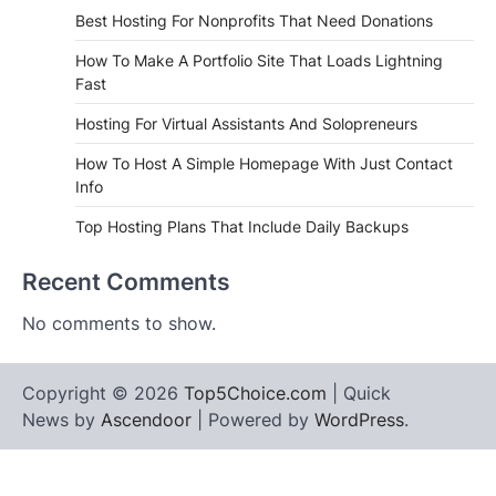
Best Hosting For Nonprofits That Need Donations
How To Make A Portfolio Site That Loads Lightning
Fast
Hosting For Virtual Assistants And Solopreneurs
How To Host A Simple Homepage With Just Contact
Info
Top Hosting Plans That Include Daily Backups
Recent Comments
No comments to show.
Copyright © 2026
Top5Choice.com
| Quick
News by
Ascendoor
| Powered by
WordPress
.