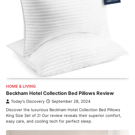
HOME & LIVING
Beckham Hotel Collection Bed Pillows Review
Today's Discovery
September 28, 2024
Discover the luxurious Beckham Hotel Collection Bed Pillows
King Size Set of 2! Our review reveals their superior comfort,
easy care, and cooling tech for perfect sleep.