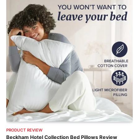
PRODUCT REVIEW
Beckham Hotel Collection Bed Pillows Review