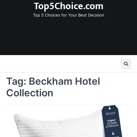
Top5Choice.com
Skip
to
Top 5 Choices for Your Best Decision
content
Tag:
Beckham Hotel
Collection