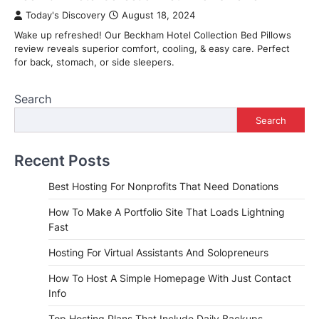
Today's Discovery
August 18, 2024
Wake up refreshed! Our Beckham Hotel Collection Bed Pillows
review reveals superior comfort, cooling, & easy care. Perfect
for back, stomach, or side sleepers.
Search
Search
Recent Posts
Best Hosting For Nonprofits That Need Donations
How To Make A Portfolio Site That Loads Lightning
Fast
Hosting For Virtual Assistants And Solopreneurs
How To Host A Simple Homepage With Just Contact
Info
Top Hosting Plans That Include Daily Backups