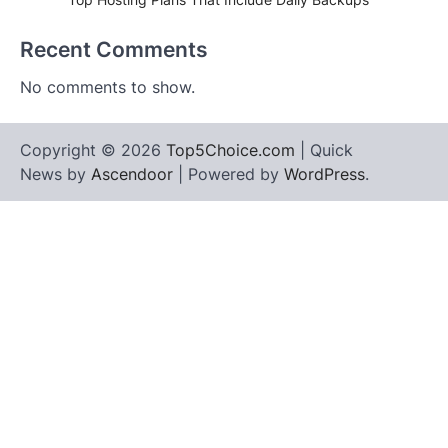
Recent Comments
No comments to show.
Copyright © 2026
Top5Choice.com
| Quick
News by
Ascendoor
| Powered by
WordPress
.