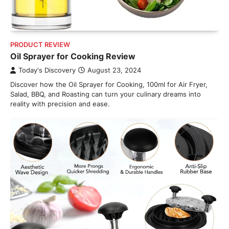
PRODUCT REVIEW
Oil Sprayer for Cooking Review
Today's Discovery
August 23, 2024
Discover how the Oil Sprayer for Cooking, 100ml for Air Fryer,
Salad, BBQ, and Roasting can turn your culinary dreams into
reality with precision and ease.