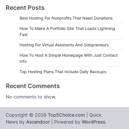
Recent Posts
Best Hosting For Nonprofits That Need Donations
How To Make A Portfolio Site That Loads Lightning
Fast
Hosting For Virtual Assistants And Solopreneurs
How To Host A Simple Homepage With Just Contact
Info
Top Hosting Plans That Include Daily Backups
Recent Comments
No comments to show.
Copyright © 2026
Top5Choice.com
| Quick
News by
Ascendoor
| Powered by
WordPress
.