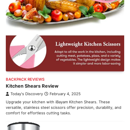
BACKPACK REVIEWS
Kitchen Shears Review
Today's Discovery
February 4, 2025
Upgrade your kitchen with iBayam Kitchen Shears. These
versatile, stainless steel scissors offer precision, durability, and
comfort for effortless cutting tasks.