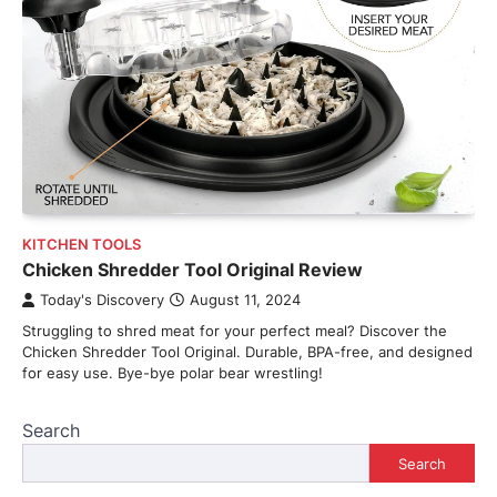
KITCHEN TOOLS
Chicken Shredder Tool Original Review
Today's Discovery
August 11, 2024
Struggling to shred meat for your perfect meal? Discover the
Chicken Shredder Tool Original. Durable, BPA-free, and designed
for easy use. Bye-bye polar bear wrestling!
Search
Search