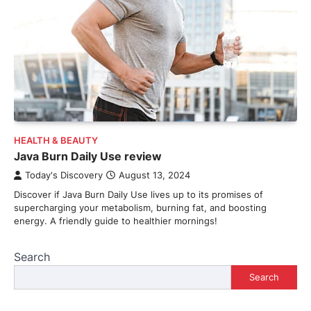
HEALTH & BEAUTY
Java Burn Daily Use review
Today's Discovery
August 13, 2024
Discover if Java Burn Daily Use lives up to its promises of
supercharging your metabolism, burning fat, and boosting
energy. A friendly guide to healthier mornings!
Search
Search