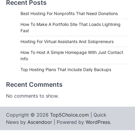
Recent Posts
Best Hosting For Nonprofits That Need Donations
How To Make A Portfolio Site That Loads Lightning
Fast
Hosting For Virtual Assistants And Solopreneurs
How To Host A Simple Homepage With Just Contact
Info
Top Hosting Plans That Include Daily Backups
Recent Comments
No comments to show.
Copyright © 2026
Top5Choice.com
| Quick
News by
Ascendoor
| Powered by
WordPress
.