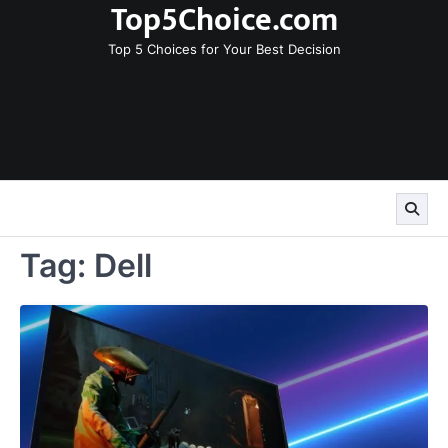
Top5Choice.com
Skip
to
Top 5 Choices for Your Best Decision
content
Tag:
Dell