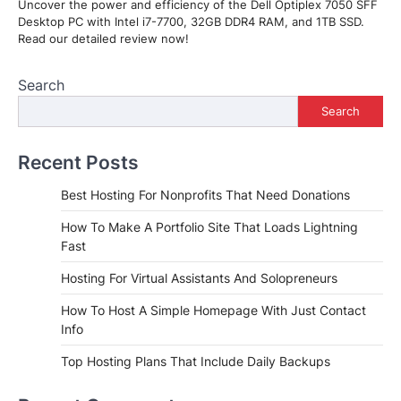
Uncover the power and efficiency of the Dell Optiplex 7050 SFF
Desktop PC with Intel i7-7700, 32GB DDR4 RAM, and 1TB SSD.
Read our detailed review now!
Search
Search
Recent Posts
Best Hosting For Nonprofits That Need Donations
How To Make A Portfolio Site That Loads Lightning
Fast
Hosting For Virtual Assistants And Solopreneurs
How To Host A Simple Homepage With Just Contact
Info
Top Hosting Plans That Include Daily Backups