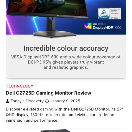
TECHNOLOGY
Dell G2725D Gaming Monitor Review
Today's Discovery
January 9, 2025
Discover elevated gaming with the Dell G2725D Monitor. Its 27″
QHD display, 180 Hz refresh rate, and vivid colors redefine
immersion and performance.