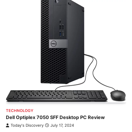
TECHNOLOGY
Dell Optiplex 7050 SFF Desktop PC Review
Today's Discovery
July 17, 2024