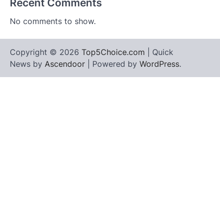
Recent Comments
No comments to show.
Copyright © 2026
Top5Choice.com
| Quick
News by
Ascendoor
| Powered by
WordPress
.