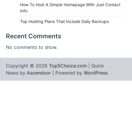
How To Host A Simple Homepage With Just Contact
Info
Top Hosting Plans That Include Daily Backups
Recent Comments
No comments to show.
Copyright © 2026
Top5Choice.com
| Quick
News by
Ascendoor
| Powered by
WordPress
.