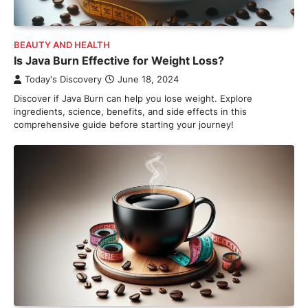
BEAUTY AND HEALTH
Is Java Burn Effective for Weight Loss?
Today's Discovery
June 18, 2024
Discover if Java Burn can help you lose weight. Explore
ingredients, science, benefits, and side effects in this
comprehensive guide before starting your journey!