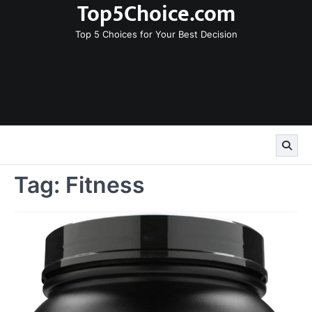
Top5Choice.com
Skip
to
Top 5 Choices for Your Best Decision
content
Tag:
Fitness