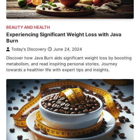
BEAUTY AND HEALTH
Experiencing Significant Weight Loss with Java
Burn
Today's Discovery
June 24, 2024
Discover how Java Burn aids significant weight loss by boosting
metabolism, and read inspiring personal stories. Journey
towards a healthier life with expert tips and insights.