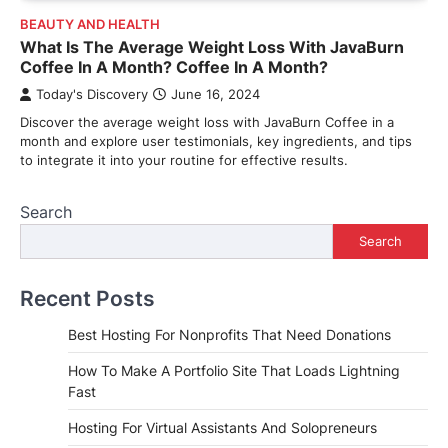
BEAUTY AND HEALTH
What Is The Average Weight Loss With JavaBurn
Coffee In A Month? Coffee In A Month?
Today's Discovery
June 16, 2024
Discover the average weight loss with JavaBurn Coffee in a
month and explore user testimonials, key ingredients, and tips
to integrate it into your routine for effective results.
Search
Search
Recent Posts
Best Hosting For Nonprofits That Need Donations
How To Make A Portfolio Site That Loads Lightning
Fast
Hosting For Virtual Assistants And Solopreneurs