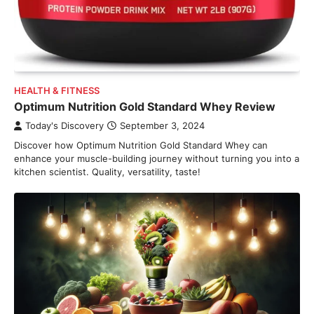
HEALTH & FITNESS
Optimum Nutrition Gold Standard Whey Review
Today's Discovery
September 3, 2024
Discover how Optimum Nutrition Gold Standard Whey can
enhance your muscle-building journey without turning you into a
kitchen scientist. Quality, versatility, taste!