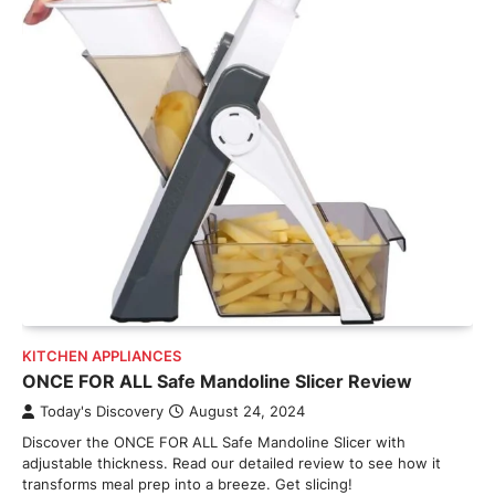
KITCHEN APPLIANCES
ONCE FOR ALL Safe Mandoline Slicer Review
Today's Discovery
August 24, 2024
Discover the ONCE FOR ALL Safe Mandoline Slicer with
adjustable thickness. Read our detailed review to see how it
transforms meal prep into a breeze. Get slicing!