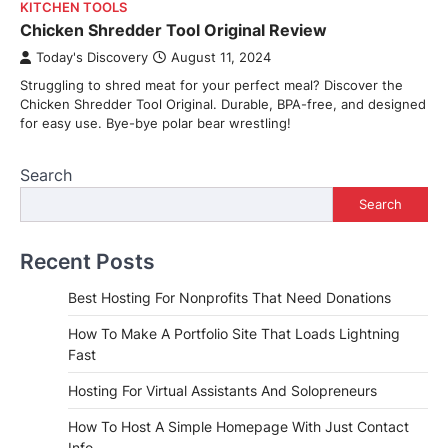
KITCHEN TOOLS
Chicken Shredder Tool Original Review
Today's Discovery
August 11, 2024
Struggling to shred meat for your perfect meal? Discover the
Chicken Shredder Tool Original. Durable, BPA-free, and designed
for easy use. Bye-bye polar bear wrestling!
Search
Search
Recent Posts
Best Hosting For Nonprofits That Need Donations
How To Make A Portfolio Site That Loads Lightning
Fast
Hosting For Virtual Assistants And Solopreneurs
How To Host A Simple Homepage With Just Contact
Info