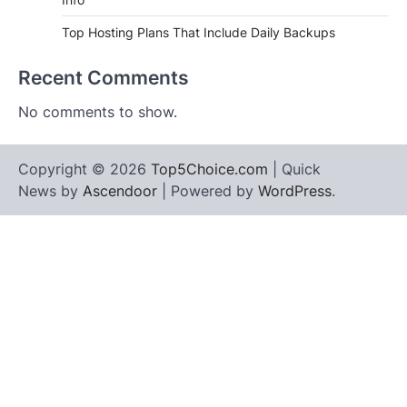
Top Hosting Plans That Include Daily Backups
Recent Comments
No comments to show.
Copyright © 2026
Top5Choice.com
| Quick
News by
Ascendoor
| Powered by
WordPress
.