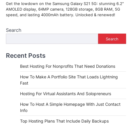
Get the lowdown on the Samsung Galaxy S21 5G: stunning 6.2″
AMOLED display, 64MP camera, 128GB storage, 8GB RAM, 5G
speed, and lasting 4000mAh battery. Unlocked & renewed!
Search
Search
Recent Posts
Best Hosting For Nonprofits That Need Donations
How To Make A Portfolio Site That Loads Lightning
Fast
Hosting For Virtual Assistants And Solopreneurs
How To Host A Simple Homepage With Just Contact
Info
Top Hosting Plans That Include Daily Backups