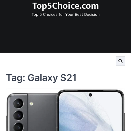
Top5Choice.com
Skip
to
Top 5 Choices for Your Best Decision
content
Tag:
Galaxy S21