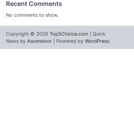
Recent Comments
No comments to show.
Copyright © 2026
Top5Choice.com
| Quick
News by
Ascendoor
| Powered by
WordPress
.