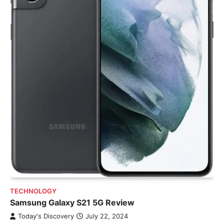
TECHNOLOGY
Samsung Galaxy S21 5G Review
Today's Discovery
July 22, 2024