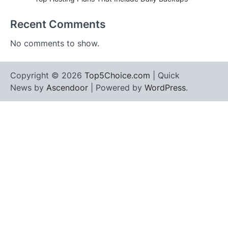
Recent Comments
No comments to show.
Copyright © 2026
Top5Choice.com
| Quick
News by
Ascendoor
| Powered by
WordPress
.