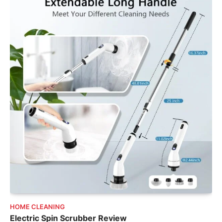
HOME CLEANING
Electric Spin Scrubber Review