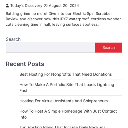
Today's Discovery
August 20, 2024
Battling grime no more! Dive into our Electric Spin Scrubber
Review and discover how this IPX7 waterproof, cordless wonder
cuts cleaning time in half, leaving surfaces spotless.
Search
Search
Recent Posts
Best Hosting For Nonprofits That Need Donations
How To Make A Portfolio Site That Loads Lightning
Fast
Hosting For Virtual Assistants And Solopreneurs
How To Host A Simple Homepage With Just Contact
Info
Top Hosting Plans That Include Daily Backups