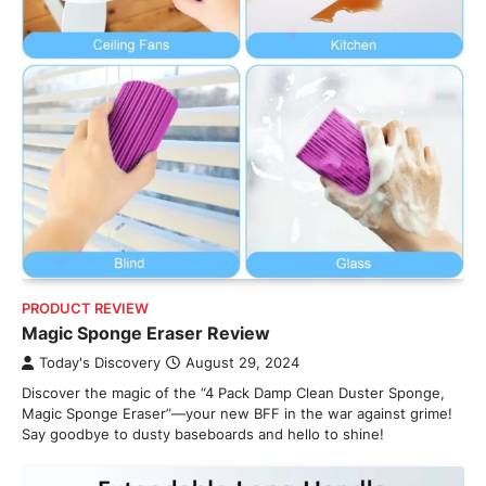
PRODUCT REVIEW
Magic Sponge Eraser Review
Today's Discovery
August 29, 2024
Discover the magic of the “4 Pack Damp Clean Duster Sponge,
Magic Sponge Eraser”—your new BFF in the war against grime!
Say goodbye to dusty baseboards and hello to shine!