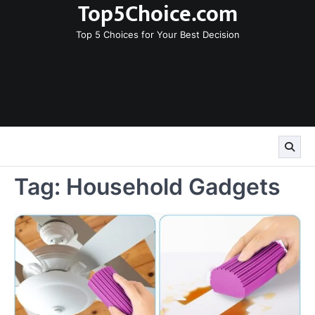
Top5Choice.com
Skip
to
Top 5 Choices for Your Best Decision
content
Tag:
Household Gadgets