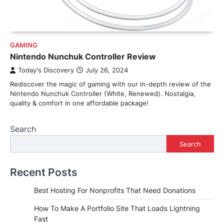
GAMING
Nintendo Nunchuk Controller Review
Today's Discovery
July 26, 2024
Rediscover the magic of gaming with our in-depth review of the
Nintendo Nunchuk Controller (White, Renewed). Nostalgia,
quality & comfort in one affordable package!
Search
Search
Recent Posts
Best Hosting For Nonprofits That Need Donations
How To Make A Portfolio Site That Loads Lightning
Fast