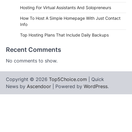
Hosting For Virtual Assistants And Solopreneurs
How To Host A Simple Homepage With Just Contact
Info
Top Hosting Plans That Include Daily Backups
Recent Comments
No comments to show.
Copyright © 2026
Top5Choice.com
| Quick
News by
Ascendoor
| Powered by
WordPress
.