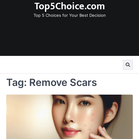
Top5Choice.com
Skip
to
Top 5 Choices for Your Best Decision
content
Tag:
Remove Scars