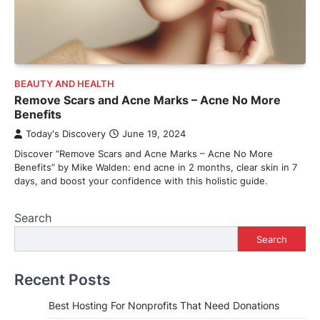
BEAUTY AND HEALTH
Remove Scars and Acne Marks – Acne No More
Benefits
Today's Discovery
June 19, 2024
Discover “Remove Scars and Acne Marks – Acne No More
Benefits” by Mike Walden: end acne in 2 months, clear skin in 7
days, and boost your confidence with this holistic guide.
Search
Search
Recent Posts
Best Hosting For Nonprofits That Need Donations