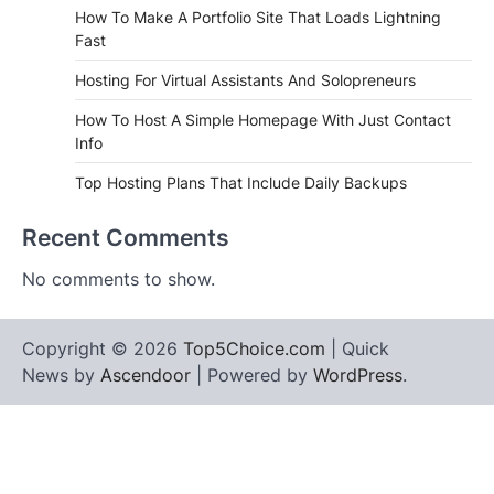
How To Make A Portfolio Site That Loads Lightning
Fast
Hosting For Virtual Assistants And Solopreneurs
How To Host A Simple Homepage With Just Contact
Info
Top Hosting Plans That Include Daily Backups
Recent Comments
No comments to show.
Copyright © 2026
Top5Choice.com
| Quick
News by
Ascendoor
| Powered by
WordPress
.