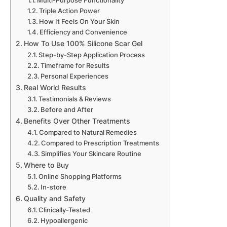
Multi-Purpose Functionality
Triple Action Power
How It Feels On Your Skin
Efficiency and Convenience
How To Use 100% Silicone Scar Gel
Step-by-Step Application Process
Timeframe for Results
Personal Experiences
Real World Results
Testimonials & Reviews
Before and After
Benefits Over Other Treatments
Compared to Natural Remedies
Compared to Prescription Treatments
Simplifies Your Skincare Routine
Where to Buy
Online Shopping Platforms
In-store
Quality and Safety
Clinically-Tested
Hypoallergenic