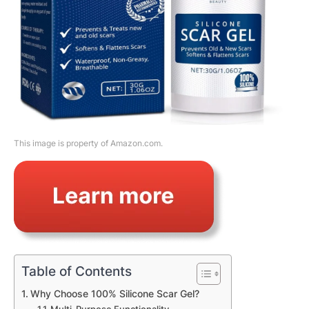
This image is property of Amazon.com.
Table of Contents
Why Choose 100% Silicone Scar Gel?