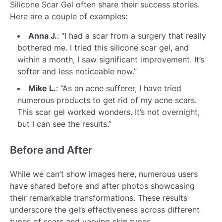
Silicone Scar Gel often share their success stories.
Here are a couple of examples:
Anna J.
: “I had a scar from a surgery that really
bothered me. I tried this silicone scar gel, and
within a month, I saw significant improvement. It’s
softer and less noticeable now.”
Mike L.
: “As an acne sufferer, I have tried
numerous products to get rid of my acne scars.
This scar gel worked wonders. It’s not overnight,
but I can see the results.”
Before and After
While we can’t show images here, numerous users
have shared before and after photos showcasing
their remarkable transformations. These results
underscore the gel’s effectiveness across different
types of scars and varying skin types.