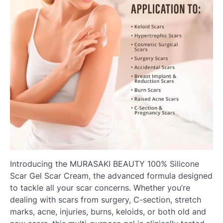
Introducing the MURASAKI BEAUTY 100% Silicone
Scar Gel Scar Cream, the advanced formula designed
to tackle all your scar concerns. Whether you’re
dealing with scars from surgery, C-section, stretch
marks, acne, injuries, burns, keloids, or both old and