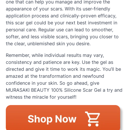
one that can help you manage and improve the
appearance of your scars. With its user-friendly
application process and clinically-proven efficacy,
this scar gel could be your next best investment in
personal care. Regular use can lead to smoother,
softer, and less visible scars, bringing you closer to
the clear, unblemished skin you desire.
Remember, while individual results may vary,
consistency and patience are key. Use the gel as
directed and give it time to work its magic. You’ll be
amazed at the transformation and newfound
confidence in your skin. So go ahead, give
MURASAKI BEAUTY 100% Silicone Scar Gel a try and
witness the miracle for yourself!