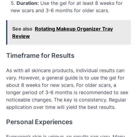
Duration:
Use the gel for at least 8 weeks for
new scars and 3-6 months for older scars.
See also
Rotating Makeup Organizer Tray
Review
Timeframe for Results
As with all skincare products, individual results can
vary. However, a general guide is to use the gel for
about 8 weeks for new scars. For older scars, a
longer period of 3-6 months is recommended to see
noticeable changes. The key is consistency. Regular
application over time will yield the best results.
Personal Experiences
Everyone’s skin is unique, so results can vary. Many