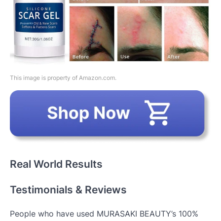
This image is property of Amazon.com.
Real World Results
Testimonials & Reviews
People who have used MURASAKI BEAUTY’s 100%