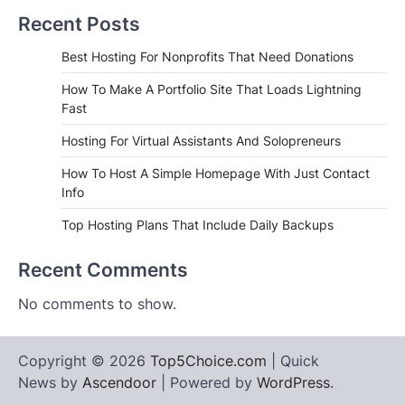
Recent Posts
Best Hosting For Nonprofits That Need Donations
How To Make A Portfolio Site That Loads Lightning
Fast
Hosting For Virtual Assistants And Solopreneurs
How To Host A Simple Homepage With Just Contact
Info
Top Hosting Plans That Include Daily Backups
Recent Comments
No comments to show.
Copyright © 2026
Top5Choice.com
| Quick
News by
Ascendoor
| Powered by
WordPress
.