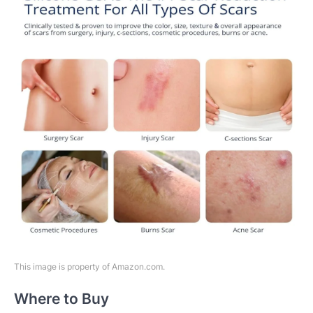
This image is property of Amazon.com.
Where to Buy