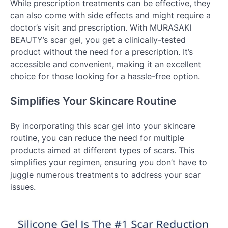
While prescription treatments can be effective, they
can also come with side effects and might require a
doctor’s visit and prescription. With MURASAKI
BEAUTY’s scar gel, you get a clinically-tested
product without the need for a prescription. It’s
accessible and convenient, making it an excellent
choice for those looking for a hassle-free option.
Simplifies Your Skincare Routine
By incorporating this scar gel into your skincare
routine, you can reduce the need for multiple
products aimed at different types of scars. This
simplifies your regimen, ensuring you don’t have to
juggle numerous treatments to address your scar
issues.