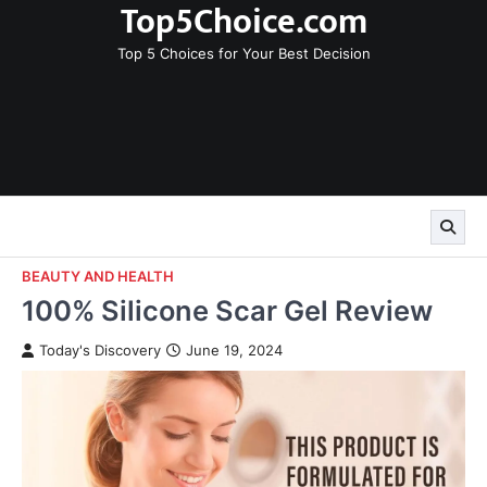
Top5Choice.com
Skip
to
Top 5 Choices for Your Best Decision
content
BEAUTY AND HEALTH
100% Silicone Scar Gel Review
Today's Discovery
June 19, 2024