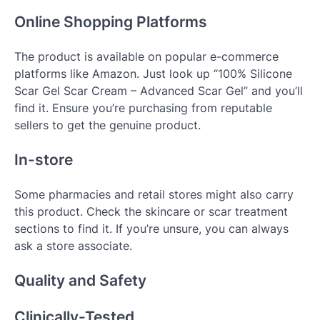
Online Shopping Platforms
The product is available on popular e-commerce
platforms like Amazon. Just look up “100% Silicone
Scar Gel Scar Cream – Advanced Scar Gel” and you’ll
find it. Ensure you’re purchasing from reputable
sellers to get the genuine product.
In-store
Some pharmacies and retail stores might also carry
this product. Check the skincare or scar treatment
sections to find it. If you’re unsure, you can always
ask a store associate.
Quality and Safety
Clinically-Tested