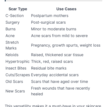
Scar Type
Use Cases
C-Section
Postpartum mothers
Surgery
Post-surgical scars
Burns
Minor to moderate burns
Acne
Acne scars from mild to severe
Stretch
Pregnancy, growth spurts, weight loss
Marks
Keloids
Raised, thickened scar tissue
Hypertrophic
Thick, red, raised scars
Insect Bites
Residual bite marks
Cuts/Scrapes
Everyday accidental scars
Old Scars
Scars that have aged over time
Fresh wounds that have recently
New Scars
healed
This versatility makes it a must-have in your skincare