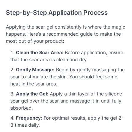
Step-by-Step Application Process
Applying the scar gel consistently is where the magic
happens. Here’s a recommended guide to make the
most out of your product:
Clean the Scar Area:
Before application, ensure
that the scar area is clean and dry.
Gently Massage:
Begin by gently massaging the
scar to stimulate the skin. You should feel some
heat in the scar area.
Apply the Gel:
Apply a thin layer of the silicone
scar gel over the scar and massage it in until fully
absorbed.
Frequency:
For optimal results, apply the gel 2-
3 times daily.