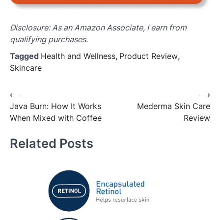
Disclosure: As an Amazon Associate, I earn from
qualifying purchases.
Tagged
Health and Wellness
,
Product Review
,
Skincare
Post
⟵
⟶
Java Burn: How It Works
Mederma Skin Care
navigation
When Mixed with Coffee
Review
Related Posts