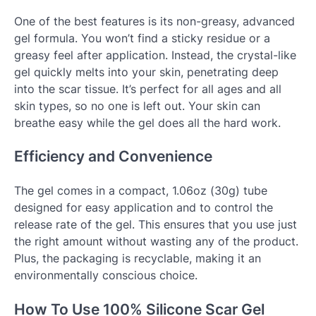
One of the best features is its non-greasy, advanced
gel formula. You won’t find a sticky residue or a
greasy feel after application. Instead, the crystal-like
gel quickly melts into your skin, penetrating deep
into the scar tissue. It’s perfect for all ages and all
skin types, so no one is left out. Your skin can
breathe easy while the gel does all the hard work.
Efficiency and Convenience
The gel comes in a compact, 1.06oz (30g) tube
designed for easy application and to control the
release rate of the gel. This ensures that you use just
the right amount without wasting any of the product.
Plus, the packaging is recyclable, making it an
environmentally conscious choice.
How To Use 100% Silicone Scar Gel