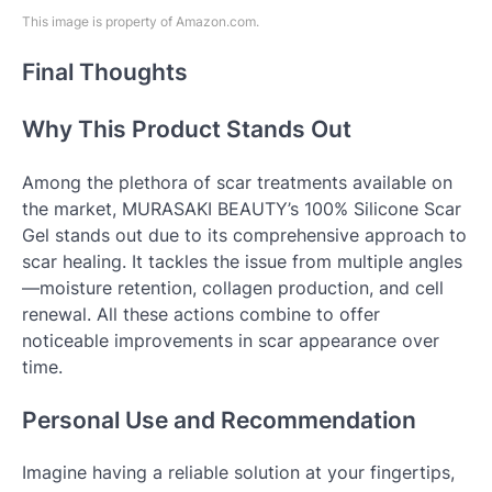
This image is property of Amazon.com.
Final Thoughts
Why This Product Stands Out
Among the plethora of scar treatments available on
the market, MURASAKI BEAUTY’s 100% Silicone Scar
Gel stands out due to its comprehensive approach to
scar healing. It tackles the issue from multiple angles
—moisture retention, collagen production, and cell
renewal. All these actions combine to offer
noticeable improvements in scar appearance over
time.
Personal Use and Recommendation
Imagine having a reliable solution at your fingertips,