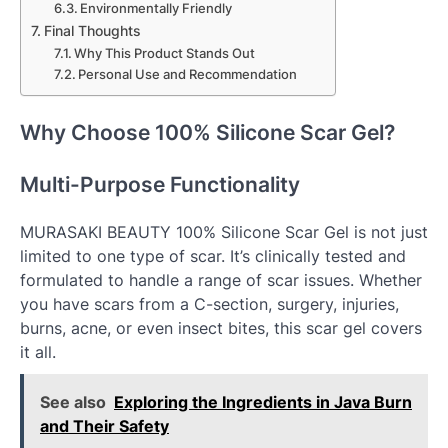
Environmentally Friendly
Final Thoughts
Why This Product Stands Out
Personal Use and Recommendation
Why Choose 100% Silicone Scar Gel?
Multi-Purpose Functionality
MURASAKI BEAUTY 100% Silicone Scar Gel is not just
limited to one type of scar. It’s clinically tested and
formulated to handle a range of scar issues. Whether
you have scars from a C-section, surgery, injuries,
burns, acne, or even insect bites, this scar gel covers
it all.
See also
Exploring the Ingredients in Java Burn
and Their Safety