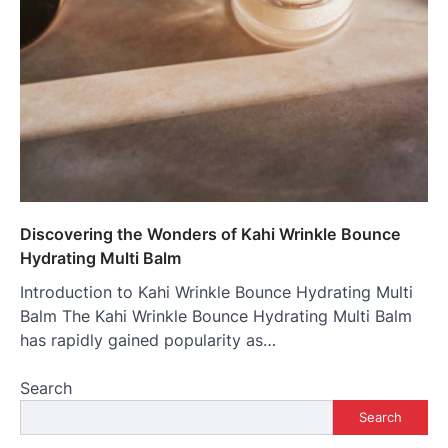
Discovering the Wonders of Kahi Wrinkle Bounce
Hydrating Multi Balm
Introduction to Kahi Wrinkle Bounce Hydrating Multi
Balm The Kahi Wrinkle Bounce Hydrating Multi Balm
has rapidly gained popularity as…
Search
Search