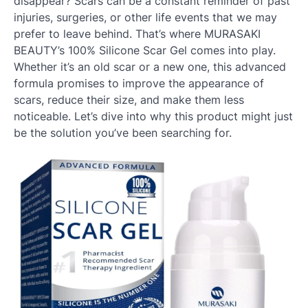
disappear? Scars can be a constant reminder of past
injuries, surgeries, or other life events that we may
prefer to leave behind. That’s where MURASAKI
BEAUTY’s 100% Silicone Scar Gel comes into play.
Whether it’s an old scar or a new one, this advanced
formula promises to improve the appearance of
scars, reduce their size, and make them less
noticeable. Let’s dive into why this product might just
be the solution you’ve been searching for.