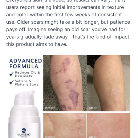
users report seeing initial improvements in texture
and color within the first few weeks of consistent
use. Older scars might take a bit longer, but patience
pays off. Imagine seeing an old scar you’ve had for
years gradually fade away—that’s the kind of impact
this product aims to have.