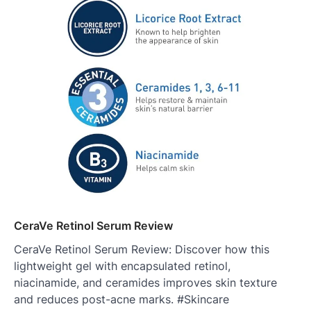
CeraVe Retinol Serum Review
CeraVe Retinol Serum Review: Discover how this
lightweight gel with encapsulated retinol,
niacinamide, and ceramides improves skin texture
and reduces post-acne marks. #Skincare