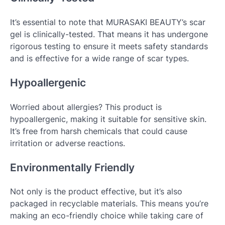
It’s essential to note that MURASAKI BEAUTY’s scar
gel is clinically-tested. That means it has undergone
rigorous testing to ensure it meets safety standards
and is effective for a wide range of scar types.
Hypoallergenic
Worried about allergies? This product is
hypoallergenic, making it suitable for sensitive skin.
It’s free from harsh chemicals that could cause
irritation or adverse reactions.
Environmentally Friendly
Not only is the product effective, but it’s also
packaged in recyclable materials. This means you’re
making an eco-friendly choice while taking care of