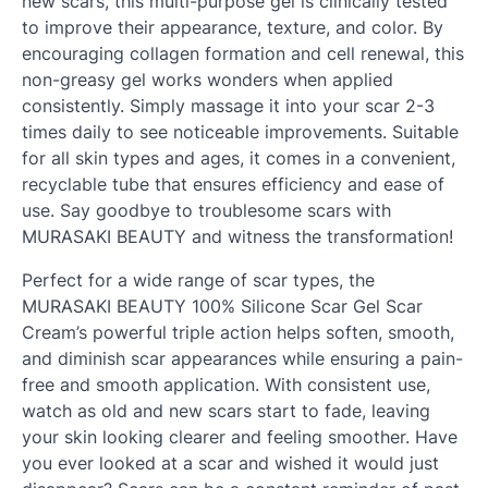
new scars, this multi-purpose gel is clinically tested
to improve their appearance, texture, and color. By
encouraging collagen formation and cell renewal, this
non-greasy gel works wonders when applied
consistently. Simply massage it into your scar 2-3
times daily to see noticeable improvements. Suitable
for all skin types and ages, it comes in a convenient,
recyclable tube that ensures efficiency and ease of
use. Say goodbye to troublesome scars with
MURASAKI BEAUTY and witness the transformation!
Perfect for a wide range of scar types, the
MURASAKI BEAUTY 100% Silicone Scar Gel Scar
Cream’s powerful triple action helps soften, smooth,
and diminish scar appearances while ensuring a pain-
free and smooth application. With consistent use,
watch as old and new scars start to fade, leaving
your skin looking clearer and feeling smoother. Have
you ever looked at a scar and wished it would just