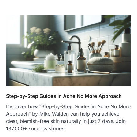
Step-by-Step Guides in Acne No More Approach
Discover how “Step-by-Step Guides in Acne No More
Approach” by Mike Walden can help you achieve
clear, blemish-free skin naturally in just 7 days. Join
137,000+ success stories!