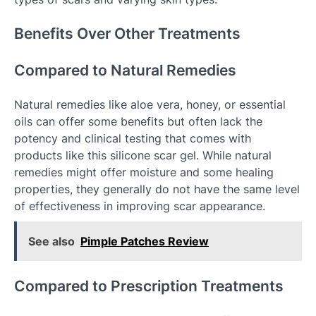
Benefits Over Other Treatments
Compared to Natural Remedies
Natural remedies like aloe vera, honey, or essential
oils can offer some benefits but often lack the
potency and clinical testing that comes with
products like this silicone scar gel. While natural
remedies might offer moisture and some healing
properties, they generally do not have the same level
of effectiveness in improving scar appearance.
See also
Pimple Patches Review
Compared to Prescription Treatments