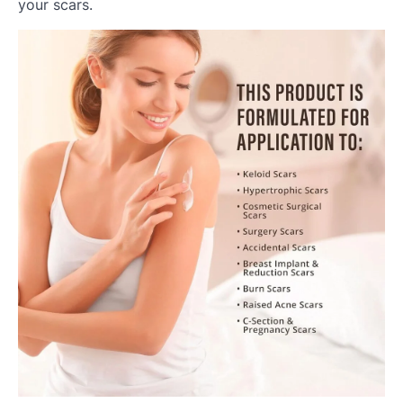
your scars.