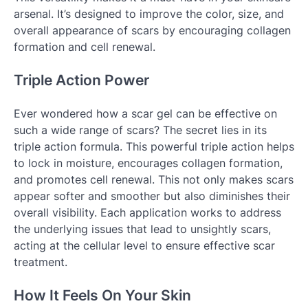
arsenal. It’s designed to improve the color, size, and
overall appearance of scars by encouraging collagen
formation and cell renewal.
Triple Action Power
Ever wondered how a scar gel can be effective on
such a wide range of scars? The secret lies in its
triple action formula. This powerful triple action helps
to lock in moisture, encourages collagen formation,
and promotes cell renewal. This not only makes scars
appear softer and smoother but also diminishes their
overall visibility. Each application works to address
the underlying issues that lead to unsightly scars,
acting at the cellular level to ensure effective scar
treatment.
How It Feels On Your Skin