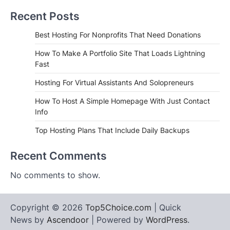
Recent Posts
Best Hosting For Nonprofits That Need Donations
How To Make A Portfolio Site That Loads Lightning
Fast
Hosting For Virtual Assistants And Solopreneurs
How To Host A Simple Homepage With Just Contact
Info
Top Hosting Plans That Include Daily Backups
Recent Comments
No comments to show.
Copyright © 2026
Top5Choice.com
| Quick
News by
Ascendoor
| Powered by
WordPress
.