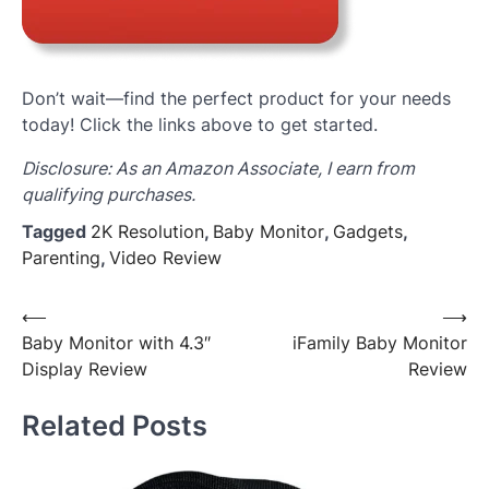
Don’t wait—find the perfect product for your needs
today! Click the links above to get started.
Disclosure: As an Amazon Associate, I earn from
qualifying purchases.
Tagged
2K Resolution
,
Baby Monitor
,
Gadgets
,
Parenting
,
Video Review
Post
⟵
⟶
Baby Monitor with 4.3″
iFamily Baby Monitor
navigation
Display Review
Review
Related Posts