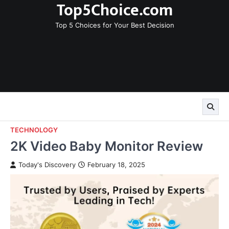
Top5Choice.com
Skip
to
Top 5 Choices for Your Best Decision
content
TECHNOLOGY
2K Video Baby Monitor Review
Today's Discovery
February 18, 2025