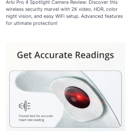
Arlo Pro 4 Spotlight Camera Review: Discover this
wireless security marvel with 2K video, HDR, color
night vision, and easy WiFi setup. Advanced features
for ultimate protection!