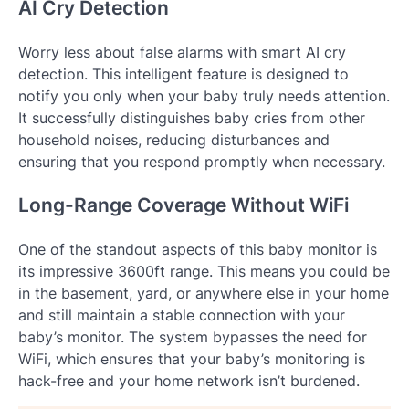
AI Cry Detection
Worry less about false alarms with smart AI cry
detection. This intelligent feature is designed to
notify you only when your baby truly needs attention.
It successfully distinguishes baby cries from other
household noises, reducing disturbances and
ensuring that you respond promptly when necessary.
Long-Range Coverage Without WiFi
One of the standout aspects of this baby monitor is
its impressive 3600ft range. This means you could be
in the basement, yard, or anywhere else in your home
and still maintain a stable connection with your
baby’s monitor. The system bypasses the need for
WiFi, which ensures that your baby’s monitoring is
hack-free and your home network isn’t burdened.