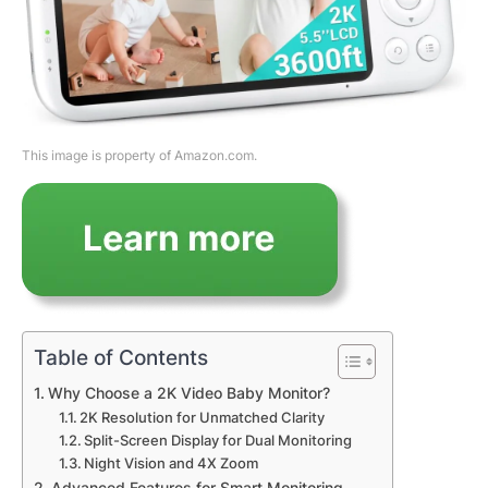
This image is property of Amazon.com.
Table of Contents
Why Choose a 2K Video Baby Monitor?
2K Resolution for Unmatched Clarity
Split-Screen Display for Dual Monitoring
Night Vision and 4X Zoom
Advanced Features for Smart Monitoring