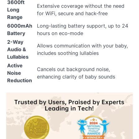
3600ft
Extensive coverage without the need
Long
for WiFi, secure and hack-free
Range
6000mAh
Long-lasting battery support, up to 24
Battery
hours on eco-mode
2-Way
Allows communication with your baby,
Audio &
includes soothing lullabies
Lullabies
Active
Cancels out background noise,
Noise
enhancing clarity of baby sounds
Reduction