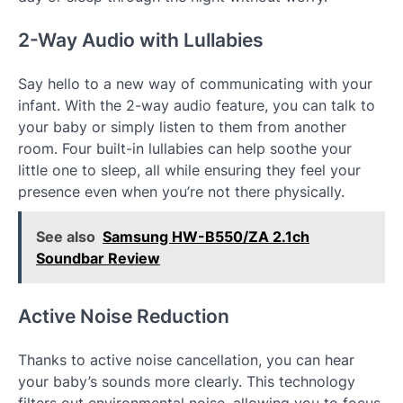
2-Way Audio with Lullabies
Say hello to a new way of communicating with your
infant. With the 2-way audio feature, you can talk to
your baby or simply listen to them from another
room. Four built-in lullabies can help soothe your
little one to sleep, all while ensuring they feel your
presence even when you’re not there physically.
See also
Samsung HW-B550/ZA 2.1ch
Soundbar Review
Active Noise Reduction
Thanks to active noise cancellation, you can hear
your baby’s sounds more clearly. This technology
filters out environmental noise, allowing you to focus