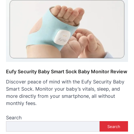
Eufy Security Baby Smart Sock Baby Monitor Review
Discover peace of mind with the Eufy Security Baby
Smart Sock. Monitor your baby’s vitals, sleep, and
more directly from your smartphone, all without
monthly fees.
Search
Search