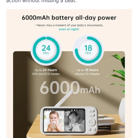
action without missing a beat.