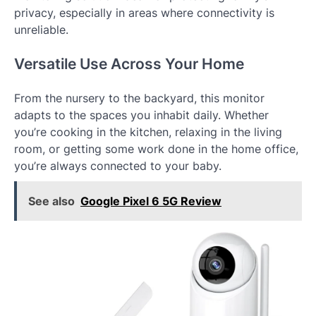
privacy, especially in areas where connectivity is
unreliable.
Versatile Use Across Your Home
From the nursery to the backyard, this monitor
adapts to the spaces you inhabit daily. Whether
you’re cooking in the kitchen, relaxing in the living
room, or getting some work done in the home office,
you’re always connected to your baby.
See also
Google Pixel 6 5G Review