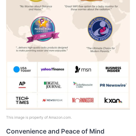
This image is property of Amazon.com.
Convenience and Peace of Mind