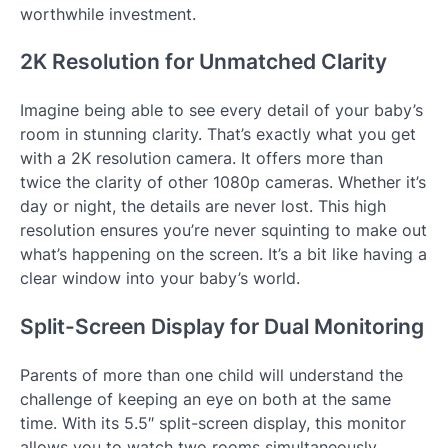
worthwhile investment.
2K Resolution for Unmatched Clarity
Imagine being able to see every detail of your baby’s
room in stunning clarity. That’s exactly what you get
with a 2K resolution camera. It offers more than
twice the clarity of other 1080p cameras. Whether it’s
day or night, the details are never lost. This high
resolution ensures you’re never squinting to make out
what’s happening on the screen. It’s a bit like having a
clear window into your baby’s world.
Split-Screen Display for Dual Monitoring
Parents of more than one child will understand the
challenge of keeping an eye on both at the same
time. With its 5.5″ split-screen display, this monitor
allows you to watch two rooms simultaneously,