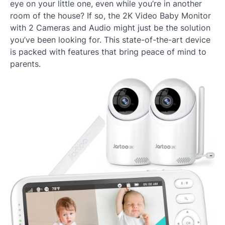
eye on your little one, even while you’re in another
room of the house? If so, the 2K Video Baby Monitor
with 2 Cameras and Audio might just be the solution
you’ve been looking for. This state-of-the-art device
is packed with features that bring peace of mind to
parents.