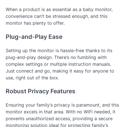
When a product is as essential as a baby monitor,
convenience can’t be stressed enough, and this
monitor has plenty to offer.
Plug-and-Play Ease
Setting up the monitor is hassle-free thanks to its
plug-and-play design. There’s no fumbling with
complex settings or multiple instruction manuals.
Just connect and go, making it easy for anyone to
use, right out of the box.
Robust Privacy Features
Ensuring your family’s privacy is paramount, and this
monitor excels in that area. With no WiFi needed, it
prevents unauthorized access, providing a secure
monitoring solution ideal for protecting family’s