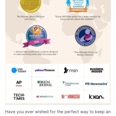
Have you ever wished for the perfect way to keep an