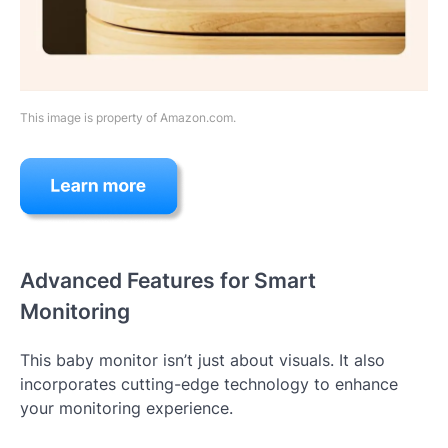
This image is property of Amazon.com.
Advanced Features for Smart
Monitoring
This baby monitor isn’t just about visuals. It also
incorporates cutting-edge technology to enhance
your monitoring experience.