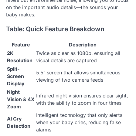
on the important audio details—the sounds your
baby makes.
Table: Quick Feature Breakdown
Feature
Description
2K
Twice as clear as 1080p, ensuring all
Resolution
visual details are captured
Split-
5.5″ screen that allows simultaneous
Screen
viewing of two camera feeds
Display
Night
Infrared night vision ensures clear sight,
Vision & 4X
with the ability to zoom in four times
Zoom
Intelligent technology that only alerts
AI Cry
when your baby cries, reducing false
Detection
alarms