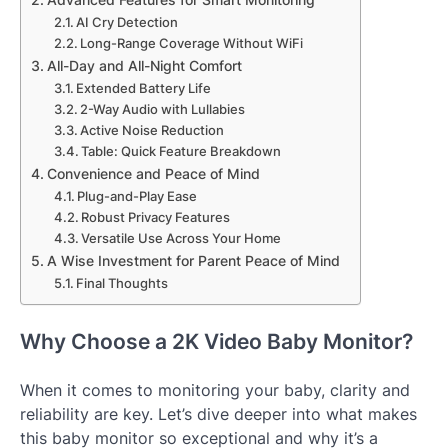
AI Cry Detection
Long-Range Coverage Without WiFi
All-Day and All-Night Comfort
Extended Battery Life
2-Way Audio with Lullabies
Active Noise Reduction
Table: Quick Feature Breakdown
Convenience and Peace of Mind
Plug-and-Play Ease
Robust Privacy Features
Versatile Use Across Your Home
A Wise Investment for Parent Peace of Mind
Final Thoughts
Why Choose a 2K Video Baby Monitor?
When it comes to monitoring your baby, clarity and
reliability are key. Let’s dive deeper into what makes
this baby monitor so exceptional and why it’s a