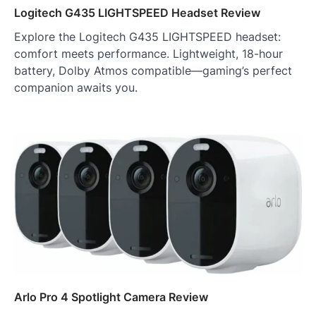
Logitech G435 LIGHTSPEED Headset Review
Explore the Logitech G435 LIGHTSPEED headset:
comfort meets performance. Lightweight, 18-hour
battery, Dolby Atmos compatible—gaming’s perfect
companion awaits you.
Arlo Pro 4 Spotlight Camera Review