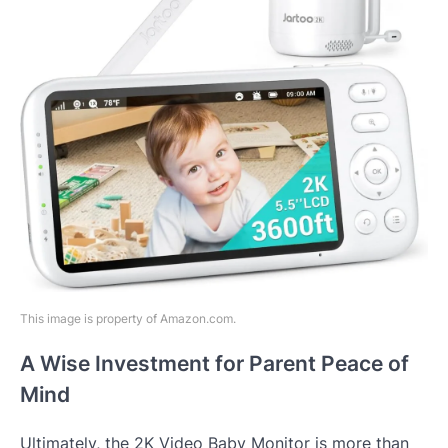
This image is property of Amazon.com.
A Wise Investment for Parent Peace of
Mind
Ultimately, the 2K Video Baby Monitor is more than