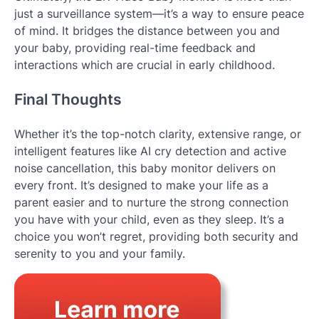
just a surveillance system—it’s a way to ensure peace
of mind. It bridges the distance between you and
your baby, providing real-time feedback and
interactions which are crucial in early childhood.
Final Thoughts
Whether it’s the top-notch clarity, extensive range, or
intelligent features like AI cry detection and active
noise cancellation, this baby monitor delivers on
every front. It’s designed to make your life as a
parent easier and to nurture the strong connection
you have with your child, even as they sleep. It’s a
choice you won’t regret, providing both security and
serenity to you and your family.