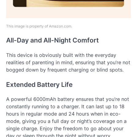
This image is property of Amazon.com.
All-Day and All-Night Comfort
This device is obviously built with the everyday
realities of parenting in mind, ensuring that you’re not
bogged down by frequent charging or blind spots.
Extended Battery Life
A powerful 6000mAh battery ensures that you’re not
constantly running to a charger. It can last up to 18
hours in regular mode and 24 hours when in eco-
mode, giving you a full day or night’s coverage on a
single charge. Enjoy the freedom to go about your
day or sleep through the night without worry.