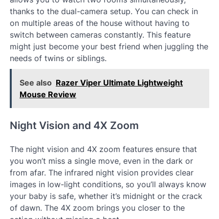
thanks to the dual-camera setup. You can check in
on multiple areas of the house without having to
switch between cameras constantly. This feature
might just become your best friend when juggling the
needs of twins or siblings.
See also
Razer Viper Ultimate Lightweight
Mouse Review
Night Vision and 4X Zoom
The night vision and 4X zoom features ensure that
you won’t miss a single move, even in the dark or
from afar. The infrared night vision provides clear
images in low-light conditions, so you’ll always know
your baby is safe, whether it’s midnight or the crack
of dawn. The 4X zoom brings you closer to the