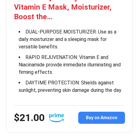
Vitamin E Mask, Moisturizer,
Boost the…
DUAL-PURPOSE MOISTURIZER: Use as a
daily moisturizer and a sleeping mask for
versatile benefits.
RAPID REJUVENATION: Vitamin E and
Niacinamide provide immediate illuminating and
firming effects.
DAYTIME PROTECTION: Shields against
sunlight, preventing skin damage during the day.
$21.00
Buy on Amazon