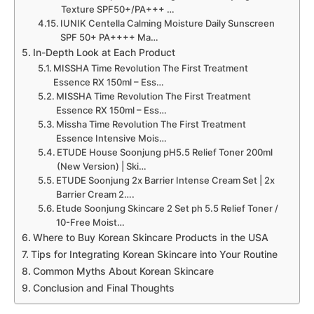
Texture SPF50+/PA+++ …
IUNIK Centella Calming Moisture Daily Sunscreen
SPF 50+ PA++++ Ma…
In-Depth Look at Each Product
MISSHA Time Revolution The First Treatment
Essence RX 150ml – Ess…
MISSHA Time Revolution The First Treatment
Essence RX 150ml – Ess…
Missha Time Revolution The First Treatment
Essence Intensive Mois…
ETUDE House Soonjung pH5.5 Relief Toner 200ml
(New Version) | Ski…
ETUDE Soonjung 2x Barrier Intense Cream Set | 2x
Barrier Cream 2….
Etude Soonjung Skincare 2 Set ph 5.5 Relief Toner /
10-Free Moist…
Where to Buy Korean Skincare Products in the USA
Tips for Integrating Korean Skincare into Your Routine
Common Myths About Korean Skincare
Conclusion and Final Thoughts