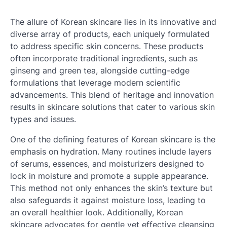
The allure of Korean skincare lies in its innovative and
diverse array of products, each uniquely formulated
to address specific skin concerns. These products
often incorporate traditional ingredients, such as
ginseng and green tea, alongside cutting-edge
formulations that leverage modern scientific
advancements. This blend of heritage and innovation
results in skincare solutions that cater to various skin
types and issues.
One of the defining features of Korean skincare is the
emphasis on hydration. Many routines include layers
of serums, essences, and moisturizers designed to
lock in moisture and promote a supple appearance.
This method not only enhances the skin’s texture but
also safeguards it against moisture loss, leading to
an overall healthier look. Additionally, Korean
skincare advocates for gentle yet effective cleansing