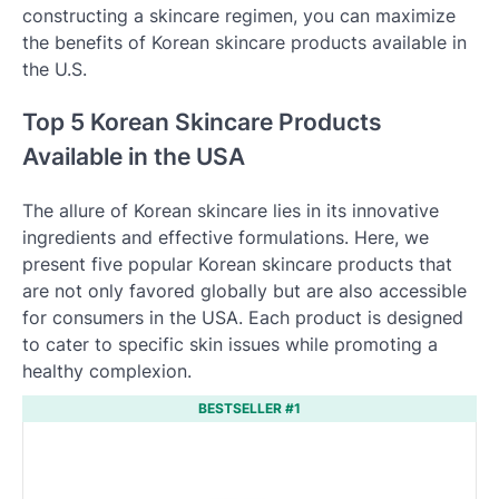
constructing a skincare regimen, you can maximize
the benefits of Korean skincare products available in
the U.S.
Top 5 Korean Skincare Products
Available in the USA
The allure of Korean skincare lies in its innovative
ingredients and effective formulations. Here, we
present five popular Korean skincare products that
are not only favored globally but are also accessible
for consumers in the USA. Each product is designed
to cater to specific skin issues while promoting a
healthy complexion.
BESTSELLER #1