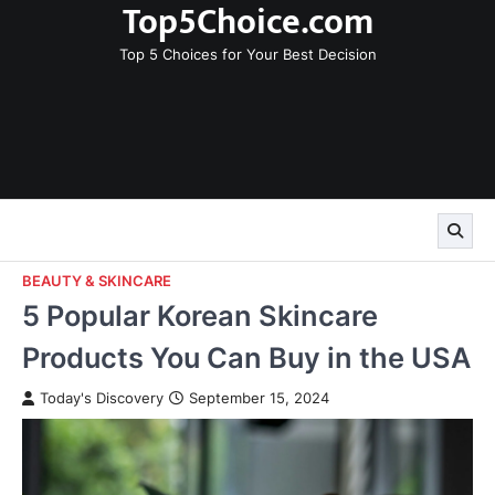
Top5Choice.com
Skip
to
Top 5 Choices for Your Best Decision
content
BEAUTY & SKINCARE
5 Popular Korean Skincare
Products You Can Buy in the USA
Today's Discovery
September 15, 2024