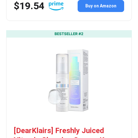
$19.54
Buy on Amazon
BESTSELLER #2
[DearKlairs] Freshly Juiced