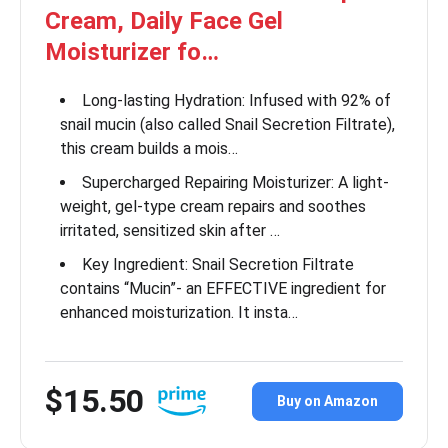
Cream, Daily Face Gel
Moisturizer fo…
Long-lasting Hydration: Infused with 92% of
snail mucin (also called Snail Secretion Filtrate),
this cream builds a mois…
Supercharged Repairing Moisturizer: A light-
weight, gel-type cream repairs and soothes
irritated, sensitized skin after …
Key Ingredient: Snail Secretion Filtrate
contains “Mucin”- an EFFECTIVE ingredient for
enhanced moisturization. It insta…
$15.50
Buy on Amazon