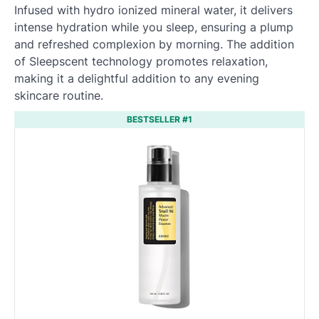
Infused with hydro ionized mineral water, it delivers
intense hydration while you sleep, ensuring a plump
and refreshed complexion by morning. The addition
of Sleepscent technology promotes relaxation,
making it a delightful addition to any evening
skincare routine.
BESTSELLER #1