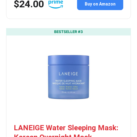
$24.00
Buy on Amazon
BESTSELLER #3
LANEIGE Water Sleeping Mask: