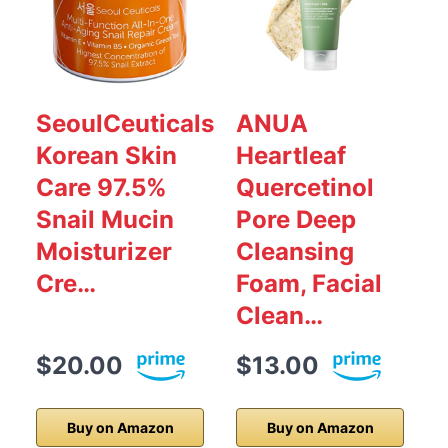
SeoulCeuticals
ANUA
Korean Skin
Heartleaf
Care 97.5%
Quercetinol
Snail Mucin
Pore Deep
Moisturizer
Cleansing
Cre…
Foam, Facial
f
Clean…
$20.00
$13.00
Buy on Amazon
Buy on Amazon