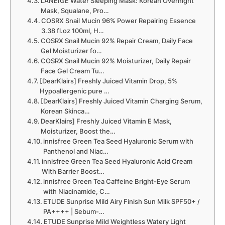
LANEIGE Water Sleeping Mask: Korean Overnight
Mask, Squalane, Pro…
COSRX Snail Mucin 96% Power Repairing Essence
3.38 fl.oz 100ml, H…
COSRX Snail Mucin 92% Repair Cream, Daily Face
Gel Moisturizer fo…
COSRX Snail Mucin 92% Moisturizer, Daily Repair
Face Gel Cream Tu…
[DearKlairs] Freshly Juiced Vitamin Drop, 5%
Hypoallergenic pure …
[DearKlairs] Freshly Juiced Vitamin Charging Serum,
Korean Skinca…
DearKlairs] Freshly Juiced Vitamin E Mask,
Moisturizer, Boost the…
innisfree Green Tea Seed Hyaluronic Serum with
Panthenol and Niac…
innisfree Green Tea Seed Hyaluronic Acid Cream
With Barrier Boost…
innisfree Green Tea Caffeine Bright-Eye Serum
with Niacinamide, C…
ETUDE Sunprise Mild Airy Finish Sun Milk SPF50+ /
PA++++ | Sebum-…
ETUDE Sunprise Mild Weightless Watery Light