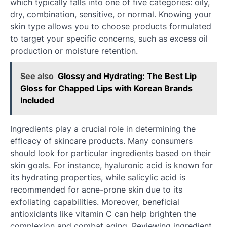
which typically falls into one of five categories: oily,
dry, combination, sensitive, or normal. Knowing your
skin type allows you to choose products formulated
to target your specific concerns, such as excess oil
production or moisture retention.
See also
Glossy and Hydrating: The Best Lip
Gloss for Chapped Lips with Korean Brands
Included
Ingredients play a crucial role in determining the
efficacy of skincare products. Many consumers
should look for particular ingredients based on their
skin goals. For instance, hyaluronic acid is known for
its hydrating properties, while salicylic acid is
recommended for acne-prone skin due to its
exfoliating capabilities. Moreover, beneficial
antioxidants like vitamin C can help brighten the
complexion and combat aging. Reviewing ingredient