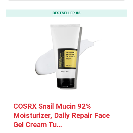
BESTSELLER #3
COSRX Snail Mucin 92%
Moisturizer, Daily Repair Face
Gel Cream Tu…