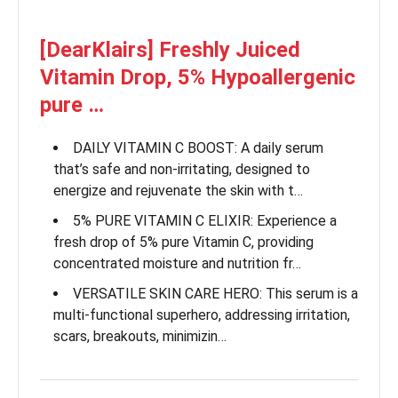
[DearKlairs] Freshly Juiced
Vitamin Drop, 5% Hypoallergenic
pure …
DAILY VITAMIN C BOOST: A daily serum
that’s safe and non-irritating, designed to
energize and rejuvenate the skin with t…
5% PURE VITAMIN C ELIXIR: Experience a
fresh drop of 5% pure Vitamin C, providing
concentrated moisture and nutrition fr…
VERSATILE SKIN CARE HERO: This serum is a
multi-functional superhero, addressing irritation,
scars, breakouts, minimizin…