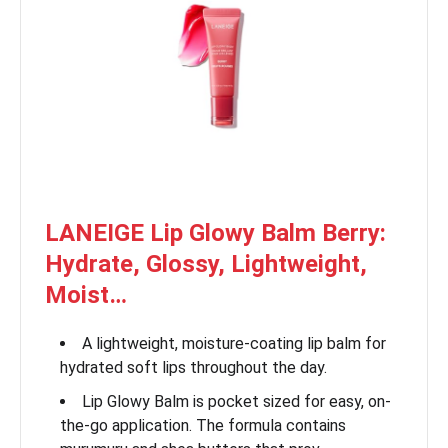
LANEIGE Lip Glowy Balm Berry:
Hydrate, Glossy, Lightweight,
Moist…
A lightweight, moisture-coating lip balm for
hydrated soft lips throughout the day.
Lip Glowy Balm is pocket sized for easy, on-
the-go application. The formula contains