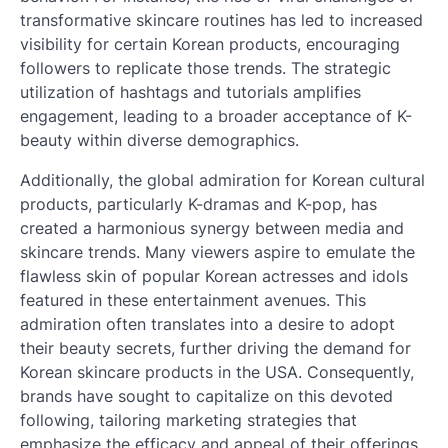
transformative skincare routines has led to increased
visibility for certain Korean products, encouraging
followers to replicate those trends. The strategic
utilization of hashtags and tutorials amplifies
engagement, leading to a broader acceptance of K-
beauty within diverse demographics.
Additionally, the global admiration for Korean cultural
products, particularly K-dramas and K-pop, has
created a harmonious synergy between media and
skincare trends. Many viewers aspire to emulate the
flawless skin of popular Korean actresses and idols
featured in these entertainment avenues. This
admiration often translates into a desire to adopt
their beauty secrets, further driving the demand for
Korean skincare products in the USA. Consequently,
brands have sought to capitalize on this devoted
following, tailoring marketing strategies that
emphasize the efficacy and appeal of their offerings.