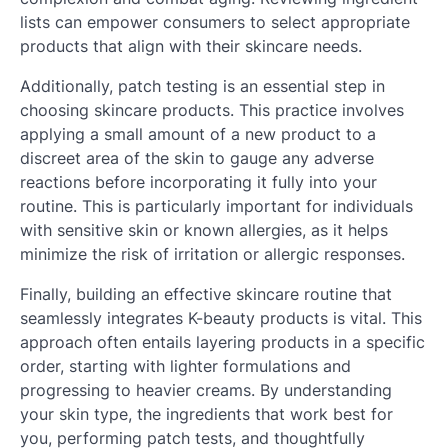
lists can empower consumers to select appropriate
products that align with their skincare needs.
Additionally, patch testing is an essential step in
choosing skincare products. This practice involves
applying a small amount of a new product to a
discreet area of the skin to gauge any adverse
reactions before incorporating it fully into your
routine. This is particularly important for individuals
with sensitive skin or known allergies, as it helps
minimize the risk of irritation or allergic responses.
Finally, building an effective skincare routine that
seamlessly integrates K-beauty products is vital. This
approach often entails layering products in a specific
order, starting with lighter formulations and
progressing to heavier creams. By understanding
your skin type, the ingredients that work best for
you, performing patch tests, and thoughtfully