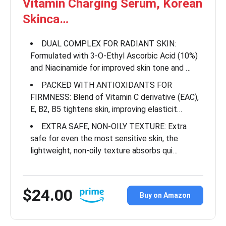
Vitamin Charging Serum, Korean
Skinca…
DUAL COMPLEX FOR RADIANT SKIN:
Formulated with 3-O-Ethyl Ascorbic Acid (10%)
and Niacinamide for improved skin tone and …
PACKED WITH ANTIOXIDANTS FOR
FIRMNESS: Blend of Vitamin C derivative (EAC),
E, B2, B5 tightens skin, improving elasticit…
EXTRA SAFE, NON-OILY TEXTURE: Extra
safe for even the most sensitive skin, the
lightweight, non-oily texture absorbs qui…
$24.00
Buy on Amazon