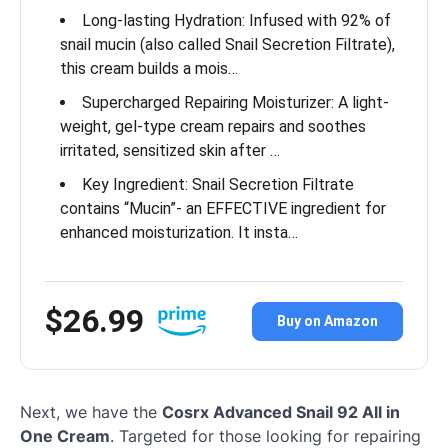
Long-lasting Hydration: Infused with 92% of
snail mucin (also called Snail Secretion Filtrate),
this cream builds a mois…
Supercharged Repairing Moisturizer: A light-
weight, gel-type cream repairs and soothes
irritated, sensitized skin after …
Key Ingredient: Snail Secretion Filtrate
contains “Mucin”- an EFFECTIVE ingredient for
enhanced moisturization. It insta…
$26.99
Buy on Amazon
Next, we have the
Cosrx Advanced Snail 92 All in
One Cream
. Targeted for those looking for repairing