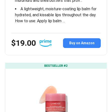
murumuru and shea butters that prov…
A lightweight, moisture-coating lip balm for
hydrated, and kissable lips throughout the day.
How to use: Apply lip balm …
$19.00
Buy on Amazon
BESTSELLER #2