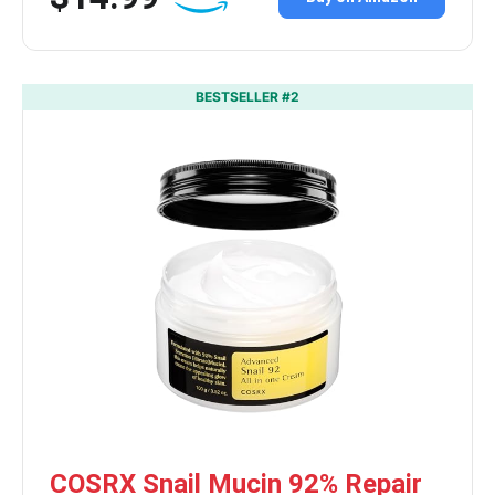
BESTSELLER #2
COSRX Snail Mucin 92% Repair