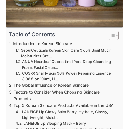
Table of Contents
Introduction to Korean Skincare
SeoulCeuticals Korean Skin Care 97.5% Snail Mucin
Moisturizer Cre…
ANUA Heartleaf Quercetinol Pore Deep Cleansing
Foam, Facial Clean…
COSRX Snail Mucin 96% Power Repairing Essence
3.38 fl.oz 100ml, H…
The Global Influence of Korean Skincare
Factors to Consider When Choosing Skincare
Products
Top 5 Korean Skincare Products Available in the USA
LANEIGE Lip Glowy Balm Berry: Hydrate, Glossy,
Lightweight, Moist…
LANEIGE Lip Sleeping Mask – Berry