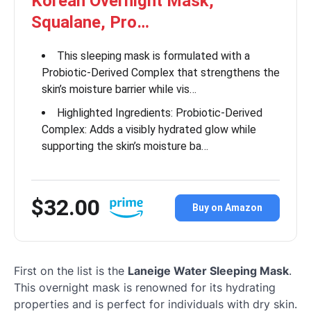
Korean Overnight Mask,
Squalane, Pro…
This sleeping mask is formulated with a
Probiotic-Derived Complex that strengthens the
skin’s moisture barrier while vis…
Highlighted Ingredients: Probiotic-Derived
Complex: Adds a visibly hydrated glow while
supporting the skin’s moisture ba…
$32.00
Buy on Amazon
First on the list is the
Laneige Water Sleeping Mask
.
This overnight mask is renowned for its hydrating
properties and is perfect for individuals with dry skin.