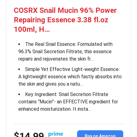
COSRX Snail Mucin 96% Power
Repairing Essence 3.38 fl.oz
100ml, H…
The Real Snail Essence: Formulated with
96.3% Snail Secretion Filtrate, this essence
repairs and rejuvenates the skin fr…
Simple Yet Effective Light-weight Essence:
A lightweight essence which fastly absorbs into
the skin and gives you a natu…
Key Ingredient: Snail Secretion Filtrate
contains “Mucin”- an EFFECTIVE ingredient for
enhanced moisturization. It insta…
$14.99
Buy on Amazon