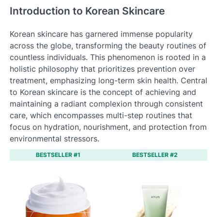
Introduction to Korean Skincare
Korean skincare has garnered immense popularity
across the globe, transforming the beauty routines of
countless individuals. This phenomenon is rooted in a
holistic philosophy that prioritizes prevention over
treatment, emphasizing long-term skin health. Central
to Korean skincare is the concept of achieving and
maintaining a radiant complexion through consistent
care, which encompasses multi-step routines that
focus on hydration, nourishment, and protection from
environmental stressors.
BESTSELLER #1
BESTSELLER #2