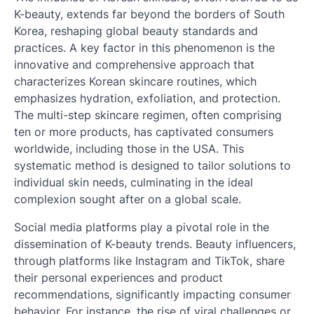
K-beauty, extends far beyond the borders of South
Korea, reshaping global beauty standards and
practices. A key factor in this phenomenon is the
innovative and comprehensive approach that
characterizes Korean skincare routines, which
emphasizes hydration, exfoliation, and protection.
The multi-step skincare regimen, often comprising
ten or more products, has captivated consumers
worldwide, including those in the USA. This
systematic method is designed to tailor solutions to
individual skin needs, culminating in the ideal
complexion sought after on a global scale.
Social media platforms play a pivotal role in the
dissemination of K-beauty trends. Beauty influencers,
through platforms like Instagram and TikTok, share
their personal experiences and product
recommendations, significantly impacting consumer
behavior. For instance, the rise of viral challenges or