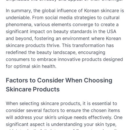
In summary, the global influence of Korean skincare is
undeniable. From social media strategies to cultural
phenomena, various elements converge to create a
significant impact on beauty standards in the USA
and beyond, fostering an environment where Korean
skincare products thrive. This transformation has
redefined the beauty landscape, encouraging
consumers to embrace innovative products designed
for optimal skin health.
Factors to Consider When Choosing
Skincare Products
When selecting skincare products, it is essential to
consider several factors to ensure the chosen items
will address your skin’s unique needs effectively. One
significant aspect is understanding your skin type,