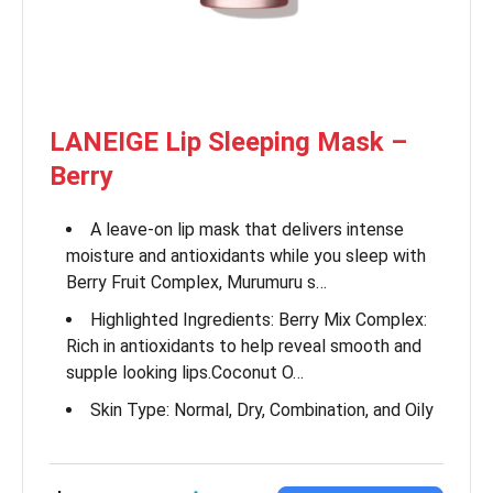
LANEIGE Lip Sleeping Mask –
Berry
A leave-on lip mask that delivers intense
moisture and antioxidants while you sleep with
Berry Fruit Complex, Murumuru s…
Highlighted Ingredients: Berry Mix Complex:
Rich in antioxidants to help reveal smooth and
supple looking lips.Coconut O…
Skin Type: Normal, Dry, Combination, and Oily