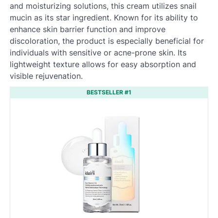
and moisturizing solutions, this cream utilizes snail
mucin as its star ingredient. Known for its ability to
enhance skin barrier function and improve
discoloration, the product is especially beneficial for
individuals with sensitive or acne-prone skin. Its
lightweight texture allows for easy absorption and
visible rejuvenation.
BESTSELLER #1