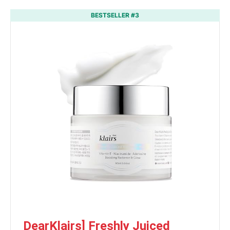
BESTSELLER #3
DearKlairs] Freshly Juiced