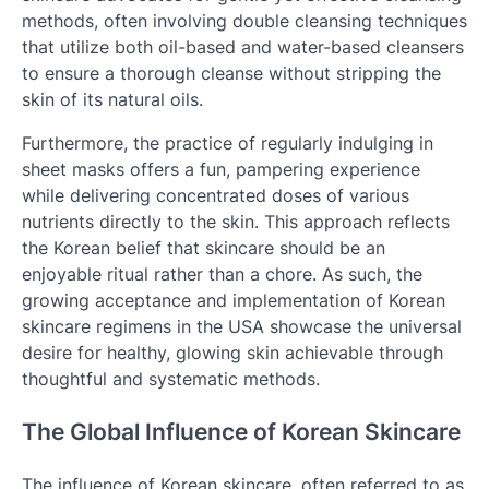
methods, often involving double cleansing techniques
that utilize both oil-based and water-based cleansers
to ensure a thorough cleanse without stripping the
skin of its natural oils.
Furthermore, the practice of regularly indulging in
sheet masks offers a fun, pampering experience
while delivering concentrated doses of various
nutrients directly to the skin. This approach reflects
the Korean belief that skincare should be an
enjoyable ritual rather than a chore. As such, the
growing acceptance and implementation of Korean
skincare regimens in the USA showcase the universal
desire for healthy, glowing skin achievable through
thoughtful and systematic methods.
The Global Influence of Korean Skincare
The influence of Korean skincare, often referred to as