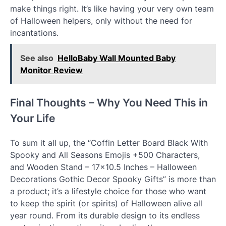
make things right. It’s like having your very own team
of Halloween helpers, only without the need for
incantations.
See also
HelloBaby Wall Mounted Baby
Monitor Review
Final Thoughts – Why You Need This in
Your Life
To sum it all up, the “Coffin Letter Board Black With
Spooky and All Seasons Emojis +500 Characters,
and Wooden Stand – 17×10.5 Inches – Halloween
Decorations Gothic Decor Spooky Gifts” is more than
a product; it’s a lifestyle choice for those who want
to keep the spirit (or spirits) of Halloween alive all
year round. From its durable design to its endless