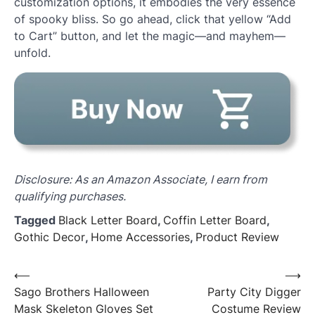
customization options, it embodies the very essence
of spooky bliss. So go ahead, click that yellow “Add
to Cart” button, and let the magic—and mayhem—
unfold.
Disclosure: As an Amazon Associate, I earn from
qualifying purchases.
Tagged
Black Letter Board
,
Coffin Letter Board
,
Gothic Decor
,
Home Accessories
,
Product Review
Post
⟵
⟶
Sago Brothers Halloween
Party City Digger
navigation
Mask Skeleton Gloves Set
Costume Review