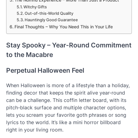
Witchy Gifts
Out-of-this-World Quality
Hauntingly Good Guarantee
Final Thoughts – Why You Need This in Your Life
Stay Spooky – Year-Round Commitment
to the Macabre
Perpetual Halloween Feel
When Halloween is more of a lifestyle than a holiday,
finding decor that keeps the spirit alive year-round
can be a challenge. This coffin letter board, with its
pitch-black surface and multiple character options,
lets you scream your favorite goth phrases or song
lyrics to the world. It’s like a mini horror billboard
right in your living room.