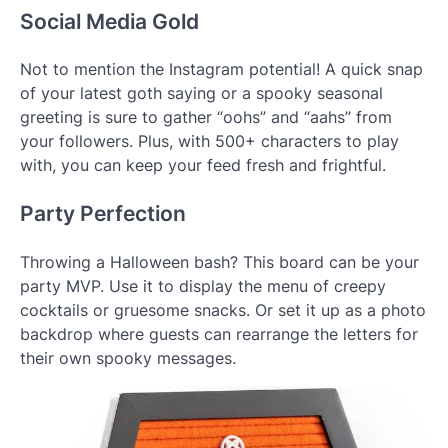
Social Media Gold
Not to mention the Instagram potential! A quick snap
of your latest goth saying or a spooky seasonal
greeting is sure to gather “oohs” and “aahs” from
your followers. Plus, with 500+ characters to play
with, you can keep your feed fresh and frightful.
Party Perfection
Throwing a Halloween bash? This board can be your
party MVP. Use it to display the menu of creepy
cocktails or gruesome snacks. Or set it up as a photo
backdrop where guests can rearrange the letters for
their own spooky messages.