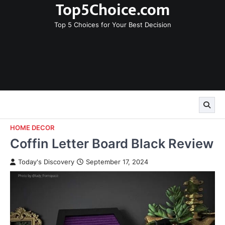
Top5Choice.com
Skip
to
Top 5 Choices for Your Best Decision
content
HOME DECOR
Coffin Letter Board Black Review
Today's Discovery
September 17, 2024