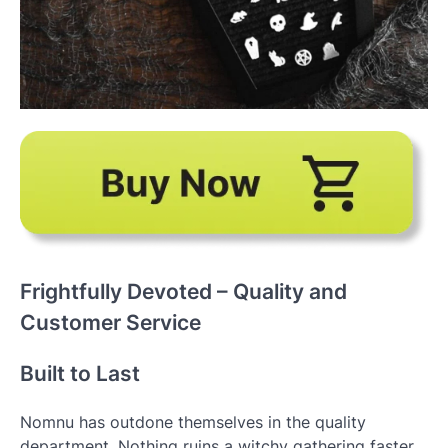
Frightfully Devoted – Quality and
Customer Service
Built to Last
Nomnu has outdone themselves in the quality
department. Nothing ruins a witchy gathering faster