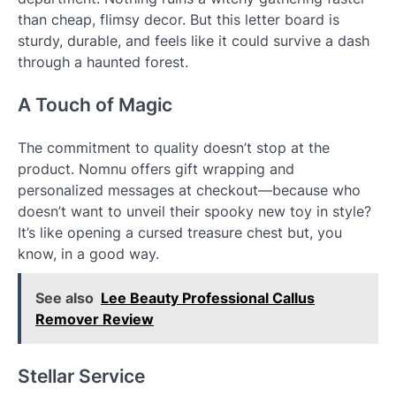
than cheap, flimsy decor. But this letter board is
sturdy, durable, and feels like it could survive a dash
through a haunted forest.
A Touch of Magic
The commitment to quality doesn’t stop at the
product. Nomnu offers gift wrapping and
personalized messages at checkout—because who
doesn’t want to unveil their spooky new toy in style?
It’s like opening a cursed treasure chest but, you
know, in a good way.
See also
Lee Beauty Professional Callus
Remover Review
Stellar Service