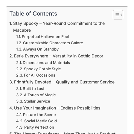
Table of Contents
Stay Spooky – Year-Round Commitment to the
Macabre
Perpetual Halloween Feel
Customizable Characters Galore
Always On Standby
Eerie Everywhere – Versatility in Gothic Decor
Dimensions and Materials
Spooky Gothic Style
For All Occasions
Frightfully Devoted – Quality and Customer Service
Built to Last
A Touch of Magic
Stellar Service
Use Your Imagination – Endless Possibilities
Picture the Scene
Social Media Gold
Party Perfection
The Nomnu Experience – More Than Just a Product