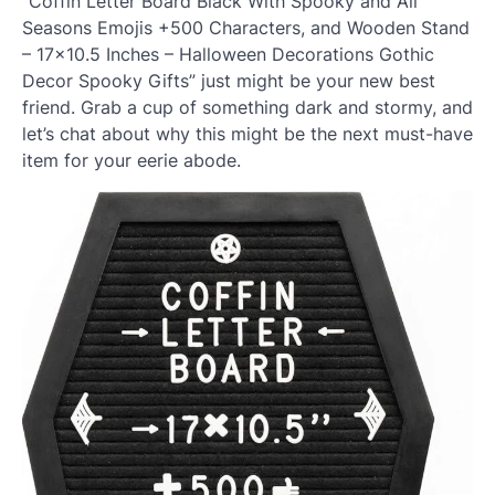
“Coffin Letter Board Black With Spooky and All
Seasons Emojis +500 Characters, and Wooden Stand
– 17×10.5 Inches – Halloween Decorations Gothic
Decor Spooky Gifts” just might be your new best
friend. Grab a cup of something dark and stormy, and
let’s chat about why this might be the next must-have
item for your eerie abode.