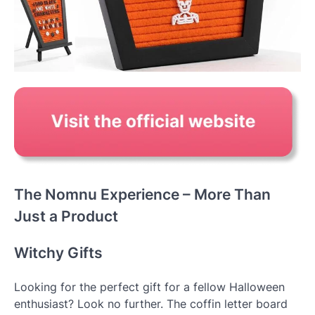
The Nomnu Experience – More Than
Just a Product
Witchy Gifts
Looking for the perfect gift for a fellow Halloween
enthusiast? Look no further. The coffin letter board