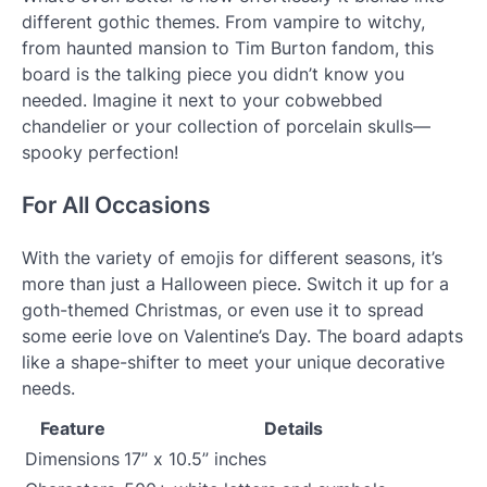
different gothic themes. From vampire to witchy,
from haunted mansion to Tim Burton fandom, this
board is the talking piece you didn’t know you
needed. Imagine it next to your cobwebbed
chandelier or your collection of porcelain skulls—
spooky perfection!
For All Occasions
With the variety of emojis for different seasons, it’s
more than just a Halloween piece. Switch it up for a
goth-themed Christmas, or even use it to spread
some eerie love on Valentine’s Day. The board adapts
like a shape-shifter to meet your unique decorative
needs.
Feature
Details
Dimensions
17” x 10.5” inches