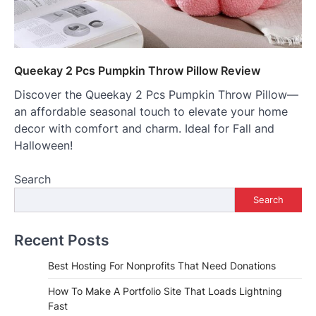
Queekay 2 Pcs Pumpkin Throw Pillow Review
Discover the Queekay 2 Pcs Pumpkin Throw Pillow—
an affordable seasonal touch to elevate your home
decor with comfort and charm. Ideal for Fall and
Halloween!
Search
Search
Recent Posts
Best Hosting For Nonprofits That Need Donations
How To Make A Portfolio Site That Loads Lightning
Fast