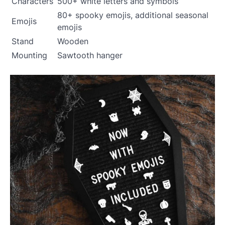
Characters
500+ white letters and symbols
80+ spooky emojis, additional seasonal
Emojis
emojis
Stand
Wooden
Mounting
Sawtooth hanger