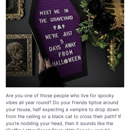
Are you one of those people who live for spooky
vibes all year round? Do your friends tiptoe around
your house, half expecting a vampire to drop down
from the ceiling or a black cat to cross their path? If
you’re nodding your head, then it sounds like the