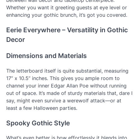
between wall décor and tabletop centerpiece.
Whether you want it greeting guests at eye level or
enhancing your gothic brunch, it’s got you covered.
Eerie Everywhere – Versatility in Gothic
Decor
Dimensions and Materials
The letterboard itself is quite substantial, measuring
17” x 10.5” inches. This gives you ample room to
channel your inner Edgar Allan Poe without running
out of space. It’s made of sturdy materials that, dare I
say, might even survive a werewolf attack—or at
least a few Halloween parties.
Spooky Gothic Style
What’s even better is how effortlessly it blends into