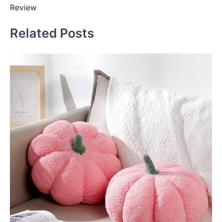
Review
Related Posts