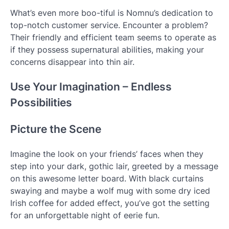
What’s even more boo-tiful is Nomnu’s dedication to
top-notch customer service. Encounter a problem?
Their friendly and efficient team seems to operate as
if they possess supernatural abilities, making your
concerns disappear into thin air.
Use Your Imagination – Endless
Possibilities
Picture the Scene
Imagine the look on your friends’ faces when they
step into your dark, gothic lair, greeted by a message
on this awesome letter board. With black curtains
swaying and maybe a wolf mug with some dry iced
Irish coffee for added effect, you’ve got the setting
for an unforgettable night of eerie fun.