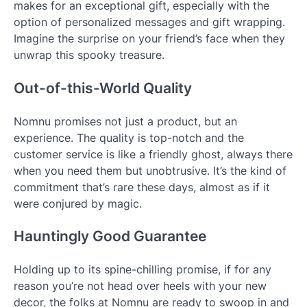
makes for an exceptional gift, especially with the
option of personalized messages and gift wrapping.
Imagine the surprise on your friend’s face when they
unwrap this spooky treasure.
Out-of-this-World Quality
Nomnu promises not just a product, but an
experience. The quality is top-notch and the
customer service is like a friendly ghost, always there
when you need them but unobtrusive. It’s the kind of
commitment that’s rare these days, almost as if it
were conjured by magic.
Hauntingly Good Guarantee
Holding up to its spine-chilling promise, if for any
reason you’re not head over heels with your new
decor, the folks at Nomnu are ready to swoop in and