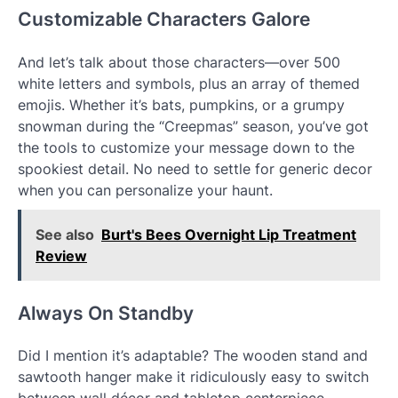
Customizable Characters Galore
And let’s talk about those characters—over 500
white letters and symbols, plus an array of themed
emojis. Whether it’s bats, pumpkins, or a grumpy
snowman during the “Creepmas” season, you’ve got
the tools to customize your message down to the
spookiest detail. No need to settle for generic decor
when you can personalize your haunt.
See also
Burt's Bees Overnight Lip Treatment
Review
Always On Standby
Did I mention it’s adaptable? The wooden stand and
sawtooth hanger make it ridiculously easy to switch