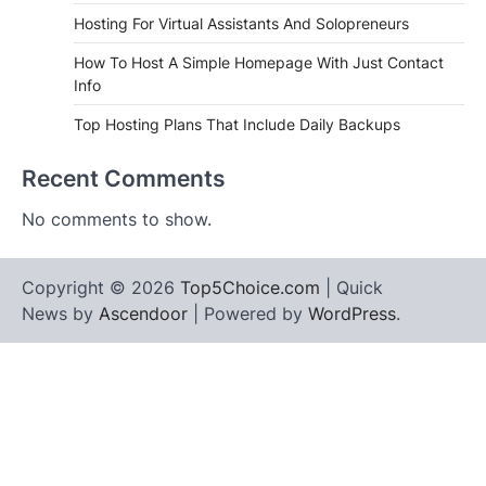
Hosting For Virtual Assistants And Solopreneurs
How To Host A Simple Homepage With Just Contact
Info
Top Hosting Plans That Include Daily Backups
Recent Comments
No comments to show.
Copyright © 2026
Top5Choice.com
| Quick
News by
Ascendoor
| Powered by
WordPress
.