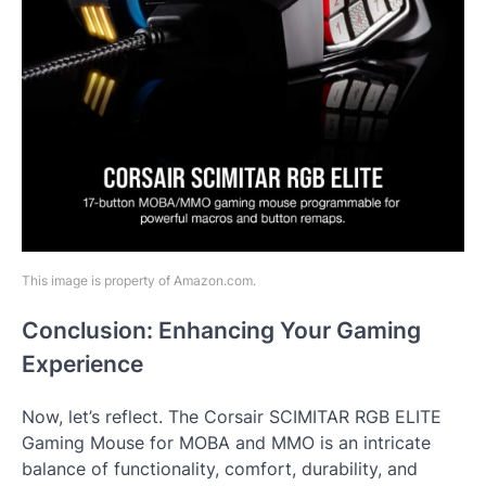
This image is property of Amazon.com.
Conclusion: Enhancing Your Gaming
Experience
Now, let’s reflect. The Corsair SCIMITAR RGB ELITE
Gaming Mouse for MOBA and MMO is an intricate
balance of functionality, comfort, durability, and