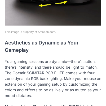
This image is property of Amazon.com.
Aesthetics as Dynamic as Your
Gameplay
Your gaming sessions are dynamic—there’s action,
there’s intensity, and there should be light to match.
The Corsair SCIMITAR RGB ELITE comes with four-
zone dynamic RGB backlighting. Make your mouse an
extension of your gaming setup by customizing the
colors and effects to be as lively or as muted as your
mood dictates.