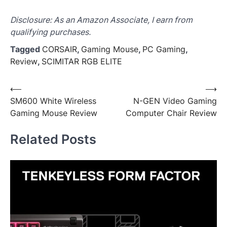
Disclosure: As an Amazon Associate, I earn from
qualifying purchases.
Tagged
CORSAIR
,
Gaming Mouse
,
PC Gaming
,
Review
,
SCIMITAR RGB ELITE
Post
⟵
⟶
SM600 White Wireless
N-GEN Video Gaming
navigation
Gaming Mouse Review
Computer Chair Review
Related Posts