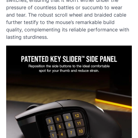
switches, ensuring that it won’t wither under the
pressure of countless battles or succumb to wear
and tear. The robust scroll wheel and braided cable
further testify to the mouse’s remarkable build
quality, complementing its reliable performance with
lasting sturdiness.