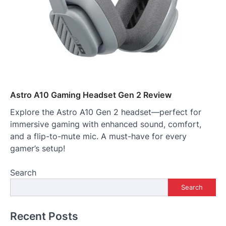
Astro A10 Gaming Headset Gen 2 Review
Explore the Astro A10 Gen 2 headset—perfect for
immersive gaming with enhanced sound, comfort,
and a flip-to-mute mic. A must-have for every
gamer’s setup!
Search
Search
Recent Posts