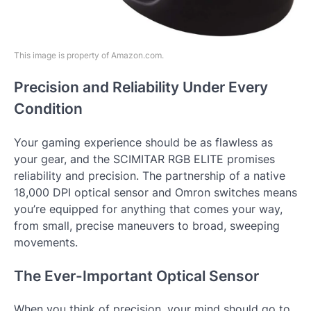
This image is property of Amazon.com.
Precision and Reliability Under Every
Condition
Your gaming experience should be as flawless as
your gear, and the SCIMITAR RGB ELITE promises
reliability and precision. The partnership of a native
18,000 DPI optical sensor and Omron switches means
you’re equipped for anything that comes your way,
from small, precise maneuvers to broad, sweeping
movements.
The Ever-Important Optical Sensor
When you think of precision, your mind should go to