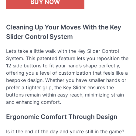
BUY NOW
Cleaning Up Your Moves With the Key
Slider Control System
Let’s take a little walk with the Key Slider Control
System. This patented feature lets you reposition the
12 side buttons to fit your hand’s shape perfectly,
offering you a level of customization that feels like a
bespoke design. Whether you have smaller hands or
prefer a tighter grip, the Key Slider ensures the
buttons remain within easy reach, minimizing strain
and enhancing comfort.
Ergonomic Comfort Through Design
Is it the end of the day and you’re still in the game?