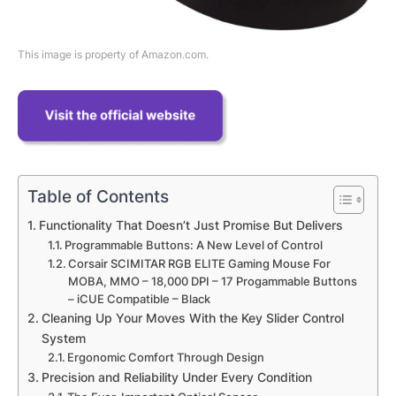
This image is property of Amazon.com.
Table of Contents
Functionality That Doesn’t Just Promise But Delivers
Programmable Buttons: A New Level of Control
Corsair SCIMITAR RGB ELITE Gaming Mouse For
MOBA, MMO – 18,000 DPI – 17 Progammable Buttons
– iCUE Compatible – Black
Cleaning Up Your Moves With the Key Slider Control
System
Ergonomic Comfort Through Design
Precision and Reliability Under Every Condition