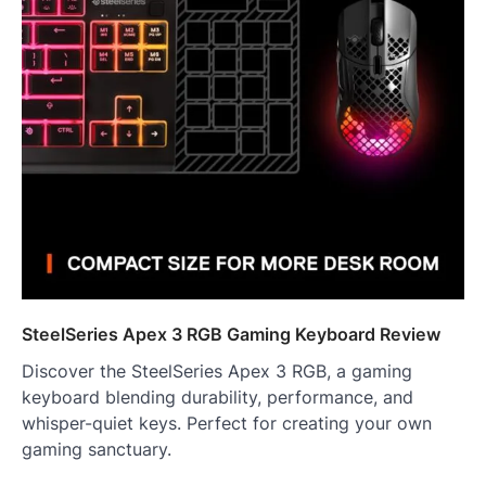
SteelSeries Apex 3 RGB Gaming Keyboard Review
Discover the SteelSeries Apex 3 RGB, a gaming
keyboard blending durability, performance, and
whisper-quiet keys. Perfect for creating your own
gaming sanctuary.