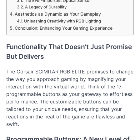
The Ever-Important Optical Sensor
A Legacy of Durability
Aesthetics as Dynamic as Your Gameplay
Unleashing Creativity with RGB Lighting
Conclusion: Enhancing Your Gaming Experience
Functionality That Doesn’t Just Promise
But Delivers
The Corsair SCIMITAR RGB ELITE promises to change
the way you approach gaming by magnifying your
interaction with the virtual world. Think of the 17
programmable buttons as your gateway to effortless
performance. The customizable buttons can be
tailored to your unique needs, ensuring that your
reactions in the heat of the game are flawless and
swift.
Programmable Buttons: A New Level of