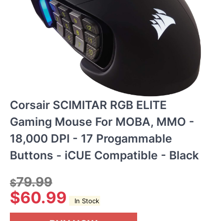
Corsair SCIMITAR RGB ELITE
Gaming Mouse For MOBA, MMO -
18,000 DPI - 17 Progammable
Buttons - iCUE Compatible - Black
79.99
$
$
60.99
In Stock