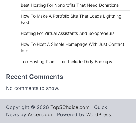
Best Hosting For Nonprofits That Need Donations
How To Make A Portfolio Site That Loads Lightning
Fast
Hosting For Virtual Assistants And Solopreneurs
How To Host A Simple Homepage With Just Contact
Info
Top Hosting Plans That Include Daily Backups
Recent Comments
No comments to show.
Copyright © 2026
Top5Choice.com
| Quick
News by
Ascendoor
| Powered by
WordPress
.