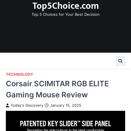
Top5Choice.com
Skip
to
Top 5 Choices for Your Best Decision
content
TECHNOLOGY
Corsair SCIMITAR RGB ELITE
Gaming Mouse Review
Today's Discovery
January 15, 2025