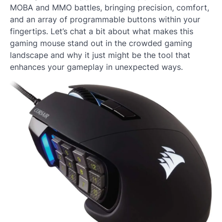
MOBA and MMO battles, bringing precision, comfort,
and an array of programmable buttons within your
fingertips. Let’s chat a bit about what makes this
gaming mouse stand out in the crowded gaming
landscape and why it just might be the tool that
enhances your gameplay in unexpected ways.