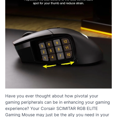
Have you ever thought about how pivotal your
gaming peripherals can be in enhancing your gaming
experience? Your Corsair SCIMITAR RGB ELITE
Gaming Mouse may just be the ally you need in your