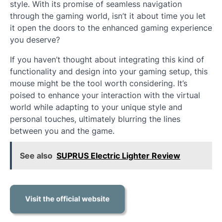
style. With its promise of seamless navigation
through the gaming world, isn’t it about time you let
it open the doors to the enhanced gaming experience
you deserve?
If you haven’t thought about integrating this kind of
functionality and design into your gaming setup, this
mouse might be the tool worth considering. It’s
poised to enhance your interaction with the virtual
world while adapting to your unique style and
personal touches, ultimately blurring the lines
between you and the game.
See also
SUPRUS Electric Lighter Review