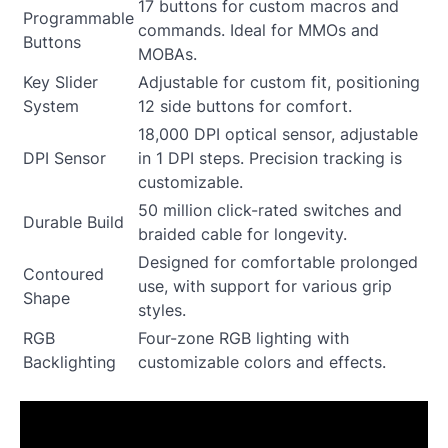
17 buttons for custom macros and
Programmable
commands. Ideal for MMOs and
Buttons
MOBAs.
Key Slider
Adjustable for custom fit, positioning
System
12 side buttons for comfort.
18,000 DPI optical sensor, adjustable
DPI Sensor
in 1 DPI steps. Precision tracking is
customizable.
50 million click-rated switches and
Durable Build
braided cable for longevity.
Designed for comfortable prolonged
Contoured
use, with support for various grip
Shape
styles.
RGB
Four-zone RGB lighting with
Backlighting
customizable colors and effects.