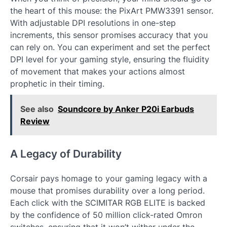
the heart of this mouse: the PixArt PMW3391 sensor.
With adjustable DPI resolutions in one-step
increments, this sensor promises accuracy that you
can rely on. You can experiment and set the perfect
DPI level for your gaming style, ensuring the fluidity
of movement that makes your actions almost
prophetic in their timing.
See also
Soundcore by Anker P20i Earbuds
Review
A Legacy of Durability
Corsair pays homage to your gaming legacy with a
mouse that promises durability over a long period.
Each click with the SCIMITAR RGB ELITE is backed
by the confidence of 50 million click-rated Omron