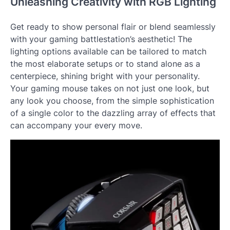
Unleashing Creativity with RGB Lighting
Get ready to show personal flair or blend seamlessly
with your gaming battlestation’s aesthetic! The
lighting options available can be tailored to match
the most elaborate setups or to stand alone as a
centerpiece, shining bright with your personality.
Your gaming mouse takes on not just one look, but
any look you choose, from the simple sophistication
of a single color to the dazzling array of effects that
can accompany your every move.