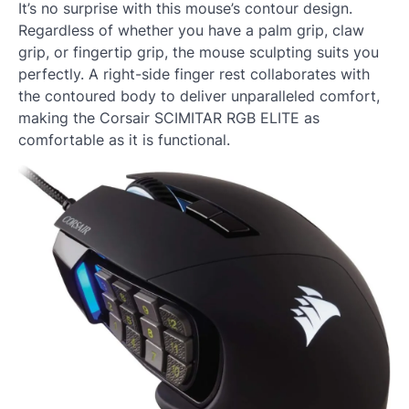
It’s no surprise with this mouse’s contour design.
Regardless of whether you have a palm grip, claw
grip, or fingertip grip, the mouse sculpting suits you
perfectly. A right-side finger rest collaborates with
the contoured body to deliver unparalleled comfort,
making the Corsair SCIMITAR RGB ELITE as
comfortable as it is functional.