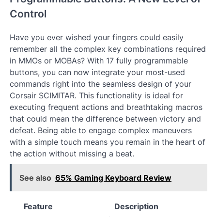
Control
Have you ever wished your fingers could easily
remember all the complex key combinations required
in MMOs or MOBAs? With 17 fully programmable
buttons, you can now integrate your most-used
commands right into the seamless design of your
Corsair SCIMITAR. This functionality is ideal for
executing frequent actions and breathtaking macros
that could mean the difference between victory and
defeat. Being able to engage complex maneuvers
with a simple touch means you remain in the heart of
the action without missing a beat.
See also
65% Gaming Keyboard Review
Feature
Description