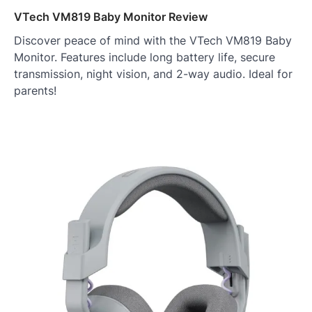
VTech VM819 Baby Monitor Review
Discover peace of mind with the VTech VM819 Baby
Monitor. Features include long battery life, secure
transmission, night vision, and 2-way audio. Ideal for
parents!