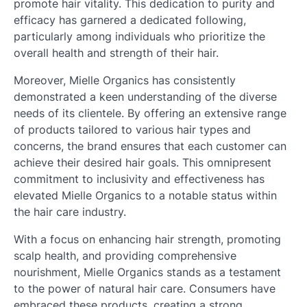
promote hair vitality. This dedication to purity and
efficacy has garnered a dedicated following,
particularly among individuals who prioritize the
overall health and strength of their hair.
Moreover, Mielle Organics has consistently
demonstrated a keen understanding of the diverse
needs of its clientele. By offering an extensive range
of products tailored to various hair types and
concerns, the brand ensures that each customer can
achieve their desired hair goals. This omnipresent
commitment to inclusivity and effectiveness has
elevated Mielle Organics to a notable status within
the hair care industry.
With a focus on enhancing hair strength, promoting
scalp health, and providing comprehensive
nourishment, Mielle Organics stands as a testament
to the power of natural hair care. Consumers have
embraced these products, creating a strong