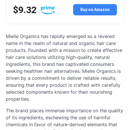
$9.32
Buy on Amazon
Mielle Organics has rapidly emerged as a revered
name in the realm of natural and organic hair care
products. Founded with a mission to create effective
hair care solutions utilizing high-quality, natural
ingredients, this brand has captivated consumers
seeking healthier hair alternatives. Mielle Organics is
driven by a commitment to deliver reliable results,
ensuring that every product is crafted with carefully
selected components known for their nourishing
properties.
The brand places immense importance on the quality
of its ingredients, eschewing the use of harmful
chemicals in favor of nature-derived elements that