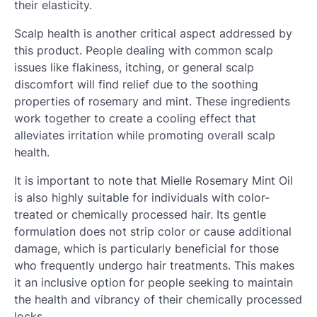
their elasticity.
Scalp health is another critical aspect addressed by
this product. People dealing with common scalp
issues like flakiness, itching, or general scalp
discomfort will find relief due to the soothing
properties of rosemary and mint. These ingredients
work together to create a cooling effect that
alleviates irritation while promoting overall scalp
health.
It is important to note that Mielle Rosemary Mint Oil
is also highly suitable for individuals with color-
treated or chemically processed hair. Its gentle
formulation does not strip color or cause additional
damage, which is particularly beneficial for those
who frequently undergo hair treatments. This makes
it an inclusive option for people seeking to maintain
the health and vibrancy of their chemically processed
locks.