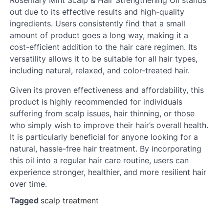
Rosemary Mint Scalp & Hair Strengthening Oil stands
out due to its effective results and high-quality
ingredients. Users consistently find that a small
amount of product goes a long way, making it a
cost-efficient addition to the hair care regimen. Its
versatility allows it to be suitable for all hair types,
including natural, relaxed, and color-treated hair.
Given its proven effectiveness and affordability, this
product is highly recommended for individuals
suffering from scalp issues, hair thinning, or those
who simply wish to improve their hair’s overall health.
It is particularly beneficial for anyone looking for a
natural, hassle-free hair treatment. By incorporating
this oil into a regular hair care routine, users can
experience stronger, healthier, and more resilient hair
over time.
Tagged
scalp treatment