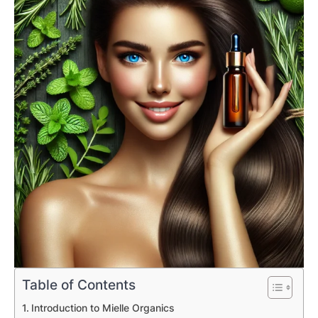
Table of Contents
Introduction to Mielle Organics