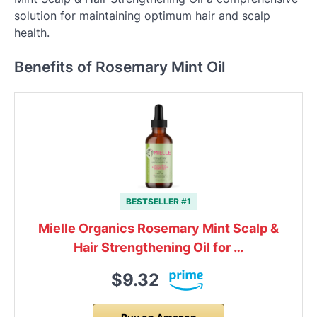
solution for maintaining optimum hair and scalp
health.
Benefits of Rosemary Mint Oil
BESTSELLER #1
Mielle Organics Rosemary Mint Scalp &
Hair Strengthening Oil for …
$9.32