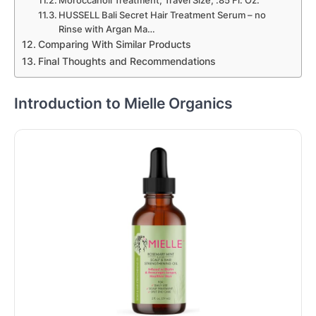
Moroccanoil Treatment, Travel Size, .85 Fl. Oz.
HUSSELL Bali Secret Hair Treatment Serum – no
Rinse with Argan Ma…
Comparing With Similar Products
Final Thoughts and Recommendations
Introduction to Mielle Organics