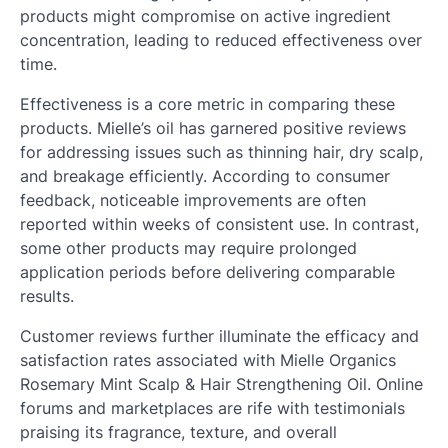
products might compromise on active ingredient
concentration, leading to reduced effectiveness over
time.
Effectiveness is a core metric in comparing these
products. Mielle’s oil has garnered positive reviews
for addressing issues such as thinning hair, dry scalp,
and breakage efficiently. According to consumer
feedback, noticeable improvements are often
reported within weeks of consistent use. In contrast,
some other products may require prolonged
application periods before delivering comparable
results.
Customer reviews further illuminate the efficacy and
satisfaction rates associated with Mielle Organics
Rosemary Mint Scalp & Hair Strengthening Oil. Online
forums and marketplaces are rife with testimonials
praising its fragrance, texture, and overall