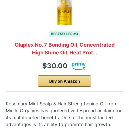
BESTSELLER #3
Olaplex No. 7 Bonding Oil, Concentrated
High Shine Oil, Heat Prot…
$30.00
Buy on Amazon
Rosemary Mint Scalp & Hair Strengthening Oil from
Mielle Organics has garnered widespread acclaim for
its multifaceted benefits. One of the most lauded
advantages is its ability to promote hair growth.