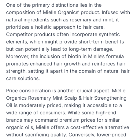
One of the primary distinctions lies in the
composition of Mielle Organics’ product. Infused with
natural ingredients such as rosemary and mint, it
prioritizes a holistic approach to hair care.
Competitor products often incorporate synthetic
elements, which might provide short-term benefits
but can potentially lead to long-term damage.
Moreover, the inclusion of biotin in Mielle’s formula
promotes enhanced hair growth and reinforces hair
strength, setting it apart in the domain of natural hair
care solutions.
Price consideration is another crucial aspect. Mielle
Organics Rosemary Mint Scalp & Hair Strengthening
Oil is moderately priced, making it accessible to a
wide range of consumers. While some high-end
brands may command premium prices for similar
organic oils, Mielle offers a cost-effective alternative
without sacrificing quality. Conversely, lower-priced