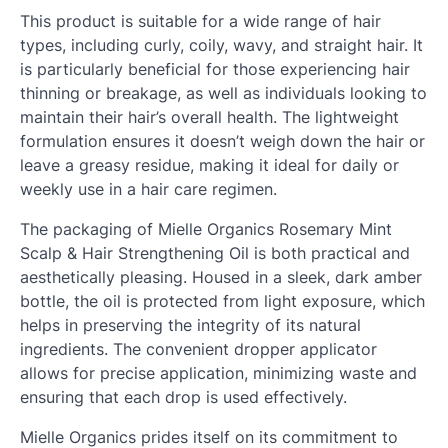
This product is suitable for a wide range of hair
types, including curly, coily, wavy, and straight hair. It
is particularly beneficial for those experiencing hair
thinning or breakage, as well as individuals looking to
maintain their hair’s overall health. The lightweight
formulation ensures it doesn’t weigh down the hair or
leave a greasy residue, making it ideal for daily or
weekly use in a hair care regimen.
The packaging of Mielle Organics Rosemary Mint
Scalp & Hair Strengthening Oil is both practical and
aesthetically pleasing. Housed in a sleek, dark amber
bottle, the oil is protected from light exposure, which
helps in preserving the integrity of its natural
ingredients. The convenient dropper applicator
allows for precise application, minimizing waste and
ensuring that each drop is used effectively.
Mielle Organics prides itself on its commitment to