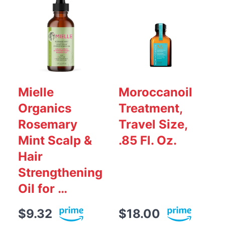
Mielle
Moroccanoil
Organics
Treatment,
S
Rosemary
Travel Size,
Mint Scalp &
.85 Fl. Oz.
Hair
Strengthening
Oil for …
$9.32
$18.00