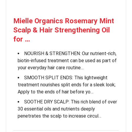
Mielle Organics Rosemary Mint
Scalp & Hair Strengthening Oil
for …
NOURISH & STRENGTHEN: Our nutrient-rich,
biotin-infused treatment can be used as part of
your everyday hair care routine…
SMOOTH SPLIT ENDS: This lightweight
treatment nourishes split ends for a sleek look;
Apply to the ends of hair before yo…
SOOTHE DRY SCALP: This rich blend of over
30 essential oils and nutrients deeply
penetrates the scalp to increase circul…