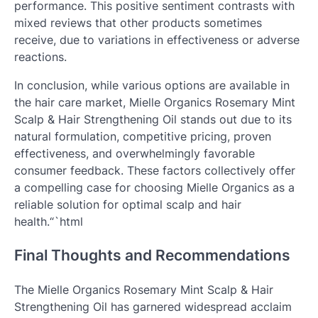
performance. This positive sentiment contrasts with
mixed reviews that other products sometimes
receive, due to variations in effectiveness or adverse
reactions.
In conclusion, while various options are available in
the hair care market, Mielle Organics Rosemary Mint
Scalp & Hair Strengthening Oil stands out due to its
natural formulation, competitive pricing, proven
effectiveness, and overwhelmingly favorable
consumer feedback. These factors collectively offer
a compelling case for choosing Mielle Organics as a
reliable solution for optimal scalp and hair
health.“`html
Final Thoughts and Recommendations
The Mielle Organics Rosemary Mint Scalp & Hair
Strengthening Oil has garnered widespread acclaim