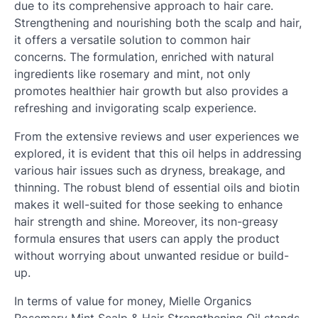
due to its comprehensive approach to hair care.
Strengthening and nourishing both the scalp and hair,
it offers a versatile solution to common hair
concerns. The formulation, enriched with natural
ingredients like rosemary and mint, not only
promotes healthier hair growth but also provides a
refreshing and invigorating scalp experience.
From the extensive reviews and user experiences we
explored, it is evident that this oil helps in addressing
various hair issues such as dryness, breakage, and
thinning. The robust blend of essential oils and biotin
makes it well-suited for those seeking to enhance
hair strength and shine. Moreover, its non-greasy
formula ensures that users can apply the product
without worrying about unwanted residue or build-
up.
In terms of value for money, Mielle Organics