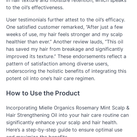
to the oil’s effectiveness.
User testimonials further attest to the oil’s efficacy.
One satisfied customer remarked, “After just a few
weeks of use, my hair feels stronger and my scalp
healthier than ever.” Another review lauds, “This oil
has saved my hair from breakage and significantly
improved its texture.” These endorsements reflect a
pattern of satisfaction among diverse users,
underscoring the holistic benefits of integrating this
potent oil into one’s hair care regimen.
How to Use the Product
Incorporating Mielle Organics Rosemary Mint Scalp &
Hair Strengthening Oil into your hair care routine can
significantly enhance your scalp and hair health.
Here’s a step-by-step guide to ensure optimal use