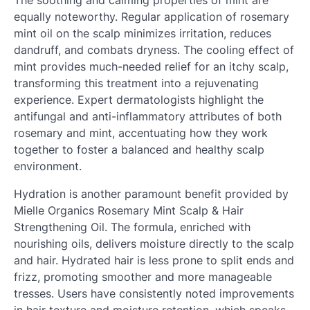
equally noteworthy. Regular application of rosemary
mint oil on the scalp minimizes irritation, reduces
dandruff, and combats dryness. The cooling effect of
mint provides much-needed relief for an itchy scalp,
transforming this treatment into a rejuvenating
experience. Expert dermatologists highlight the
antifungal and anti-inflammatory attributes of both
rosemary and mint, accentuating how they work
together to foster a balanced and healthy scalp
environment.
Hydration is another paramount benefit provided by
Mielle Organics Rosemary Mint Scalp & Hair
Strengthening Oil. The formula, enriched with
nourishing oils, delivers moisture directly to the scalp
and hair. Hydrated hair is less prone to split ends and
frizz, promoting smoother and more manageable
tresses. Users have consistently noted improvements
in hair texture and moisture retention, which speaks