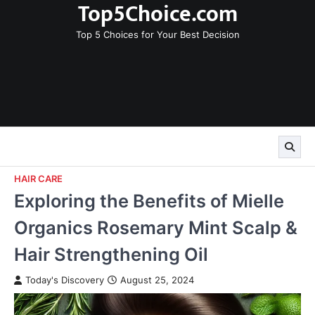
Top5Choice.com
Skip
to
Top 5 Choices for Your Best Decision
content
HAIR CARE
Exploring the Benefits of Mielle
Organics Rosemary Mint Scalp &
Hair Strengthening Oil
Today's Discovery
August 25, 2024