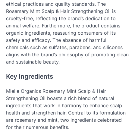
ethical practices and quality standards. The
Rosemary Mint Scalp & Hair Strengthening Oil is
cruelty-free, reflecting the brand’s dedication to
animal welfare. Furthermore, the product contains
organic ingredients, reassuring consumers of its
safety and efficacy. The absence of harmful
chemicals such as sulfates, parabens, and silicones
aligns with the brand’s philosophy of promoting clean
and sustainable beauty.
Key Ingredients
Mielle Organics Rosemary Mint Scalp & Hair
Strengthening Oil boasts a rich blend of natural
ingredients that work in harmony to enhance scalp
health and strengthen hair. Central to its formulation
are rosemary and mint, two ingredients celebrated
for their numerous benefits.