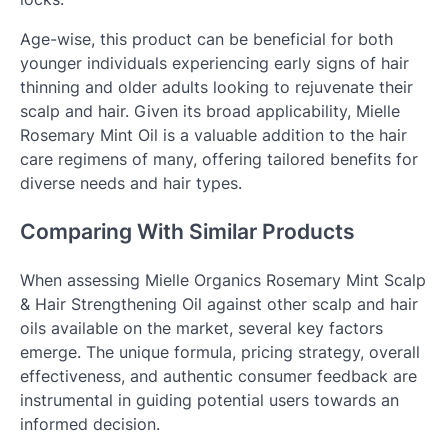
Age-wise, this product can be beneficial for both
younger individuals experiencing early signs of hair
thinning and older adults looking to rejuvenate their
scalp and hair. Given its broad applicability, Mielle
Rosemary Mint Oil is a valuable addition to the hair
care regimens of many, offering tailored benefits for
diverse needs and hair types.
Comparing With Similar Products
When assessing Mielle Organics Rosemary Mint Scalp
& Hair Strengthening Oil against other scalp and hair
oils available on the market, several key factors
emerge. The unique formula, pricing strategy, overall
effectiveness, and authentic consumer feedback are
instrumental in guiding potential users towards an
informed decision.