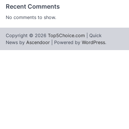
Recent Comments
No comments to show.
Copyright © 2026
Top5Choice.com
| Quick
News by
Ascendoor
| Powered by
WordPress
.