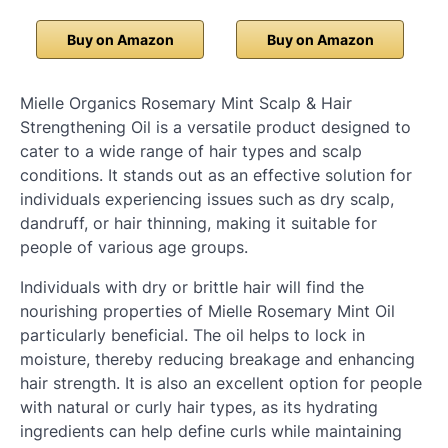
Buy on Amazon
Buy on Amazon
Mielle Organics Rosemary Mint Scalp & Hair
Strengthening Oil is a versatile product designed to
cater to a wide range of hair types and scalp
conditions. It stands out as an effective solution for
individuals experiencing issues such as dry scalp,
dandruff, or hair thinning, making it suitable for
people of various age groups.
Individuals with dry or brittle hair will find the
nourishing properties of Mielle Rosemary Mint Oil
particularly beneficial. The oil helps to lock in
moisture, thereby reducing breakage and enhancing
hair strength. It is also an excellent option for people
with natural or curly hair types, as its hydrating
ingredients can help define curls while maintaining