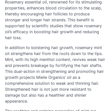
Rosemary essential oil, renowned for its stimulating
properties, enhances blood circulation to the scalp,
thereby encouraging hair follicles to produce
stronger and longer hair strands. This benefit is
supported by scientific studies that show rosemary
oil’s efficacy in boosting hair growth and reducing
hair loss.
In addition to bolstering hair growth, rosemary mint
oil strengthens hair from the roots down to the tips.
Mint, with its high menthol content, revives weak hair
and prevents breakage by fortifying the hair shafts.
This dual-action in strengthening and promoting hair
growth projects Mielle Organics’ oil as a
comprehensive solution to weak and thinning hair.
Strengthened hair is not just more resistant to
damage but also has a healthier and shinier
appearance.
The soothing and calming properties of mint are