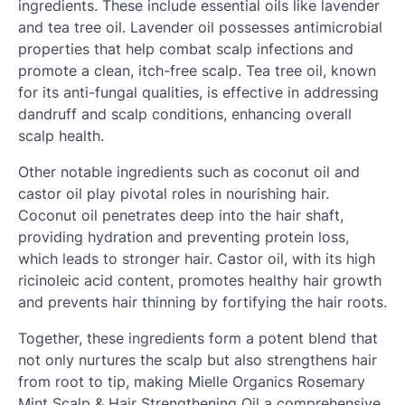
ingredients. These include essential oils like lavender
and tea tree oil. Lavender oil possesses antimicrobial
properties that help combat scalp infections and
promote a clean, itch-free scalp. Tea tree oil, known
for its anti-fungal qualities, is effective in addressing
dandruff and scalp conditions, enhancing overall
scalp health.
Other notable ingredients such as coconut oil and
castor oil play pivotal roles in nourishing hair.
Coconut oil penetrates deep into the hair shaft,
providing hydration and preventing protein loss,
which leads to stronger hair. Castor oil, with its high
ricinoleic acid content, promotes healthy hair growth
and prevents hair thinning by fortifying the hair roots.
Together, these ingredients form a potent blend that
not only nurtures the scalp but also strengthens hair
from root to tip, making Mielle Organics Rosemary
Mint Scalp & Hair Strengthening Oil a comprehensive