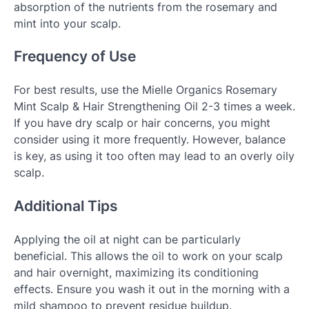
absorption of the nutrients from the rosemary and
mint into your scalp.
Frequency of Use
For best results, use the Mielle Organics Rosemary
Mint Scalp & Hair Strengthening Oil 2-3 times a week.
If you have dry scalp or hair concerns, you might
consider using it more frequently. However, balance
is key, as using it too often may lead to an overly oily
scalp.
Additional Tips
Applying the oil at night can be particularly
beneficial. This allows the oil to work on your scalp
and hair overnight, maximizing its conditioning
effects. Ensure you wash it out in the morning with a
mild shampoo to prevent residue buildup.