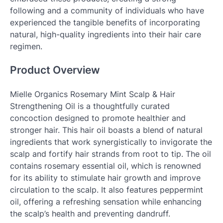
following and a community of individuals who have
experienced the tangible benefits of incorporating
natural, high-quality ingredients into their hair care
regimen.
Product Overview
Mielle Organics Rosemary Mint Scalp & Hair
Strengthening Oil is a thoughtfully curated
concoction designed to promote healthier and
stronger hair. This hair oil boasts a blend of natural
ingredients that work synergistically to invigorate the
scalp and fortify hair strands from root to tip. The oil
contains rosemary essential oil, which is renowned
for its ability to stimulate hair growth and improve
circulation to the scalp. It also features peppermint
oil, offering a refreshing sensation while enhancing
the scalp’s health and preventing dandruff.