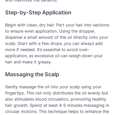
and maximize the benefits.
Step-by-Step Application
Begin with clean, dry hair. Part your hair into sections
to ensure even application. Using the dropper,
dispense a small amount of the oil directly onto your
scalp. Start with a few drops; you can always add
more if needed. It’s essential to avoid over-
application, as excessive oil can weigh down your
hair and make it greasy.
Massaging the Scalp
Gently massage the oil into your scalp using your
fingertips. This not only distributes the oil evenly but
also stimulates blood circulation, promoting healthy
hair growth. Spend at least 4-5 minutes massaging in
circular motions. This technique helps to enhance the