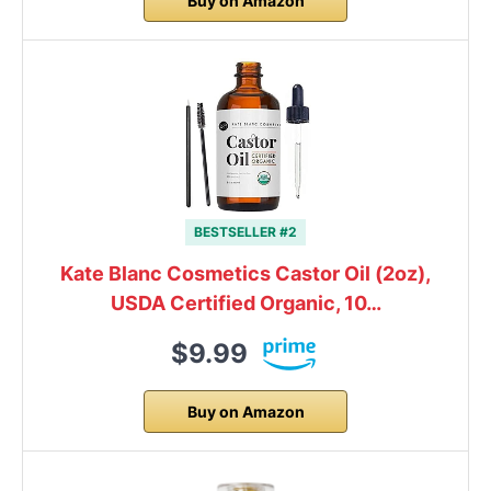
Buy on Amazon
BESTSELLER #2
Kate Blanc Cosmetics Castor Oil (2oz),
USDA Certified Organic, 10…
$9.99
Buy on Amazon