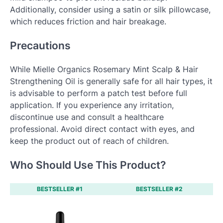
Additionally, consider using a satin or silk pillowcase,
which reduces friction and hair breakage.
Precautions
While Mielle Organics Rosemary Mint Scalp & Hair
Strengthening Oil is generally safe for all hair types, it
is advisable to perform a patch test before full
application. If you experience any irritation,
discontinue use and consult a healthcare
professional. Avoid direct contact with eyes, and
keep the product out of reach of children.
Who Should Use This Product?
BESTSELLER #1
BESTSELLER #2