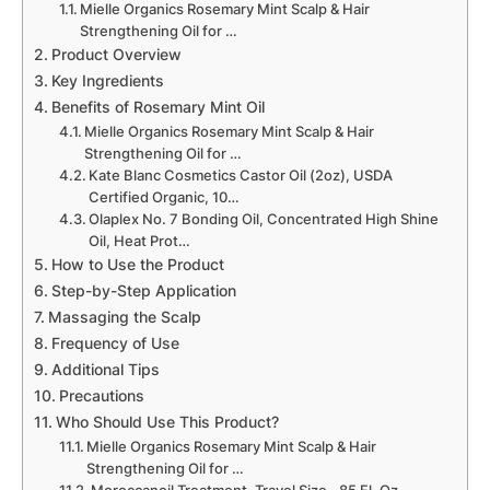
Mielle Organics Rosemary Mint Scalp & Hair
Strengthening Oil for …
Product Overview
Key Ingredients
Benefits of Rosemary Mint Oil
Mielle Organics Rosemary Mint Scalp & Hair
Strengthening Oil for …
Kate Blanc Cosmetics Castor Oil (2oz), USDA
Certified Organic, 10…
Olaplex No. 7 Bonding Oil, Concentrated High Shine
Oil, Heat Prot…
How to Use the Product
Step-by-Step Application
Massaging the Scalp
Frequency of Use
Additional Tips
Precautions
Who Should Use This Product?
Mielle Organics Rosemary Mint Scalp & Hair
Strengthening Oil for …