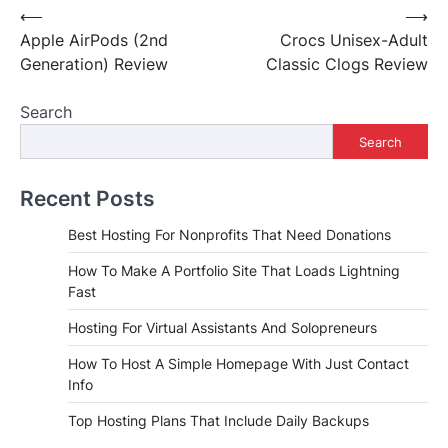
Post
⟵
⟶
Apple AirPods (2nd
Crocs Unisex-Adult
navigation
Generation) Review
Classic Clogs Review
Search
Search
Recent Posts
Best Hosting For Nonprofits That Need Donations
How To Make A Portfolio Site That Loads Lightning
Fast
Hosting For Virtual Assistants And Solopreneurs
How To Host A Simple Homepage With Just Contact
Info
Top Hosting Plans That Include Daily Backups