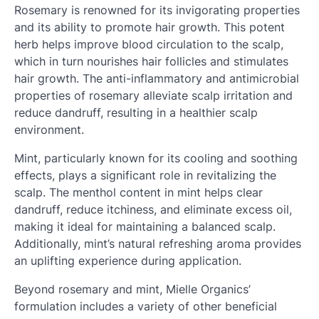
Rosemary is renowned for its invigorating properties
and its ability to promote hair growth. This potent
herb helps improve blood circulation to the scalp,
which in turn nourishes hair follicles and stimulates
hair growth. The anti-inflammatory and antimicrobial
properties of rosemary alleviate scalp irritation and
reduce dandruff, resulting in a healthier scalp
environment.
Mint, particularly known for its cooling and soothing
effects, plays a significant role in revitalizing the
scalp. The menthol content in mint helps clear
dandruff, reduce itchiness, and eliminate excess oil,
making it ideal for maintaining a balanced scalp.
Additionally, mint’s natural refreshing aroma provides
an uplifting experience during application.
Beyond rosemary and mint, Mielle Organics’
formulation includes a variety of other beneficial