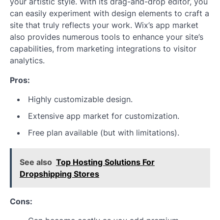
your artistic style. With its drag-and-drop editor, you
can easily experiment with design elements to craft a
site that truly reflects your work. Wix’s app market
also provides numerous tools to enhance your site’s
capabilities, from marketing integrations to visitor
analytics.
Pros:
Highly customizable design.
Extensive app market for customization.
Free plan available (but with limitations).
See also
Top Hosting Solutions For
Dropshipping Stores
Cons: