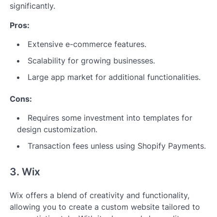
significantly.
Pros:
Extensive e-commerce features.
Scalability for growing businesses.
Large app market for additional functionalities.
Cons:
Requires some investment into templates for
design customization.
Transaction fees unless using Shopify Payments.
3. Wix
Wix offers a blend of creativity and functionality,
allowing you to create a custom website tailored to