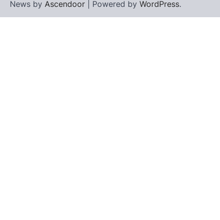
News by
Ascendoor
| Powered by
WordPress
.