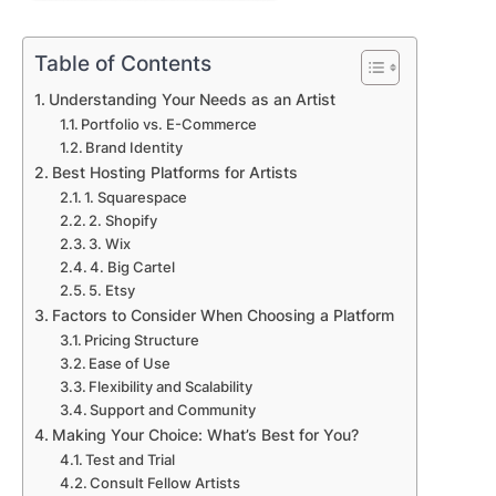
Table of Contents
Understanding Your Needs as an Artist
Portfolio vs. E-Commerce
Brand Identity
Best Hosting Platforms for Artists
1. Squarespace
2. Shopify
3. Wix
4. Big Cartel
5. Etsy
Factors to Consider When Choosing a Platform
Pricing Structure
Ease of Use
Flexibility and Scalability
Support and Community
Making Your Choice: What’s Best for You?
Test and Trial
Consult Fellow Artists