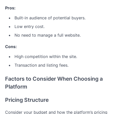
Pros:
Built-in audience of potential buyers.
Low entry cost.
No need to manage a full website.
Cons:
High competition within the site.
Transaction and listing fees.
Factors to Consider When Choosing a
Platform
Pricing Structure
Consider your budget and how the platform’s pricing