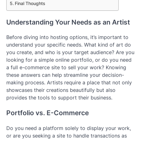
Final Thoughts
Understanding Your Needs as an Artist
Before diving into hosting options, it’s important to
understand your specific needs. What kind of art do
you create, and who is your target audience? Are you
looking for a simple online portfolio, or do you need
a full e-commerce site to sell your work? Knowing
these answers can help streamline your decision-
making process. Artists require a place that not only
showcases their creations beautifully but also
provides the tools to support their business.
Portfolio vs. E-Commerce
Do you need a platform solely to display your work,
or are you seeking a site to handle transactions as