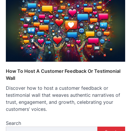
How To Host A Customer Feedback Or Testimonial
Wall
Discover how to host a customer feedback or
testimonial wall that weaves authentic narratives of
trust, engagement, and growth, celebrating your
customers’ voices.
Search