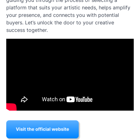
guiding you through the process of selecting a
platform that suits your artistic needs, helps amplify
your presence, and connects you with potential
buyers. Let’s unlock the door to your creative
success together.