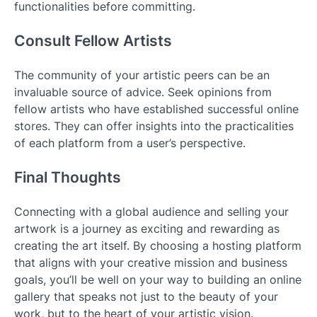
functionalities before committing.
Consult Fellow Artists
The community of your artistic peers can be an
invaluable source of advice. Seek opinions from
fellow artists who have established successful online
stores. They can offer insights into the practicalities
of each platform from a user’s perspective.
Final Thoughts
Connecting with a global audience and selling your
artwork is a journey as exciting and rewarding as
creating the art itself. By choosing a hosting platform
that aligns with your creative mission and business
goals, you’ll be well on your way to building an online
gallery that speaks not just to the beauty of your
work, but to the heart of your artistic vision.