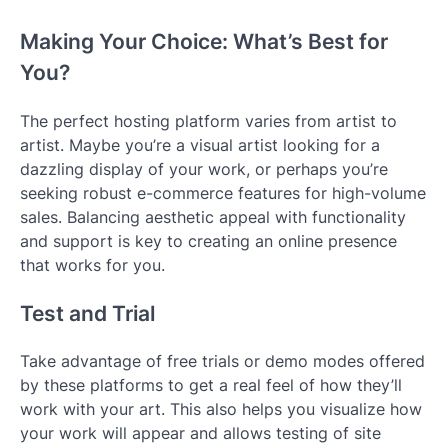
Making Your Choice: What’s Best for
You?
The perfect hosting platform varies from artist to
artist. Maybe you’re a visual artist looking for a
dazzling display of your work, or perhaps you’re
seeking robust e-commerce features for high-volume
sales. Balancing aesthetic appeal with functionality
and support is key to creating an online presence
that works for you.
Test and Trial
Take advantage of free trials or demo modes offered
by these platforms to get a real feel of how they’ll
work with your art. This also helps you visualize how
your work will appear and allows testing of site