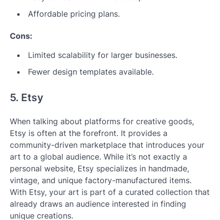
Affordable pricing plans.
Cons:
Limited scalability for larger businesses.
Fewer design templates available.
5. Etsy
When talking about platforms for creative goods,
Etsy is often at the forefront. It provides a
community-driven marketplace that introduces your
art to a global audience. While it’s not exactly a
personal website, Etsy specializes in handmade,
vintage, and unique factory-manufactured items.
With Etsy, your art is part of a curated collection that
already draws an audience interested in finding
unique creations.