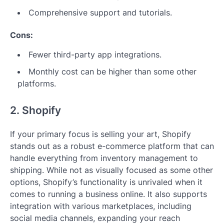
Comprehensive support and tutorials.
Cons:
Fewer third-party app integrations.
Monthly cost can be higher than some other
platforms.
2. Shopify
If your primary focus is selling your art, Shopify
stands out as a robust e-commerce platform that can
handle everything from inventory management to
shipping. While not as visually focused as some other
options, Shopify’s functionality is unrivaled when it
comes to running a business online. It also supports
integration with various marketplaces, including
social media channels, expanding your reach