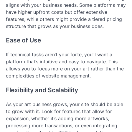
aligns with your business needs. Some platforms may
have higher upfront costs but offer extensive
features, while others might provide a tiered pricing
structure that grows as your business does.
Ease of Use
If technical tasks aren’t your forte, you’ll want a
platform that’s intuitive and easy to navigate. This
allows you to focus more on your art rather than the
complexities of website management.
Flexibility and Scalability
As your art business grows, your site should be able
to grow with it. Look for features that allow for
expansion, whether it’s adding more artworks,
processing more transactions, or even integrating