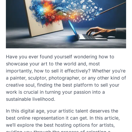
Have you ever found yourself wondering how to
showcase your art to the world and, most
importantly, how to sell it effectively? Whether you’re
a painter, sculptor, photographer, or any other kind of
creative soul, finding the best platform to sell your
work is crucial in turning your passion into a
sustainable livelihood.
In this digital age, your artistic talent deserves the
best online representation it can get. In this article,
we’ll explore the best hosting options for artists,