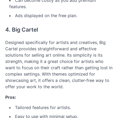
Can become costly as you add premium
features.
Ads displayed on the free plan.
4. Big Cartel
Designed specifically for artists and creatives, Big
Cartel provides straightforward and effective
solutions for selling art online. Its simplicity is its
strength, making it a great choice for artists who
want to focus on their craft rather than getting lost in
complex settings. With themes optimized for
showcasing art, it offers a clean, clutter-free way to
offer your work to the world.
Pros:
Tailored features for artists.
Easy to use with minimal setup.