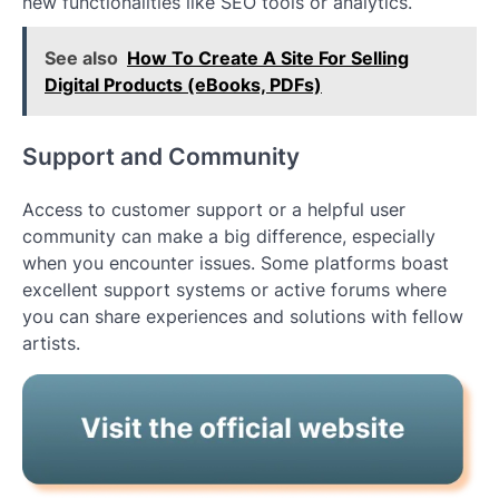
new functionalities like SEO tools or analytics.
See also
How To Create A Site For Selling
Digital Products (eBooks, PDFs)
Support and Community
Access to customer support or a helpful user
community can make a big difference, especially
when you encounter issues. Some platforms boast
excellent support systems or active forums where
you can share experiences and solutions with fellow
artists.