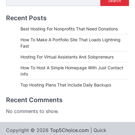
Search
Recent Posts
Best Hosting For Nonprofits That Need Donations
How To Make A Portfolio Site That Loads Lightning
Fast
Hosting For Virtual Assistants And Solopreneurs
How To Host A Simple Homepage With Just Contact
Info
Top Hosting Plans That Include Daily Backups
Recent Comments
No comments to show.
Copyright © 2026
Top5Choice.com
| Quick