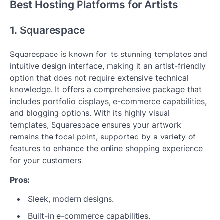
Best Hosting Platforms for Artists
1. Squarespace
Squarespace is known for its stunning templates and
intuitive design interface, making it an artist-friendly
option that does not require extensive technical
knowledge. It offers a comprehensive package that
includes portfolio displays, e-commerce capabilities,
and blogging options. With its highly visual
templates, Squarespace ensures your artwork
remains the focal point, supported by a variety of
features to enhance the online shopping experience
for your customers.
Pros:
Sleek, modern designs.
Built-in e-commerce capabilities.