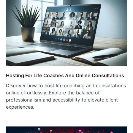
Hosting For Life Coaches And Online Consultations
Discover how to host life coaching and consultations
online effortlessly. Explore the balance of
professionalism and accessibility to elevate client
experiences.