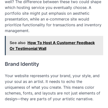
well? The difference between these two could shape
which hosting service you eventually choose. A
portfolio site might put emphasis on aesthetic
presentation, while an e-commerce site would
prioritize functionality for transactions and inventory
management.
See also
How To Host A Customer Feedback
Or Testimonial Wall
Brand Identity
Your website represents your brand, your style, and
your soul as an artist. It needs to echo the
uniqueness of what you create. This means color
schemes, fonts, and layouts are not just elements of
design—they are parts of your artistic narrative.