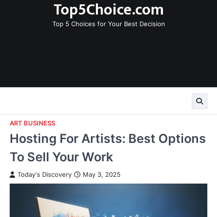
Top5Choice.com
Skip
to
Top 5 Choices for Your Best Decision
content
ART BUSINESS
Hosting For Artists: Best Options
To Sell Your Work
Today's Discovery
May 3, 2025