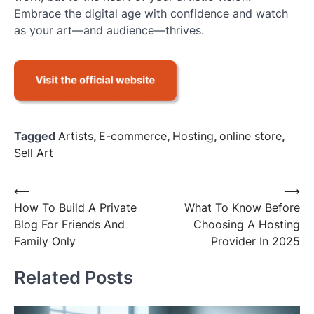
Embrace the digital age with confidence and watch
as your art—and audience—thrives.
Tagged
Artists
,
E-commerce
,
Hosting
,
online store
,
Sell Art
Post
⟵
⟶
How To Build A Private
What To Know Before
navigation
Blog For Friends And
Choosing A Hosting
Family Only
Provider In 2025
Related Posts