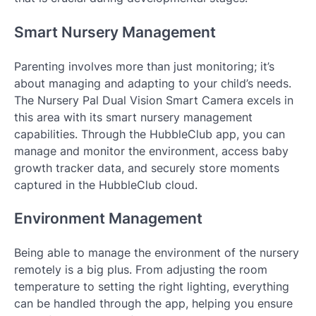
Smart Nursery Management
Parenting involves more than just monitoring; it’s
about managing and adapting to your child’s needs.
The Nursery Pal Dual Vision Smart Camera excels in
this area with its smart nursery management
capabilities. Through the HubbleClub app, you can
manage and monitor the environment, access baby
growth tracker data, and securely store moments
captured in the HubbleClub cloud.
Environment Management
Being able to manage the environment of the nursery
remotely is a big plus. From adjusting the room
temperature to setting the right lighting, everything
can be handled through the app, helping you ensure