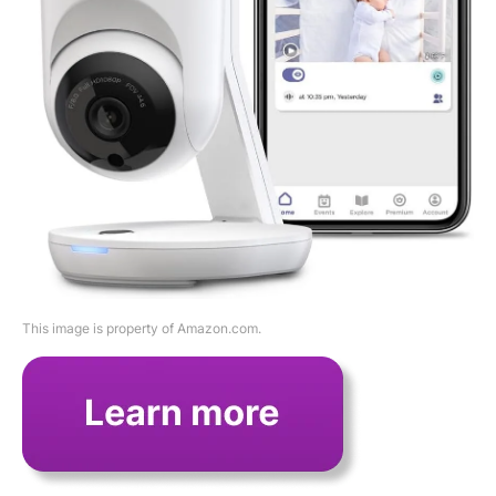
This image is property of Amazon.com.