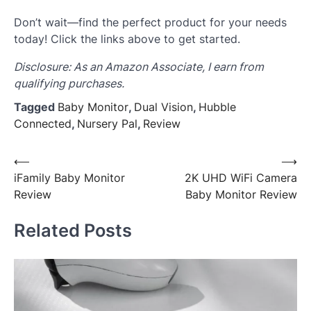
Don’t wait—find the perfect product for your needs
today! Click the links above to get started.
Disclosure: As an Amazon Associate, I earn from
qualifying purchases.
Tagged
Baby Monitor
,
Dual Vision
,
Hubble
Connected
,
Nursery Pal
,
Review
Post
⟵
⟶
iFamily Baby Monitor
2K UHD WiFi Camera
navigation
Review
Baby Monitor Review
Related Posts