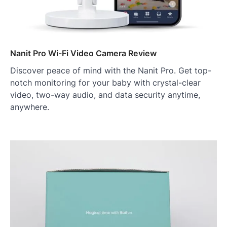
Nanit Pro Wi-Fi Video Camera Review
Discover peace of mind with the Nanit Pro. Get top-
notch monitoring for your baby with crystal-clear
video, two-way audio, and data security anytime,
anywhere.