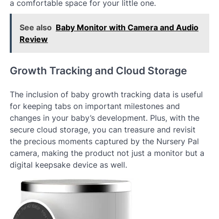
a comfortable space for your little one.
See also
Baby Monitor with Camera and Audio
Review
Growth Tracking and Cloud Storage
The inclusion of baby growth tracking data is useful
for keeping tabs on important milestones and
changes in your baby’s development. Plus, with the
secure cloud storage, you can treasure and revisit
the precious moments captured by the Nursery Pal
camera, making the product not just a monitor but a
digital keepsake device as well.