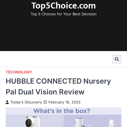
Top5Choice.com
Skip
to
Top 5 Choices for Your Best Decision
content
TECHNOLOGY
HUBBLE CONNECTED Nursery
Pal Dual Vision Review
Today's Discovery
February 18, 2025