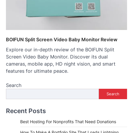
BOIFUN Split Screen Video Baby Monitor Review
Explore our in-depth review of the BOIFUN Split
Screen Video Baby Monitor. Discover its dual
cameras, mobile app, HD night vision, and smart
features for ultimate peace.
Search
Search
Recent Posts
Best Hosting For Nonprofits That Need Donations
How To Make A Portfolio Site That Loads Lightning