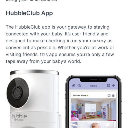
HubbleClub App
The HubbleClub app is your gateway to staying
connected with your baby. It’s user-friendly and
designed to make checking in on your nursery as
convenient as possible. Whether you’re at work or
visiting friends, this app ensures you’re only a few
taps away from your baby’s world.