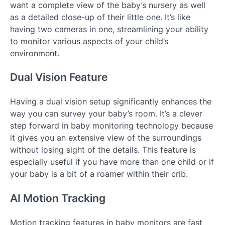
want a complete view of the baby’s nursery as well
as a detailed close-up of their little one. It’s like
having two cameras in one, streamlining your ability
to monitor various aspects of your child’s
environment.
Dual Vision Feature
Having a dual vision setup significantly enhances the
way you can survey your baby’s room. It’s a clever
step forward in baby monitoring technology because
it gives you an extensive view of the surroundings
without losing sight of the details. This feature is
especially useful if you have more than one child or if
your baby is a bit of a roamer within their crib.
AI Motion Tracking
Motion tracking features in baby monitors are fast