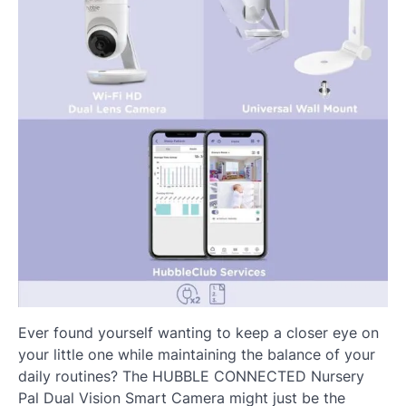
Ever found yourself wanting to keep a closer eye on
your little one while maintaining the balance of your
daily routines? The HUBBLE CONNECTED Nursery
Pal Dual Vision Smart Camera might just be the