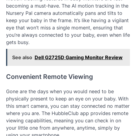
becoming a must-have. The AI motion tracking in the
Nursery Pal camera automatically pans and tilts to
keep your baby in the frame. It’s like having a vigilant
eye that won’t miss a single moment, ensuring that
you’re always connected to your baby, even when life
gets busy.
See also
Dell G2725D Gaming Monitor Review
Convenient Remote Viewing
Gone are the days when you would need to be
physically present to keep an eye on your baby. With
this smart camera, you can stay connected no matter
where you are. The HubbleClub app provides remote
viewing capabilities, meaning you can check in on
your little one from anywhere, anytime, simply by
using your smartphone.