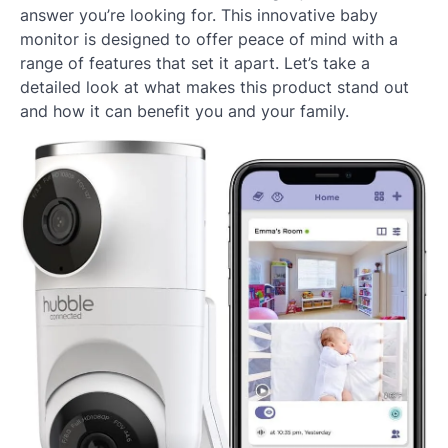
answer you’re looking for. This innovative baby
monitor is designed to offer peace of mind with a
range of features that set it apart. Let’s take a
detailed look at what makes this product stand out
and how it can benefit you and your family.