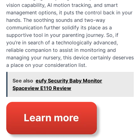
vision capability, AI motion tracking, and smart
management options, it puts the control back in your
hands. The soothing sounds and two-way
communication further solidify its place as a
supportive tool in your parenting journey. So, if
you’re in search of a technologically advanced,
reliable companion to assist in monitoring and
managing your nursery, this device certainly deserves
a place on your consideration list.
See also
eufy Security Baby Monitor
Spaceview E110 Review