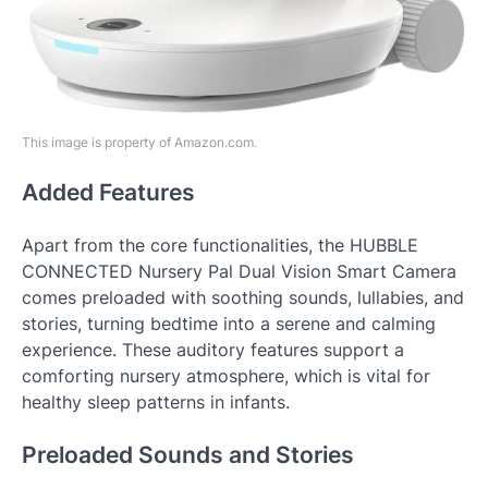
This image is property of Amazon.com.
Added Features
Apart from the core functionalities, the HUBBLE
CONNECTED Nursery Pal Dual Vision Smart Camera
comes preloaded with soothing sounds, lullabies, and
stories, turning bedtime into a serene and calming
experience. These auditory features support a
comforting nursery atmosphere, which is vital for
healthy sleep patterns in infants.
Preloaded Sounds and Stories