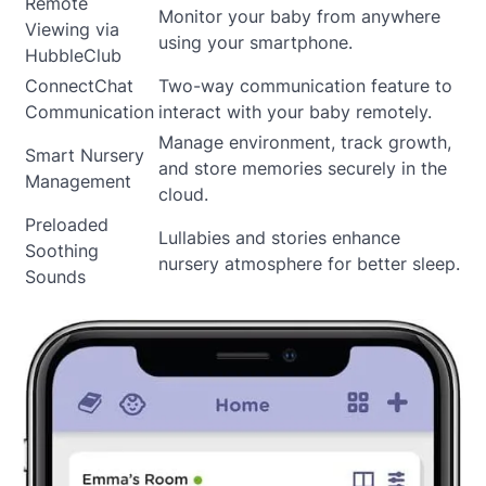
Remote
Monitor your baby from anywhere
Viewing via
using your smartphone.
HubbleClub
ConnectChat
Two-way communication feature to
Communication
interact with your baby remotely.
Manage environment, track growth,
Smart Nursery
and store memories securely in the
Management
cloud.
Preloaded
Lullabies and stories enhance
Soothing
nursery atmosphere for better sleep.
Sounds