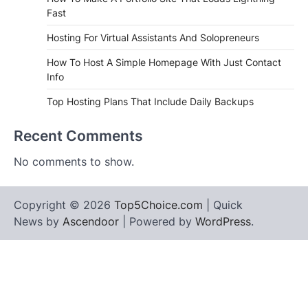
Fast
Hosting For Virtual Assistants And Solopreneurs
How To Host A Simple Homepage With Just Contact
Info
Top Hosting Plans That Include Daily Backups
Recent Comments
No comments to show.
Copyright © 2026
Top5Choice.com
| Quick
News by
Ascendoor
| Powered by
WordPress
.