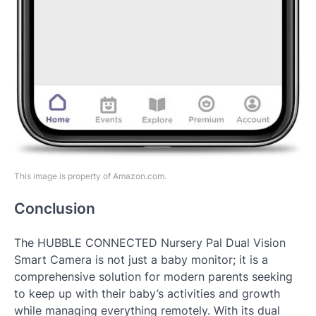
This image is property of Amazon.com.
Conclusion
The HUBBLE CONNECTED Nursery Pal Dual Vision
Smart Camera is not just a baby monitor; it is a
comprehensive solution for modern parents seeking
to keep up with their baby’s activities and growth
while managing everything remotely. With its dual