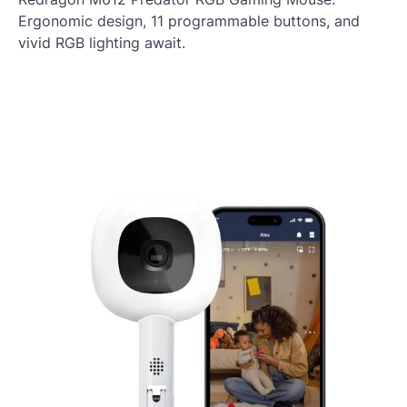
Ergonomic design, 11 programmable buttons, and
vivid RGB lighting await.