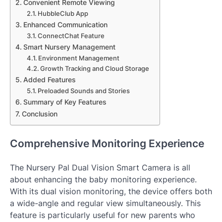
Convenient Remote Viewing
HubbleClub App
Enhanced Communication
ConnectChat Feature
Smart Nursery Management
Environment Management
Growth Tracking and Cloud Storage
Added Features
Preloaded Sounds and Stories
Summary of Key Features
Conclusion
Comprehensive Monitoring Experience
The Nursery Pal Dual Vision Smart Camera is all
about enhancing the baby monitoring experience.
With its dual vision monitoring, the device offers both
a wide-angle and regular view simultaneously. This
feature is particularly useful for new parents who