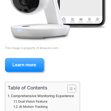
This image is property of Amazon.com.
Table of Contents
Comprehensive Monitoring Experience
Dual Vision Feature
AI Motion Tracking