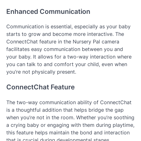
Enhanced Communication
Communication is essential, especially as your baby
starts to grow and become more interactive. The
ConnectChat feature in the Nursery Pal camera
facilitates easy communication between you and
your baby. It allows for a two-way interaction where
you can talk to and comfort your child, even when
you’re not physically present.
ConnectChat Feature
The two-way communication ability of ConnectChat
is a thoughtful addition that helps bridge the gap
when you’re not in the room. Whether you’re soothing
a crying baby or engaging with them during playtime,
this feature helps maintain the bond and interaction
that is crucial during developmental stages.