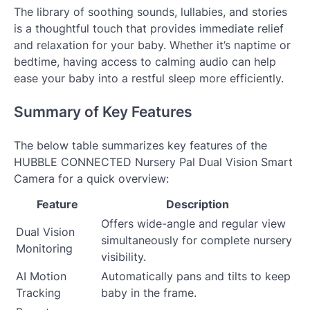
The library of soothing sounds, lullabies, and stories
is a thoughtful touch that provides immediate relief
and relaxation for your baby. Whether it’s naptime or
bedtime, having access to calming audio can help
ease your baby into a restful sleep more efficiently.
Summary of Key Features
The below table summarizes key features of the
HUBBLE CONNECTED Nursery Pal Dual Vision Smart
Camera for a quick overview:
Feature
Description
Offers wide-angle and regular view
Dual Vision
simultaneously for complete nursery
Monitoring
visibility.
AI Motion
Automatically pans and tilts to keep
Tracking
baby in the frame.