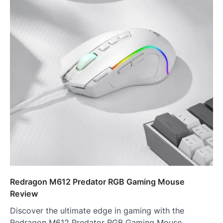
Redragon M612 Predator RGB Gaming Mouse
Review
Discover the ultimate edge in gaming with the
Redragon M612 Predator RGB Gaming Mouse.