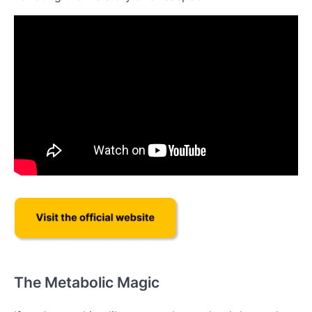
The Metabolic Magic