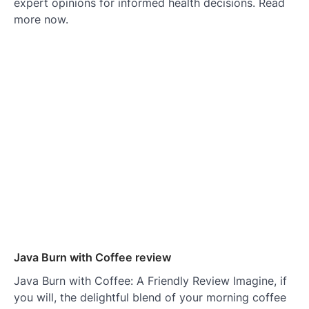
expert opinions for informed health decisions. Read
more now.
Java Burn with Coffee review
Java Burn with Coffee: A Friendly Review Imagine, if
you will, the delightful blend of your morning coffee