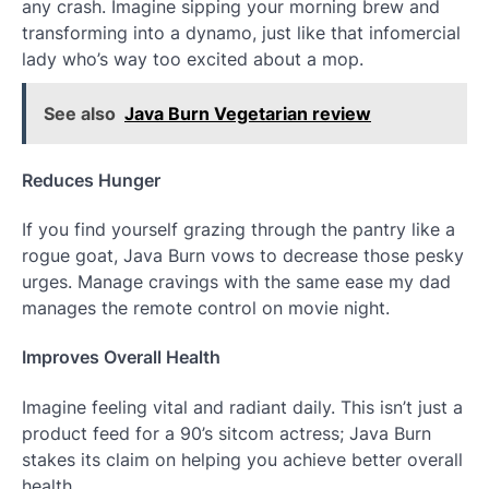
any crash. Imagine sipping your morning brew and
transforming into a dynamo, just like that infomercial
lady who’s way too excited about a mop.
See also
Java Burn Vegetarian review
Reduces Hunger
If you find yourself grazing through the pantry like a
rogue goat, Java Burn vows to decrease those pesky
urges. Manage cravings with the same ease my dad
manages the remote control on movie night.
Improves Overall Health
Imagine feeling vital and radiant daily. This isn’t just a
product feed for a 90’s sitcom actress; Java Burn
stakes its claim on helping you achieve better overall
health.