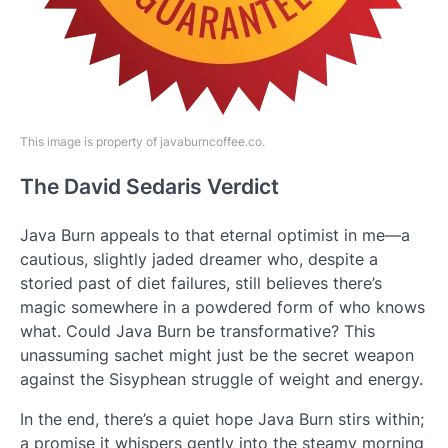
This image is property of javaburncoffee.co.
The David Sedaris Verdict
Java Burn appeals to that eternal optimist in me—a
cautious, slightly jaded dreamer who, despite a
storied past of diet failures, still believes there’s
magic somewhere in a powdered form of who knows
what. Could Java Burn be transformative? This
unassuming sachet might just be the secret weapon
against the Sisyphean struggle of weight and energy.
In the end, there’s a quiet hope Java Burn stirs within;
a promise it whispers gently into the steamy morning