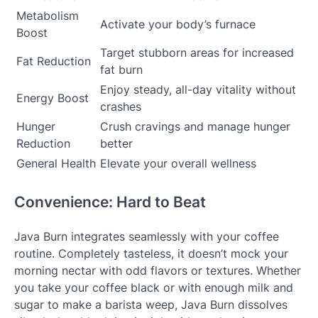
Metabolism
Activate your body’s furnace
Boost
Target stubborn areas for increased
Fat Reduction
fat burn
Enjoy steady, all-day vitality without
Energy Boost
crashes
Hunger
Crush cravings and manage hunger
Reduction
better
General Health
Elevate your overall wellness
Convenience: Hard to Beat
Java Burn integrates seamlessly with your coffee
routine. Completely tasteless, it doesn’t mock your
morning nectar with odd flavors or textures. Whether
you take your coffee black or with enough milk and
sugar to make a barista weep, Java Burn dissolves