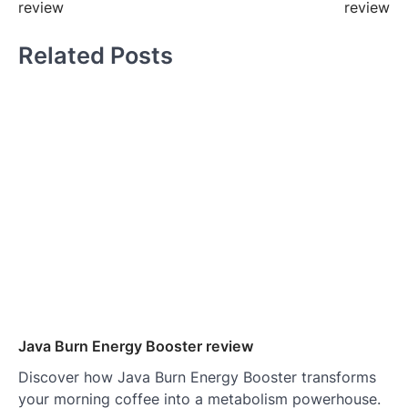
review
review
Related Posts
Java Burn Energy Booster review
Discover how Java Burn Energy Booster transforms
your morning coffee into a metabolism powerhouse.