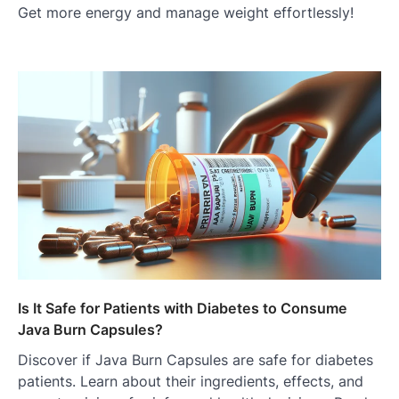
Get more energy and manage weight effortlessly!
Is It Safe for Patients with Diabetes to Consume
Java Burn Capsules?
Discover if Java Burn Capsules are safe for diabetes
patients. Learn about their ingredients, effects, and