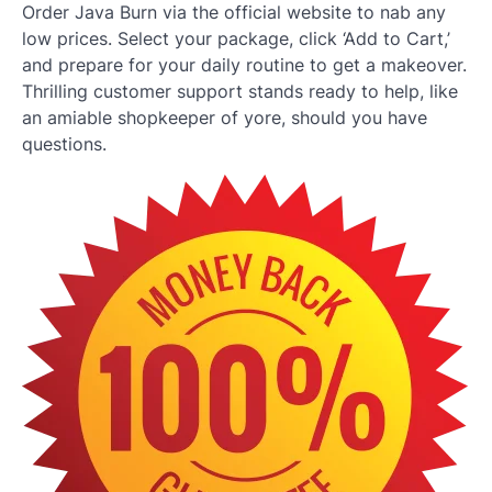
Order Java Burn via the official website to nab any
low prices. Select your package, click ‘Add to Cart,’
and prepare for your daily routine to get a makeover.
Thrilling customer support stands ready to help, like
an amiable shopkeeper of yore, should you have
questions.