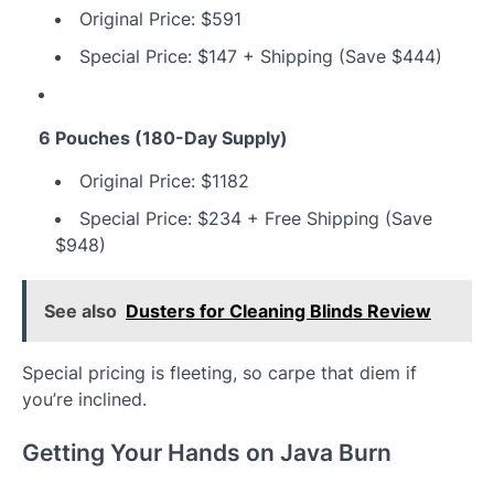
Original Price: $591
Special Price: $147 + Shipping (Save $444)
6 Pouches (180-Day Supply)
Original Price: $1182
Special Price: $234 + Free Shipping (Save
$948)
See also
Dusters for Cleaning Blinds Review
Special pricing is fleeting, so carpe that diem if
you’re inclined.
Getting Your Hands on Java Burn