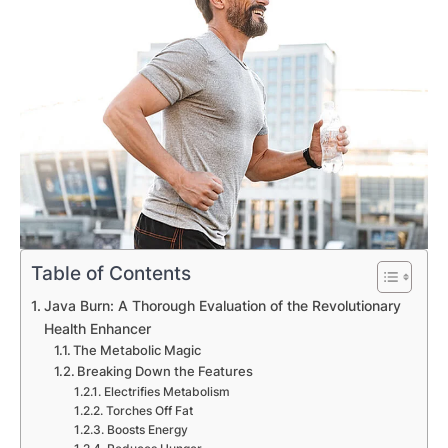
Table of Contents
Java Burn: A Thorough Evaluation of the Revolutionary
Health Enhancer
The Metabolic Magic
Breaking Down the Features
Electrifies Metabolism
Torches Off Fat
Boosts Energy