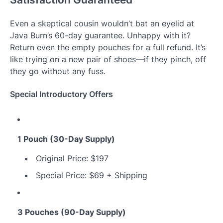
Even a skeptical cousin wouldn’t bat an eyelid at
Java Burn’s 60-day guarantee. Unhappy with it?
Return even the empty pouches for a full refund. It’s
like trying on a new pair of shoes—if they pinch, off
they go without any fuss.
Special Introductory Offers
1 Pouch (30-Day Supply)
Original Price: $197
Special Price: $69 + Shipping
3 Pouches (90-Day Supply)