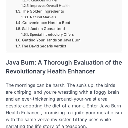
Reduces Hunger
Improves Overall Health
The Golden Ingredients
Natural Marvels
Convenience: Hard to Beat
Satisfaction Guaranteed
Special Introductory Offers
Getting Your Hands on Java Burn
The David Sedaris Verdict
Java Burn: A Thorough Evaluation of the
Revolutionary Health Enhancer
The mornings can be harsh. The sun’s up, the birds
are chirping, and you’re wrestling with a foggy brain
and an ever-thickening around-your-waist area,
despite adopting the diet of a monk. Enter Java Burn
Health Enhancer, promising to ignite your metabolism
with the same verve my sister Tiffany uses while
narrating the life story of a teaspoon.