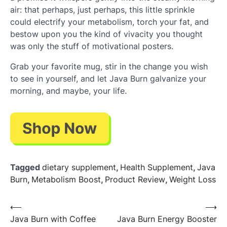
air: that perhaps, just perhaps, this little sprinkle
could electrify your metabolism, torch your fat, and
bestow upon you the kind of vivacity you thought
was only the stuff of motivational posters.
Grab your favorite mug, stir in the change you wish
to see in yourself, and let Java Burn galvanize your
morning, and maybe, your life.
Tagged
dietary supplement
,
Health Supplement
,
Java
Burn
,
Metabolism Boost
,
Product Review
,
Weight Loss
Post
⟵
⟶
Java Burn with Coffee
Java Burn Energy Booster
navigation