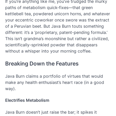
If you’re anything like me, you’ve trudged the murky
paths of metabolism quick-fixes—that green
kettlebell tea, powdered unicorn horns, and whatever
your eccentric coworker once swore was the extract
of a Peruvian beet. But Java Burn touts something
different: it’s a ‘proprietary, patent-pending formula.’
This isn’t grandma’s moonshine but rather a civilized,
scientifically-sprinkled powder that disappears
without a whisper into your morning coffee.
Breaking Down the Features
Java Burn claims a portfolio of virtues that would
make any health enthusiast’s heart race (in a good
way).
Electrifies Metabolism
Java Burn doesn’t just raise the bar; it spikes it