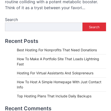
routine colliding with a potent metabolic booster.
Think of it as a tryst between your favori…
Search
Search
Recent Posts
Best Hosting For Nonprofits That Need Donations
How To Make A Portfolio Site That Loads Lightning
Fast
Hosting For Virtual Assistants And Solopreneurs
How To Host A Simple Homepage With Just Contact
Info
Top Hosting Plans That Include Daily Backups
Recent Comments