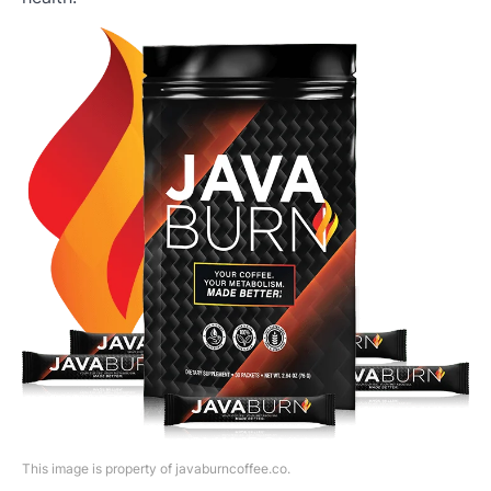
This image is property of javaburncoffee.co.