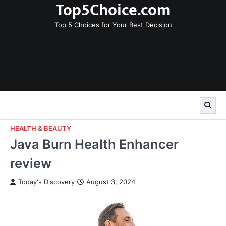
Top5Choice.com
Skip
to
Top 5 Choices for Your Best Decision
content
HEALTH & BEAUTY
Java Burn Health Enhancer
review
Today's Discovery
August 3, 2024