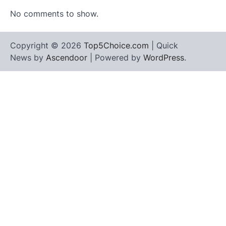
No comments to show.
Copyright © 2026
Top5Choice.com
| Quick
News by
Ascendoor
| Powered by
WordPress
.