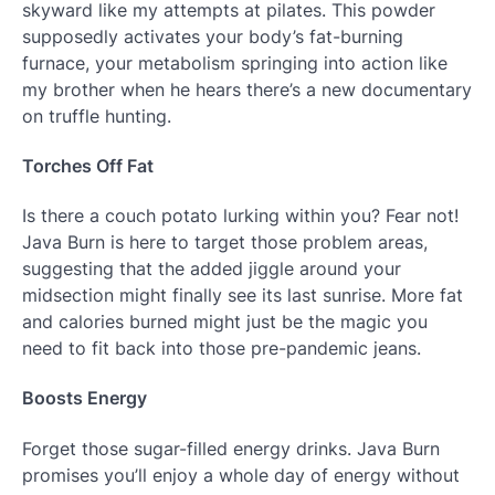
skyward like my attempts at pilates. This powder
supposedly activates your body’s fat-burning
furnace, your metabolism springing into action like
my brother when he hears there’s a new documentary
on truffle hunting.
Torches Off Fat
Is there a couch potato lurking within you? Fear not!
Java Burn is here to target those problem areas,
suggesting that the added jiggle around your
midsection might finally see its last sunrise. More fat
and calories burned might just be the magic you
need to fit back into those pre-pandemic jeans.
Boosts Energy
Forget those sugar-filled energy drinks. Java Burn
promises you’ll enjoy a whole day of energy without