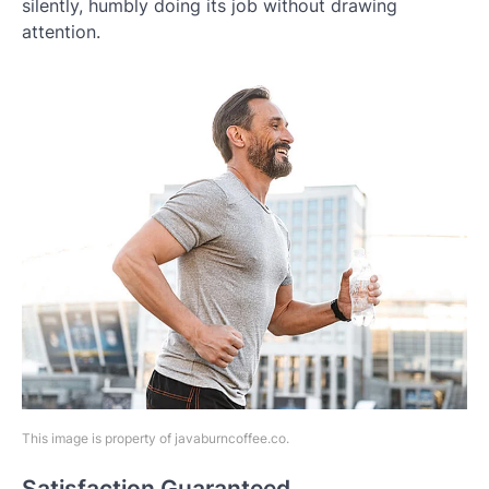
silently, humbly doing its job without drawing
attention.
This image is property of javaburncoffee.co.
Satisfaction Guaranteed