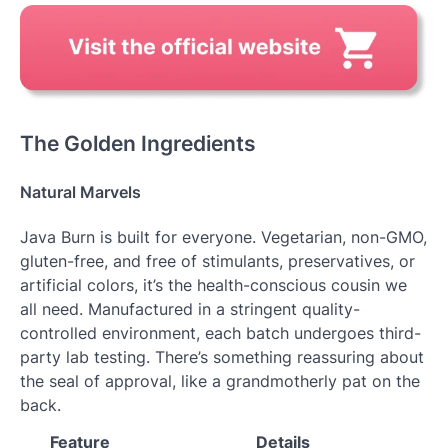
The Golden Ingredients
Natural Marvels
Java Burn is built for everyone. Vegetarian, non-GMO,
gluten-free, and free of stimulants, preservatives, or
artificial colors, it’s the health-conscious cousin we
all need. Manufactured in a stringent quality-
controlled environment, each batch undergoes third-
party lab testing. There’s something reassuring about
the seal of approval, like a grandmotherly pat on the
back.
Feature
Details