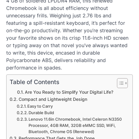
4 GB of soldered LPDDR4 RAM, this renewed
Chromebook is all about efficiency without
unnecessary frills. Weighing just 2.76 lbs and
featuring a spill-resistant keyboard, it’s perfect for
on-the-go productivity. Whether you’re streaming
your favorite shows on its crisp 11.6-inch HD screen
or typing away on that novel you’ve always wanted
to write, this device, encased in durable
Polycarbonate ABS, delivers reliability and
performance in spades.
Table of Contents
Are You Ready to Simplify Your Digital Life?
Compact and Lightweight Design
Easy to Carry
Durable Build
Lenovo 11.6in Chromebook, Intel Celeron N3350
Processor, 4GB RAM, 32GB eMMC SSD, WiFi,
Bluetooth, Chrome OS (Renewed)
Performance That Gets the Job Done