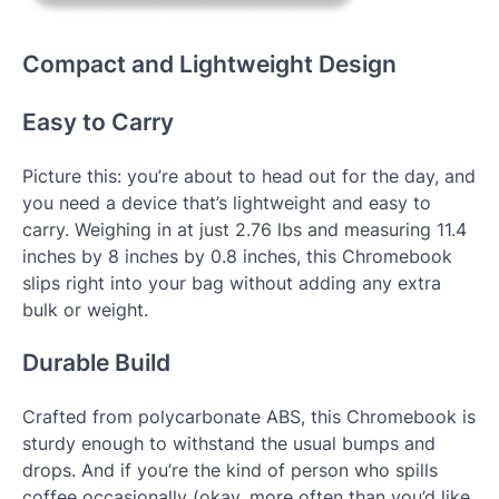
Compact and Lightweight Design
Easy to Carry
Picture this: you’re about to head out for the day, and
you need a device that’s lightweight and easy to
carry. Weighing in at just 2.76 lbs and measuring 11.4
inches by 8 inches by 0.8 inches, this Chromebook
slips right into your bag without adding any extra
bulk or weight.
Durable Build
Crafted from polycarbonate ABS, this Chromebook is
sturdy enough to withstand the usual bumps and
drops. And if you’re the kind of person who spills
coffee occasionally (okay, more often than you’d like