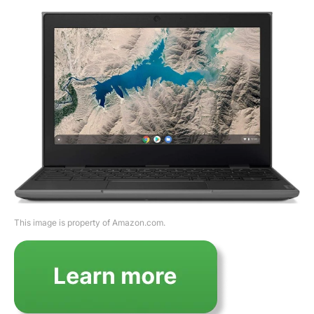
This image is property of Amazon.com.