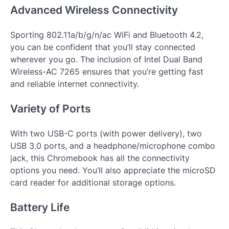
Advanced Wireless Connectivity
Sporting 802.11a/b/g/n/ac WiFi and Bluetooth 4.2,
you can be confident that you’ll stay connected
wherever you go. The inclusion of Intel Dual Band
Wireless-AC 7265 ensures that you’re getting fast
and reliable internet connectivity.
Variety of Ports
With two USB-C ports (with power delivery), two
USB 3.0 ports, and a headphone/microphone combo
jack, this Chromebook has all the connectivity
options you need. You’ll also appreciate the microSD
card reader for additional storage options.
Battery Life