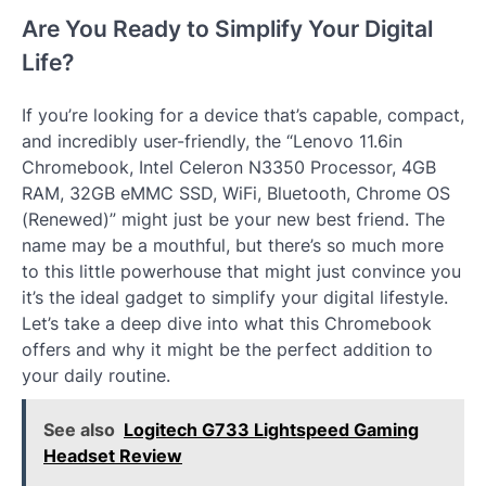
Are You Ready to Simplify Your Digital
Life?
If you’re looking for a device that’s capable, compact,
and incredibly user-friendly, the “Lenovo 11.6in
Chromebook, Intel Celeron N3350 Processor, 4GB
RAM, 32GB eMMC SSD, WiFi, Bluetooth, Chrome OS
(Renewed)” might just be your new best friend. The
name may be a mouthful, but there’s so much more
to this little powerhouse that might just convince you
it’s the ideal gadget to simplify your digital lifestyle.
Let’s take a deep dive into what this Chromebook
offers and why it might be the perfect addition to
your daily routine.
See also
Logitech G733 Lightspeed Gaming
Headset Review