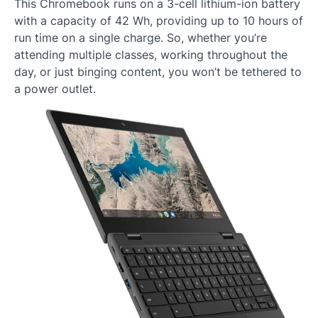
This Chromebook runs on a 3-cell lithium-ion battery
with a capacity of 42 Wh, providing up to 10 hours of
run time on a single charge. So, whether you’re
attending multiple classes, working throughout the
day, or just binging content, you won’t be tethered to
a power outlet.