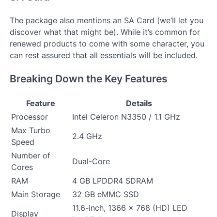
The package also mentions an SA Card (we’ll let you
discover what that might be). While it’s common for
renewed products to come with some character, you
can rest assured that all essentials will be included.
Breaking Down the Key Features
Feature
Details
Processor
Intel Celeron N3350 / 1.1 GHz
Max Turbo
2.4 GHz
Speed
Number of
Dual-Core
Cores
RAM
4 GB LPDDR4 SDRAM
Main Storage
32 GB eMMC SSD
11.6-inch, 1366 x 768 (HD) LED
Display