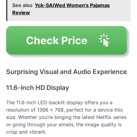
See also
Yck-SAiWed Women's Pajamas
Review
Surprising Visual and Audio Experience
11.6-inch HD Display
The 11.6-inch LED-backlit display offers you a
resolution of 1366 x 768, perfect for a device this
size. Whether you’re binging the latest Netflix series
or going through your emails, the image quality is
crisp and vibrant.