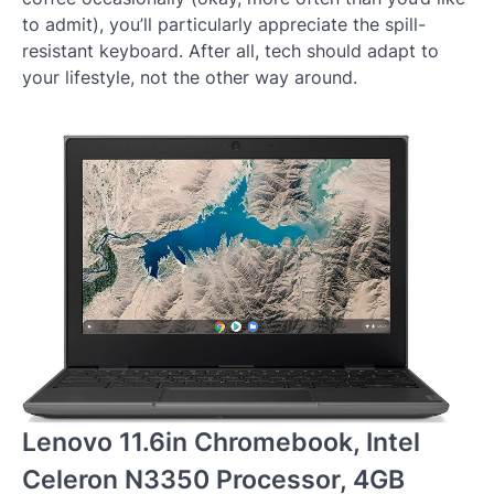
to admit), you’ll particularly appreciate the spill-
resistant keyboard. After all, tech should adapt to
your lifestyle, not the other way around.
Lenovo 11.6in Chromebook, Intel
Celeron N3350 Processor, 4GB