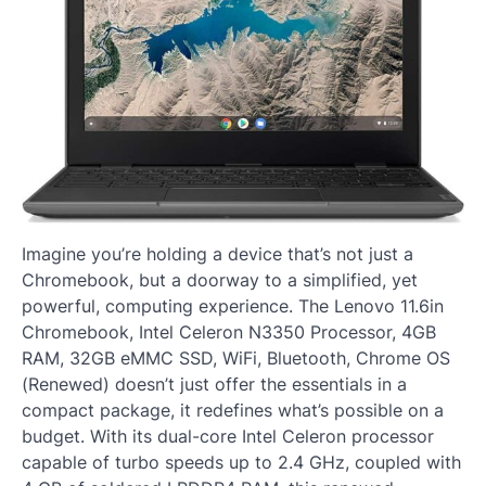
Imagine you’re holding a device that’s not just a
Chromebook, but a doorway to a simplified, yet
powerful, computing experience. The Lenovo 11.6in
Chromebook, Intel Celeron N3350 Processor, 4GB
RAM, 32GB eMMC SSD, WiFi, Bluetooth, Chrome OS
(Renewed) doesn’t just offer the essentials in a
compact package, it redefines what’s possible on a
budget. With its dual-core Intel Celeron processor
capable of turbo speeds up to 2.4 GHz, coupled with