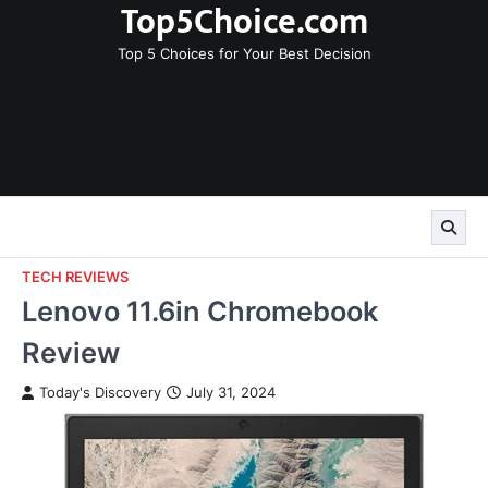
Top5Choice.com
Skip
to
Top 5 Choices for Your Best Decision
content
TECH REVIEWS
Lenovo 11.6in Chromebook
Review
Today's Discovery
July 31, 2024