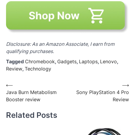
Disclosure: As an Amazon Associate, I earn from
qualifying purchases.
Tagged
Chromebook
,
Gadgets
,
Laptops
,
Lenovo
,
Review
,
Technology
Post
⟵
⟶
Java Burn Metabolism
Sony PlayStation 4 Pro
navigation
Booster review
Review
Related Posts