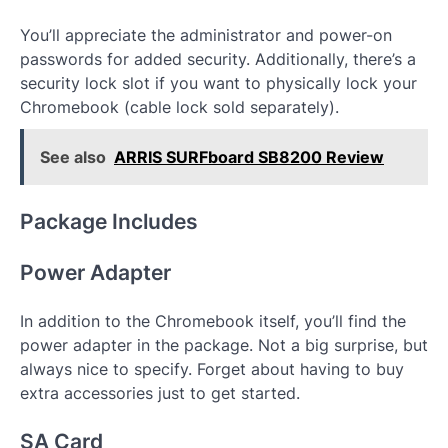
You’ll appreciate the administrator and power-on
passwords for added security. Additionally, there’s a
security lock slot if you want to physically lock your
Chromebook (cable lock sold separately).
See also
ARRIS SURFboard SB8200 Review
Package Includes
Power Adapter
In addition to the Chromebook itself, you’ll find the
power adapter in the package. Not a big surprise, but
always nice to specify. Forget about having to buy
extra accessories just to get started.
SA Card