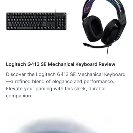
Logitech G413 SE Mechanical Keyboard Review
Discover the Logitech G413 SE Mechanical Keyboard
—a refined blend of elegance and performance.
Elevate your gaming with this sleek, durable
companion.