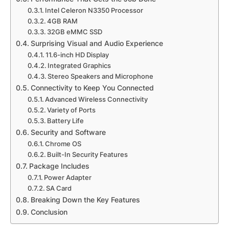
Intel Celeron N3350 Processor
4GB RAM
32GB eMMC SSD
Surprising Visual and Audio Experience
11.6-inch HD Display
Integrated Graphics
Stereo Speakers and Microphone
Connectivity to Keep You Connected
Advanced Wireless Connectivity
Variety of Ports
Battery Life
Security and Software
Chrome OS
Built-In Security Features
Package Includes
Power Adapter
SA Card
Breaking Down the Key Features
Conclusion