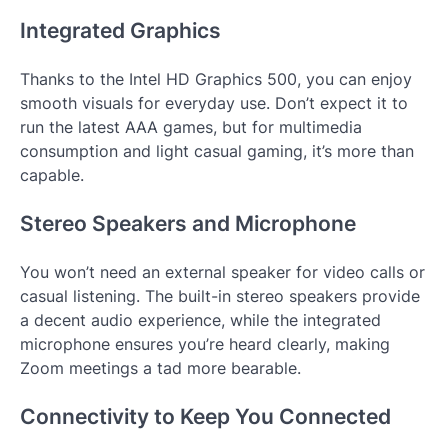
Integrated Graphics
Thanks to the Intel HD Graphics 500, you can enjoy
smooth visuals for everyday use. Don’t expect it to
run the latest AAA games, but for multimedia
consumption and light casual gaming, it’s more than
capable.
Stereo Speakers and Microphone
You won’t need an external speaker for video calls or
casual listening. The built-in stereo speakers provide
a decent audio experience, while the integrated
microphone ensures you’re heard clearly, making
Zoom meetings a tad more bearable.
Connectivity to Keep You Connected