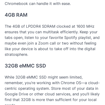
Chromebook can handle it with ease.
4GB RAM
The 4GB of LPDDR4 SDRAM clocked at 1600 MHz
ensures that you can multitask efficiently. Keep your
tabs open, listen to your favorite Spotify playlist, and
maybe even join a Zoom call or two without feeling
like your device is about to take off into the digital
stratosphere.
32GB eMMC SSD
While 32GB eMMC SSD might seem limited,
remember, you’re working with Chrome OS—a cloud-
centric operating system. Store most of your data in
Google Drive or other cloud services, and you’ll likely
find that 32GB is more than sufficient for your local