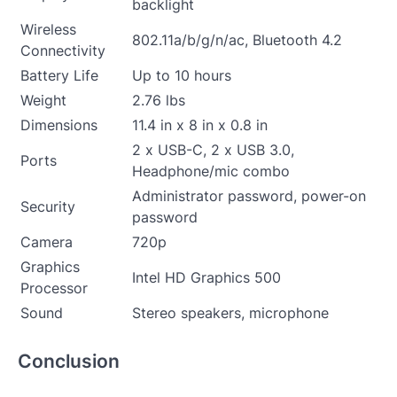
backlight
Wireless
802.11a/b/g/n/ac, Bluetooth 4.2
Connectivity
Battery Life
Up to 10 hours
Weight
2.76 lbs
Dimensions
11.4 in x 8 in x 0.8 in
2 x USB-C, 2 x USB 3.0,
Ports
Headphone/mic combo
Administrator password, power-on
Security
password
Camera
720p
Graphics
Intel HD Graphics 500
Processor
Sound
Stereo speakers, microphone
Conclusion