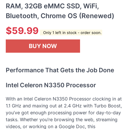
RAM, 32GB eMMC SSD, WiFi,
Bluetooth, Chrome OS (Renewed)
$
59.99
Only 1 left in stock - order soon.
BUY NOW
Performance That Gets the Job Done
Intel Celeron N3350 Processor
With an Intel Celeron N3350 Processor clocking in at
1.1 GHz and maxing out at 2.4 GHz with Turbo Boost,
you’ve got enough processing power for day-to-day
tasks. Whether you’re browsing the web, streaming
videos, or working on a Google Doc, this