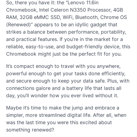
So, there you have it: the “Lenovo 11.6in
Chromebook, Intel Celeron N3350 Processor, 4GB
RAM, 32GB eMMC SSD, WiFi, Bluetooth, Chrome OS
(Renewed)” appears to be an idyllic gadget that
strikes a balance between performance, portability,
and practical features. If you’re in the market for a
reliable, easy-to-use, and budget-friendly device, this
Chromebook might just be the perfect fit for you.
It’s compact enough to travel with you anywhere,
powerful enough to get your tasks done efficiently,
and secure enough to keep your data safe. Plus, with
connections galore and a battery life that lasts all
day, you’ll wonder how you ever lived without it.
Maybe it’s time to make the jump and embrace a
simpler, more streamlined digital life. After all, when
was the last time you were this excited about
something renewed?