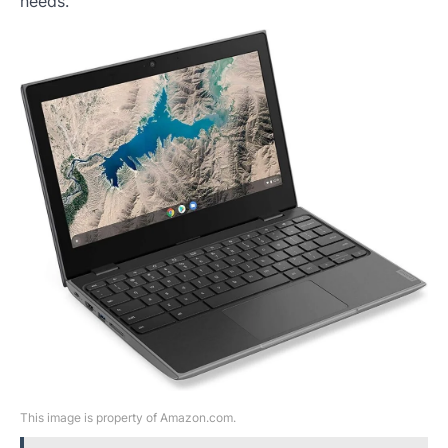
needs.
This image is property of Amazon.com.