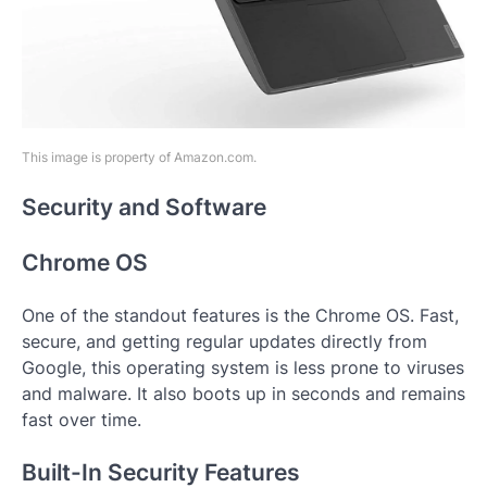
This image is property of Amazon.com.
Security and Software
Chrome OS
One of the standout features is the Chrome OS. Fast,
secure, and getting regular updates directly from
Google, this operating system is less prone to viruses
and malware. It also boots up in seconds and remains
fast over time.
Built-In Security Features