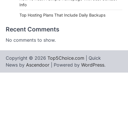
Info
Top Hosting Plans That Include Daily Backups
Recent Comments
No comments to show.
Copyright © 2026
Top5Choice.com
| Quick
News by
Ascendoor
| Powered by
WordPress
.