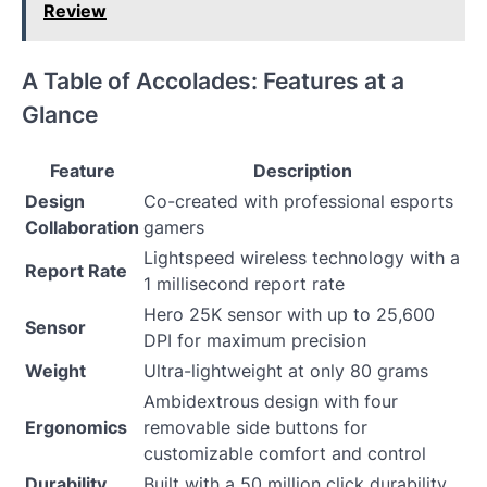
Review
A Table of Accolades: Features at a
Glance
Feature
Description
Design
Co-created with professional esports
Collaboration
gamers
Lightspeed wireless technology with a
Report Rate
1 millisecond report rate
Hero 25K sensor with up to 25,600
Sensor
DPI for maximum precision
Weight
Ultra-lightweight at only 80 grams
Ambidextrous design with four
Ergonomics
removable side buttons for
customizable comfort and control
Durability
Built with a 50 million click durability