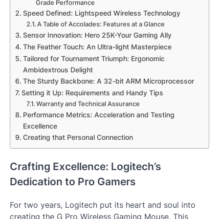
Grade Performance
Speed Defined: Lightspeed Wireless Technology
A Table of Accolades: Features at a Glance
Sensor Innovation: Hero 25K-Your Gaming Ally
The Feather Touch: An Ultra-light Masterpiece
Tailored for Tournament Triumph: Ergonomic
Ambidextrous Delight
The Sturdy Backbone: A 32-bit ARM Microprocessor
Setting it Up: Requirements and Handy Tips
Warranty and Technical Assurance
Performance Metrics: Acceleration and Testing
Excellence
Creating that Personal Connection
Crafting Excellence: Logitech’s
Dedication to Pro Gamers
For two years, Logitech put its heart and soul into
creating the G Pro Wireless Gaming Mouse. This