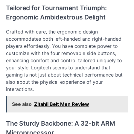
Tailored for Tournament Triumph:
Ergonomic Ambidextrous Delight
Crafted with care, the ergonomic design
accommodates both left-handed and right-handed
players effortlessly. You have complete power to
customize with the four removable side buttons,
enhancing comfort and control tailored uniquely to
your style. Logitech seems to understand that
gaming is not just about technical performance but
also about the physical experience of your
interactions.
See also
Zitahli Belt Men Review
The Sturdy Backbone: A 32-bit ARM
Microprocessor