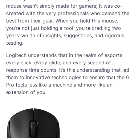
mouse wasn’t simply made for gamers; it was co-
created with the very professionals who demand the
best from their gear. When you hold this mouse,
you’re not just holding a tool; you’re cradling two
years’ worth of insights, suggestions, and rigorous
testing.
Logitech understands that in the realm of esports,
every click, every glide, and every second of
response time counts. It’s this understanding that led
them to innovative technologies to ensure that the G
Pro feels less like a machine and more like an
extension of you.