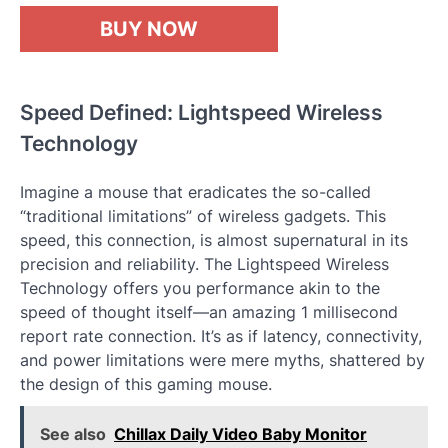
BUY NOW
Speed Defined: Lightspeed Wireless
Technology
Imagine a mouse that eradicates the so-called
“traditional limitations” of wireless gadgets. This
speed, this connection, is almost supernatural in its
precision and reliability. The Lightspeed Wireless
Technology offers you performance akin to the
speed of thought itself—an amazing 1 millisecond
report rate connection. It’s as if latency, connectivity,
and power limitations were mere myths, shattered by
the design of this gaming mouse.
See also
Chillax Daily Video Baby Monitor