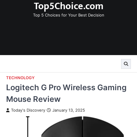
Top5Choice.com
Skip
to
Top 5 Choices for Your Best Decision
content
TECHNOLOGY
Logitech G Pro Wireless Gaming
Mouse Review
Today's Discovery
January 13, 2025