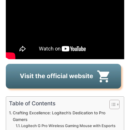
Table of Contents
Crafting Excellence: Logitech’s Dedication to Pro
Gamers
Logitech G Pro Wireless Gaming Mouse with Esports