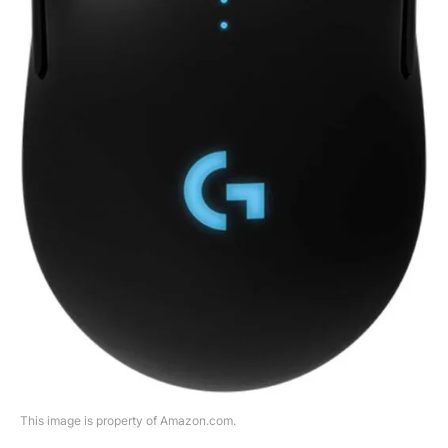
This image is property of Amazon.com.