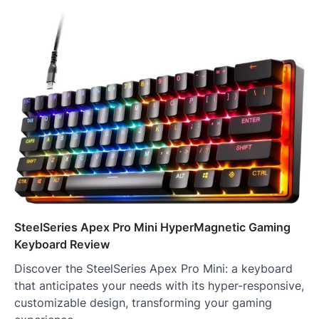
SteelSeries Apex Pro Mini HyperMagnetic Gaming
Keyboard Review
Discover the SteelSeries Apex Pro Mini: a keyboard
that anticipates your needs with its hyper-responsive,
customizable design, transforming your gaming