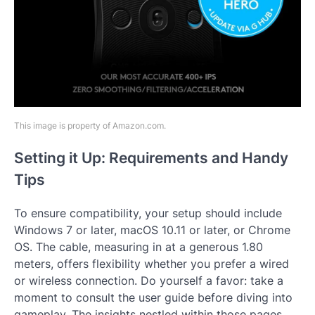
This image is property of Amazon.com.
Setting it Up: Requirements and Handy
Tips
To ensure compatibility, your setup should include
Windows 7 or later, macOS 10.11 or later, or Chrome
OS. The cable, measuring in at a generous 1.80
meters, offers flexibility whether you prefer a wired
or wireless connection. Do yourself a favor: take a
moment to consult the user guide before diving into
gameplay. The insights nestled within those pages