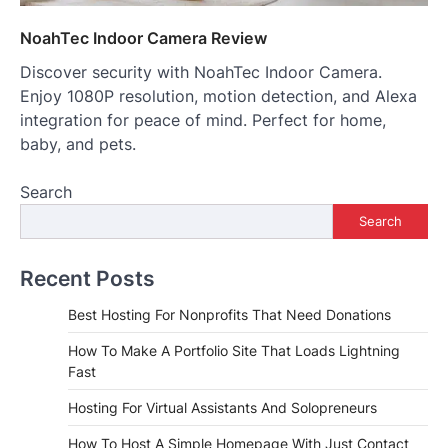
NoahTec Indoor Camera Review
Discover security with NoahTec Indoor Camera.
Enjoy 1080P resolution, motion detection, and Alexa
integration for peace of mind. Perfect for home,
baby, and pets.
Search
Search
Recent Posts
Best Hosting For Nonprofits That Need Donations
How To Make A Portfolio Site That Loads Lightning
Fast
Hosting For Virtual Assistants And Solopreneurs
How To Host A Simple Homepage With Just Contact