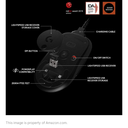
This image is property of Amazon.com.