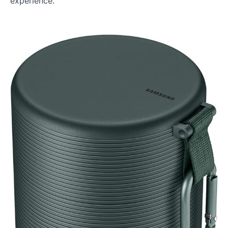
experience.