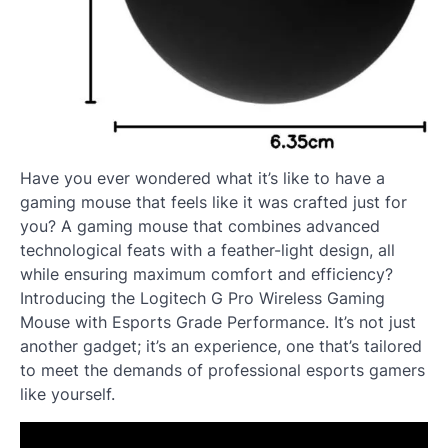
Have you ever wondered what it’s like to have a
gaming mouse that feels like it was crafted just for
you? A gaming mouse that combines advanced
technological feats with a feather-light design, all
while ensuring maximum comfort and efficiency?
Introducing the Logitech G Pro Wireless Gaming
Mouse with Esports Grade Performance. It’s not just
another gadget; it’s an experience, one that’s tailored
to meet the demands of professional esports gamers
like yourself.