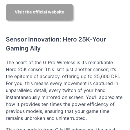
Sensor Innovation: Hero 25K-Your
Gaming Ally
The heart of the G Pro Wireless is its remarkable
Hero 25K sensor. This isn’t just another sensor; it’s
the epitome of accuracy, offering up to 25,600 DPI.
For you, this means every movement is captured in
unparalleled detail, every twitch of your hand
instantaneously mirrored on screen. You’ll appreciate
how it provides ten times the power efficiency of
previous models, ensuring that your game time
remains unbroken and uninterrupted.
This free update from G HUB brings you the most