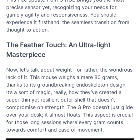
precise sensor yet, recognizing your needs for
gamely agility and responsiveness. You should
experience it firsthand: the seamless transition from
thought to action.
The Feather Touch: An Ultra-light
Masterpiece
Now, let’s talk about weight—or rather, the wondrous
lack of it. This mouse weighs a mere 80 grams,
thanks to its groundbreaking endoskeleton design.
It’s a sort of magic, really, how they’ve created a
super-thin yet resilient outer shell that doesn’t
compromise on strength. The G Pro doesn’t just glide
over your desk; it almost floats. This aspect is crucial
for those long sessions where every gram counts
towards comfort and ease of movement.