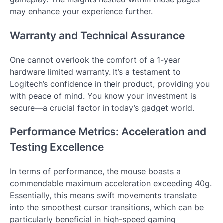
may enhance your experience further.
Warranty and Technical Assurance
One cannot overlook the comfort of a 1-year
hardware limited warranty. It’s a testament to
Logitech’s confidence in their product, providing you
with peace of mind. You know your investment is
secure—a crucial factor in today’s gadget world.
Performance Metrics: Acceleration and
Testing Excellence
In terms of performance, the mouse boasts a
commendable maximum acceleration exceeding 40g.
Essentially, this means swift movements translate
into the smoothest cursor transitions, which can be
particularly beneficial in high-speed gaming