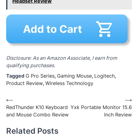
Headset Review
Disclosure: As an Amazon Associate, I earn from
qualifying purchases.
Tagged
G Pro Series
,
Gaming Mouse
,
Logitech
,
Product Review
,
Wireless Technology
Post
⟵
⟶
RedThunder K10 Keyboard
Yxk Portable Monitor 15.6
navigation
and Mouse Combo Review
Inch Review
Related Posts