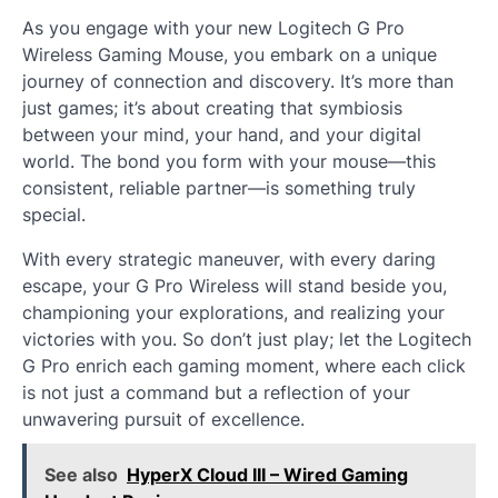
As you engage with your new Logitech G Pro
Wireless Gaming Mouse, you embark on a unique
journey of connection and discovery. It’s more than
just games; it’s about creating that symbiosis
between your mind, your hand, and your digital
world. The bond you form with your mouse—this
consistent, reliable partner—is something truly
special.
With every strategic maneuver, with every daring
escape, your G Pro Wireless will stand beside you,
championing your explorations, and realizing your
victories with you. So don’t just play; let the Logitech
G Pro enrich each gaming moment, where each click
is not just a command but a reflection of your
unwavering pursuit of excellence.
See also
HyperX Cloud III – Wired Gaming