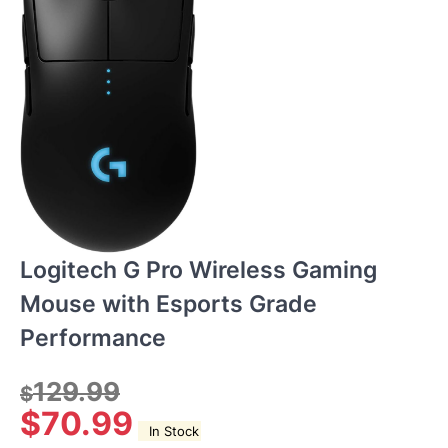
Logitech G Pro Wireless Gaming
Mouse with Esports Grade
Performance
129.99
$
$
70.99
In Stock