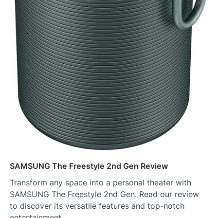
SAMSUNG The Freestyle 2nd Gen Review
Transform any space into a personal theater with
SAMSUNG The Freestyle 2nd Gen. Read our review
to discover its versatile features and top-notch
entertainment.