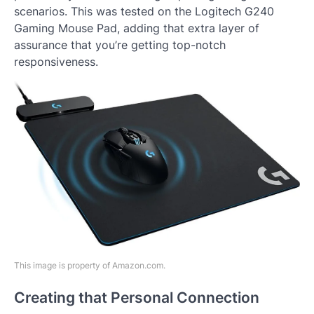
scenarios. This was tested on the Logitech G240
Gaming Mouse Pad, adding that extra layer of
assurance that you’re getting top-notch
responsiveness.
This image is property of Amazon.com.
Creating that Personal Connection