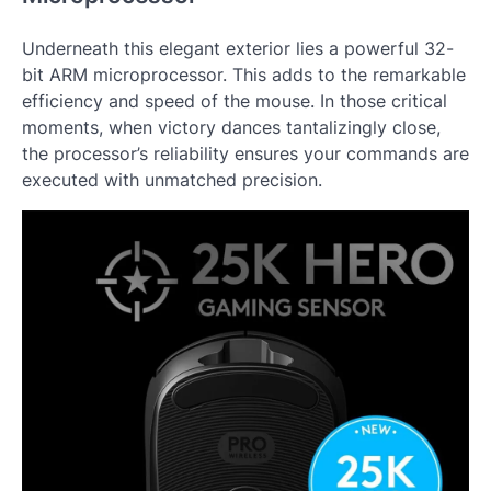
Underneath this elegant exterior lies a powerful 32-
bit ARM microprocessor. This adds to the remarkable
efficiency and speed of the mouse. In those critical
moments, when victory dances tantalizingly close,
the processor’s reliability ensures your commands are
executed with unmatched precision.