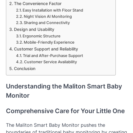
The Convenience Factor
Easy Installation with Floor Stand
Night Vision AI Monitoring
Sharing and Connectivity
Design and Usability
Ergonomic Structure
Mobile-Friendly Experience
Customer Support and Reliability
Trial and After-Purchase Support
Customer Service Availability
Conclusion
Understanding the Maliton Smart Baby
Monitor
Comprehensive Care for Your Little One
The Maliton Smart Baby Monitor pushes the
boundaries of traditional baby monitoring by creating