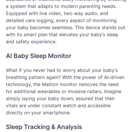
a system that adapts to modern parenting needs.
Equipped with live video, two-way audio, and
detailed care logging, every aspect of monitoring
your baby becomes seamless. This device stands out
with its smart plan that elevates your baby’s sleep
and safety experience.
AI Baby Sleep Monitor
What if you never had to worry about your baby’s
breathing pattern again? With the power of AI-driven
technology, the Maliton monitor removes the need
for additional wearables or invasive radars. Imagine
simply laying your baby down, assured that their
vitals are under constant watch and accessible
directly on your smartphone.
Sleep Tracking & Analysis