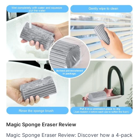
Magic Sponge Eraser Review
Magic Sponge Eraser Review: Discover how a 4-pack