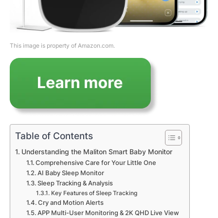
This image is property of Amazon.com.
Table of Contents
Understanding the Maliton Smart Baby Monitor
Comprehensive Care for Your Little One
AI Baby Sleep Monitor
Sleep Tracking & Analysis
Key Features of Sleep Tracking
Cry and Motion Alerts
APP Multi-User Monitoring & 2K QHD Live View