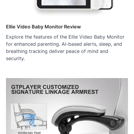
Ellie Video Baby Monitor Review
Explore the features of the Ellie Video Baby Monitor
for enhanced parenting. AI-based alerts, sleep, and
breathing tracking deliver peace of mind and
security.