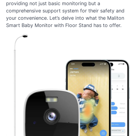
providing not just basic monitoring but a
comprehensive support system for their safety and
your convenience. Let’s delve into what the Maliton
Smart Baby Monitor with Floor Stand has to offer.