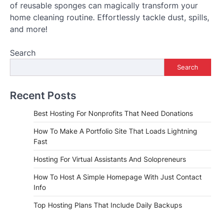
of reusable sponges can magically transform your
home cleaning routine. Effortlessly tackle dust, spills,
and more!
Search
Search
Recent Posts
Best Hosting For Nonprofits That Need Donations
How To Make A Portfolio Site That Loads Lightning
Fast
Hosting For Virtual Assistants And Solopreneurs
How To Host A Simple Homepage With Just Contact
Info
Top Hosting Plans That Include Daily Backups