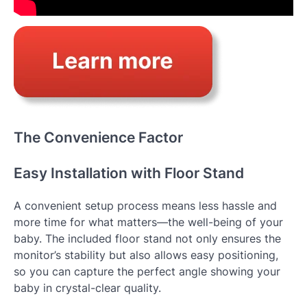
The Convenience Factor
Easy Installation with Floor Stand
A convenient setup process means less hassle and
more time for what matters—the well-being of your
baby. The included floor stand not only ensures the
monitor’s stability but also allows easy positioning,
so you can capture the perfect angle showing your
baby in crystal-clear quality.