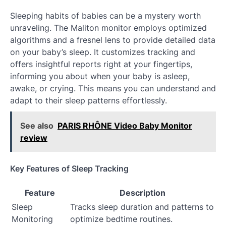
Sleeping habits of babies can be a mystery worth
unraveling. The Maliton monitor employs optimized
algorithms and a fresnel lens to provide detailed data
on your baby’s sleep. It customizes tracking and
offers insightful reports right at your fingertips,
informing you about when your baby is asleep,
awake, or crying. This means you can understand and
adapt to their sleep patterns effortlessly.
See also
PARIS RHÔNE Video Baby Monitor
review
Key Features of Sleep Tracking
Feature
Description
Sleep
Tracks sleep duration and patterns to
Monitoring
optimize bedtime routines.