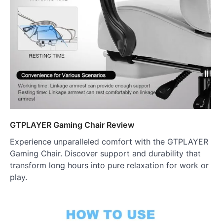
GTPLAYER Gaming Chair Review
Experience unparalleled comfort with the GTPLAYER
Gaming Chair. Discover support and durability that
transform long hours into pure relaxation for work or
play.