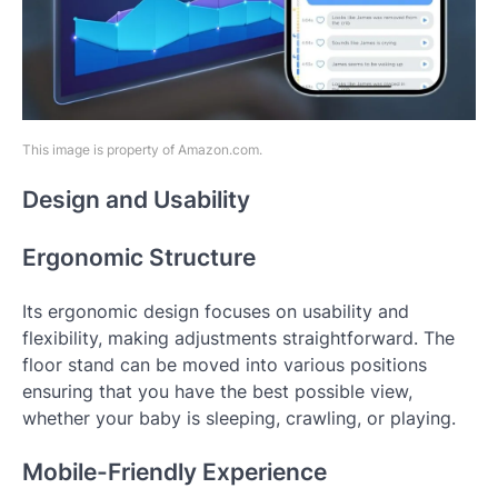
This image is property of Amazon.com.
Design and Usability
Ergonomic Structure
Its ergonomic design focuses on usability and
flexibility, making adjustments straightforward. The
floor stand can be moved into various positions
ensuring that you have the best possible view,
whether your baby is sleeping, crawling, or playing.
Mobile-Friendly Experience