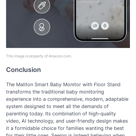
This image is property of Amazon.com.
Conclusion
The Maliton Smart Baby Monitor with Floor Stand
transforms the traditional baby monitoring
experience into a comprehensive, modern, adaptable
system designed to meet all the demands of
parenting today. Its combination of high-quality
video, AI technology, and user-friendly design makes
it a formidable choice for families wanting the best
for their little ones. Seeing is indeed believing when