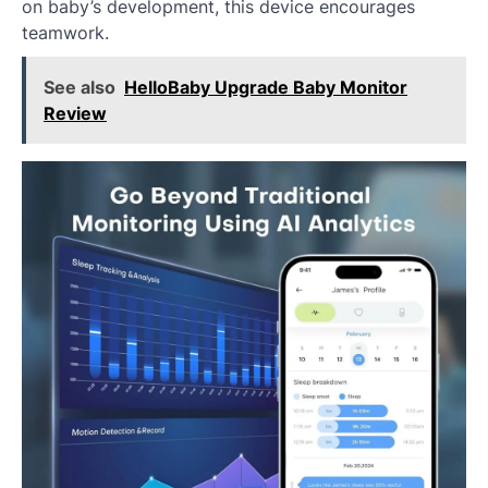
on baby’s development, this device encourages
teamwork.
See also
HelloBaby Upgrade Baby Monitor
Review