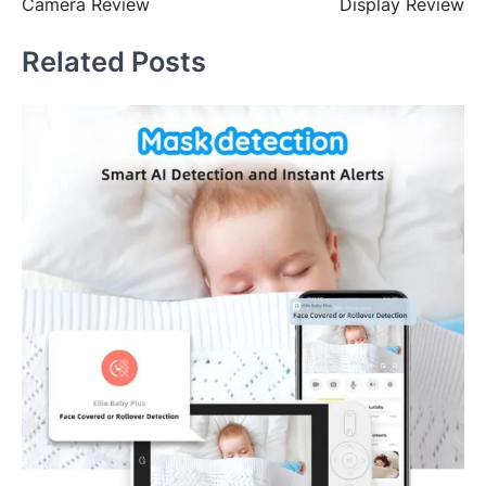
Camera Review
Display Review
Related Posts