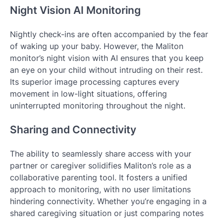
Night Vision AI Monitoring
Nightly check-ins are often accompanied by the fear
of waking up your baby. However, the Maliton
monitor’s night vision with AI ensures that you keep
an eye on your child without intruding on their rest.
Its superior image processing captures every
movement in low-light situations, offering
uninterrupted monitoring throughout the night.
Sharing and Connectivity
The ability to seamlessly share access with your
partner or caregiver solidifies Maliton’s role as a
collaborative parenting tool. It fosters a unified
approach to monitoring, with no user limitations
hindering connectivity. Whether you’re engaging in a
shared caregiving situation or just comparing notes