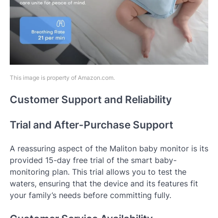
This image is property of Amazon.com.
Customer Support and Reliability
Trial and After-Purchase Support
A reassuring aspect of the Maliton baby monitor is its
provided 15-day free trial of the smart baby-
monitoring plan. This trial allows you to test the
waters, ensuring that the device and its features fit
your family’s needs before committing fully.