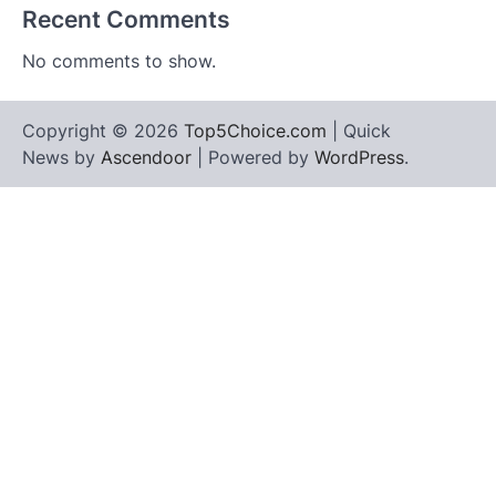
Recent Comments
No comments to show.
Copyright © 2026
Top5Choice.com
| Quick
News by
Ascendoor
| Powered by
WordPress
.