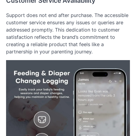
Customer Service Availability
Support does not end after purchase. The accessible
customer service ensures any issues or queries are
addressed promptly. This dedication to customer
satisfaction reflects the brand’s commitment to
creating a reliable product that feels like a
partnership in your parenting journey.