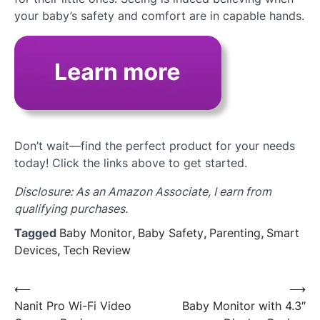
your baby’s safety and comfort are in capable hands.
Don’t wait—find the perfect product for your needs
today! Click the links above to get started.
Disclosure: As an Amazon Associate, I earn from
qualifying purchases.
Tagged
Baby Monitor
,
Baby Safety
,
Parenting
,
Smart
Devices
,
Tech Review
Post
⟵
⟶
Nanit Pro Wi-Fi Video
Baby Monitor with 4.3″
navigation