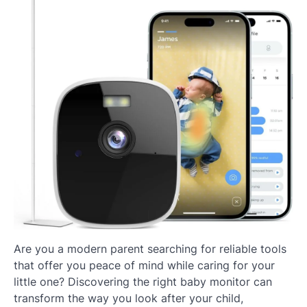
Are you a modern parent searching for reliable tools
that offer you peace of mind while caring for your
little one? Discovering the right baby monitor can
transform the way you look after your child,