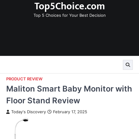
Top5Choice.com
Skip
to
Top 5 Choices for Your Best Decision
content
PRODUCT REVIEW
Maliton Smart Baby Monitor with
Floor Stand Review
Today's Discovery
February 17, 2025