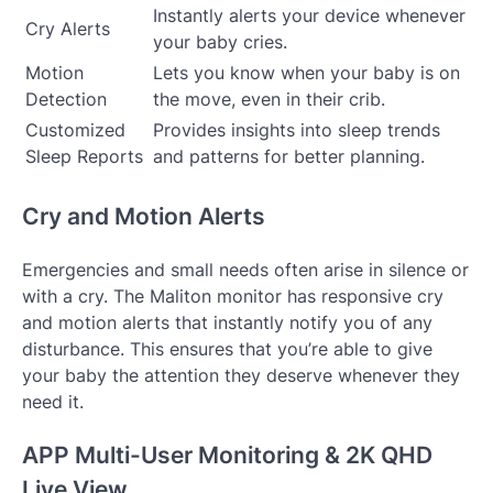
Instantly alerts your device whenever
Cry Alerts
your baby cries.
Motion
Lets you know when your baby is on
Detection
the move, even in their crib.
Customized
Provides insights into sleep trends
Sleep Reports
and patterns for better planning.
Cry and Motion Alerts
Emergencies and small needs often arise in silence or
with a cry. The Maliton monitor has responsive cry
and motion alerts that instantly notify you of any
disturbance. This ensures that you’re able to give
your baby the attention they deserve whenever they
need it.
APP Multi-User Monitoring & 2K QHD
Live View