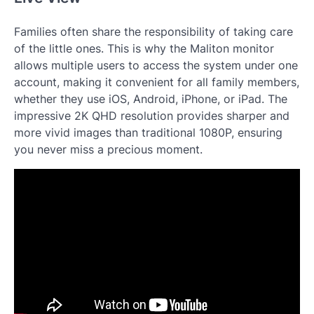
Families often share the responsibility of taking care
of the little ones. This is why the Maliton monitor
allows multiple users to access the system under one
account, making it convenient for all family members,
whether they use iOS, Android, iPhone, or iPad. The
impressive 2K QHD resolution provides sharper and
more vivid images than traditional 1080P, ensuring
you never miss a precious moment.