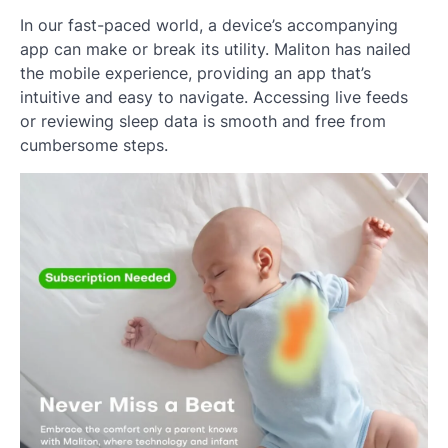
In our fast-paced world, a device’s accompanying
app can make or break its utility. Maliton has nailed
the mobile experience, providing an app that’s
intuitive and easy to navigate. Accessing live feeds
or reviewing sleep data is smooth and free from
cumbersome steps.