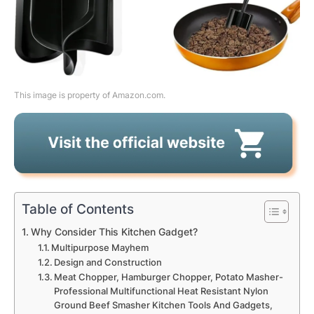
This image is property of Amazon.com.
Table of Contents
Why Consider This Kitchen Gadget?
Multipurpose Mayhem
Design and Construction
Meat Chopper, Hamburger Chopper, Potato Masher-
Professional Multifunctional Heat Resistant Nylon
Ground Beef Smasher Kitchen Tools And Gadgets,