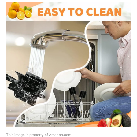
This image is property of Amazon.com.