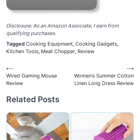
Disclosure: As an Amazon Associate, I earn from
qualifying purchases.
Tagged
Cooking Equipment
,
Cooking Gadgets
,
Kitchen Tools
,
Meat Chopper
,
Review
Post
⟵
⟶
Wired Gaming Mouse
Women’s Summer Cotton
navigation
Review
Linen Long Dress Review
Related Posts