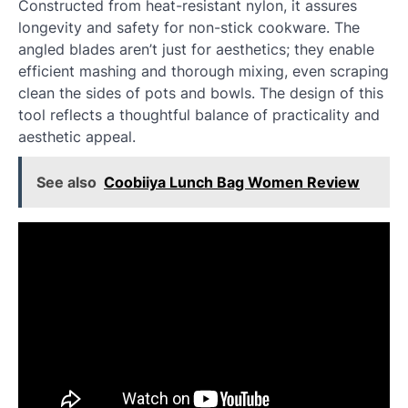
Constructed from heat-resistant nylon, it assures
longevity and safety for non-stick cookware. The
angled blades aren’t just for aesthetics; they enable
efficient mashing and thorough mixing, even scraping
clean the sides of pots and bowls. The design of this
tool reflects a thoughtful balance of practicality and
aesthetic appeal.
See also
Coobiiya Lunch Bag Women Review