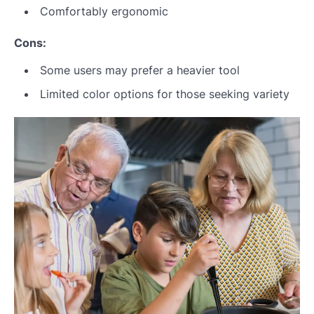
Comfortably ergonomic
Cons:
Some users may prefer a heavier tool
Limited color options for those seeking variety