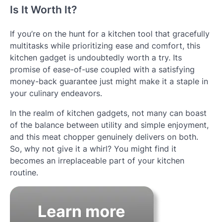
Is It Worth It?
If you’re on the hunt for a kitchen tool that gracefully
multitasks while prioritizing ease and comfort, this
kitchen gadget is undoubtedly worth a try. Its
promise of ease-of-use coupled with a satisfying
money-back guarantee just might make it a staple in
your culinary endeavors.
In the realm of kitchen gadgets, not many can boast
of the balance between utility and simple enjoyment,
and this meat chopper genuinely delivers on both.
So, why not give it a whirl? You might find it
becomes an irreplaceable part of your kitchen
routine.