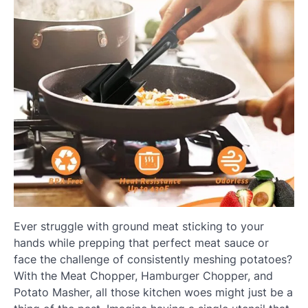
Ever struggle with ground meat sticking to your
hands while prepping that perfect meat sauce or
face the challenge of consistently meshing potatoes?
With the Meat Chopper, Hamburger Chopper, and
Potato Masher, all those kitchen woes might just be a