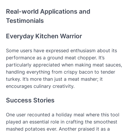
Real-world Applications and
Testimonials
Everyday Kitchen Warrior
Some users have expressed enthusiasm about its
performance as a ground meat chopper. It’s
particularly appreciated when making meat sauces,
handling everything from crispy bacon to tender
turkey. It’s more than just a meat masher; it
encourages culinary creativity.
Success Stories
One user recounted a holiday meal where this tool
played an essential role in crafting the smoothest
mashed potatoes ever. Another praised it as a