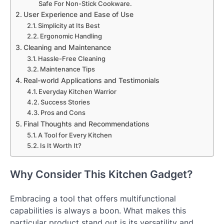
Safe For Non-Stick Cookware.
User Experience and Ease of Use
Simplicity at Its Best
Ergonomic Handling
Cleaning and Maintenance
Hassle-Free Cleaning
Maintenance Tips
Real-world Applications and Testimonials
Everyday Kitchen Warrior
Success Stories
Pros and Cons
Final Thoughts and Recommendations
A Tool for Every Kitchen
Is It Worth It?
Why Consider This Kitchen Gadget?
Embracing a tool that offers multifunctional
capabilities is always a boon. What makes this
particular product stand out is its versatility and