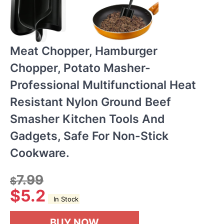
Meat Chopper, Hamburger
Chopper, Potato Masher-
Professional Multifunctional Heat
Resistant Nylon Ground Beef
Smasher Kitchen Tools And
Gadgets, Safe For Non-Stick
Cookware.
7.99
$
$
5.2
In Stock
BUY NOW