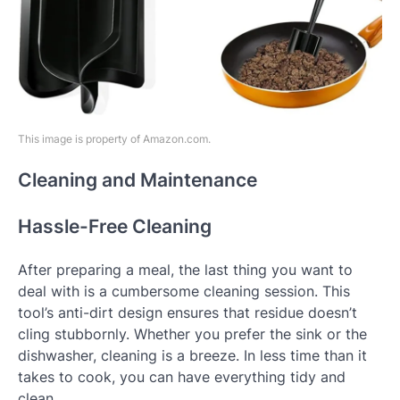
This image is property of Amazon.com.
Cleaning and Maintenance
Hassle-Free Cleaning
After preparing a meal, the last thing you want to
deal with is a cumbersome cleaning session. This
tool’s anti-dirt design ensures that residue doesn’t
cling stubbornly. Whether you prefer the sink or the
dishwasher, cleaning is a breeze. In less time than it
takes to cook, you can have everything tidy and
clean.