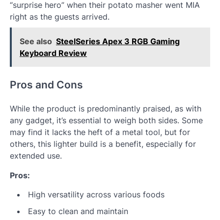
“surprise hero” when their potato masher went MIA
right as the guests arrived.
See also
SteelSeries Apex 3 RGB Gaming
Keyboard Review
Pros and Cons
While the product is predominantly praised, as with
any gadget, it’s essential to weigh both sides. Some
may find it lacks the heft of a metal tool, but for
others, this lighter build is a benefit, especially for
extended use.
Pros:
High versatility across various foods
Easy to clean and maintain