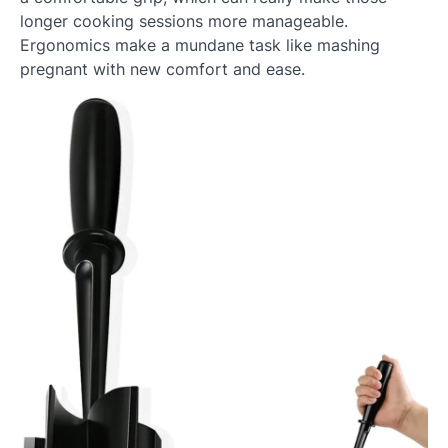
longer cooking sessions more manageable.
Ergonomics make a mundane task like mashing
pregnant with new comfort and ease.