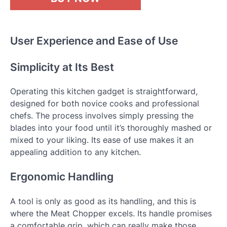
User Experience and Ease of Use
Simplicity at Its Best
Operating this kitchen gadget is straightforward,
designed for both novice cooks and professional
chefs. The process involves simply pressing the
blades into your food until it’s thoroughly mashed or
mixed to your liking. Its ease of use makes it an
appealing addition to any kitchen.
Ergonomic Handling
A tool is only as good as its handling, and this is
where the Meat Chopper excels. Its handle promises
a comfortable grip, which can really make those