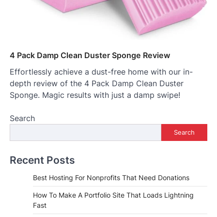
4 Pack Damp Clean Duster Sponge Review
Effortlessly achieve a dust-free home with our in-
depth review of the 4 Pack Damp Clean Duster
Sponge. Magic results with just a damp swipe!
Search
Search
Recent Posts
Best Hosting For Nonprofits That Need Donations
How To Make A Portfolio Site That Loads Lightning
Fast