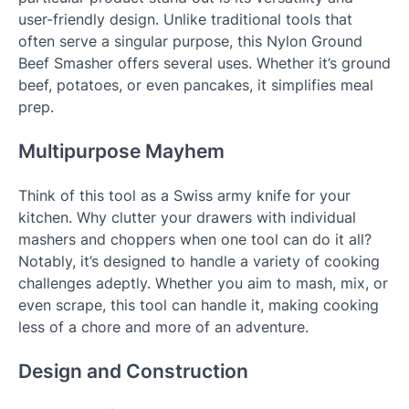
user-friendly design. Unlike traditional tools that
often serve a singular purpose, this Nylon Ground
Beef Smasher offers several uses. Whether it’s ground
beef, potatoes, or even pancakes, it simplifies meal
prep.
Multipurpose Mayhem
Think of this tool as a Swiss army knife for your
kitchen. Why clutter your drawers with individual
mashers and choppers when one tool can do it all?
Notably, it’s designed to handle a variety of cooking
challenges adeptly. Whether you aim to mash, mix, or
even scrape, this tool can handle it, making cooking
less of a chore and more of an adventure.
Design and Construction