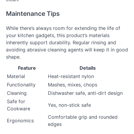
Maintenance Tips
While there’s always room for extending the life of
your kitchen gadgets, this product’s materials
inherently support durability. Regular rinsing and
avoiding abrasive cleaning agents will keep it in good
shape.
Feature
Details
Material
Heat-resistant nylon
Functionality
Mashes, mixes, chops
Cleaning
Dishwasher safe, anti-dirt design
Safe for
Yes, non-stick safe
Cookware
Comfortable grip and rounded
Ergonomics
edges