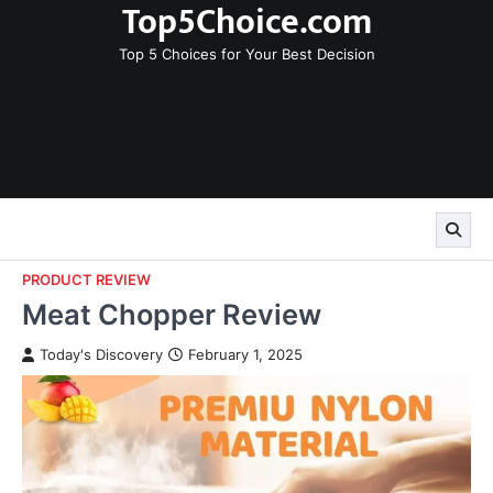
Top5Choice.com
Skip
to
Top 5 Choices for Your Best Decision
content
PRODUCT REVIEW
Meat Chopper Review
Today's Discovery
February 1, 2025