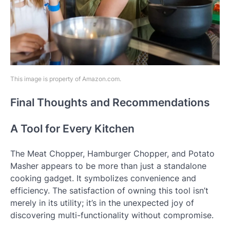
This image is property of Amazon.com.
Final Thoughts and Recommendations
A Tool for Every Kitchen
The Meat Chopper, Hamburger Chopper, and Potato
Masher appears to be more than just a standalone
cooking gadget. It symbolizes convenience and
efficiency. The satisfaction of owning this tool isn’t
merely in its utility; it’s in the unexpected joy of
discovering multi-functionality without compromise.