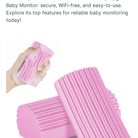
Baby Monitor: secure, WiFi-free, and easy-to-use.
Explore its top features for reliable baby monitoring
today!