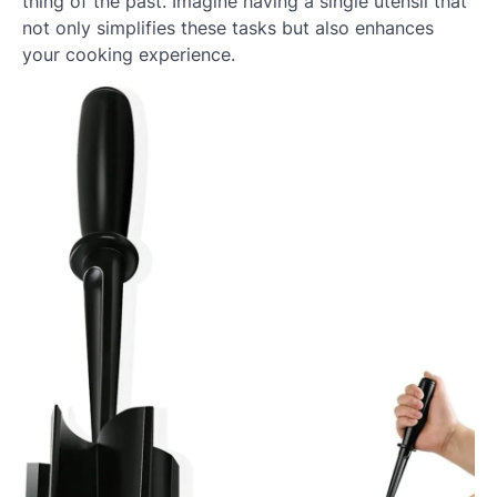
thing of the past. Imagine having a single utensil that
not only simplifies these tasks but also enhances
your cooking experience.