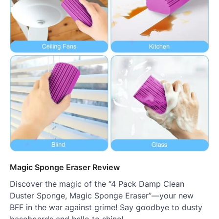
Magic Sponge Eraser Review
Discover the magic of the “4 Pack Damp Clean
Duster Sponge, Magic Sponge Eraser”—your new
BFF in the war against grime! Say goodbye to dusty