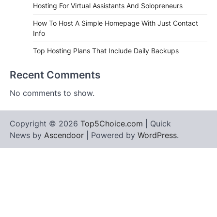
Hosting For Virtual Assistants And Solopreneurs
How To Host A Simple Homepage With Just Contact
Info
Top Hosting Plans That Include Daily Backups
Recent Comments
No comments to show.
Copyright © 2026
Top5Choice.com
| Quick
News by
Ascendoor
| Powered by
WordPress
.