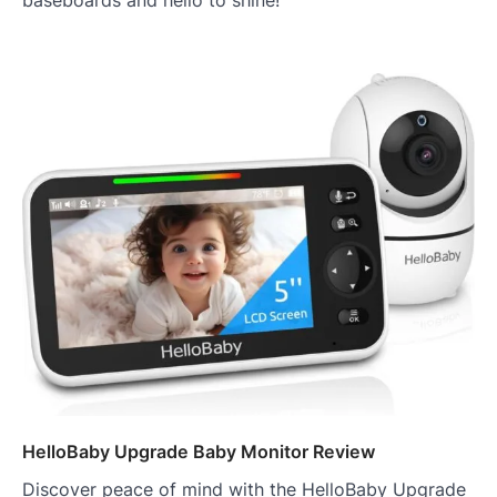
baseboards and hello to shine!
HelloBaby Upgrade Baby Monitor Review
Discover peace of mind with the HelloBaby Upgrade