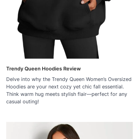
Trendy Queen Hoodies Review
Delve into why the Trendy Queen Women’s Oversized
Hoodies are your next cozy yet chic fall essential.
Think warm hug meets stylish flair—perfect for any
casual outing!