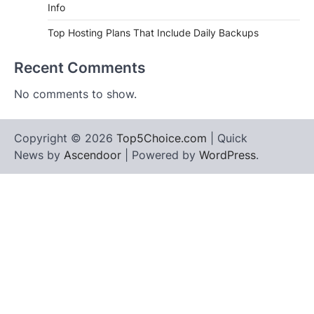
Info
Top Hosting Plans That Include Daily Backups
Recent Comments
No comments to show.
Copyright © 2026
Top5Choice.com
| Quick
News by
Ascendoor
| Powered by
WordPress
.