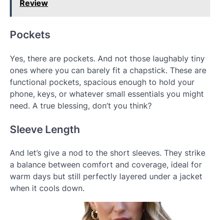
Review
Pockets
Yes, there are pockets. And not those laughably tiny
ones where you can barely fit a chapstick. These are
functional pockets, spacious enough to hold your
phone, keys, or whatever small essentials you might
need. A true blessing, don’t you think?
Sleeve Length
And let’s give a nod to the short sleeves. They strike
a balance between comfort and coverage, ideal for
warm days but still perfectly layered under a jacket
when it cools down.