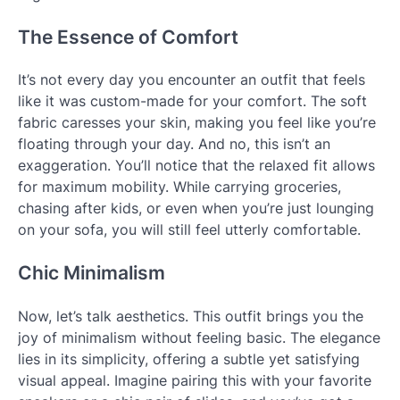
The Essence of Comfort
It’s not every day you encounter an outfit that feels
like it was custom-made for your comfort. The soft
fabric caresses your skin, making you feel like you’re
floating through your day. And no, this isn’t an
exaggeration. You’ll notice that the relaxed fit allows
for maximum mobility. While carrying groceries,
chasing after kids, or even when you’re just lounging
on your sofa, you will still feel utterly comfortable.
Chic Minimalism
Now, let’s talk aesthetics. This outfit brings you the
joy of minimalism without feeling basic. The elegance
lies in its simplicity, offering a subtle yet satisfying
visual appeal. Imagine pairing this with your favorite