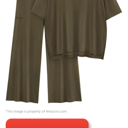
This image is property of Amazon.com.