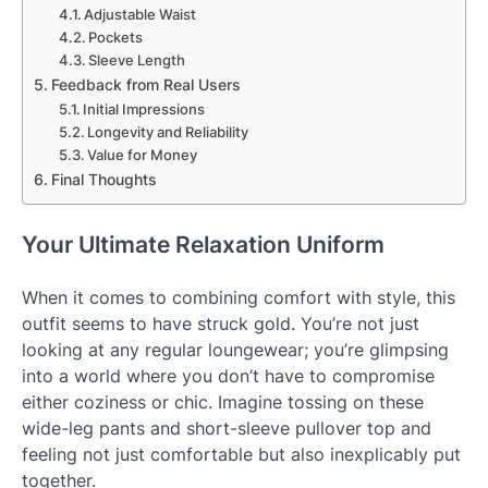
Adjustable Waist
Pockets
Sleeve Length
Feedback from Real Users
Initial Impressions
Longevity and Reliability
Value for Money
Final Thoughts
Your Ultimate Relaxation Uniform
When it comes to combining comfort with style, this
outfit seems to have struck gold. You’re not just
looking at any regular loungewear; you’re glimpsing
into a world where you don’t have to compromise
either coziness or chic. Imagine tossing on these
wide-leg pants and short-sleeve pullover top and
feeling not just comfortable but also inexplicably put
together.