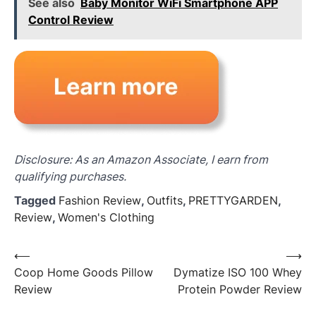
See also
Baby Monitor WiFi Smartphone APP
Control Review
Disclosure: As an Amazon Associate, I earn from
qualifying purchases.
Tagged
Fashion Review
,
Outfits
,
PRETTYGARDEN
,
Review
,
Women's Clothing
Post
⟵
⟶
Coop Home Goods Pillow
Dymatize ISO 100 Whey
navigation
Review
Protein Powder Review