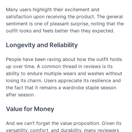
Many users highlight their excitement and
satisfaction upon receiving the product. The general
sentiment is one of pleasant surprise, noting that the
outfit looks and feels better than they expected.
Longevity and Reliability
People have been raving about how the outfit holds
up over time. A common thread in reviews is its
ability to endure multiple wears and washes without
losing its charm. Users appreciate its resilience and
the fact that it remains a wardrobe staple season
after season.
Value for Money
And we can’t forget the value proposition. Given its
versatility, comfort, and durability, many reviewers