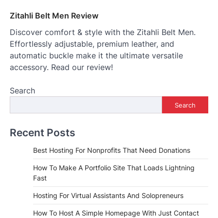
Zitahli Belt Men Review
Discover comfort & style with the Zitahli Belt Men.
Effortlessly adjustable, premium leather, and
automatic buckle make it the ultimate versatile
accessory. Read our review!
Search
Search
Recent Posts
Best Hosting For Nonprofits That Need Donations
How To Make A Portfolio Site That Loads Lightning
Fast
Hosting For Virtual Assistants And Solopreneurs
How To Host A Simple Homepage With Just Contact