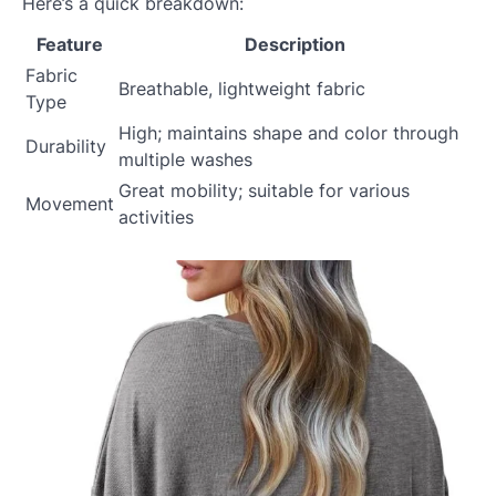
Here’s a quick breakdown:
Feature
Description
Fabric
Breathable, lightweight fabric
Type
High; maintains shape and color through
Durability
multiple washes
Great mobility; suitable for various
Movement
activities