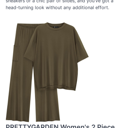
sneakers or a chic pair of slides, and you’ve got a
head-turning look without any additional effort.
PRETTYGARDEN Women's 2 Piece