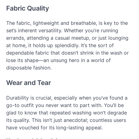
Fabric Quality
The fabric, lightweight and breathable, is key to the
set’s inherent versatility. Whether you’re running
errands, attending a casual meetup, or just lounging
at home, it holds up splendidly. It’s the sort of
dependable fabric that doesn’t shrink in the wash or
lose its shape—an unsung hero in a world of
disposable fashion.
Wear and Tear
Durability is crucial, especially when you’ve found a
go-to outfit you never want to part with. You’ll be
glad to know that repeated washing won’t degrade
its quality. This isn’t just anecdotal; countless users
have vouched for its long-lasting appeal.