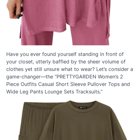
Have you ever found yourself standing in front of
your closet, utterly baffled by the sheer volume of
clothes yet still unsure what to wear? Let’s consider a
game-changer—the “PRETTYGARDEN Women’s 2
Piece Outfits Casual Short Sleeve Pullover Tops and
Wide Leg Pants Lounge Sets Tracksuits.”