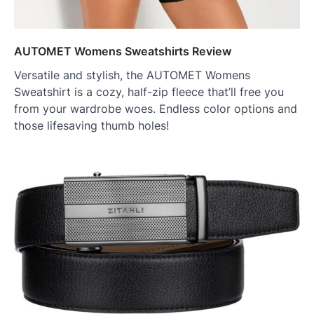
AUTOMET Womens Sweatshirts Review
Versatile and stylish, the AUTOMET Womens
Sweatshirt is a cozy, half-zip fleece that’ll free you
from your wardrobe woes. Endless color options and
those lifesaving thumb holes!