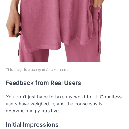
This image is property of Amazon.com.
Feedback from Real Users
You don’t just have to take my word for it. Countless
users have weighed in, and the consensus is
overwhelmingly positive.
Initial Impressions