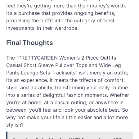
feel they’re getting more than their money’s worth.
It’s a purchase that provides ongoing benefits,
propelling the outfit into the category of ‘best
investments’ in their wardrobe.
Final Thoughts
The “PRETTYGARDEN Women’s 2 Piece Outfits
Casual Short Sleeve Pullover Tops and Wide Leg
Pants Lounge Sets Tracksuits” isn’t merely an outfit;
it’s an experience. It meets the trifecta of comfort,
style, and durability, transforming your daily routine
into a series of delightful fashion moments. Whether
you’re at home, at a casual outing, or anywhere in
between, you’ll feel and look your absolute best. So
why not make your life a little easier and a lot more
stylish?