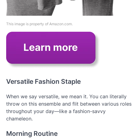
This image is property of Amazon.com.
Versatile Fashion Staple
When we say versatile, we mean it. You can literally
throw on this ensemble and flit between various roles
throughout your day—like a fashion-savvy
chameleon.
Morning Routine