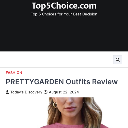
Top5Choice.com
Skip
to
Top 5 Choices for Your Best Decision
content
FASHION
PRETTYGARDEN Outfits Review
Today's Discovery
August 22, 2024