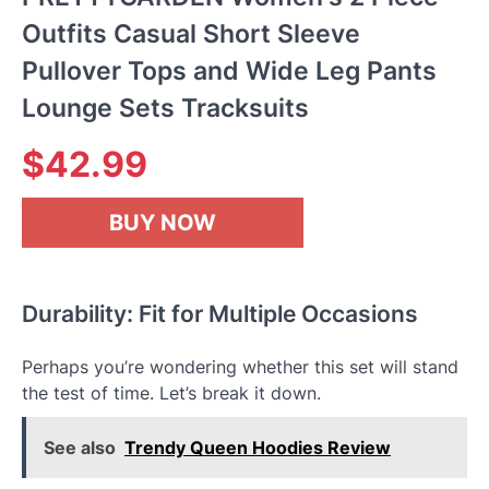
Outfits Casual Short Sleeve
Pullover Tops and Wide Leg Pants
Lounge Sets Tracksuits
$
42.99
BUY NOW
Durability: Fit for Multiple Occasions
Perhaps you’re wondering whether this set will stand
the test of time. Let’s break it down.
See also
Trendy Queen Hoodies Review