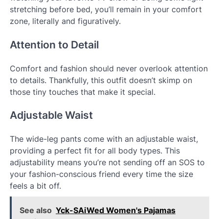
stretching before bed, you’ll remain in your comfort
zone, literally and figuratively.
Attention to Detail
Comfort and fashion should never overlook attention
to details. Thankfully, this outfit doesn’t skimp on
those tiny touches that make it special.
Adjustable Waist
The wide-leg pants come with an adjustable waist,
providing a perfect fit for all body types. This
adjustability means you’re not sending off an SOS to
your fashion-conscious friend every time the size
feels a bit off.
See also
Yck-SAiWed Women's Pajamas