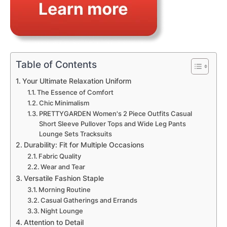
Table of Contents
Your Ultimate Relaxation Uniform
The Essence of Comfort
Chic Minimalism
PRETTYGARDEN Women's 2 Piece Outfits Casual
Short Sleeve Pullover Tops and Wide Leg Pants
Lounge Sets Tracksuits
Durability: Fit for Multiple Occasions
Fabric Quality
Wear and Tear
Versatile Fashion Staple
Morning Routine
Casual Gatherings and Errands
Night Lounge
Attention to Detail