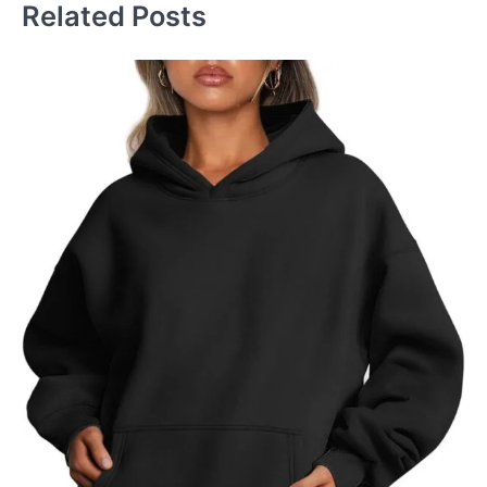
Related Posts