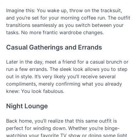
Imagine this: You wake up, throw on the tracksuit,
and you’re set for your morning coffee run. The outfit
transitions seamlessly as you switch between your
tasks. No more frantic wardrobe changes.
Casual Gatherings and Errands
Later in the day, meet a friend for a casual brunch or
run a few errands. The sleek look allows you to step
out in style. It’s very likely you’ll receive several
compliments, merely confirming what you already
knew: You look fabulous.
Night Lounge
Back home, you’ll realize that this same outfit is
perfect for winding down. Whether you’re binge-
watching your favorite TV show or doing some light