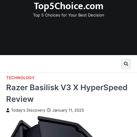
Top5Choice.com
Skip
to
Top 5 Choices for Your Best Decision
content
TECHNOLOGY
Razer Basilisk V3 X HyperSpeed
Review
Today's Discovery
January 11, 2025