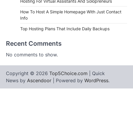
Hosting For Virtual Assistants And Solopreneurs
How To Host A Simple Homepage With Just Contact
Info
Top Hosting Plans That Include Daily Backups
Recent Comments
No comments to show.
Copyright © 2026
Top5Choice.com
| Quick
News by
Ascendoor
| Powered by
WordPress
.