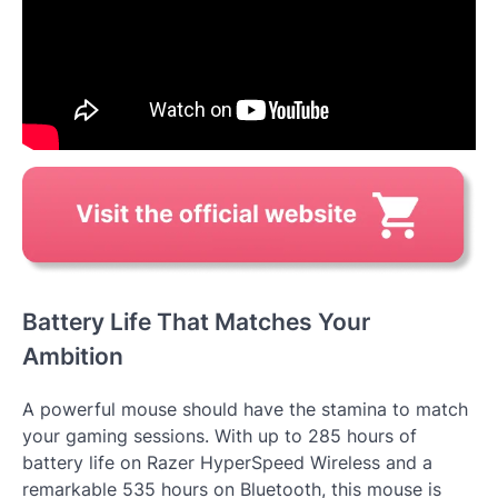
Battery Life That Matches Your
Ambition
A powerful mouse should have the stamina to match
your gaming sessions. With up to 285 hours of
battery life on Razer HyperSpeed Wireless and a
remarkable 535 hours on Bluetooth, this mouse is