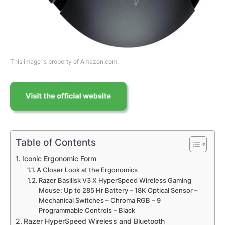
This image is property of Amazon.com.
Table of Contents
Iconic Ergonomic Form
A Closer Look at the Ergonomics
Razer Basilisk V3 X HyperSpeed Wireless Gaming
Mouse: Up to 285 Hr Battery – 18K Optical Sensor –
Mechanical Switches – Chroma RGB – 9
Programmable Controls – Black
Razer HyperSpeed Wireless and Bluetooth