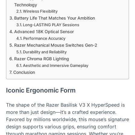
Technology
Wireless Flexibility
Battery Life That Matches Your Ambition
Long-LASTING PLAY Sessions
Advanced 18K Optical Sensor
Performance Accuracy
Razer Mechanical Mouse Switches Gen-2
Durability and Reliability
Razer Chroma RGB Lighting
Aesthetic and Immersive Gameplay
Conclusion
Iconic Ergonomic Form
The shape of the Razer Basilisk V3 X HyperSpeed is
more than just design—it’s a crafted experience.
Favored by millions worldwide, this mouse’s signature
design supports various grips, ensuring comfort
through marathon gaming sessions. Whether you’re