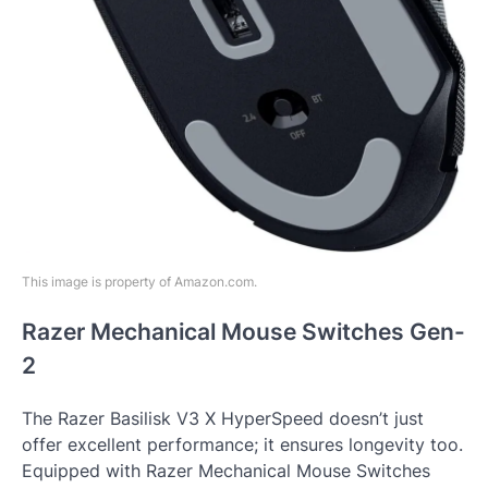
This image is property of Amazon.com.
Razer Mechanical Mouse Switches Gen-
2
The Razer Basilisk V3 X HyperSpeed doesn’t just
offer excellent performance; it ensures longevity too.
Equipped with Razer Mechanical Mouse Switches