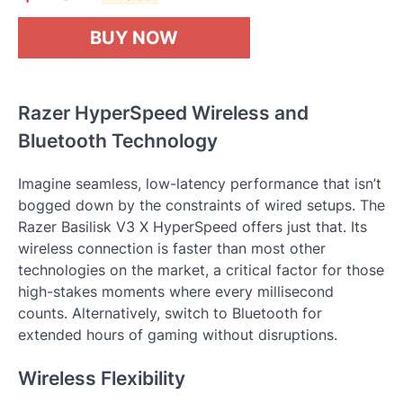
BUY NOW
Razer HyperSpeed Wireless and
Bluetooth Technology
Imagine seamless, low-latency performance that isn’t
bogged down by the constraints of wired setups. The
Razer Basilisk V3 X HyperSpeed offers just that. Its
wireless connection is faster than most other
technologies on the market, a critical factor for those
high-stakes moments where every millisecond
counts. Alternatively, switch to Bluetooth for
extended hours of gaming without disruptions.
Wireless Flexibility