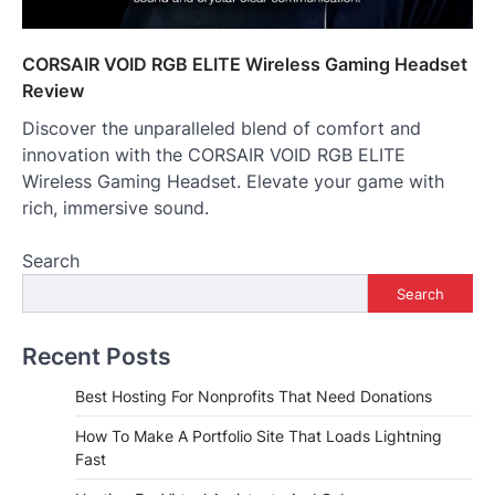
CORSAIR VOID RGB ELITE Wireless Gaming Headset
Review
Discover the unparalleled blend of comfort and
innovation with the CORSAIR VOID RGB ELITE
Wireless Gaming Headset. Elevate your game with
rich, immersive sound.
Search
Search
Recent Posts
Best Hosting For Nonprofits That Need Donations
How To Make A Portfolio Site That Loads Lightning
Fast