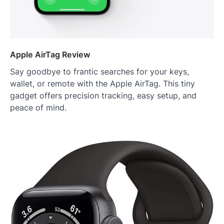
Apple AirTag Review
Say goodbye to frantic searches for your keys,
wallet, or remote with the Apple AirTag. This tiny
gadget offers precision tracking, easy setup, and
peace of mind.