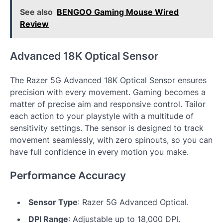
See also
BENGOO Gaming Mouse Wired
Review
Advanced 18K Optical Sensor
The Razer 5G Advanced 18K Optical Sensor ensures
precision with every movement. Gaming becomes a
matter of precise aim and responsive control. Tailor
each action to your playstyle with a multitude of
sensitivity settings. The sensor is designed to track
movement seamlessly, with zero spinouts, so you can
have full confidence in every motion you make.
Performance Accuracy
Sensor Type
: Razer 5G Advanced Optical.
DPI Range
: Adjustable up to 18,000 DPI.