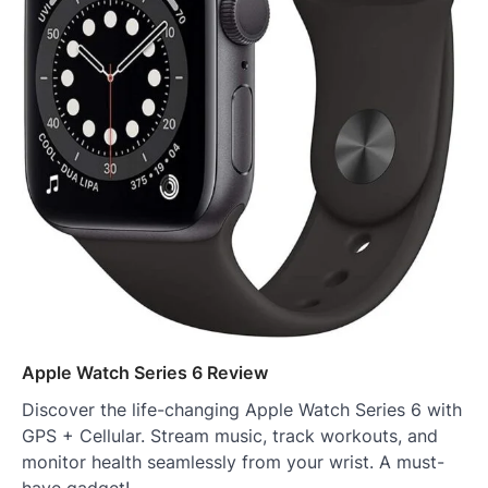
Apple Watch Series 6 Review
Discover the life-changing Apple Watch Series 6 with
GPS + Cellular. Stream music, track workouts, and
monitor health seamlessly from your wrist. A must-