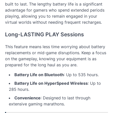
built to last. The lengthy battery life is a significant
advantage for gamers who spend extended periods
playing, allowing you to remain engaged in your
virtual worlds without needing frequent recharges.
Long-LASTING PLAY Sessions
This feature means less time worrying about battery
replacements or mid-game disruptions. Keep a focus
on the gameplay, knowing your equipment is as
prepared for the long haul as you are.
Battery Life on Bluetooth
: Up to 535 hours.
Battery Life on HyperSpeed Wireless
: Up to
285 hours.
Convenience
: Designed to last through
extensive gaming marathons.