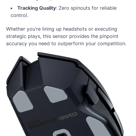
Tracking Quality
: Zero spinouts for reliable
control.
Whether you’re lining up headshots or executing
strategic plays, this sensor provides the pinpoint
accuracy you need to outperform your competition.