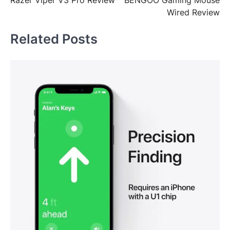
Razer Viper V3 Pro Review
BENGOO Gaming Mouse
navigation
Wired Review
Related Posts