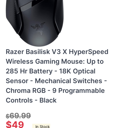
Razer Basilisk V3 X HyperSpeed
Wireless Gaming Mouse: Up to
285 Hr Battery - 18K Optical
Sensor - Mechanical Switches -
Chroma RGB - 9 Programmable
Controls - Black
69.99
$
$
49
In Stock