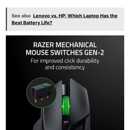
See also
Lenovo vs. HP: Which Laptop Has the
Best Battery Life?