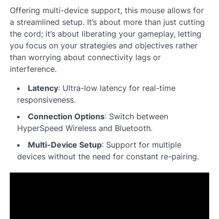
Offering multi-device support, this mouse allows for
a streamlined setup. It’s about more than just cutting
the cord; it’s about liberating your gameplay, letting
you focus on your strategies and objectives rather
than worrying about connectivity lags or
interference.
Latency
: Ultra-low latency for real-time
responsiveness.
Connection Options
: Switch between
HyperSpeed Wireless and Bluetooth.
Multi-Device Setup
: Support for multiple
devices without the need for constant re-pairing.