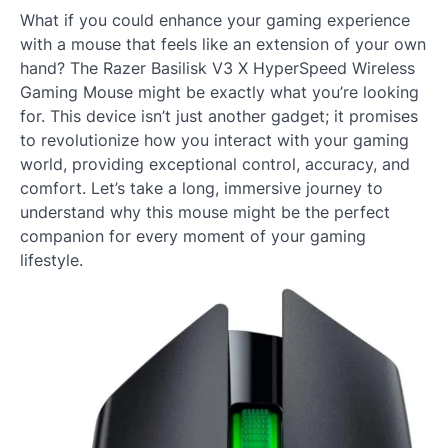
What if you could enhance your gaming experience
with a mouse that feels like an extension of your own
hand? The Razer Basilisk V3 X HyperSpeed Wireless
Gaming Mouse might be exactly what you’re looking
for. This device isn’t just another gadget; it promises
to revolutionize how you interact with your gaming
world, providing exceptional control, accuracy, and
comfort. Let’s take a long, immersive journey to
understand why this mouse might be the perfect
companion for every moment of your gaming
lifestyle.