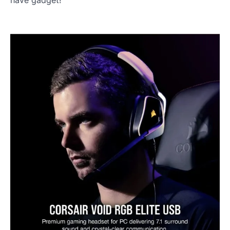
have gadget!