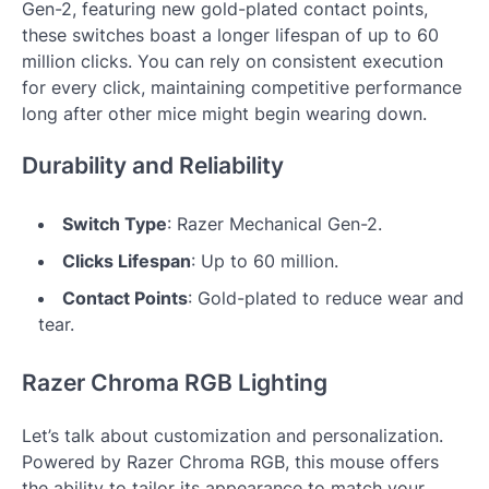
Gen-2, featuring new gold-plated contact points,
these switches boast a longer lifespan of up to 60
million clicks. You can rely on consistent execution
for every click, maintaining competitive performance
long after other mice might begin wearing down.
Durability and Reliability
Switch Type
: Razer Mechanical Gen-2.
Clicks Lifespan
: Up to 60 million.
Contact Points
: Gold-plated to reduce wear and
tear.
Razer Chroma RGB Lighting
Let’s talk about customization and personalization.
Powered by Razer Chroma RGB, this mouse offers
the ability to tailor its appearance to match your