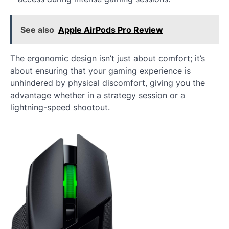
See also
Apple AirPods Pro Review
The ergonomic design isn’t just about comfort; it’s
about ensuring that your gaming experience is
unhindered by physical discomfort, giving you the
advantage whether in a strategy session or a
lightning-speed shootout.