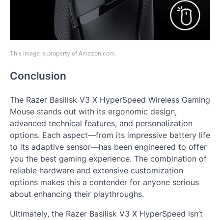
This image is property of Amazon.com.
Conclusion
The Razer Basilisk V3 X HyperSpeed Wireless Gaming
Mouse stands out with its ergonomic design,
advanced technical features, and personalization
options. Each aspect—from its impressive battery life
to its adaptive sensor—has been engineered to offer
you the best gaming experience. The combination of
reliable hardware and extensive customization
options makes this a contender for anyone serious
about enhancing their playthroughs.
Ultimately, the Razer Basilisk V3 X HyperSpeed isn’t