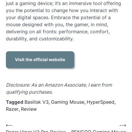
just a gaming device; it’s an immersive tool offering
you the potential to change how you interact with
your digital spaces. Embrace the potential of a
mouse designed with you, the gamer, in mind,
delivering on all fronts: performance, comfort,
durability, and customizability.
Disclosure: As an Amazon Associate, I earn from
qualifying purchases.
Tagged
Basilisk V3
,
Gaming Mouse
,
HyperSpeed
,
Razer
,
Review
Post
⟵
⟶