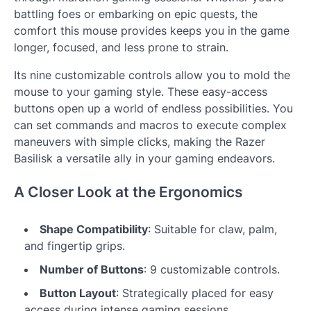
battling foes or embarking on epic quests, the
comfort this mouse provides keeps you in the game
longer, focused, and less prone to strain.
Its nine customizable controls allow you to mold the
mouse to your gaming style. These easy-access
buttons open up a world of endless possibilities. You
can set commands and macros to execute complex
maneuvers with simple clicks, making the Razer
Basilisk a versatile ally in your gaming endeavors.
A Closer Look at the Ergonomics
Shape Compatibility
: Suitable for claw, palm,
and fingertip grips.
Number of Buttons
: 9 customizable controls.
Button Layout
: Strategically placed for easy
access during intense gaming sessions.