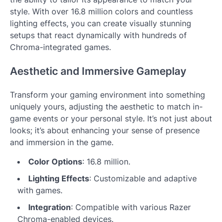
style. With over 16.8 million colors and countless
lighting effects, you can create visually stunning
setups that react dynamically with hundreds of
Chroma-integrated games.
Aesthetic and Immersive Gameplay
Transform your gaming environment into something
uniquely yours, adjusting the aesthetic to match in-
game events or your personal style. It’s not just about
looks; it’s about enhancing your sense of presence
and immersion in the game.
Color Options
: 16.8 million.
Lighting Effects
: Customizable and adaptive
with games.
Integration
: Compatible with various Razer
Chroma-enabled devices.