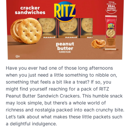
Have you ever had one of those long afternoons
when you just need a little something to nibble on,
something that feels a bit like a treat? If so, you
might find yourself reaching for a pack of RITZ
Peanut Butter Sandwich Crackers. This humble snack
may look simple, but there’s a whole world of
richness and nostalgia packed into each crunchy bite.
Let’s talk about what makes these little packets such
a delightful indulgence.