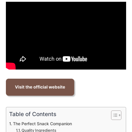
Table of Contents
The Perfect Snack Companion
Quality Ingredients