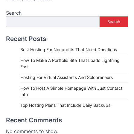
Search
Search
Recent Posts
Best Hosting For Nonprofits That Need Donations
How To Make A Portfolio Site That Loads Lightning
Fast
Hosting For Virtual Assistants And Solopreneurs
How To Host A Simple Homepage With Just Contact
Info
Top Hosting Plans That Include Daily Backups
Recent Comments
No comments to show.