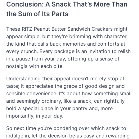
Conclusion: A Snack That’s More Than
the Sum of Its Parts
These RITZ Peanut Butter Sandwich Crackers might
appear simple, but they’re brimming with character,
the kind that calls back memories and comforts at
every crunch. Every package is an invitation to relish
in a pause from your day, offering up a sense of
nostalgia with each bite.
Understanding their appeal doesn’t merely stop at
taste; it appreciates the grace of good design and
sensible convenience. It’s about how something small
and seemingly ordinary, like a snack, can rightfully
hold a special place in your pantry and, more
importantly, in your day.
So next time you’re pondering over which snack to
indulge in, let the decision be as easy and rewarding