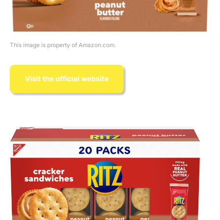
This image is property of Amazon.com.