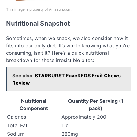
This image is property of Amazon.com.
Nutritional Snapshot
Sometimes, when we snack, we also consider how it
fits into our daily diet. It’s worth knowing what you’re
consuming, isn’t it? Here’s a quick nutritional
breakdown for these irresistible bites:
See also
STARBURST FaveREDS Fruit Chews
Review
Nutritional
Quantity Per Serving (1
Component
pack)
Calories
Approximately 200
Total Fat
11g
Sodium
280mg