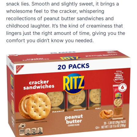
snack lies. Smooth and slightly sweet, it brings a
wholesome feel to the cracker, whispering
recollections of peanut butter sandwiches and
childhood laughter. It’s the kind of creaminess that
lingers just the right amount of time, giving you the
comfort you didn’t know you needed.