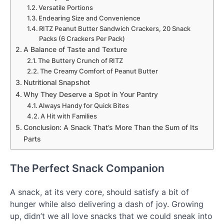
Versatile Portions
Endearing Size and Convenience
RITZ Peanut Butter Sandwich Crackers, 20 Snack
Packs (6 Crackers Per Pack)
A Balance of Taste and Texture
The Buttery Crunch of RITZ
The Creamy Comfort of Peanut Butter
Nutritional Snapshot
Why They Deserve a Spot in Your Pantry
Always Handy for Quick Bites
A Hit with Families
Conclusion: A Snack That’s More Than the Sum of Its
Parts
The Perfect Snack Companion
A snack, at its very core, should satisfy a bit of
hunger while also delivering a dash of joy. Growing
up, didn’t we all love snacks that we could sneak into