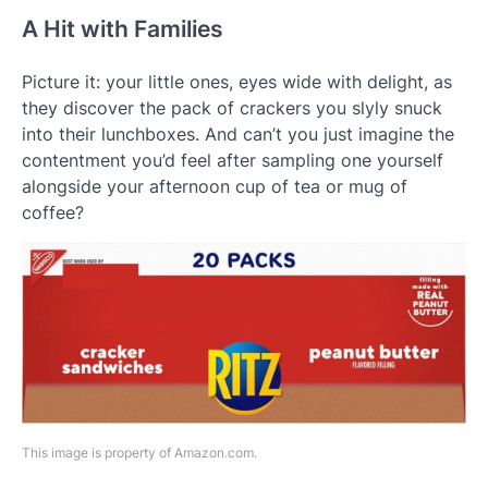
A Hit with Families
Picture it: your little ones, eyes wide with delight, as
they discover the pack of crackers you slyly snuck
into their lunchboxes. And can’t you just imagine the
contentment you’d feel after sampling one yourself
alongside your afternoon cup of tea or mug of
coffee?
This image is property of Amazon.com.