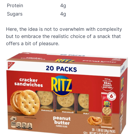
Protein
4g
Sugars
4g
Here, the idea is not to overwhelm with complexity
but to embrace the realistic choice of a snack that
offers a bit of pleasure.