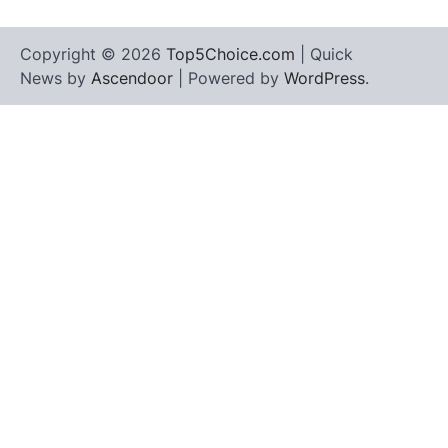
Copyright © 2026
Top5Choice.com
| Quick
News by
Ascendoor
| Powered by
WordPress
.