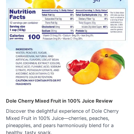
Dole Cherry Mixed Fruit in 100% Juice Review
Discover the delightful experience of Dole Cherry
Mixed Fruit in 100% Juice—cherries, peaches,
pineapples, and pears harmoniously blend for a
healthy, tasty snack.