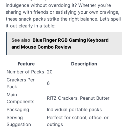
indulgence without overdoing it? Whether you’re
sharing with friends or satisfying your own cravings,
these snack packs strike the right balance. Let’s spell
it out clearly in a table:
See also
BlueFinger RGB Gaming Keyboard
and Mouse Combo Review
Feature
Description
Number of Packs
20
Crackers Per
6
Pack
Main
RITZ Crackers, Peanut Butter
Components
Packaging
Individual portable packs
Serving
Perfect for school, office, or
Suggestion
outings