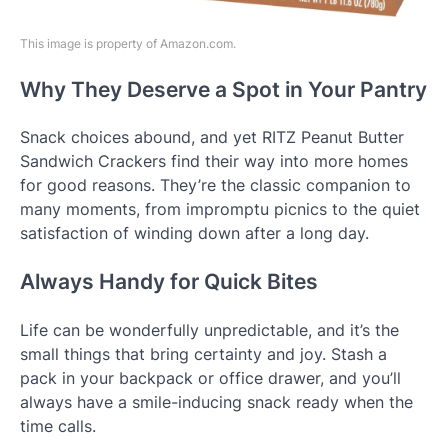
This image is property of Amazon.com.
Why They Deserve a Spot in Your Pantry
Snack choices abound, and yet RITZ Peanut Butter
Sandwich Crackers find their way into more homes
for good reasons. They’re the classic companion to
many moments, from impromptu picnics to the quiet
satisfaction of winding down after a long day.
Always Handy for Quick Bites
Life can be wonderfully unpredictable, and it’s the
small things that bring certainty and joy. Stash a
pack in your backpack or office drawer, and you’ll
always have a smile-inducing snack ready when the
time calls.