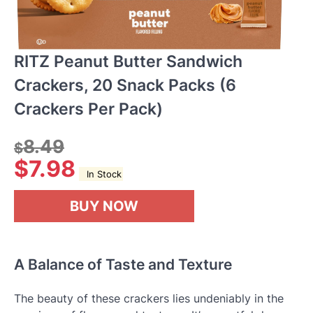
RITZ Peanut Butter Sandwich
Crackers, 20 Snack Packs (6
Crackers Per Pack)
8.49
$
$
7.98
In Stock
BUY NOW
A Balance of Taste and Texture
The beauty of these crackers lies undeniably in the