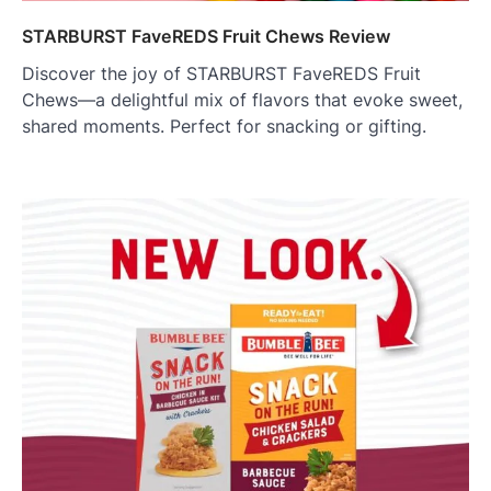
STARBURST FaveREDS Fruit Chews Review
Discover the joy of STARBURST FaveREDS Fruit
Chews—a delightful mix of flavors that evoke sweet,
shared moments. Perfect for snacking or gifting.