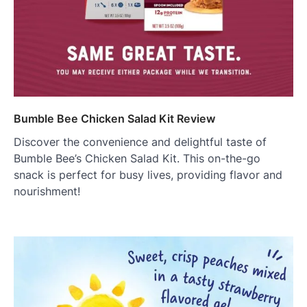
Bumble Bee Chicken Salad Kit Review
Discover the convenience and delightful taste of
Bumble Bee’s Chicken Salad Kit. This on-the-go
snack is perfect for busy lives, providing flavor and
nourishment!