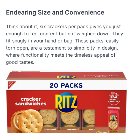
Endearing Size and Convenience
Think about it, six crackers per pack gives you just
enough to feel content but not weighed down. They
fit snugly in your hand or bag. These packs, easily
torn open, are a testament to simplicity in design,
where functionality meets the timeless appeal of
good tastes.