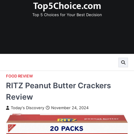
Top5Choice.com
Skip
to
Top 5 Choices for Your Best Decision
content
FOOD REVIEW
RITZ Peanut Butter Crackers
Review
Today's Discovery
November 24, 2024