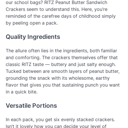
our school bags? RITZ Peanut Butter Sandwich
Crackers seem to understand this. Here, you’re
reminded of the carefree days of childhood simply
by peeling open a pack.
Quality Ingredients
The allure often lies in the ingredients, both familiar
and comforting. The crackers themselves offer that
classic RITZ taste — buttery and just salty enough.
Tucked between are smooth layers of peanut butter,
grounding the snack with its wholesome, earthy
flavor that gives you that sustaining punch you want
in a quick bite.
Versatile Portions
In each pack, you get six evenly stacked crackers.
Isn’t it lovely how you can decide your level of