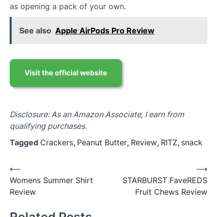
as opening a pack of your own.
See also
Apple AirPods Pro Review
Disclosure: As an Amazon Associate, I earn from
qualifying purchases.
Tagged
Crackers
,
Peanut Butter
,
Review
,
RITZ
,
snack
Post
⟵
⟶
Womens Summer Shirt
STARBURST FaveREDS
navigation
Review
Fruit Chews Review
Related Posts