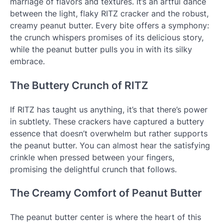
marriage of flavors and textures. It’s an artful dance
between the light, flaky RITZ cracker and the robust,
creamy peanut butter. Every bite offers a symphony:
the crunch whispers promises of its delicious story,
while the peanut butter pulls you in with its silky
embrace.
The Buttery Crunch of RITZ
If RITZ has taught us anything, it’s that there’s power
in subtlety. These crackers have captured a buttery
essence that doesn’t overwhelm but rather supports
the peanut butter. You can almost hear the satisfying
crinkle when pressed between your fingers,
promising the delightful crunch that follows.
The Creamy Comfort of Peanut Butter
The peanut butter center is where the heart of this