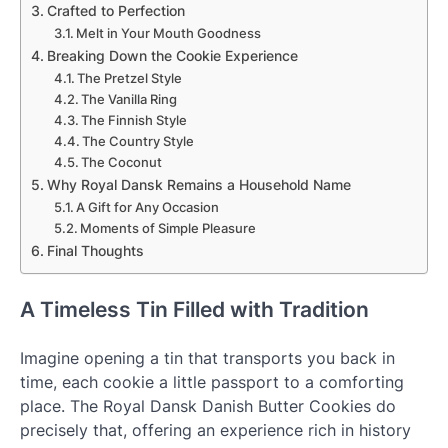
Crafted to Perfection
Melt in Your Mouth Goodness
Breaking Down the Cookie Experience
The Pretzel Style
The Vanilla Ring
The Finnish Style
The Country Style
The Coconut
Why Royal Dansk Remains a Household Name
A Gift for Any Occasion
Moments of Simple Pleasure
Final Thoughts
A Timeless Tin Filled with Tradition
Imagine opening a tin that transports you back in
time, each cookie a little passport to a comforting
place. The Royal Dansk Danish Butter Cookies do
precisely that, offering an experience rich in history