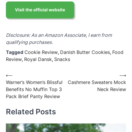
Disclosure: As an Amazon Associate, I earn from
qualifying purchases.
Tagged
Cookie Review
,
Danish Butter Cookies
,
Food
Review
,
Royal Dansk
,
Snacks
Post
⟵
⟶
Warner’s Women’s Blissful
Cashmere Sweaters Mock
navigation
Benefits No Muffin Top 3
Neck Review
Pack Brief Panty Review
Related Posts