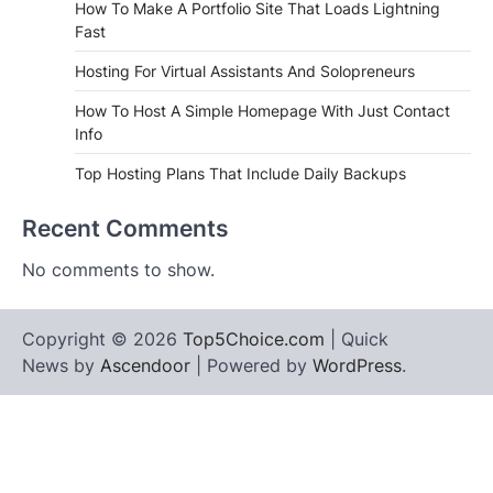
How To Make A Portfolio Site That Loads Lightning
Fast
Hosting For Virtual Assistants And Solopreneurs
How To Host A Simple Homepage With Just Contact
Info
Top Hosting Plans That Include Daily Backups
Recent Comments
No comments to show.
Copyright © 2026
Top5Choice.com
| Quick
News by
Ascendoor
| Powered by
WordPress
.