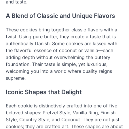
and taste.
A Blend of Classic and Unique Flavors
These cookies bring together classic flavors with a
twist. Using pure butter, they create a taste that is
authentically Danish. Some cookies are kissed with
the flavorful essence of coconut or vanilla—each
adding depth without overwhelming the buttery
foundation. Their taste is simple, yet luxurious,
welcoming you into a world where quality reigns
supreme.
Iconic Shapes that Delight
Each cookie is distinctively crafted into one of five
beloved shapes: Pretzel Style, Vanilla Ring, Finnish
Style, Country Style, and Coconut. They are not just
cookies; they are crafted art. These shapes are about