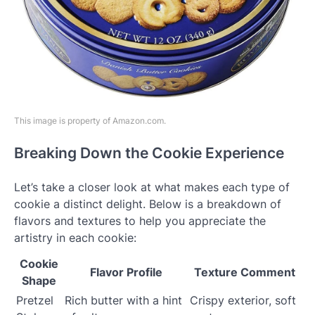
This image is property of Amazon.com.
Breaking Down the Cookie Experience
Let’s take a closer look at what makes each type of
cookie a distinct delight. Below is a breakdown of
flavors and textures to help you appreciate the
artistry in each cookie:
Cookie
Flavor Profile
Texture Comment
Shape
Pretzel
Rich butter with a hint
Crispy exterior, soft