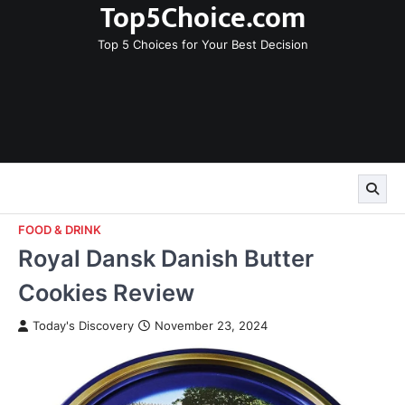
Top5Choice.com
Skip
to
Top 5 Choices for Your Best Decision
content
FOOD & DRINK
Royal Dansk Danish Butter
Cookies Review
Today's Discovery
November 23, 2024