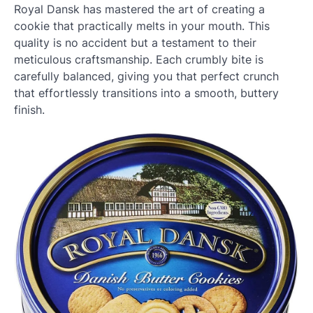
Royal Dansk has mastered the art of creating a
cookie that practically melts in your mouth. This
quality is no accident but a testament to their
meticulous craftsmanship. Each crumbly bite is
carefully balanced, giving you that perfect crunch
that effortlessly transitions into a smooth, buttery
finish.