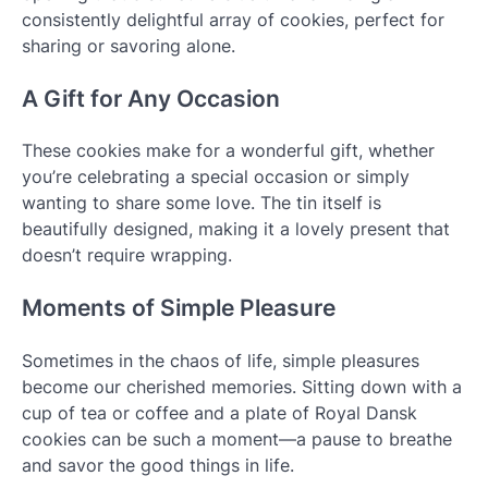
consistently delightful array of cookies, perfect for
sharing or savoring alone.
A Gift for Any Occasion
These cookies make for a wonderful gift, whether
you’re celebrating a special occasion or simply
wanting to share some love. The tin itself is
beautifully designed, making it a lovely present that
doesn’t require wrapping.
Moments of Simple Pleasure
Sometimes in the chaos of life, simple pleasures
become our cherished memories. Sitting down with a
cup of tea or coffee and a plate of Royal Dansk
cookies can be such a moment—a pause to breathe
and savor the good things in life.