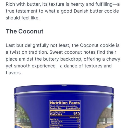
Rich with butter, its texture is hearty and fulfilling—a
true testament to what a good Danish butter cookie
should feel like.
The Coconut
Last but delightfully not least, the Coconut cookie is
a twist on tradition. Sweet coconut notes find their
place amidst the buttery backdrop, offering a chewy
yet smooth experience—a dance of textures and
flavors.