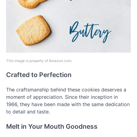
This image is property of Amazon.com.
Crafted to Perfection
The craftsmanship behind these cookies deserves a
moment of appreciation. Since their inception in
1966, they have been made with the same dedication
to detail and taste.
Melt in Your Mouth Goodness