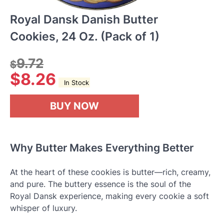
Royal Dansk Danish Butter
Cookies, 24 Oz. (Pack of 1)
9.72
$
$
8.26
In Stock
BUY NOW
Why Butter Makes Everything Better
At the heart of these cookies is butter—rich, creamy,
and pure. The buttery essence is the soul of the
Royal Dansk experience, making every cookie a soft
whisper of luxury.