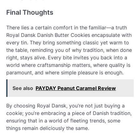
Final Thoughts
There lies a certain comfort in the familiar—a truth
Royal Dansk Danish Butter Cookies encapsulate with
every tin. They bring something classic yet warm to
the table, reminding you of why tradition, when done
right, stays alive. Every bite invites you back into a
world where craftsmanship matters, where quality is
paramount, and where simple pleasure is enough.
See also
PAYDAY Peanut Caramel Review
By choosing Royal Dansk, you’re not just buying a
cookie; you’re embracing a piece of Danish tradition,
ensuring that in a world of fleeting trends, some
things remain deliciously the same.