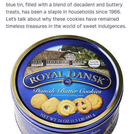
blue tin, filled with a blend of decadent and buttery
treats, has been a staple in households since 1966.
Let’s talk about why these cookies have remained
timeless treasures in the world of sweet indulgences.