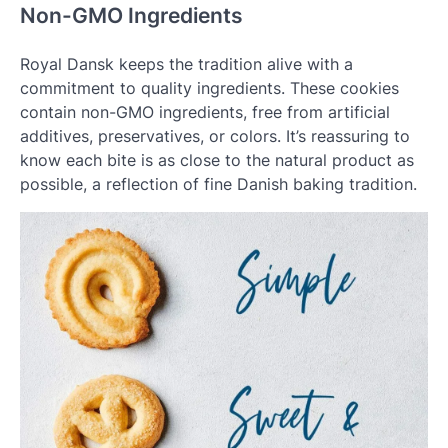
Non-GMO Ingredients
Royal Dansk keeps the tradition alive with a
commitment to quality ingredients. These cookies
contain non-GMO ingredients, free from artificial
additives, preservatives, or colors. It’s reassuring to
know each bite is as close to the natural product as
possible, a reflection of fine Danish baking tradition.