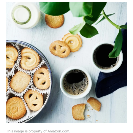
This image is property of Amazon.com.