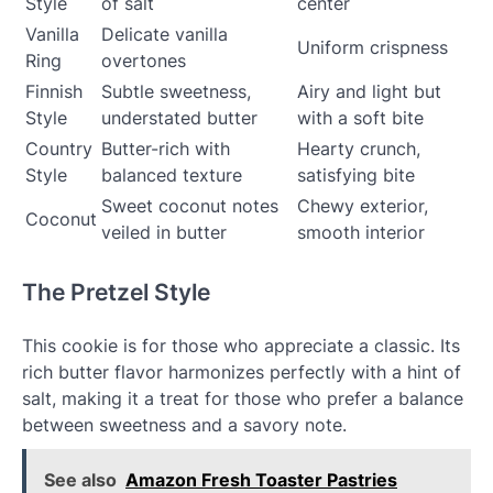
Style
of salt
center
Vanilla
Delicate vanilla
Uniform crispness
Ring
overtones
Finnish
Subtle sweetness,
Airy and light but
Style
understated butter
with a soft bite
Country
Butter-rich with
Hearty crunch,
Style
balanced texture
satisfying bite
Sweet coconut notes
Chewy exterior,
Coconut
veiled in butter
smooth interior
The Pretzel Style
This cookie is for those who appreciate a classic. Its
rich butter flavor harmonizes perfectly with a hint of
salt, making it a treat for those who prefer a balance
between sweetness and a savory note.
See also
Amazon Fresh Toaster Pastries