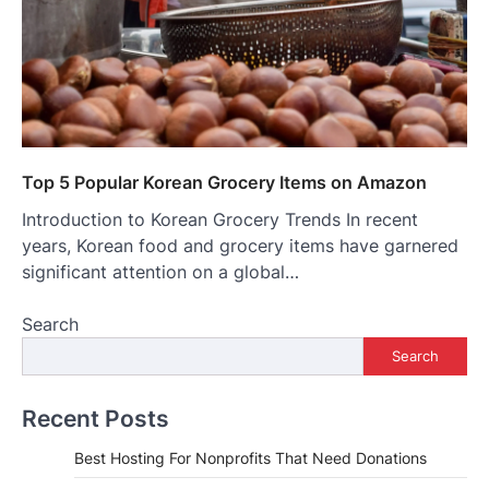
Top 5 Popular Korean Grocery Items on Amazon
Introduction to Korean Grocery Trends In recent
years, Korean food and grocery items have garnered
significant attention on a global…
Search
Search
Recent Posts
Best Hosting For Nonprofits That Need Donations