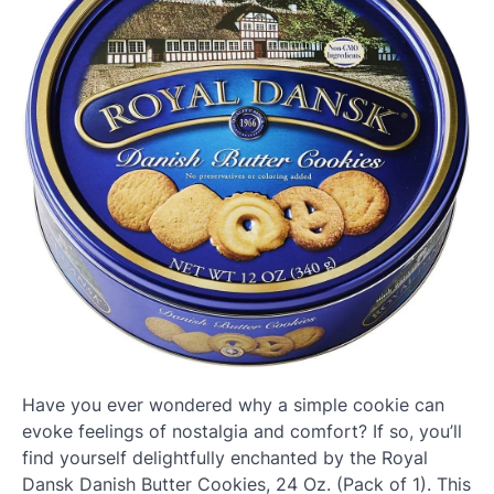
Have you ever wondered why a simple cookie can
evoke feelings of nostalgia and comfort? If so, you’ll
find yourself delightfully enchanted by the Royal
Dansk Danish Butter Cookies, 24 Oz. (Pack of 1). This