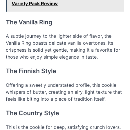
Variety Pack Review
The Vanilla Ring
A subtle journey to the lighter side of flavor, the
Vanilla Ring boasts delicate vanilla overtones. Its
crispness is solid yet gentle, making it a favorite for
those who enjoy simple elegance in taste.
The Finnish Style
Offering a sweetly understated profile, this cookie
whispers of butter, creating an airy, light texture that
feels like biting into a piece of tradition itself.
The Country Style
This is the cookie for deep, satisfying crunch lovers.