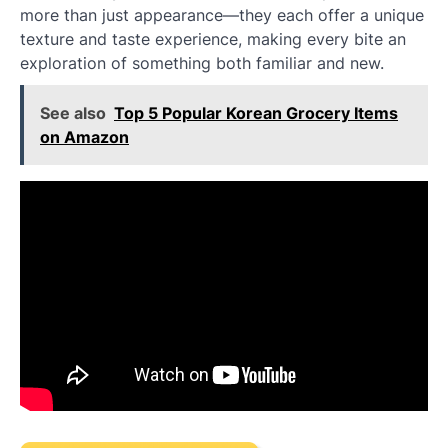
more than just appearance—they each offer a unique
texture and taste experience, making every bite an
exploration of something both familiar and new.
See also
Top 5 Popular Korean Grocery Items
on Amazon