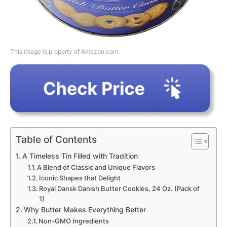
This image is property of Amazon.com.
Table of Contents
A Timeless Tin Filled with Tradition
A Blend of Classic and Unique Flavors
Iconic Shapes that Delight
Royal Dansk Danish Butter Cookies, 24 Oz. (Pack of
1)
Why Butter Makes Everything Better
Non-GMO Ingredients