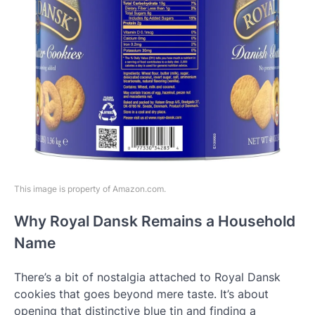
This image is property of Amazon.com.
Why Royal Dansk Remains a Household
Name
There’s a bit of nostalgia attached to Royal Dansk
cookies that goes beyond mere taste. It’s about
opening that distinctive blue tin and finding a