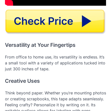
Versatility at Your Fingertips
From office to home use, its versatility is endless. It’s
a small tool with a variety of applications tucked into
just 300 inches of tape.
Creative Uses
Think beyond paper. Whether you’re mounting photos
or creating scrapbooks, this tape adapts seamlessly.
Feeling crafty? Personalize it by writing on it. Its
writable surface allows for labeling with pens,