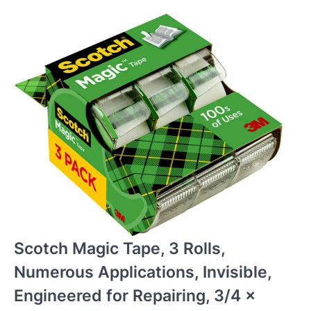
Scotch Magic Tape, 3 Rolls,
Numerous Applications, Invisible,
Engineered for Repairing, 3/4 x