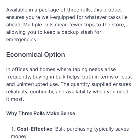
Available in a package of three rolls, this product
ensures you’re well-equipped for whatever tasks lie
ahead. Multiple rolls mean fewer trips to the store,
allowing you to keep a backup stash for
emergencies.
Economical Option
In offices and homes where taping needs arise
frequently, buying in bulk helps, both in terms of cost
and uninterrupted use. The quantity supplied ensures
reliability, continuity, and availability when you need
it most.
Why Three Rolls Make Sense
Cost-Effective
: Bulk purchasing typically saves
money.