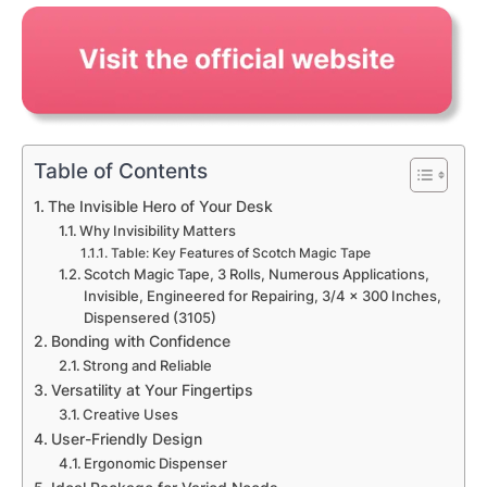
Table of Contents
The Invisible Hero of Your Desk
Why Invisibility Matters
Table: Key Features of Scotch Magic Tape
Scotch Magic Tape, 3 Rolls, Numerous Applications,
Invisible, Engineered for Repairing, 3/4 x 300 Inches,
Dispensered (3105)
Bonding with Confidence
Strong and Reliable
Versatility at Your Fingertips
Creative Uses
User-Friendly Design
Ergonomic Dispenser