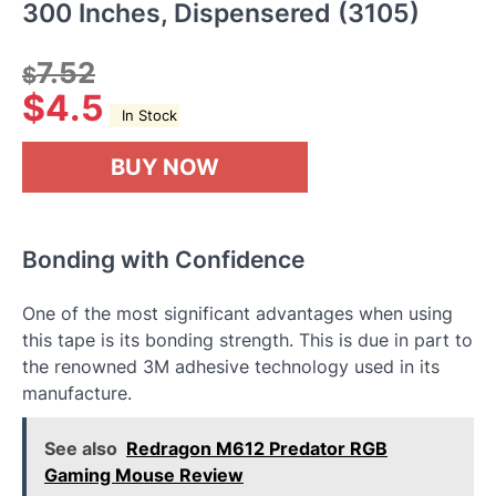
300 Inches, Dispensered (3105)
7.52
$
$
4.5
In Stock
BUY NOW
Bonding with Confidence
One of the most significant advantages when using
this tape is its bonding strength. This is due in part to
the renowned 3M adhesive technology used in its
manufacture.
See also
Redragon M612 Predator RGB
Gaming Mouse Review