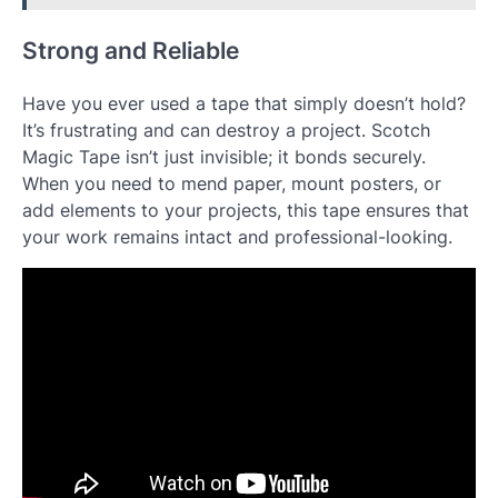
Strong and Reliable
Have you ever used a tape that simply doesn’t hold?
It’s frustrating and can destroy a project. Scotch
Magic Tape isn’t just invisible; it bonds securely.
When you need to mend paper, mount posters, or
add elements to your projects, this tape ensures that
your work remains intact and professional-looking.