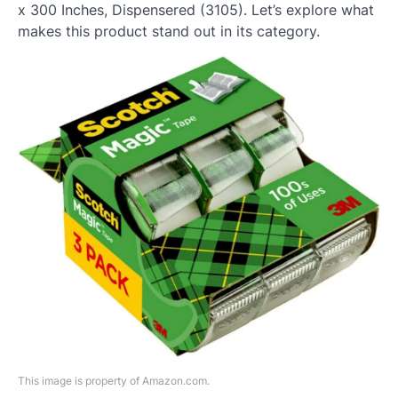
x 300 Inches, Dispensered (3105). Let’s explore what
makes this product stand out in its category.
This image is property of Amazon.com.