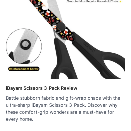
iBayam Scissors 3-Pack Review
Battle stubborn fabric and gift-wrap chaos with the
ultra-sharp iBayam Scissors 3-Pack. Discover why
these comfort-grip wonders are a must-have for
every home.