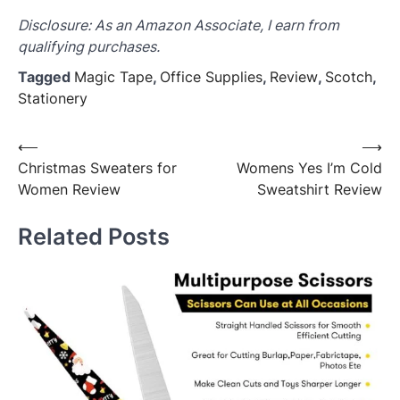
Disclosure: As an Amazon Associate, I earn from
qualifying purchases.
Tagged
Magic Tape
,
Office Supplies
,
Review
,
Scotch
,
Stationery
Post
⟵
⟶
Christmas Sweaters for
Womens Yes I’m Cold
navigation
Women Review
Sweatshirt Review
Related Posts