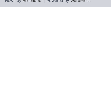
News by
Ascendoor
| Powered by
WordPress
.