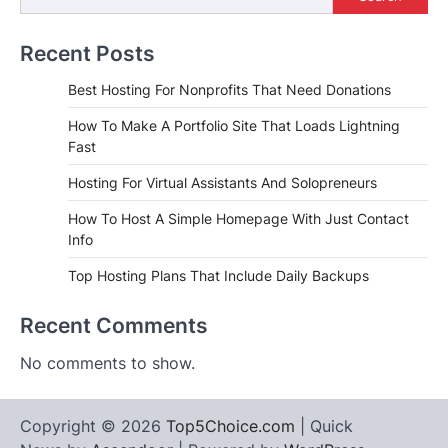
Recent Posts
Best Hosting For Nonprofits That Need Donations
How To Make A Portfolio Site That Loads Lightning
Fast
Hosting For Virtual Assistants And Solopreneurs
How To Host A Simple Homepage With Just Contact
Info
Top Hosting Plans That Include Daily Backups
Recent Comments
No comments to show.
Copyright © 2026
Top5Choice.com
| Quick