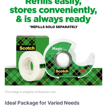
This image is property of Amazon.com.
Ideal Package for Varied Needs