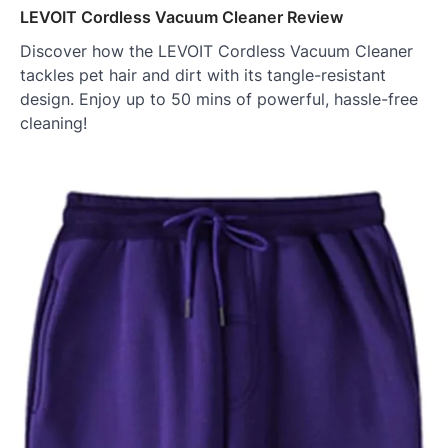
LEVOIT Cordless Vacuum Cleaner Review
Discover how the LEVOIT Cordless Vacuum Cleaner
tackles pet hair and dirt with its tangle-resistant
design. Enjoy up to 50 mins of powerful, hassle-free
cleaning!