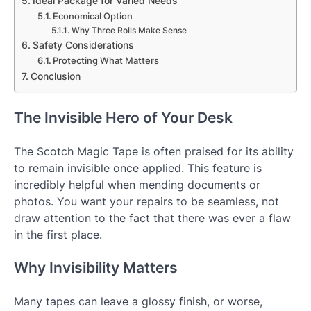
Ideal Package for Varied Needs
Economical Option
Why Three Rolls Make Sense
Safety Considerations
Protecting What Matters
Conclusion
The Invisible Hero of Your Desk
The Scotch Magic Tape is often praised for its ability
to remain invisible once applied. This feature is
incredibly helpful when mending documents or
photos. You want your repairs to be seamless, not
draw attention to the fact that there was ever a flaw
in the first place.
Why Invisibility Matters
Many tapes can leave a glossy finish, or worse,