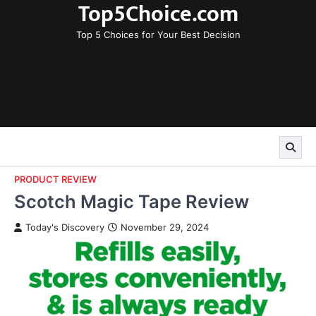
Top5Choice.com
Skip
to
Top 5 Choices for Your Best Decision
content
PRODUCT REVIEW
Scotch Magic Tape Review
Today's Discovery
November 29, 2024