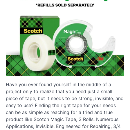
Have you ever found yourself in the middle of a
project only to realize that you need just a small
piece of tape, but it needs to be strong, invisible, and
easy to use? Finding the right tape for your needs
can be as simple as reaching for a tried and true
product like Scotch Magic Tape, 3 Rolls, Numerous
Applications, Invisible, Engineered for Repairing, 3/4