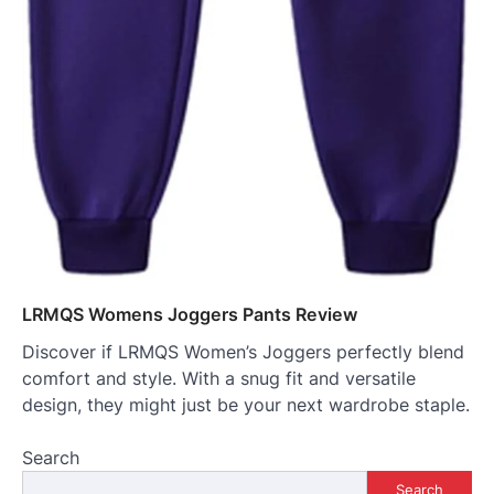
LRMQS Womens Joggers Pants Review
Discover if LRMQS Women’s Joggers perfectly blend
comfort and style. With a snug fit and versatile
design, they might just be your next wardrobe staple.
Search
Search