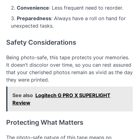
Convenience
: Less frequent need to reorder.
Preparedness
: Always have a roll on hand for
unexpected tasks.
Safety Considerations
Being photo-safe, this tape protects your memories.
It doesn’t discolor over time, so you can rest assured
that your cherished photos remain as vivid as the day
they were printed.
See also
Logitech G PRO X SUPERLIGHT
Review
Protecting What Matters
The photo-safe nature of this tape means no