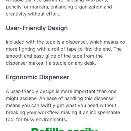
pencils, or markers, enhancing organization and
creativity without effort.
User-Friendly Design
Included with the tape is a dispenser, which means no
more fighting with a roll of tape to find the end. The
smooth and easy glide of the tape from the
dispenser makes it a staple on any desk.
Ergonomic Dispenser
A user-friendly design is more important than one
might assume. An ease of handling this dispenser
means you can swiftly get what you need without
breaking your workflow, making it an indispensable
tool for busy environments.