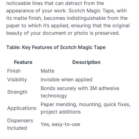
noticeable lines that can detract from the
appearance of your work. Scotch Magic Tape, with
its matte finish, becomes indistinguishable from the
paper to which it’s applied, ensuring that the original
beauty of your document or photo is preserved.
Table: Key Features of Scotch Magic Tape
Feature
Description
Finish
Matte
Visibility
Invisible when applied
Bonds securely with 3M adhesive
Strength
technology
Paper mending, mounting, quick fixes,
Applications
project additions
Dispensers
Yes, easy-to-use
Included