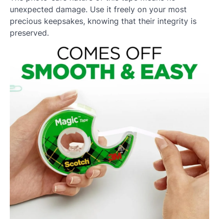
unexpected damage. Use it freely on your most
precious keepsakes, knowing that their integrity is
preserved.