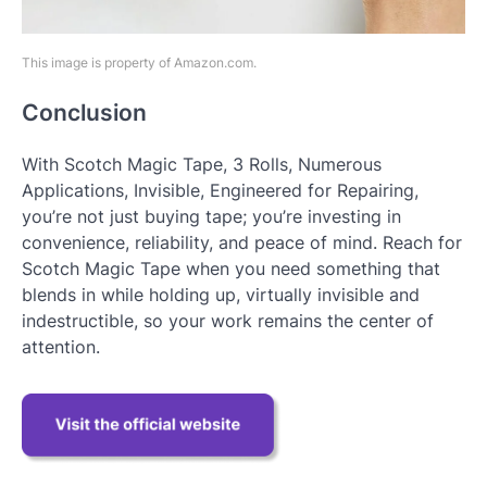
This image is property of Amazon.com.
Conclusion
With Scotch Magic Tape, 3 Rolls, Numerous
Applications, Invisible, Engineered for Repairing,
you’re not just buying tape; you’re investing in
convenience, reliability, and peace of mind. Reach for
Scotch Magic Tape when you need something that
blends in while holding up, virtually invisible and
indestructible, so your work remains the center of
attention.