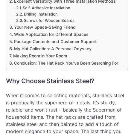
Excellent Versatility with Three Installation Methods
Self-Adhesive Installation
Drilling Installation
Screws for Wooden Boards
Your New Space-Saving Friend
Wide Application for Different Spaces
Package Contents and Customer Support
My Hat Collection: A Personal Odyssey
Making Room in Your Room
Conclusion: The Hat Rack You’ve Been Searching For
Why Choose Stainless Steel?
When it comes to selecting materials, stainless steel
is practically the superhero of metals. It’s sturdy,
reliable, and won’t rust – basically the Superman of
household items. The hat racks are crafted from
stainless steel and then painted to add a touch of
modern elegance to your space. The last thing you