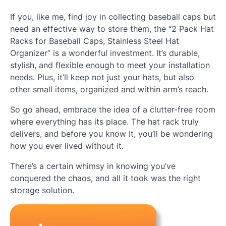
If you, like me, find joy in collecting baseball caps but
need an effective way to store them, the “2 Pack Hat
Racks for Baseball Caps, Stainless Steel Hat
Organizer” is a wonderful investment. It’s durable,
stylish, and flexible enough to meet your installation
needs. Plus, it’ll keep not just your hats, but also
other small items, organized and within arm’s reach.
So go ahead, embrace the idea of a clutter-free room
where everything has its place. The hat rack truly
delivers, and before you know it, you’ll be wondering
how you ever lived without it.
There’s a certain whimsy in knowing you’ve
conquered the chaos, and all it took was the right
storage solution.