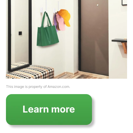
This image is property of Amazon.com.