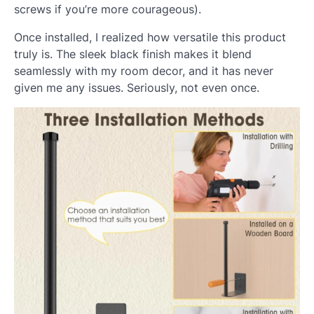
screws if you’re more courageous).
Once installed, I realized how versatile this product
truly is. The sleek black finish makes it blend
seamlessly with my room decor, and it has never
given me any issues. Seriously, not even once.