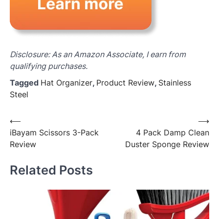
Disclosure: As an Amazon Associate, I earn from
qualifying purchases.
Tagged
Hat Organizer
,
Product Review
,
Stainless
Steel
Post
⟵
⟶
iBayam Scissors 3-Pack
4 Pack Damp Clean
navigation
Review
Duster Sponge Review
Related Posts