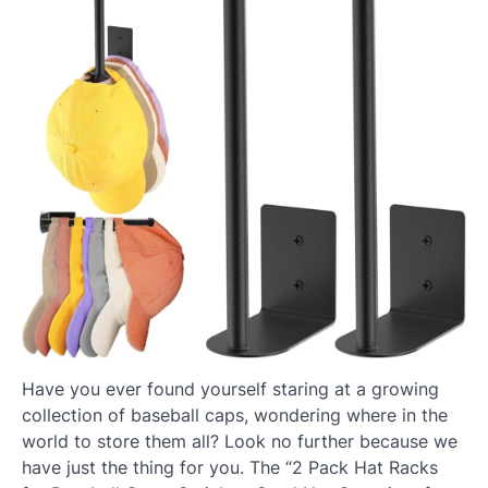
Have you ever found yourself staring at a growing
collection of baseball caps, wondering where in the
world to store them all? Look no further because we
have just the thing for you. The “2 Pack Hat Racks