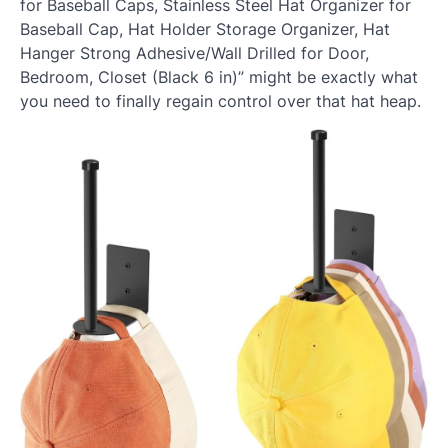
for Baseball Caps, Stainless Steel Hat Organizer for
Baseball Cap, Hat Holder Storage Organizer, Hat
Hanger Strong Adhesive/Wall Drilled for Door,
Bedroom, Closet (Black 6 in)” might be exactly what
you need to finally regain control over that hat heap.