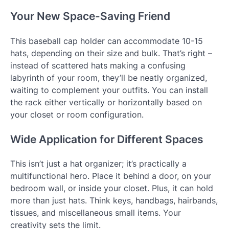
Your New Space-Saving Friend
This baseball cap holder can accommodate 10-15
hats, depending on their size and bulk. That’s right –
instead of scattered hats making a confusing
labyrinth of your room, they’ll be neatly organized,
waiting to complement your outfits. You can install
the rack either vertically or horizontally based on
your closet or room configuration.
Wide Application for Different Spaces
This isn’t just a hat organizer; it’s practically a
multifunctional hero. Place it behind a door, on your
bedroom wall, or inside your closet. Plus, it can hold
more than just hats. Think keys, handbags, hairbands,
tissues, and miscellaneous small items. Your
creativity sets the limit.