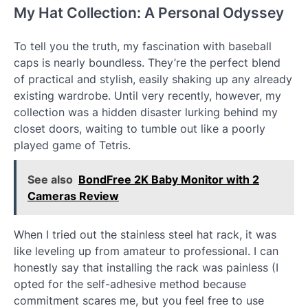
My Hat Collection: A Personal Odyssey
To tell you the truth, my fascination with baseball
caps is nearly boundless. They’re the perfect blend
of practical and stylish, easily shaking up any already
existing wardrobe. Until very recently, however, my
collection was a hidden disaster lurking behind my
closet doors, waiting to tumble out like a poorly
played game of Tetris.
See also
BondFree 2K Baby Monitor with 2
Cameras Review
When I tried out the stainless steel hat rack, it was
like leveling up from amateur to professional. I can
honestly say that installing the rack was painless (I
opted for the self-adhesive method because
commitment scares me, but you feel free to use