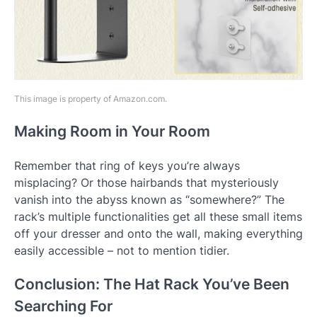
This image is property of Amazon.com.
Making Room in Your Room
Remember that ring of keys you’re always
misplacing? Or those hairbands that mysteriously
vanish into the abyss known as “somewhere?” The
rack’s multiple functionalities get all these small items
off your dresser and onto the wall, making everything
easily accessible – not to mention tidier.
Conclusion: The Hat Rack You’ve Been
Searching For