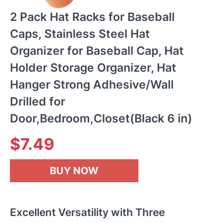
2 Pack Hat Racks for Baseball
Caps, Stainless Steel Hat
Organizer for Baseball Cap, Hat
Holder Storage Organizer, Hat
Hanger Strong Adhesive/Wall
Drilled for
Door,Bedroom,Closet(Black 6 in)
$
7.49
BUY NOW
Excellent Versatility with Three