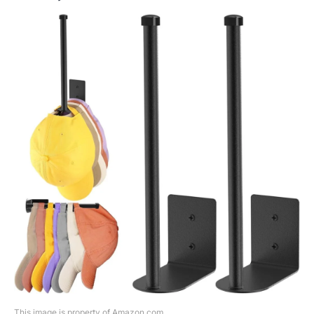
This image is property of Amazon.com.