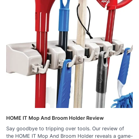
HOME IT Mop And Broom Holder Review
Say goodbye to tripping over tools. Our review of
the HOME IT Mop And Broom Holder reveals a game-