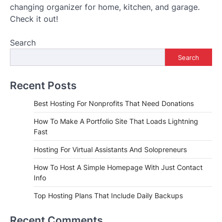
changing organizer for home, kitchen, and garage.
Check it out!
Search
Search
Recent Posts
Best Hosting For Nonprofits That Need Donations
How To Make A Portfolio Site That Loads Lightning
Fast
Hosting For Virtual Assistants And Solopreneurs
How To Host A Simple Homepage With Just Contact
Info
Top Hosting Plans That Include Daily Backups
Recent Comments