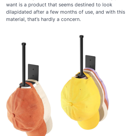
want is a product that seems destined to look
dilapidated after a few months of use, and with this
material, that’s hardly a concern.