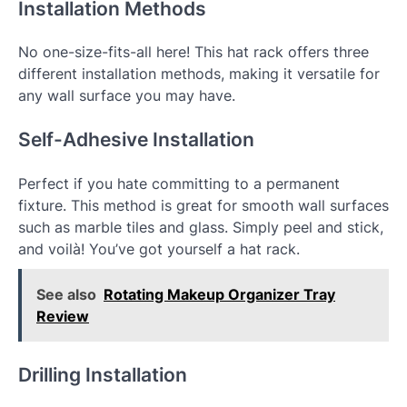
Installation Methods
No one-size-fits-all here! This hat rack offers three
different installation methods, making it versatile for
any wall surface you may have.
Self-Adhesive Installation
Perfect if you hate committing to a permanent
fixture. This method is great for smooth wall surfaces
such as marble tiles and glass. Simply peel and stick,
and voilà! You’ve got yourself a hat rack.
See also
Rotating Makeup Organizer Tray
Review
Drilling Installation