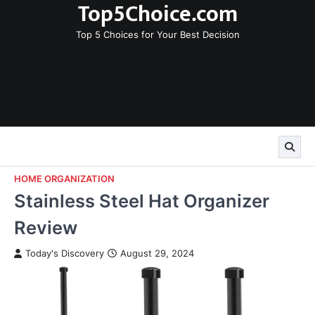
Top5Choice.com
Skip
to
Top 5 Choices for Your Best Decision
content
HOME ORGANIZATION
Stainless Steel Hat Organizer
Review
Today's Discovery
August 29, 2024