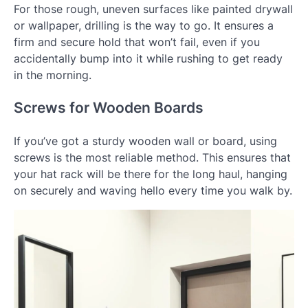
For those rough, uneven surfaces like painted drywall
or wallpaper, drilling is the way to go. It ensures a
firm and secure hold that won’t fail, even if you
accidentally bump into it while rushing to get ready
in the morning.
Screws for Wooden Boards
If you’ve got a sturdy wooden wall or board, using
screws is the most reliable method. This ensures that
your hat rack will be there for the long haul, hanging
on securely and waving hello every time you walk by.