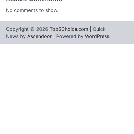
No comments to show.
Copyright © 2026
Top5Choice.com
| Quick
News by
Ascendoor
| Powered by
WordPress
.