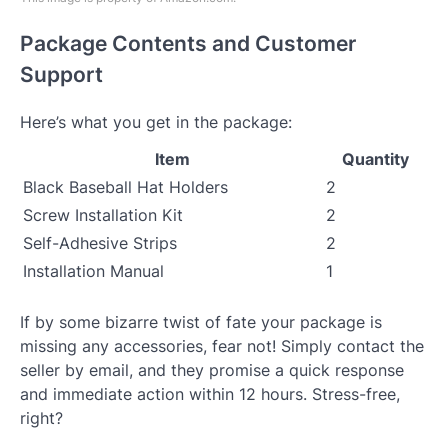
Package Contents and Customer
Support
Here’s what you get in the package:
Item
Quantity
Black Baseball Hat Holders
2
Screw Installation Kit
2
Self-Adhesive Strips
2
Installation Manual
1
If by some bizarre twist of fate your package is
missing any accessories, fear not! Simply contact the
seller by email, and they promise a quick response
and immediate action within 12 hours. Stress-free,
right?