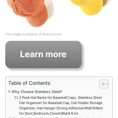
This image is property of Amazon.com.
Table of Contents
Why Choose Stainless Steel?
2 Pack Hat Racks for Baseball Caps, Stainless Steel
Hat Organizer for Baseball Cap, Hat Holder Storage
Organizer, Hat Hanger Strong Adhesive/Wall Drilled
for Door,Bedroom,Closet(Black 6 in)