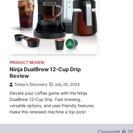
PRODUCT REVIEW
Ninja DualBrew 12-Cup Drip
Review
Today's Discovery
July 26, 2024
Elevate your coffee game with the Ninja
DualBrew 12-Cup Drip. Fast brewing,
versatile options, and user-friendly features
make this renewed machine a top pick!
Copyright © 2