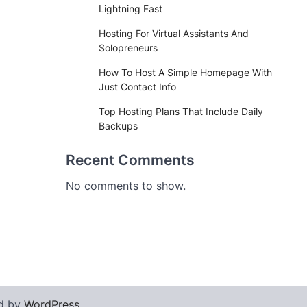
Lightning Fast
Hosting For Virtual Assistants And
Solopreneurs
How To Host A Simple Homepage With
Just Contact Info
Top Hosting Plans That Include Daily
Backups
Recent Comments
No comments to show.
d by
WordPress
.