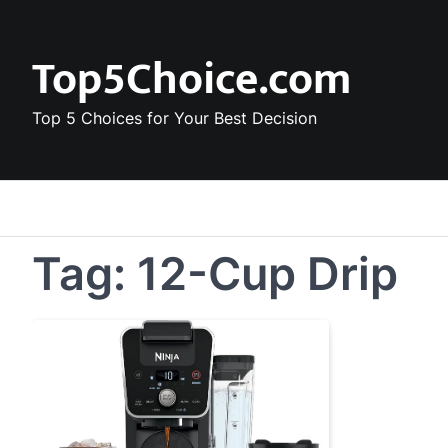
Skip
to
Top5Choice.com
content
Top 5 Choices for Your Best Decision
Tag:
12-Cup Drip