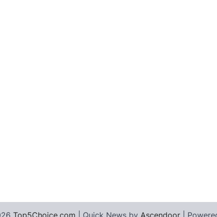
026
Top5Choice.com
| Quick News by
Ascendoor
| Powere