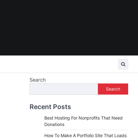
Search
Search
Recent Posts
Best Hosting For Nonprofits That Need
Donations
How To Make A Portfolio Site That Loads