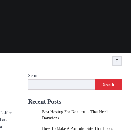
Search
Search
Recent Posts
Best Hosting For Nonprofits That Need
 Coffee
Donations
d and
ja
How To Make A Portfolio Site That Loads