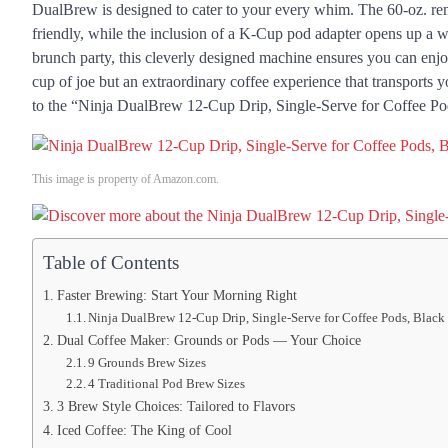
DualBrew is designed to cater to your every whim. The 60-oz. rem
friendly, while the inclusion of a K-Cup pod adapter opens up a w
brunch party, this cleverly designed machine ensures you can enjoy
cup of joe but an extraordinary coffee experience that transports y
to the “Ninja DualBrew 12-Cup Drip, Single-Serve for Coffee Po
This image is property of Amazon.com.
Table of Contents
Faster Brewing: Start Your Morning Right
Ninja DualBrew 12-Cup Drip, Single-Serve for Coffee Pods, Black
Dual Coffee Maker: Grounds or Pods — Your Choice
9 Grounds Brew Sizes
4 Traditional Pod Brew Sizes
3 Brew Style Choices: Tailored to Flavors
Iced Coffee: The King of Cool