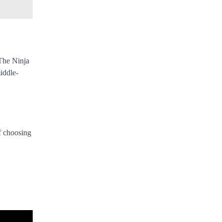
 The Ninja
iddle-
f choosing