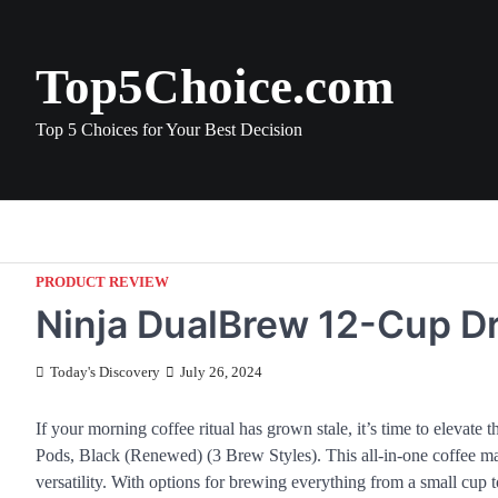
Skip
to
content
Top5Choice.com
Top 5 Choices for Your Best Decision
PRODUCT REVIEW
Ninja DualBrew 12-Cup D
Today's Discovery
July 26, 2024
If your morning coffee ritual has grown stale, it’s time to eleva
Pods, Black (Renewed) (3 Brew Styles). This all-in-one coffee ma
versatility. With options for brewing everything from a small cup to