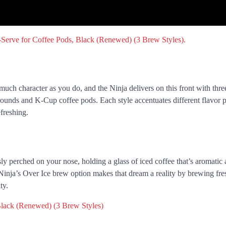
much character as you do, and the Ninja delivers on this front with thr
grounds and K-Cup coffee pods. Each style accentuates different flavor p
freshing.
ly perched on your nose, holding a glass of iced coffee that’s aromatic 
Ninja’s Over Ice brew option makes that dream a reality by brewing fre
ty.