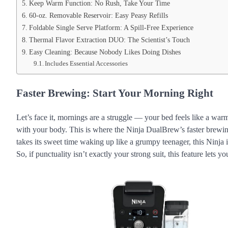
Keep Warm Function: No Rush, Take Your Time
60-oz. Removable Reservoir: Easy Peasy Refills
Foldable Single Serve Platform: A Spill-Free Experience
Thermal Flavor Extraction DUO: The Scientist’s Touch
Easy Cleaning: Because Nobody Likes Doing Dishes
Includes Essential Accessories
Faster Brewing: Start Your Morning Right
Let’s face it, mornings are a struggle — your bed feels like a war
with your body. This is where the Ninja DualBrew’s faster brewin
takes its sweet time waking up like a grumpy teenager, this Ninja
So, if punctuality isn’t exactly your strong suit, this feature lets