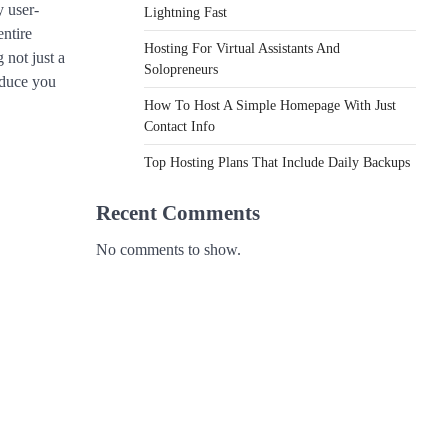
y user-
Lightning Fast
entire
Hosting For Virtual Assistants And
 not just a
Solopreneurs
roduce you
How To Host A Simple Homepage With Just
Contact Info
Top Hosting Plans That Include Daily Backups
Recent Comments
No comments to show.