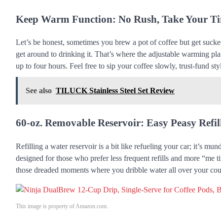
Keep Warm Function: No Rush, Take Your T
Let’s be honest, sometimes you brew a pot of coffee but get sucked
get around to drinking it. That’s where the adjustable warming p
up to four hours. Feel free to sip your coffee slowly, trust-fund sty
See also
TILUCK Stainless Steel Set Review
60-oz. Removable Reservoir: Easy Peasy Refil
Refilling a water reservoir is a bit like refueling your car; it’s 
designed for those who prefer less frequent refills and more “me ti
those dreaded moments where you dribble water all over your count
This image is property of Amazon.com.