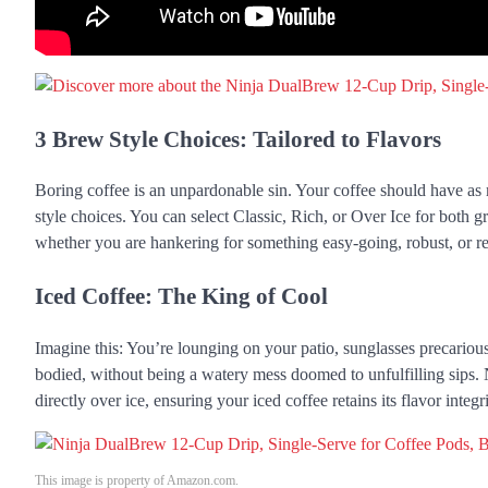
3 Brew Style Choices: Tailored to Flavors
Boring coffee is an unpardonable sin. Your coffee should have as 
style choices. You can select Classic, Rich, or Over Ice for both 
whether you are hankering for something easy-going, robust, or re
Iced Coffee: The King of Cool
Imagine this: You’re lounging on your patio, sunglasses precarious
bodied, without being a watery mess doomed to unfulfilling sips. 
directly over ice, ensuring your iced coffee retains its flavor integri
This image is property of Amazon.com.