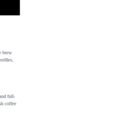
ee brew
rofiles,
and full-
sh coffee