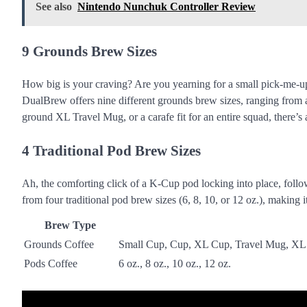
See also
Nintendo Nunchuk Controller Review
9 Grounds Brew Sizes
How big is your craving? Are you yearning for a small pick-me-up
DualBrew offers nine different grounds brew sizes, ranging from 
ground XL Travel Mug, or a carafe fit for an entire squad, there’s 
4 Traditional Pod Brew Sizes
Ah, the comforting click of a K-Cup pod locking into place, follo
from four traditional pod brew sizes (6, 8, 10, or 12 oz.), makin
Brew Type
Grounds Coffee
Small Cup, Cup, XL Cup, Travel Mug, XL T
Pods Coffee
6 oz., 8 oz., 10 oz., 12 oz.