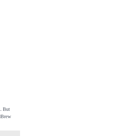
. But
alBrew