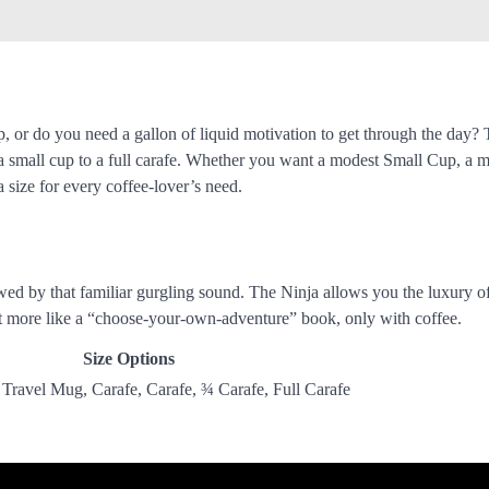
, or do you need a gallon of liquid motivation to get through the day?
a small cup to a full carafe. Whether you want a modest Small Cup, a m
a size for every coffee-lover’s need.
wed by that familiar gurgling sound. The Ninja allows you the luxury o
g it more like a “choose-your-own-adventure” book, only with coffee.
Size Options
ravel Mug, Carafe, Carafe, ¾ Carafe, Full Carafe