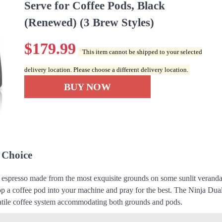
Serve for Coffee Pods, Black
(Renewed) (3 Brew Styles)
$
179.99
This item cannot be shipped to your selected
delivery location. Please choose a different delivery location.
BUY NOW
 Choice
d espresso made from the most exquisite grounds on some sunlit veranda
p a coffee pod into your machine and pray for the best. The Ninja Du
rsatile coffee system accommodating both grounds and pods.