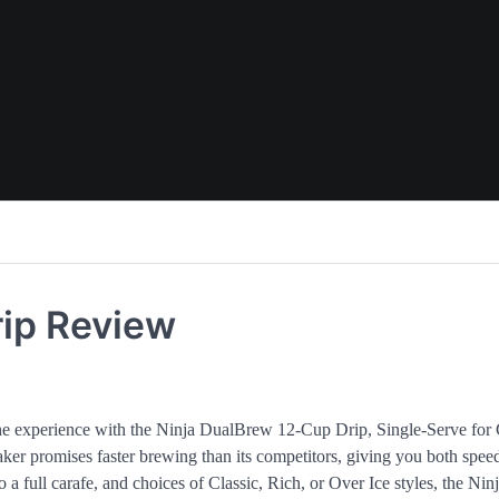
rip Review
te the experience with the Ninja DualBrew 12-Cup Drip, Single-Serve for
ker promises faster brewing than its competitors, giving you both spee
 a full carafe, and choices of Classic, Rich, or Over Ice styles, the Nin