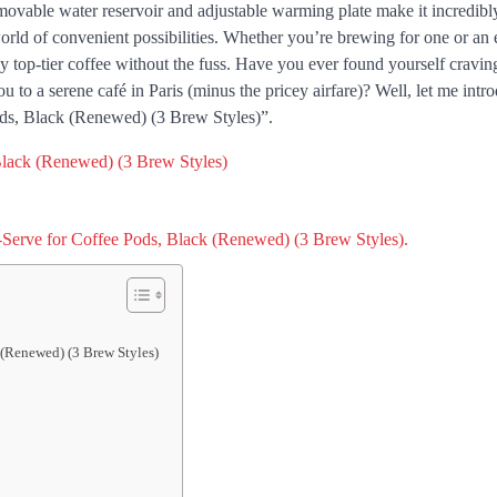
ovable water reservoir and adjustable warming plate make it incredibl
orld of convenient possibilities. Whether you’re brewing for one or an 
 top-tier coffee without the fuss. Have you ever found yourself craving
ou to a serene café in Paris (minus the pricey airfare)? Well, let me int
ds, Black (Renewed) (3 Brew Styles)”.
 (Renewed) (3 Brew Styles)