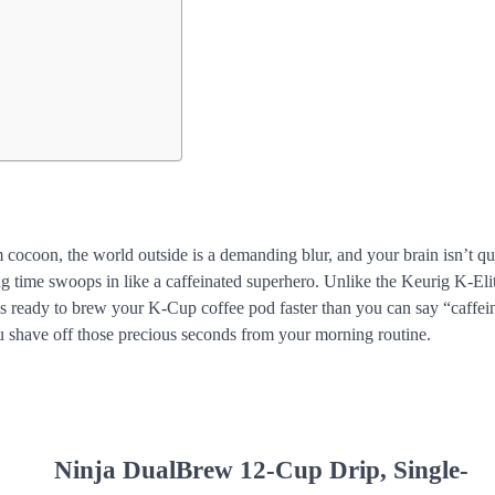
m cocoon, the world outside is a demanding blur, and your brain isn’t qu
g time swoops in like a caffeinated superhero. Unlike the Keurig K-Eli
 is ready to brew your K-Cup coffee pod faster than you can say “caffei
 you shave off those precious seconds from your morning routine.
Ninja DualBrew 12-Cup Drip, Single-