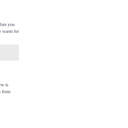
efore you
ee warm for
ew is
u from