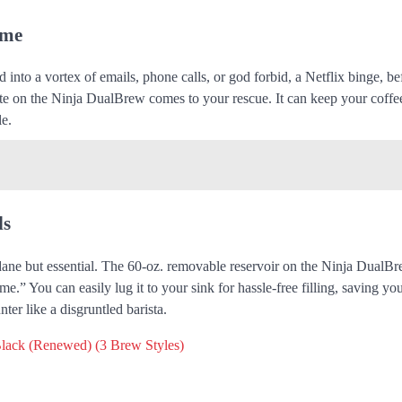
ime
 into a vortex of emails, phone calls, or god forbid, a Netflix binge, b
late on the Ninja DualBrew comes to your rescue. It can keep your coff
le.
ls
mundane but essential. The 60-oz. removable reservoir on the Ninja DualBr
me.” You can easily lug it to your sink for hassle-free filling, saving yo
er like a disgruntled barista.