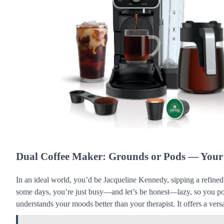
Dual Coffee Maker: Grounds or Pods — Your
In an ideal world, you’d be Jacqueline Kennedy, sipping a refine
some days, you’re just busy—and let’s be honest—lazy, so you po
understands your moods better than your therapist. It offers a ve