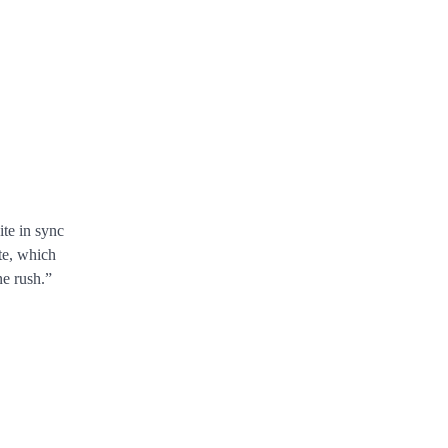
ite in sync
te, which
ne rush.”