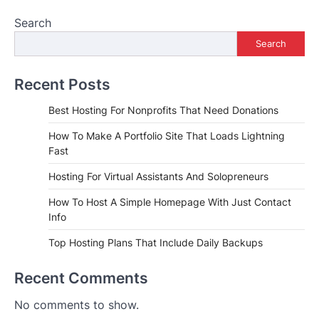
Search
Search
Recent Posts
Best Hosting For Nonprofits That Need Donations
How To Make A Portfolio Site That Loads Lightning
Fast
Hosting For Virtual Assistants And Solopreneurs
How To Host A Simple Homepage With Just Contact
Info
Top Hosting Plans That Include Daily Backups
Recent Comments
No comments to show.