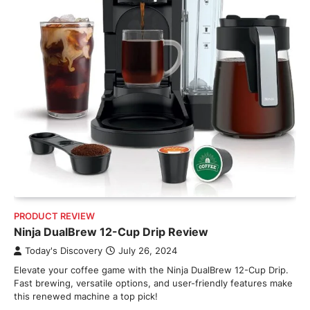
PRODUCT REVIEW
Ninja DualBrew 12-Cup Drip Review
Today's Discovery
July 26, 2024
Elevate your coffee game with the Ninja DualBrew 12-Cup Drip.
Fast brewing, versatile options, and user-friendly features make
this renewed machine a top pick!