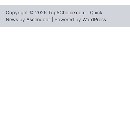
Copyright © 2026
Top5Choice.com
| Quick
News by
Ascendoor
| Powered by
WordPress
.