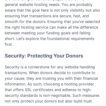
general website hosting needs. You are probably
aware that the goal here is not only visibility but also
ensuring that transactions are secure, fast, and
smooth for the donors. Ensuring that you’ve selected
the right hosting service can make all the difference
between meeting your funding goals and falling
short. Let’s explore the foundational requirements
first.
Security: Protecting Your Donors
Security is a cornerstone for any website handling
transactions. When donors decide to contribute to
your cause, they are trusting you with their financial
information. As such, choosing a hosting provider
that offers SSL certificates and adheres to high-
security standards is non-negotiable. Such measures
not only protect your donors but also build trust.