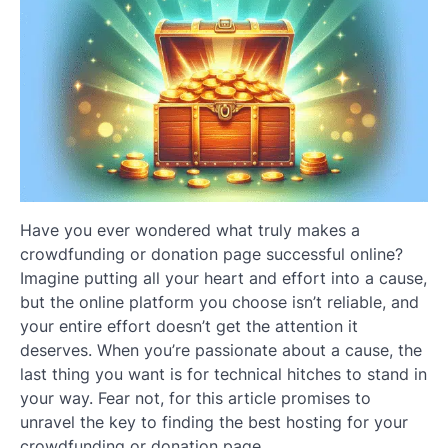
Have you ever wondered what truly makes a
crowdfunding or donation page successful online?
Imagine putting all your heart and effort into a cause,
but the online platform you choose isn’t reliable, and
your entire effort doesn’t get the attention it
deserves. When you’re passionate about a cause, the
last thing you want is for technical hitches to stand in
your way. Fear not, for this article promises to
unravel the key to finding the best hosting for your
crowdfunding or donation page.