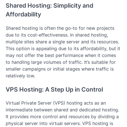
Shared Hosting: Simplicity and
Affordability
Shared hosting is often the go-to for new projects
due to its cost-effectiveness. In shared hosting,
multiple sites share a single server and its resources.
This option is appealing due to its affordability, but it
may not offer the best performance when it comes
to handling large volumes of traffic. It’s suitable for
smaller campaigns or initial stages where traffic is
relatively low.
VPS Hosting: A Step Up in Control
Virtual Private Server (VPS) hosting acts as an
intermediate between shared and dedicated hosting.
It provides more control and resources by dividing a
physical server into virtual servers. VPS hosting is