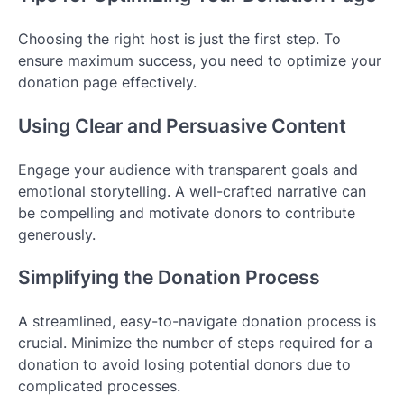
Choosing the right host is just the first step. To
ensure maximum success, you need to optimize your
donation page effectively.
Using Clear and Persuasive Content
Engage your audience with transparent goals and
emotional storytelling. A well-crafted narrative can
be compelling and motivate donors to contribute
generously.
Simplifying the Donation Process
A streamlined, easy-to-navigate donation process is
crucial. Minimize the number of steps required for a
donation to avoid losing potential donors due to
complicated processes.