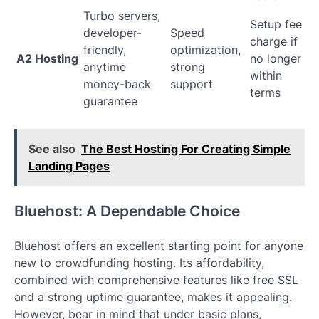
Turbo servers,
Setup fee
developer-
Speed
charge if
friendly,
optimization,
A2 Hosting
no longer
anytime
strong
within
money-back
support
terms
guarantee
See also
The Best Hosting For Creating Simple
Landing Pages
Bluehost: A Dependable Choice
Bluehost offers an excellent starting point for anyone
new to crowdfunding hosting. Its affordability,
combined with comprehensive features like free SSL
and a strong uptime guarantee, makes it appealing.
However, bear in mind that under basic plans,