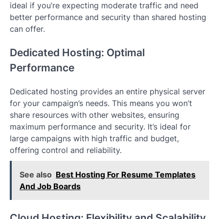
ideal if you’re expecting moderate traffic and need
better performance and security than shared hosting
can offer.
Dedicated Hosting: Optimal
Performance
Dedicated hosting provides an entire physical server
for your campaign’s needs. This means you won’t
share resources with other websites, ensuring
maximum performance and security. It’s ideal for
large campaigns with high traffic and budget,
offering control and reliability.
See also
Best Hosting For Resume Templates
And Job Boards
Cloud Hosting: Flexibility and Scalability