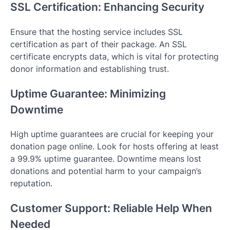
SSL Certification: Enhancing Security
Ensure that the hosting service includes SSL
certification as part of their package. An SSL
certificate encrypts data, which is vital for protecting
donor information and establishing trust.
Uptime Guarantee: Minimizing
Downtime
High uptime guarantees are crucial for keeping your
donation page online. Look for hosts offering at least
a 99.9% uptime guarantee. Downtime means lost
donations and potential harm to your campaign’s
reputation.
Customer Support: Reliable Help When
Needed