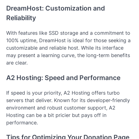
DreamHost: Customization and
Reliability
With features like SSD storage and a commitment to
100% uptime, DreamHost is ideal for those seeking a
customizable and reliable host. While its interface
may present a learning curve, the long-term benefits
are clear.
A2 Hosting: Speed and Performance
If speed is your priority, A2 Hosting offers turbo
servers that deliver. Known for its developer-friendly
environment and robust customer support, A2
Hosting can be a bit pricier but pays off in
performance.
Tips for Optimizing Your Donation Page