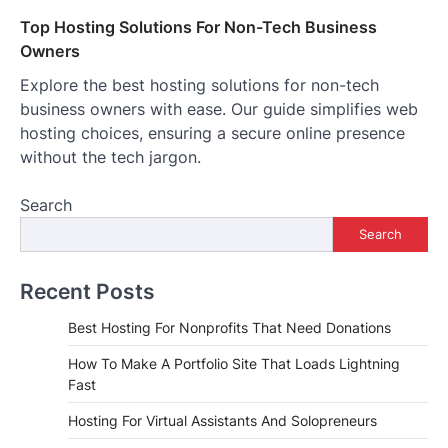
Top Hosting Solutions For Non-Tech Business
Owners
Explore the best hosting solutions for non-tech
business owners with ease. Our guide simplifies web
hosting choices, ensuring a secure online presence
without the tech jargon.
Search
Search
Recent Posts
Best Hosting For Nonprofits That Need Donations
How To Make A Portfolio Site That Loads Lightning
Fast
Hosting For Virtual Assistants And Solopreneurs