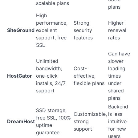
scalable plans
plans
High
performance,
Strong
Higher
SiteGround
excellent
security
renewal
support, free
features
rates
SSL
Can have
Unlimited
slower
bandwidth,
Cost-
loading
HostGator
one-click
effective,
times
installs, 24/7
flexible plans
under
support
shared
plans
Backend
SSD storage,
Customizable,
is less
free SSL, 100%
DreamHost
strong
intuitive
uptime
support
for new
guarantee
users