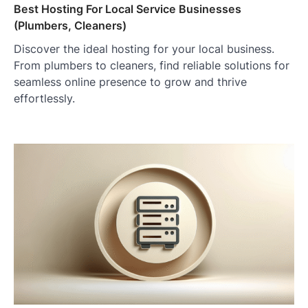
Best Hosting For Local Service Businesses
(Plumbers, Cleaners)
Discover the ideal hosting for your local business.
From plumbers to cleaners, find reliable solutions for
seamless online presence to grow and thrive
effortlessly.