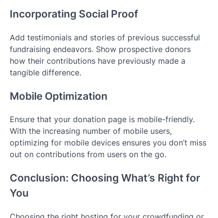
Incorporating Social Proof
Add testimonials and stories of previous successful
fundraising endeavors. Show prospective donors
how their contributions have previously made a
tangible difference.
Mobile Optimization
Ensure that your donation page is mobile-friendly.
With the increasing number of mobile users,
optimizing for mobile devices ensures you don’t miss
out on contributions from users on the go.
Conclusion: Choosing What’s Right for
You
Choosing the right hosting for your crowdfunding or