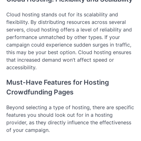
Cloud hosting stands out for its scalability and
flexibility. By distributing resources across several
servers, cloud hosting offers a level of reliability and
performance unmatched by other types. If your
campaign could experience sudden surges in traffic,
this may be your best option. Cloud hosting ensures
that increased demand won’t affect speed or
accessibility.
Must-Have Features for Hosting
Crowdfunding Pages
Beyond selecting a type of hosting, there are specific
features you should look out for in a hosting
provider, as they directly influence the effectiveness
of your campaign.