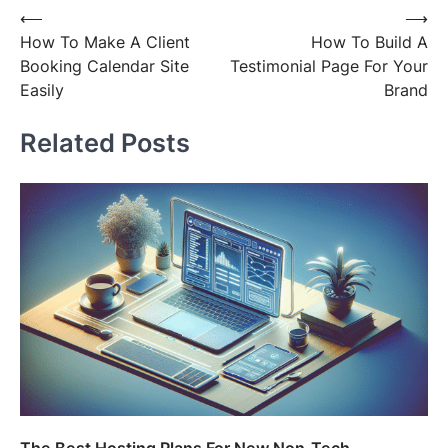
Post
⟵
⟶
How To Make A Client
How To Build A
navigation
Booking Calendar Site
Testimonial Page For Your
Easily
Brand
Related Posts