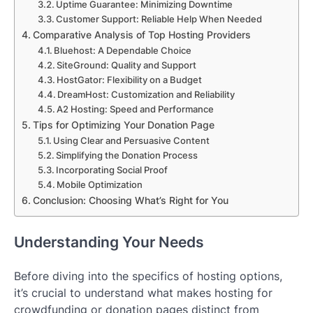
Uptime Guarantee: Minimizing Downtime
Customer Support: Reliable Help When Needed
Comparative Analysis of Top Hosting Providers
Bluehost: A Dependable Choice
SiteGround: Quality and Support
HostGator: Flexibility on a Budget
DreamHost: Customization and Reliability
A2 Hosting: Speed and Performance
Tips for Optimizing Your Donation Page
Using Clear and Persuasive Content
Simplifying the Donation Process
Incorporating Social Proof
Mobile Optimization
Conclusion: Choosing What’s Right for You
Understanding Your Needs
Before diving into the specifics of hosting options,
it’s crucial to understand what makes hosting for
crowdfunding or donation pages distinct from