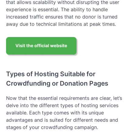
that allows scalability without disrupting the user
experience is essential. The ability to handle
increased traffic ensures that no donor is turned
away due to technical limitations at peak times.
Types of Hosting Suitable for
Crowdfunding or Donation Pages
Now that the essential requirements are clear, let’s
delve into the different types of hosting services
available. Each type comes with its unique
advantages and is suited for different needs and
stages of your crowdfunding campaign.