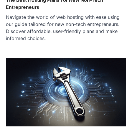
The Best Hosting Plans For New Non-Tech
Entrepreneurs
Navigate the world of web hosting with ease using
our guide tailored for new non-tech entrepreneurs.
Discover affordable, user-friendly plans and make
informed choices.