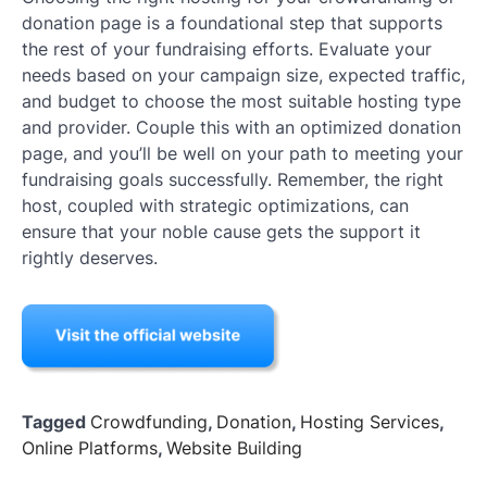
donation page is a foundational step that supports
the rest of your fundraising efforts. Evaluate your
needs based on your campaign size, expected traffic,
and budget to choose the most suitable hosting type
and provider. Couple this with an optimized donation
page, and you’ll be well on your path to meeting your
fundraising goals successfully. Remember, the right
host, coupled with strategic optimizations, can
ensure that your noble cause gets the support it
rightly deserves.
Tagged
Crowdfunding
,
Donation
,
Hosting Services
,
Online Platforms
,
Website Building