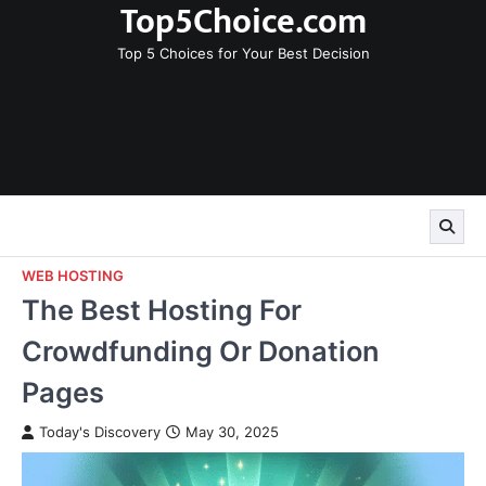
Top5Choice.com
Skip
to
Top 5 Choices for Your Best Decision
content
WEB HOSTING
The Best Hosting For
Crowdfunding Or Donation
Pages
Today's Discovery
May 30, 2025