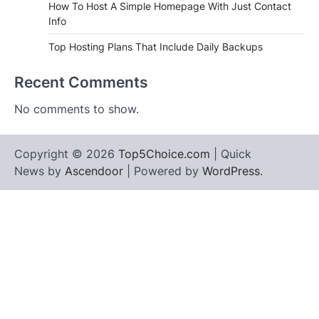
How To Host A Simple Homepage With Just Contact
Info
Top Hosting Plans That Include Daily Backups
Recent Comments
No comments to show.
Copyright © 2026
Top5Choice.com
| Quick
News by
Ascendoor
| Powered by
WordPress
.