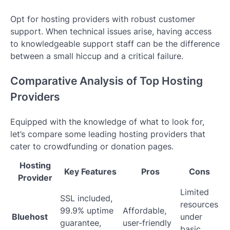
Opt for hosting providers with robust customer
support. When technical issues arise, having access
to knowledgeable support staff can be the difference
between a small hiccup and a critical failure.
Comparative Analysis of Top Hosting
Providers
Equipped with the knowledge of what to look for,
let’s compare some leading hosting providers that
cater to crowdfunding or donation pages.
Hosting
Key Features
Pros
Cons
Provider
Limited
SSL included,
resources
99.9% uptime
Affordable,
Bluehost
under
guarantee,
user-friendly
basic