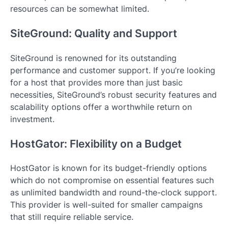
resources can be somewhat limited.
SiteGround: Quality and Support
SiteGround is renowned for its outstanding
performance and customer support. If you’re looking
for a host that provides more than just basic
necessities, SiteGround’s robust security features and
scalability options offer a worthwhile return on
investment.
HostGator: Flexibility on a Budget
HostGator is known for its budget-friendly options
which do not compromise on essential features such
as unlimited bandwidth and round-the-clock support.
This provider is well-suited for smaller campaigns
that still require reliable service.