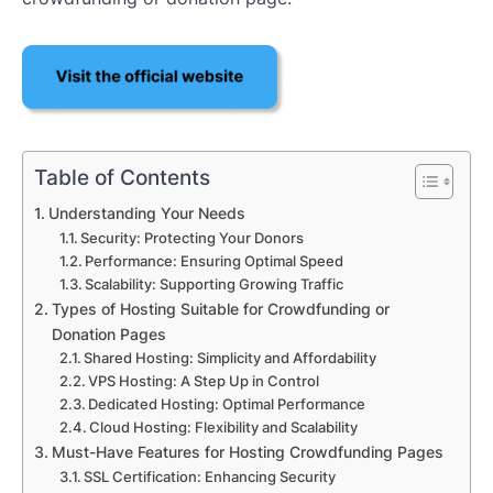
Table of Contents
Understanding Your Needs
Security: Protecting Your Donors
Performance: Ensuring Optimal Speed
Scalability: Supporting Growing Traffic
Types of Hosting Suitable for Crowdfunding or
Donation Pages
Shared Hosting: Simplicity and Affordability
VPS Hosting: A Step Up in Control
Dedicated Hosting: Optimal Performance
Cloud Hosting: Flexibility and Scalability
Must-Have Features for Hosting Crowdfunding Pages
SSL Certification: Enhancing Security