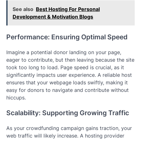
See also
Best Hosting For Personal
Development & Motivation Blogs
Performance: Ensuring Optimal Speed
Imagine a potential donor landing on your page,
eager to contribute, but then leaving because the site
took too long to load. Page speed is crucial, as it
significantly impacts user experience. A reliable host
ensures that your webpage loads swiftly, making it
easy for donors to navigate and contribute without
hiccups.
Scalability: Supporting Growing Traffic
As your crowdfunding campaign gains traction, your
web traffic will likely increase. A hosting provider