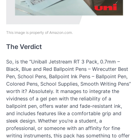
This image is property of Amazon.com.
The Verdict
So, is the “Uniball Jetstream RT 3 Pack, 0.7mm –
Black, Blue and Red Ballpoint Pens – Wirecutter Best
Pen, School Pens, Ballpoint Ink Pens – Ballpoint Pen,
Colored Pens, School Supplies, Smooth Writing Pens”
worth it? Absolutely. It manages to integrate the
vividness of a gel pen with the reliability of a
ballpoint pen, offers water and fade-resistant ink,
and includes features like a comfortable grip and
sleek design. Whether you’re a student, a
professional, or someone with an affinity for fine
writing instruments, this pack has something to offer