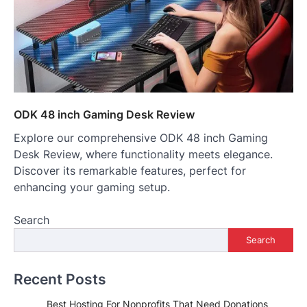
ODK 48 inch Gaming Desk Review
Explore our comprehensive ODK 48 inch Gaming
Desk Review, where functionality meets elegance.
Discover its remarkable features, perfect for
enhancing your gaming setup.
Search
Search
Recent Posts
Best Hosting For Nonprofits That Need Donations