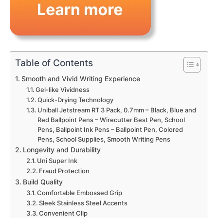
Table of Contents
Smooth and Vivid Writing Experience
Gel-like Vividness
Quick-Drying Technology
Uniball Jetstream RT 3 Pack, 0.7mm – Black, Blue and
Red Ballpoint Pens – Wirecutter Best Pen, School
Pens, Ballpoint Ink Pens – Ballpoint Pen, Colored
Pens, School Supplies, Smooth Writing Pens
Longevity and Durability
Uni Super Ink
Fraud Protection
Build Quality
Comfortable Embossed Grip
Sleek Stainless Steel Accents
Convenient Clip