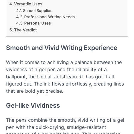
Versatile Uses
School Supplies
Professional Writing Needs
Personal Uses
The Verdict
Smooth and Vivid Writing Experience
When it comes to achieving a balance between the
vividness of a gel pen and the reliability of a
ballpoint, the Uniball Jetstream RT has got it all
figured out. The ink flows effortlessly, creating lines
that are bold yet precise.
Gel-like Vividness
The pens combine the smooth, vivid writing of a gel
pen with the quick-drying, smudge-resistant