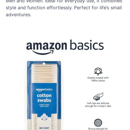
Men and Women. Ideal for everyday use, it combines
style and function effortlessly. Perfect for life’s small
adventures.