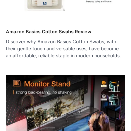
Amazon Basics Cotton Swabs Review
Discover why Amazon Basics Cotton Swabs, with
their gentle touch and versatile uses, have become
an affordable, reliable staple in modern households.