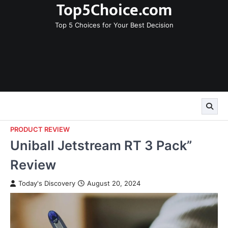
Top5Choice.com
Skip
to
Top 5 Choices for Your Best Decision
content
PRODUCT REVIEW
Uniball Jetstream RT 3 Pack”
Review
Today's Discovery
August 20, 2024