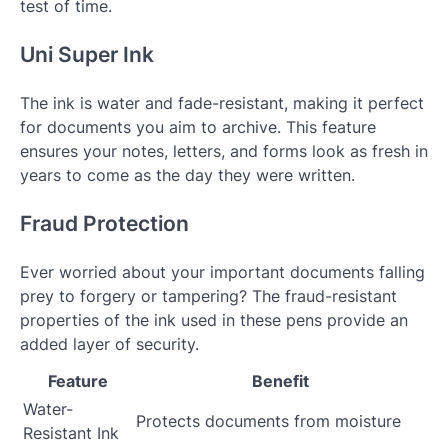
test of time.
Uni Super Ink
The ink is water and fade-resistant, making it perfect
for documents you aim to archive. This feature
ensures your notes, letters, and forms look as fresh in
years to come as the day they were written.
Fraud Protection
Ever worried about your important documents falling
prey to forgery or tampering? The fraud-resistant
properties of the ink used in these pens provide an
added layer of security.
Feature
Benefit
Water-
Protects documents from moisture
Resistant Ink