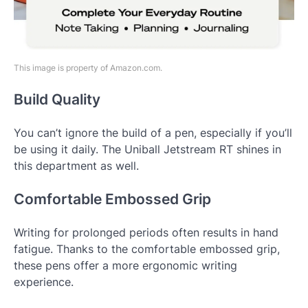
This image is property of Amazon.com.
Build Quality
You can’t ignore the build of a pen, especially if you’ll
be using it daily. The Uniball Jetstream RT shines in
this department as well.
Comfortable Embossed Grip
Writing for prolonged periods often results in hand
fatigue. Thanks to the comfortable embossed grip,
these pens offer a more ergonomic writing
experience.