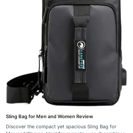
Sling Bag for Men and Women Review
Discover the compact yet spacious Sling Bag for