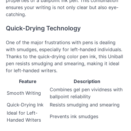
properties of a ballpoint ink pen. This combination
ensures your writing is not only clear but also eye-
catching.
Quick-Drying Technology
One of the major frustrations with pens is dealing
with smudges, especially for left-handed individuals.
Thanks to the quick-drying color pen ink, this Uniball
pen resists smudging and smearing, making it ideal
for left-handed writers.
Feature
Description
Combines gel pen vividness with
Smooth Writing
ballpoint reliability
Quick-Drying Ink
Resists smudging and smearing
Ideal for Left-
Prevents ink smudges
Handed Writers