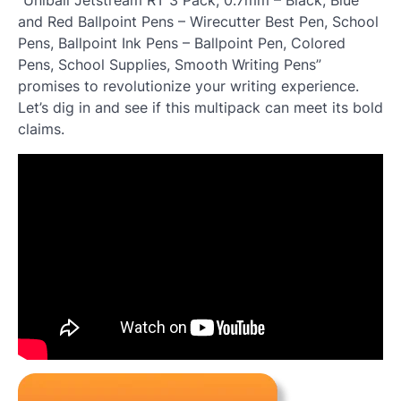
and Red Ballpoint Pens – Wirecutter Best Pen, School
Pens, Ballpoint Ink Pens – Ballpoint Pen, Colored
Pens, School Supplies, Smooth Writing Pens”
promises to revolutionize your writing experience.
Let’s dig in and see if this multipack can meet its bold
claims.