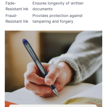
Fade-
Ensures longevity of written
Resistant Ink
documents
Fraud-
Provides protection against
Resistant Ink
tampering and forgery