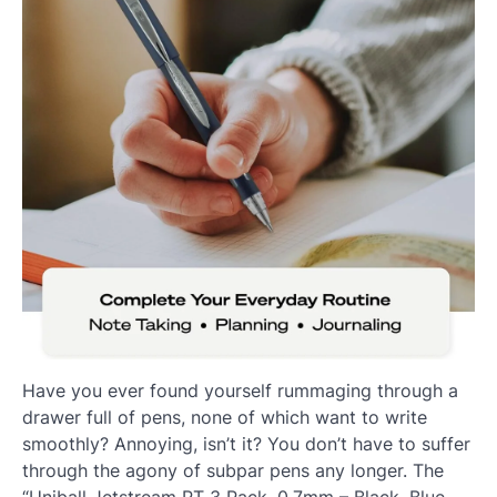
Have you ever found yourself rummaging through a
drawer full of pens, none of which want to write
smoothly? Annoying, isn’t it? You don’t have to suffer
through the agony of subpar pens any longer. The
“Uniball Jetstream RT 3 Pack, 0.7mm – Black, Blue