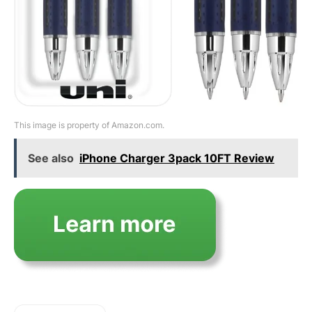
This image is property of Amazon.com.
See also
iPhone Charger 3pack 10FT Review