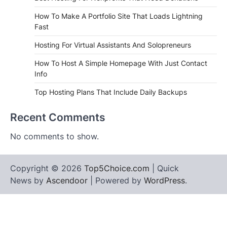
How To Make A Portfolio Site That Loads Lightning
Fast
Hosting For Virtual Assistants And Solopreneurs
How To Host A Simple Homepage With Just Contact
Info
Top Hosting Plans That Include Daily Backups
Recent Comments
No comments to show.
Copyright © 2026
Top5Choice.com
| Quick
News by
Ascendoor
| Powered by
WordPress
.