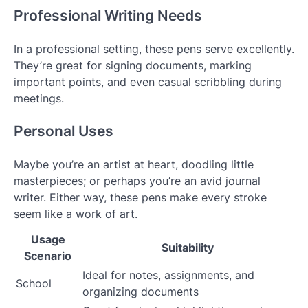
Professional Writing Needs
In a professional setting, these pens serve excellently.
They’re great for signing documents, marking
important points, and even casual scribbling during
meetings.
Personal Uses
Maybe you’re an artist at heart, doodling little
masterpieces; or perhaps you’re an avid journal
writer. Either way, these pens make every stroke
seem like a work of art.
Usage
Suitability
Scenario
Ideal for notes, assignments, and
School
organizing documents