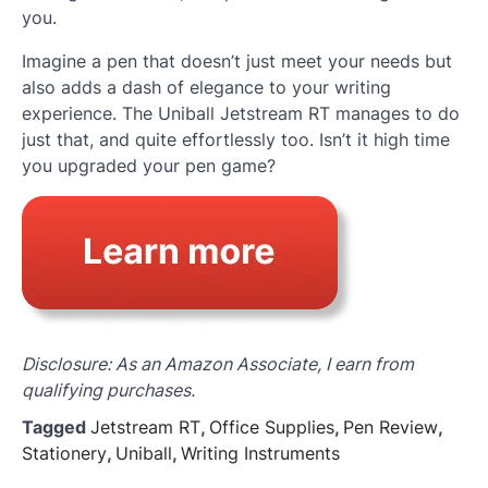
you.
Imagine a pen that doesn’t just meet your needs but
also adds a dash of elegance to your writing
experience. The Uniball Jetstream RT manages to do
just that, and quite effortlessly too. Isn’t it high time
you upgraded your pen game?
Disclosure: As an Amazon Associate, I earn from
qualifying purchases.
Tagged
Jetstream RT
,
Office Supplies
,
Pen Review
,
Stationery
,
Uniball
,
Writing Instruments