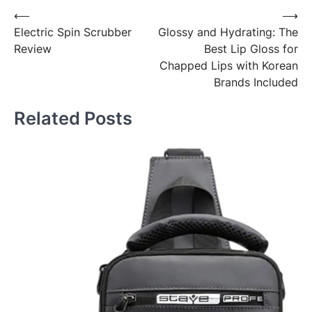
Post
⟵
⟶
Electric Spin Scrubber
Glossy and Hydrating: The
navigation
Review
Best Lip Gloss for
Chapped Lips with Korean
Brands Included
Related Posts