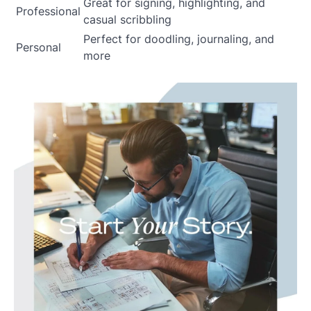
Great for signing, highlighting, and
Professional
casual scribbling
Perfect for doodling, journaling, and
Personal
more