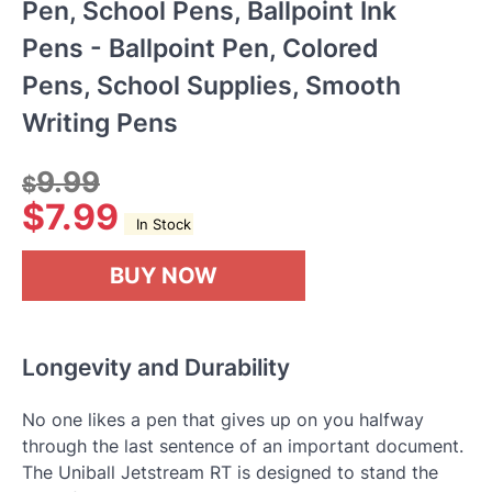
Pen, School Pens, Ballpoint Ink
Pens - Ballpoint Pen, Colored
Pens, School Supplies, Smooth
Writing Pens
9.99
$
$
7.99
In Stock
BUY NOW
Longevity and Durability
No one likes a pen that gives up on you halfway
through the last sentence of an important document.
The Uniball Jetstream RT is designed to stand the