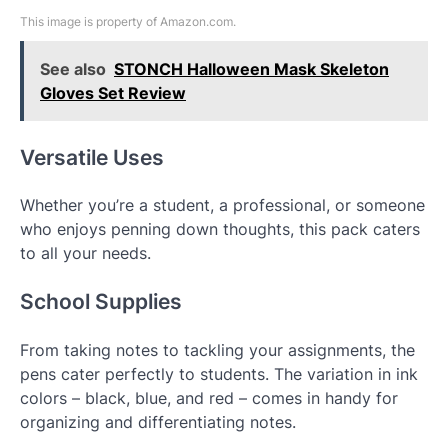
This image is property of Amazon.com.
See also
STONCH Halloween Mask Skeleton
Gloves Set Review
Versatile Uses
Whether you’re a student, a professional, or someone
who enjoys penning down thoughts, this pack caters
to all your needs.
School Supplies
From taking notes to tackling your assignments, the
pens cater perfectly to students. The variation in ink
colors – black, blue, and red – comes in handy for
organizing and differentiating notes.