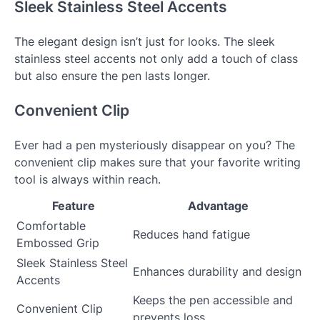
Sleek Stainless Steel Accents
The elegant design isn’t just for looks. The sleek
stainless steel accents not only add a touch of class
but also ensure the pen lasts longer.
Convenient Clip
Ever had a pen mysteriously disappear on you? The
convenient clip makes sure that your favorite writing
tool is always within reach.
Feature
Advantage
Comfortable
Reduces hand fatigue
Embossed Grip
Sleek Stainless Steel
Enhances durability and design
Accents
Keeps the pen accessible and
Convenient Clip
prevents loss