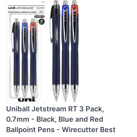
Uniball Jetstream RT 3 Pack,
0.7mm - Black, Blue and Red
Ballpoint Pens - Wirecutter Best