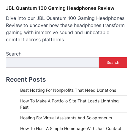
JBL Quantum 100 Gaming Headphones Review
Dive into our JBL Quantum 100 Gaming Headphones
Review to uncover how these headphones transform
gaming with immersive sound and unbeatable
comfort across platforms.
Search
Search
Recent Posts
Best Hosting For Nonprofits That Need Donations
How To Make A Portfolio Site That Loads Lightning
Fast
Hosting For Virtual Assistants And Solopreneurs
How To Host A Simple Homepage With Just Contact