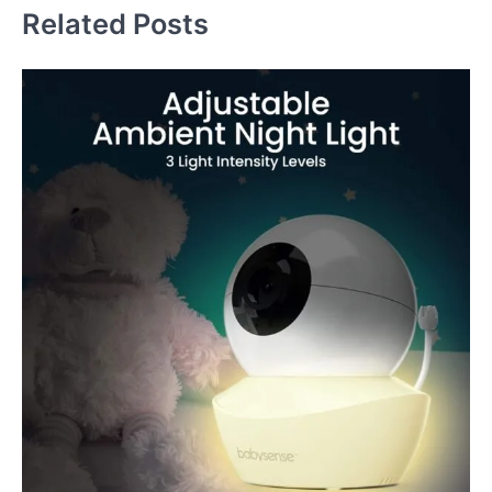
Related Posts