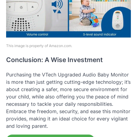
This image is property of Amazon.com.
Conclusion: A Wise Investment
Purchasing the VTech Upgraded Audio Baby Monitor
is more than just getting cutting-edge technology; it’s
about creating a safer, more secure environment for
your child, while also offering you the peace of mind
necessary to tackle your daily responsibilities.
Embrace the freedom, security, and ease this monitor
provides, making it an ideal choice for every vigilant
and loving parent.