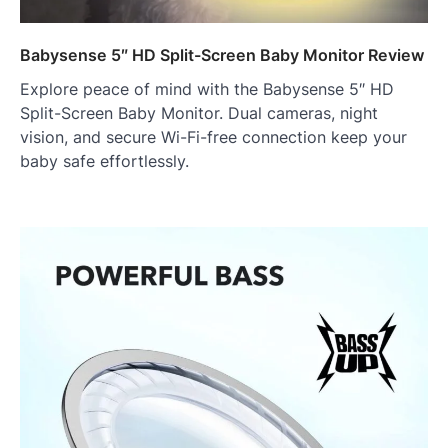
Babysense 5″ HD Split-Screen Baby Monitor Review
Explore peace of mind with the Babysense 5″ HD
Split-Screen Baby Monitor. Dual cameras, night
vision, and secure Wi-Fi-free connection keep your
baby safe effortlessly.