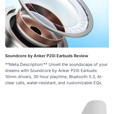
Soundcore by Anker P20i Earbuds Review
**Meta Description:** Unveil the soundscape of your
dreams with Soundcore by Anker P20i Earbuds:
10mm drivers, 30-hour playtime, Bluetooth 5.3, AI-
clear calls, water-resistant, and customizable EQs.