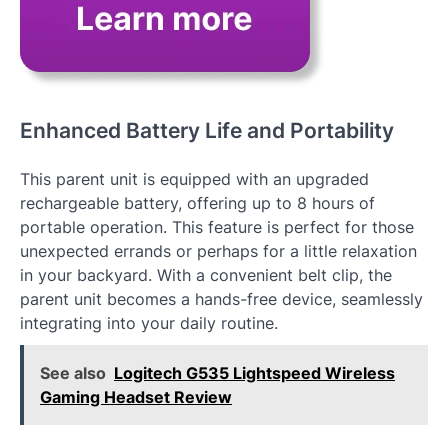
Enhanced Battery Life and Portability
This parent unit is equipped with an upgraded
rechargeable battery, offering up to 8 hours of
portable operation. This feature is perfect for those
unexpected errands or perhaps for a little relaxation
in your backyard. With a convenient belt clip, the
parent unit becomes a hands-free device, seamlessly
integrating into your daily routine.
See also
Logitech G535 Lightspeed Wireless
Gaming Headset Review