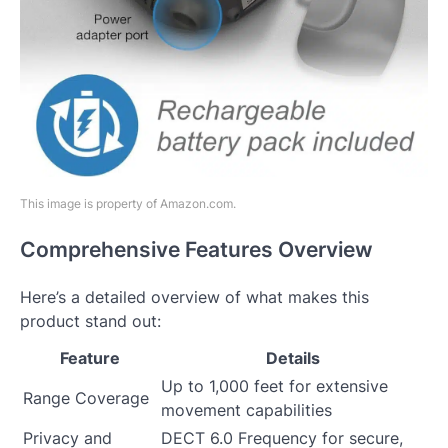
This image is property of Amazon.com.
Comprehensive Features Overview
Here’s a detailed overview of what makes this
product stand out:
Feature
Details
Up to 1,000 feet for extensive
Range Coverage
movement capabilities
Privacy and
DECT 6.0 Frequency for secure,