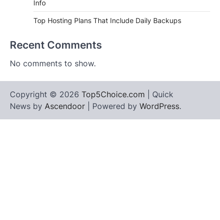
Info
Top Hosting Plans That Include Daily Backups
Recent Comments
No comments to show.
Copyright © 2026
Top5Choice.com
| Quick
News by
Ascendoor
| Powered by
WordPress
.