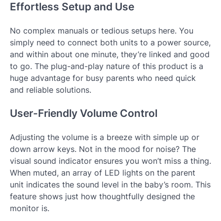
Effortless Setup and Use
No complex manuals or tedious setups here. You
simply need to connect both units to a power source,
and within about one minute, they’re linked and good
to go. The plug-and-play nature of this product is a
huge advantage for busy parents who need quick
and reliable solutions.
User-Friendly Volume Control
Adjusting the volume is a breeze with simple up or
down arrow keys. Not in the mood for noise? The
visual sound indicator ensures you won’t miss a thing.
When muted, an array of LED lights on the parent
unit indicates the sound level in the baby’s room. This
feature shows just how thoughtfully designed the
monitor is.