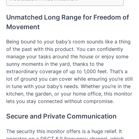
Unmatched Long Range for Freedom of
Movement
Being bound to your baby’s room sounds like a thing
of the past with this product. You can confidently
manage your tasks around the house or enjoy some
sunny moments in the yard, thanks to the
extraordinary coverage of up to 1,000 feet. That’s a
lot of ground you can cover while ensuring you’re still
in tune with your baby’s needs. Whether you’re in the
kitchen, the garden, or your home office, this monitor
lets you stay connected without compromise.
Secure and Private Communication
The security this monitor offers is a huge relief. It
operates on a DECT 6.0 frequency channel, which