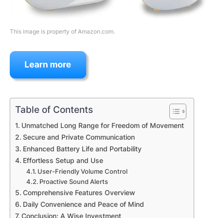
This image is property of Amazon.com.
Table of Contents
Unmatched Long Range for Freedom of Movement
Secure and Private Communication
Enhanced Battery Life and Portability
Effortless Setup and Use
User-Friendly Volume Control
Proactive Sound Alerts
Comprehensive Features Overview
Daily Convenience and Peace of Mind
Conclusion: A Wise Investment