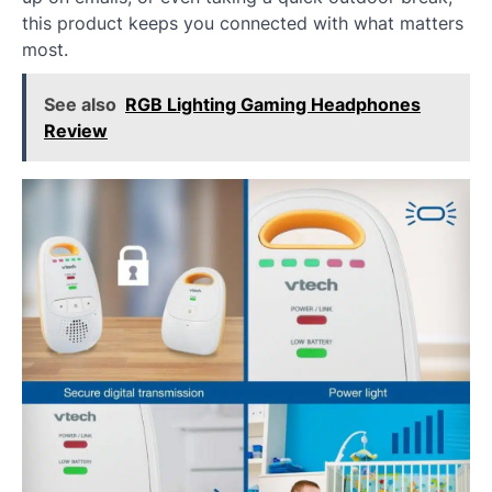
this product keeps you connected with what matters
most.
See also
RGB Lighting Gaming Headphones
Review