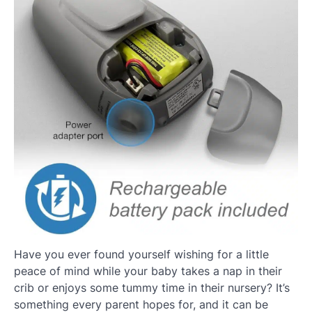
Have you ever found yourself wishing for a little
peace of mind while your baby takes a nap in their
crib or enjoys some tummy time in their nursery? It’s
something every parent hopes for, and it can be