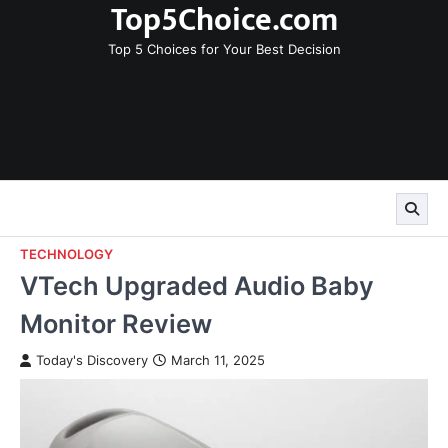
Top5Choice.com
Skip
to
Top 5 Choices for Your Best Decision
content
TECHNOLOGY
VTech Upgraded Audio Baby
Monitor Review
Today's Discovery
March 11, 2025