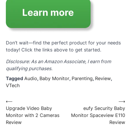
Don’t wait—find the perfect product for your needs
today! Click the links above to get started.
Disclosure: As an Amazon Associate, I earn from
qualifying purchases.
Tagged
Audio
,
Baby Monitor
,
Parenting
,
Review
,
VTech
Post
⟵
⟶
Upgrade Video Baby
eufy Security Baby
navigation
Monitor with 2 Cameras
Monitor Spaceview E110
Review
Review