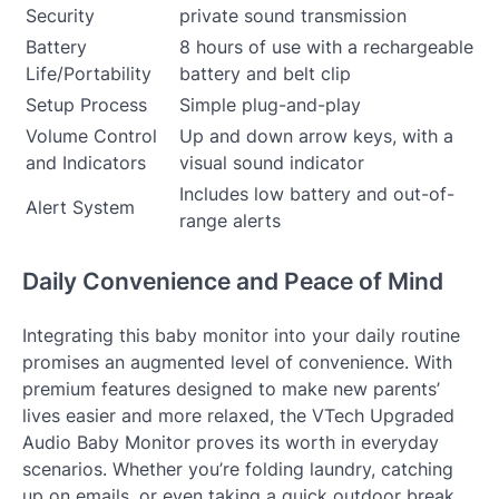
Security
private sound transmission
Battery
8 hours of use with a rechargeable
Life/Portability
battery and belt clip
Setup Process
Simple plug-and-play
Volume Control
Up and down arrow keys, with a
and Indicators
visual sound indicator
Includes low battery and out-of-
Alert System
range alerts
Daily Convenience and Peace of Mind
Integrating this baby monitor into your daily routine
promises an augmented level of convenience. With
premium features designed to make new parents’
lives easier and more relaxed, the VTech Upgraded
Audio Baby Monitor proves its worth in everyday
scenarios. Whether you’re folding laundry, catching
up on emails, or even taking a quick outdoor break,