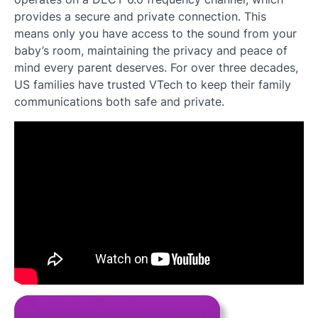
provides a secure and private connection. This
means only you have access to the sound from your
baby’s room, maintaining the privacy and peace of
mind every parent deserves. For over three decades,
US families have trusted VTech to keep their family
communications both safe and private.