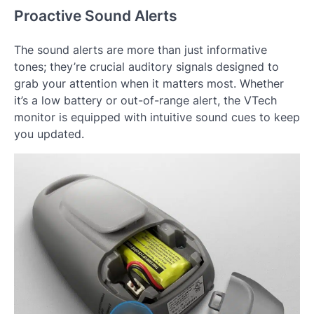
Proactive Sound Alerts
The sound alerts are more than just informative
tones; they’re crucial auditory signals designed to
grab your attention when it matters most. Whether
it’s a low battery or out-of-range alert, the VTech
monitor is equipped with intuitive sound cues to keep
you updated.