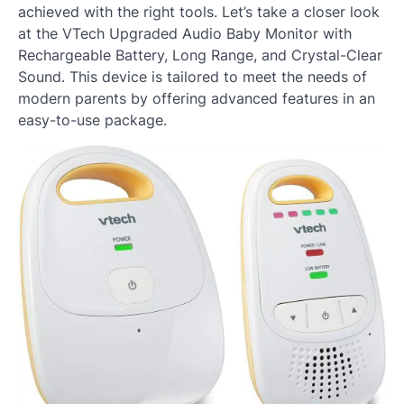
achieved with the right tools. Let’s take a closer look
at the VTech Upgraded Audio Baby Monitor with
Rechargeable Battery, Long Range, and Crystal-Clear
Sound. This device is tailored to meet the needs of
modern parents by offering advanced features in an
easy-to-use package.