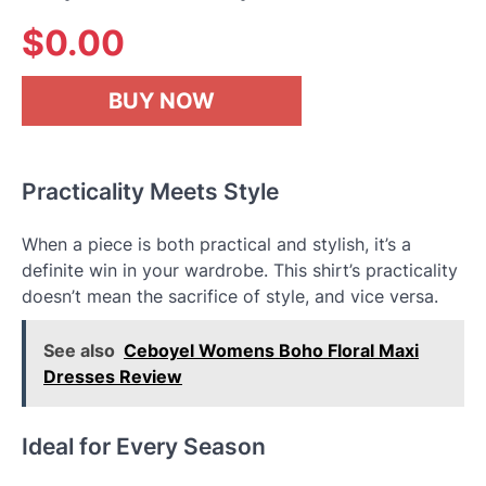
$
0.00
BUY NOW
Practicality Meets Style
When a piece is both practical and stylish, it’s a
definite win in your wardrobe. This shirt’s practicality
doesn’t mean the sacrifice of style, and vice versa.
See also
Ceboyel Womens Boho Floral Maxi
Dresses Review
Ideal for Every Season