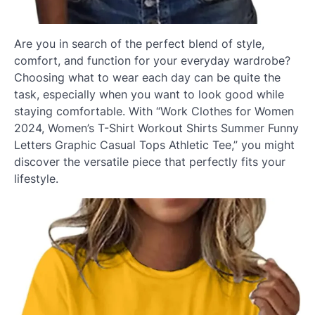
Are you in search of the perfect blend of style,
comfort, and function for your everyday wardrobe?
Choosing what to wear each day can be quite the
task, especially when you want to look good while
staying comfortable. With “Work Clothes for Women
2024, Women’s T-Shirt Workout Shirts Summer Funny
Letters Graphic Casual Tops Athletic Tee,” you might
discover the versatile piece that perfectly fits your
lifestyle.