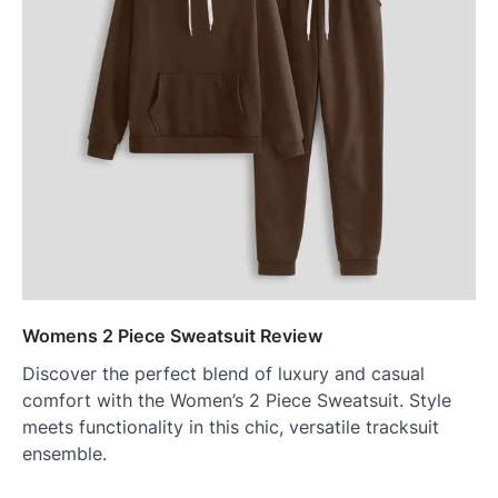
Womens 2 Piece Sweatsuit Review
Discover the perfect blend of luxury and casual
comfort with the Women’s 2 Piece Sweatsuit. Style
meets functionality in this chic, versatile tracksuit
ensemble.