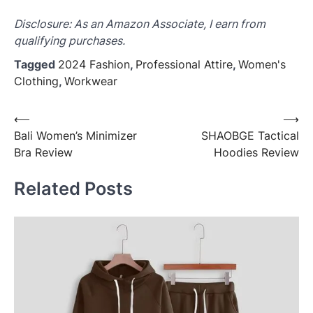
Disclosure: As an Amazon Associate, I earn from
qualifying purchases.
Tagged
2024 Fashion
,
Professional Attire
,
Women's
Clothing
,
Workwear
Post
⟵
⟶
Bali Women’s Minimizer
SHAOBGE Tactical
navigation
Bra Review
Hoodies Review
Related Posts