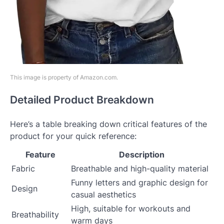
This image is property of Amazon.com.
Detailed Product Breakdown
Here’s a table breaking down critical features of the
product for your quick reference:
Feature
Description
Fabric
Breathable and high-quality material
Funny letters and graphic design for
Design
casual aesthetics
High, suitable for workouts and
Breathability
warm days