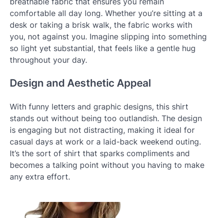
breathable fabric that ensures you remain
comfortable all day long. Whether you’re sitting at a
desk or taking a brisk walk, the fabric works with
you, not against you. Imagine slipping into something
so light yet substantial, that feels like a gentle hug
throughout your day.
Design and Aesthetic Appeal
With funny letters and graphic designs, this shirt
stands out without being too outlandish. The design
is engaging but not distracting, making it ideal for
casual days at work or a laid-back weekend outing.
It’s the sort of shirt that sparks compliments and
becomes a talking point without you having to make
any extra effort.