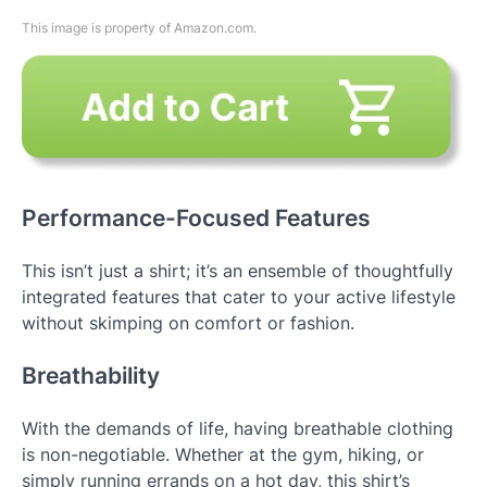
This image is property of Amazon.com.
Performance-Focused Features
This isn’t just a shirt; it’s an ensemble of thoughtfully
integrated features that cater to your active lifestyle
without skimping on comfort or fashion.
Breathability
With the demands of life, having breathable clothing
is non-negotiable. Whether at the gym, hiking, or
simply running errands on a hot day, this shirt’s