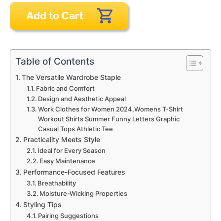
Table of Contents
The Versatile Wardrobe Staple
Fabric and Comfort
Design and Aesthetic Appeal
Work Clothes for Women 2024,Womens T-Shirt
Workout Shirts Summer Funny Letters Graphic
Casual Tops Athletic Tee
Practicality Meets Style
Ideal for Every Season
Easy Maintenance
Performance-Focused Features
Breathability
Moisture-Wicking Properties
Styling Tips
Pairing Suggestions