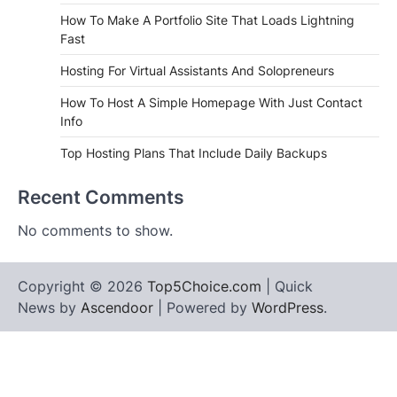
How To Make A Portfolio Site That Loads Lightning
Fast
Hosting For Virtual Assistants And Solopreneurs
How To Host A Simple Homepage With Just Contact
Info
Top Hosting Plans That Include Daily Backups
Recent Comments
No comments to show.
Copyright © 2026
Top5Choice.com
| Quick
News by
Ascendoor
| Powered by
WordPress
.