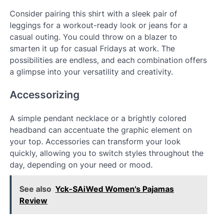
Consider pairing this shirt with a sleek pair of
leggings for a workout-ready look or jeans for a
casual outing. You could throw on a blazer to
smarten it up for casual Fridays at work. The
possibilities are endless, and each combination offers
a glimpse into your versatility and creativity.
Accessorizing
A simple pendant necklace or a brightly colored
headband can accentuate the graphic element on
your top. Accessories can transform your look
quickly, allowing you to switch styles throughout the
day, depending on your need or mood.
See also
Yck-SAiWed Women's Pajamas
Review