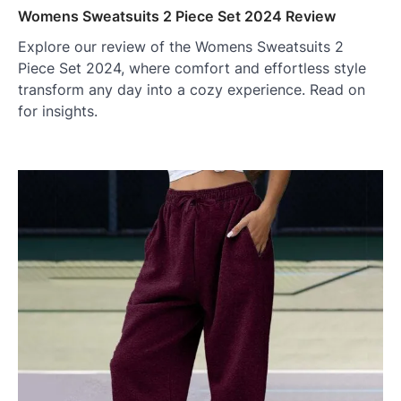
Womens Sweatsuits 2 Piece Set 2024 Review
Explore our review of the Womens Sweatsuits 2
Piece Set 2024, where comfort and effortless style
transform any day into a cozy experience. Read on
for insights.