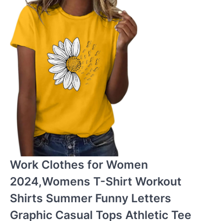
Work Clothes for Women
2024,Womens T-Shirt Workout
Shirts Summer Funny Letters
Graphic Casual Tops Athletic Tee