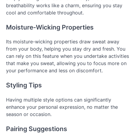
breathability works like a charm, ensuring you stay
cool and comfortable throughout.
Moisture-Wicking Properties
Its moisture-wicking properties draw sweat away
from your body, helping you stay dry and fresh. You
can rely on this feature when you undertake activities
that make you sweat, allowing you to focus more on
your performance and less on discomfort.
Styling Tips
Having multiple style options can significantly
enhance your personal expression, no matter the
season or occasion.
Pairing Suggestions