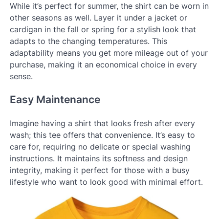
While it’s perfect for summer, the shirt can be worn in
other seasons as well. Layer it under a jacket or
cardigan in the fall or spring for a stylish look that
adapts to the changing temperatures. This
adaptability means you get more mileage out of your
purchase, making it an economical choice in every
sense.
Easy Maintenance
Imagine having a shirt that looks fresh after every
wash; this tee offers that convenience. It’s easy to
care for, requiring no delicate or special washing
instructions. It maintains its softness and design
integrity, making it perfect for those with a busy
lifestyle who want to look good with minimal effort.