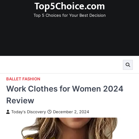
Top5Choice.com
Skip
to
Top 5 Choices for Your Best Decision
content
BALLET FASHION
Work Clothes for Women 2024
Review
Today's Discovery
December 2, 2024