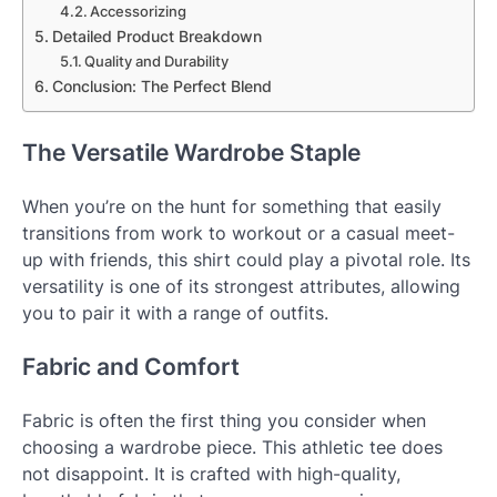
Accessorizing
Detailed Product Breakdown
Quality and Durability
Conclusion: The Perfect Blend
The Versatile Wardrobe Staple
When you’re on the hunt for something that easily
transitions from work to workout or a casual meet-
up with friends, this shirt could play a pivotal role. Its
versatility is one of its strongest attributes, allowing
you to pair it with a range of outfits.
Fabric and Comfort
Fabric is often the first thing you consider when
choosing a wardrobe piece. This athletic tee does
not disappoint. It is crafted with high-quality,