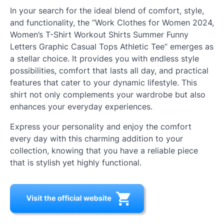
In your search for the ideal blend of comfort, style,
and functionality, the “Work Clothes for Women 2024,
Women’s T-Shirt Workout Shirts Summer Funny
Letters Graphic Casual Tops Athletic Tee” emerges as
a stellar choice. It provides you with endless style
possibilities, comfort that lasts all day, and practical
features that cater to your dynamic lifestyle. This
shirt not only complements your wardrobe but also
enhances your everyday experiences.
Express your personality and enjoy the comfort
every day with this charming addition to your
collection, knowing that you have a reliable piece
that is stylish yet highly functional.