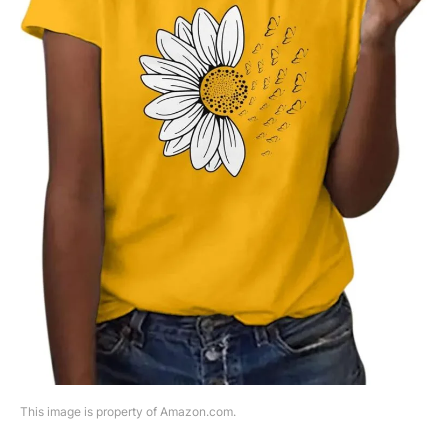
This image is property of Amazon.com.