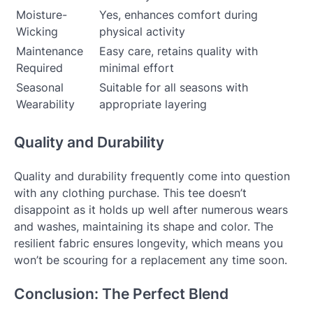
Moisture-
Yes, enhances comfort during
Wicking
physical activity
Maintenance
Easy care, retains quality with
Required
minimal effort
Seasonal
Suitable for all seasons with
Wearability
appropriate layering
Quality and Durability
Quality and durability frequently come into question
with any clothing purchase. This tee doesn’t
disappoint as it holds up well after numerous wears
and washes, maintaining its shape and color. The
resilient fabric ensures longevity, which means you
won’t be scouring for a replacement any time soon.
Conclusion: The Perfect Blend