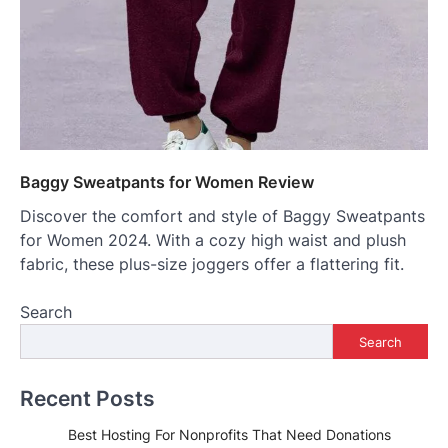
Baggy Sweatpants for Women Review
Discover the comfort and style of Baggy Sweatpants
for Women 2024. With a cozy high waist and plush
fabric, these plus-size joggers offer a flattering fit.
Search
Search
Recent Posts
Best Hosting For Nonprofits That Need Donations