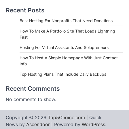
Recent Posts
Best Hosting For Nonprofits That Need Donations
How To Make A Portfolio Site That Loads Lightning
Fast
Hosting For Virtual Assistants And Solopreneurs
How To Host A Simple Homepage With Just Contact
Info
Top Hosting Plans That Include Daily Backups
Recent Comments
No comments to show.
Copyright © 2026
Top5Choice.com
| Quick
News by
Ascendoor
| Powered by
WordPress
.