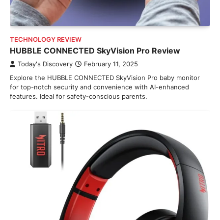
TECHNOLOGY REVIEW
HUBBLE CONNECTED SkyVision Pro Review
Today's Discovery
February 11, 2025
Explore the HUBBLE CONNECTED SkyVision Pro baby monitor
for top-notch security and convenience with AI-enhanced
features. Ideal for safety-conscious parents.