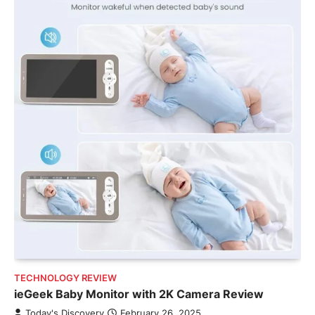
TECHNOLOGY REVIEW
ieGeek Baby Monitor with 2K Camera Review
Today's Discovery
February 26, 2025