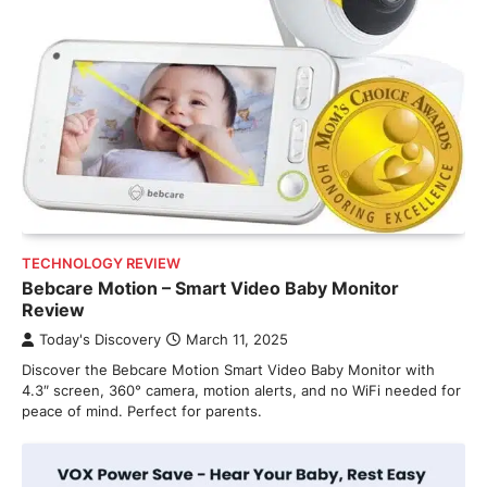
TECHNOLOGY REVIEW
Bebcare Motion – Smart Video Baby Monitor
Review
Today's Discovery
March 11, 2025
Discover the Bebcare Motion Smart Video Baby Monitor with
4.3″ screen, 360° camera, motion alerts, and no WiFi needed for
peace of mind. Perfect for parents.