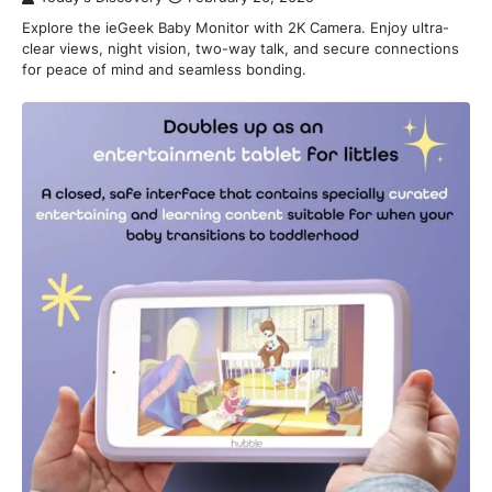
Explore the ieGeek Baby Monitor with 2K Camera. Enjoy ultra-
clear views, night vision, two-way talk, and secure connections
for peace of mind and seamless bonding.