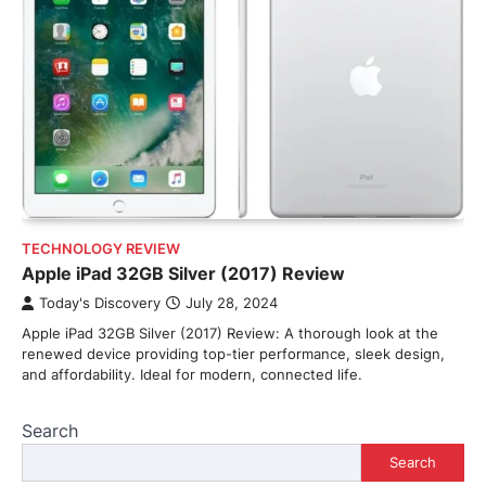
TECHNOLOGY REVIEW
Apple iPad 32GB Silver (2017) Review
Today's Discovery
July 28, 2024
Apple iPad 32GB Silver (2017) Review: A thorough look at the
renewed device providing top-tier performance, sleek design,
and affordability. Ideal for modern, connected life.
Search
Search