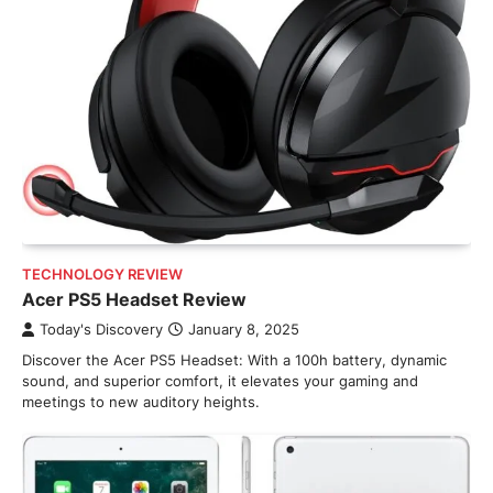
TECHNOLOGY REVIEW
Acer PS5 Headset Review
Today's Discovery
January 8, 2025
Discover the Acer PS5 Headset: With a 100h battery, dynamic
sound, and superior comfort, it elevates your gaming and
meetings to new auditory heights.