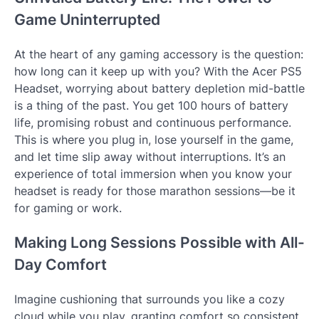
Game Uninterrupted
At the heart of any gaming accessory is the question:
how long can it keep up with you? With the Acer PS5
Headset, worrying about battery depletion mid-battle
is a thing of the past. You get 100 hours of battery
life, promising robust and continuous performance.
This is where you plug in, lose yourself in the game,
and let time slip away without interruptions. It’s an
experience of total immersion when you know your
headset is ready for those marathon sessions—be it
for gaming or work.
Making Long Sessions Possible with All-
Day Comfort
Imagine cushioning that surrounds you like a cozy
cloud while you play, granting comfort so consistent,