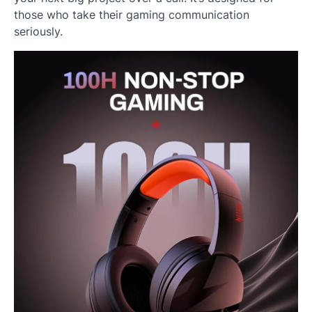
those who take their gaming communication
seriously.