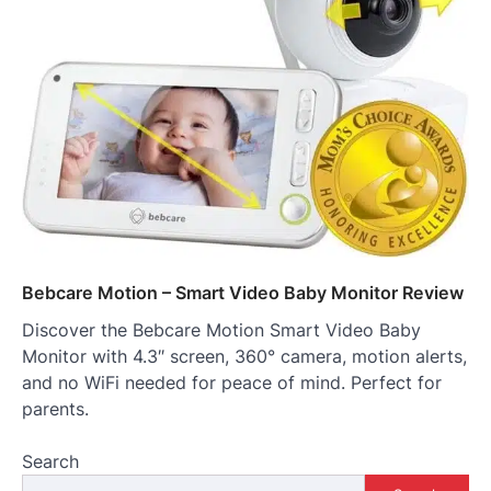
Bebcare Motion – Smart Video Baby Monitor Review
Discover the Bebcare Motion Smart Video Baby
Monitor with 4.3″ screen, 360° camera, motion alerts,
and no WiFi needed for peace of mind. Perfect for
parents.
Search