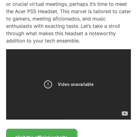
or crucial virtual meetings, perhaps it’s time to meet
the Acer PS5 Headset. This marvel is tailored to cater
to gamers, meeting aficionados, and music
enthusiasts with exacting taste. Let’s take a stroll
through what makes this headset a noteworthy
addition to your tech ensemble.