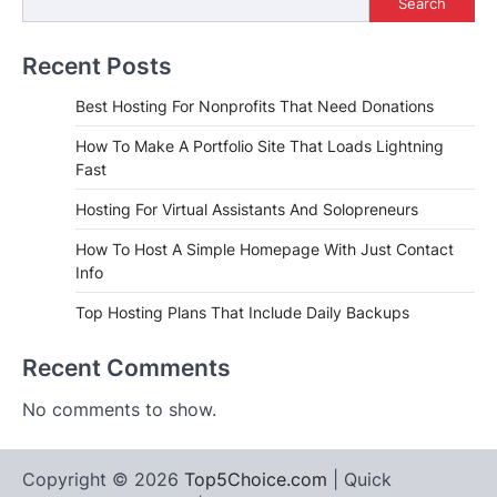
Search
Recent Posts
Best Hosting For Nonprofits That Need Donations
How To Make A Portfolio Site That Loads Lightning
Fast
Hosting For Virtual Assistants And Solopreneurs
How To Host A Simple Homepage With Just Contact
Info
Top Hosting Plans That Include Daily Backups
Recent Comments
No comments to show.
Copyright © 2026
Top5Choice.com
| Quick