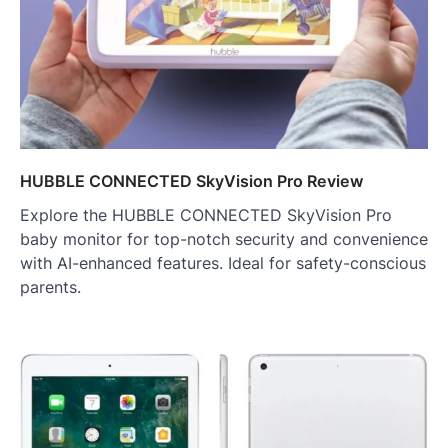
HUBBLE CONNECTED SkyVision Pro Review
Explore the HUBBLE CONNECTED SkyVision Pro
baby monitor for top-notch security and convenience
with AI-enhanced features. Ideal for safety-conscious
parents.