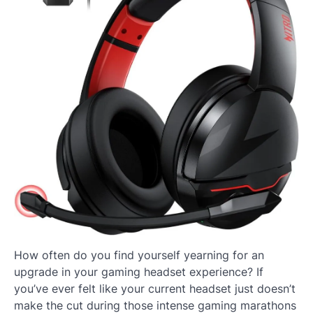
How often do you find yourself yearning for an
upgrade in your gaming headset experience? If
you’ve ever felt like your current headset just doesn’t
make the cut during those intense gaming marathons