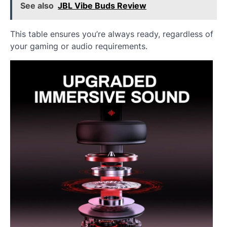
See also
JBL Vibe Buds Review
This table ensures you’re always ready, regardless of
your gaming or audio requirements.