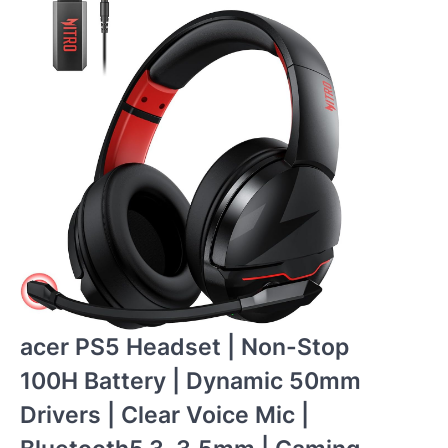
acer PS5 Headset | Non-Stop
100H Battery | Dynamic 50mm
Drivers | Clear Voice Mic |