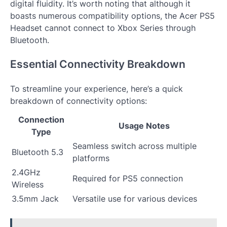
digital fluidity. It’s worth noting that although it
boasts numerous compatibility options, the Acer PS5
Headset cannot connect to Xbox Series through
Bluetooth.
Essential Connectivity Breakdown
To streamline your experience, here’s a quick
breakdown of connectivity options:
Connection
Usage Notes
Type
Seamless switch across multiple
Bluetooth 5.3
platforms
2.4GHz
Required for PS5 connection
Wireless
3.5mm Jack
Versatile use for various devices