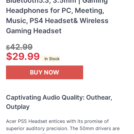
Bluetooth5.3, 3.5mm | Gaming
Headphones for PC, Meeting,
Music, PS4 Headset& Wireless
Gaming Headset
42.99
$
$
29.99
In Stock
BUY NOW
Captivating Audio Quality: Outhear,
Outplay
Acer PS5 Headset entices with its promise of
superior auditory precision. The 50mm drivers are