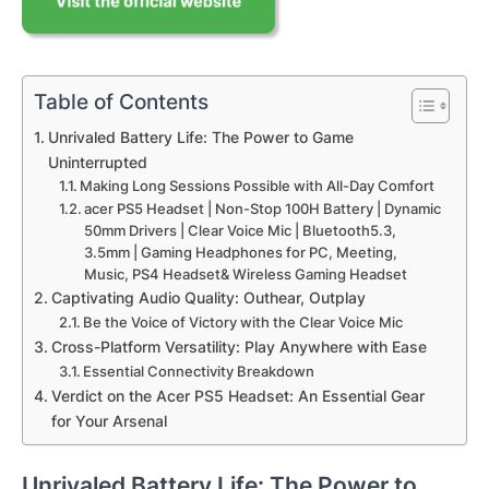
Table of Contents
Unrivaled Battery Life: The Power to Game
Uninterrupted
Making Long Sessions Possible with All-Day Comfort
acer PS5 Headset | Non-Stop 100H Battery | Dynamic
50mm Drivers | Clear Voice Mic | Bluetooth5.3,
3.5mm | Gaming Headphones for PC, Meeting,
Music, PS4 Headset& Wireless Gaming Headset
Captivating Audio Quality: Outhear, Outplay
Be the Voice of Victory with the Clear Voice Mic
Cross-Platform Versatility: Play Anywhere with Ease
Essential Connectivity Breakdown
Verdict on the Acer PS5 Headset: An Essential Gear
for Your Arsenal
Unrivaled Battery Life: The Power to