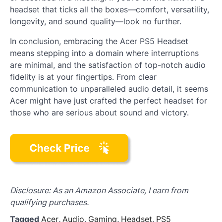
headset that ticks all the boxes—comfort, versatility,
longevity, and sound quality—look no further.
In conclusion, embracing the Acer PS5 Headset
means stepping into a domain where interruptions
are minimal, and the satisfaction of top-notch audio
fidelity is at your fingertips. From clear
communication to unparalleled audio detail, it seems
Acer might have just crafted the perfect headset for
those who are serious about sound and victory.
Disclosure: As an Amazon Associate, I earn from
qualifying purchases.
Tagged
Acer
,
Audio
,
Gaming
,
Headset
,
PS5