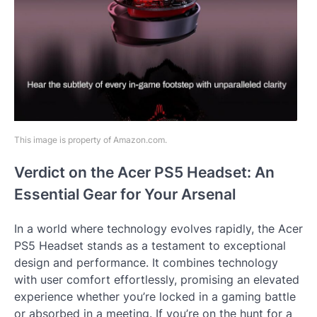
This image is property of Amazon.com.
Verdict on the Acer PS5 Headset: An
Essential Gear for Your Arsenal
In a world where technology evolves rapidly, the Acer
PS5 Headset stands as a testament to exceptional
design and performance. It combines technology
with user comfort effortlessly, promising an elevated
experience whether you’re locked in a gaming battle
or absorbed in a meeting. If you’re on the hunt for a