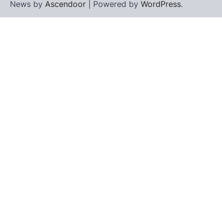
News by
Ascendoor
| Powered by
WordPress
.