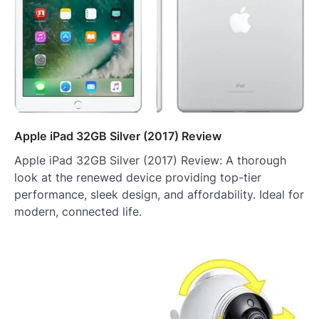
Apple iPad 32GB Silver (2017) Review
Apple iPad 32GB Silver (2017) Review: A thorough
look at the renewed device providing top-tier
performance, sleek design, and affordability. Ideal for
modern, connected life.