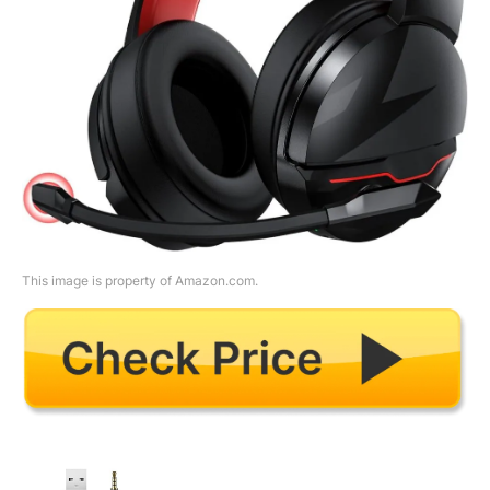
This image is property of Amazon.com.