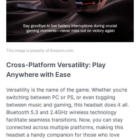
This image is property of Amazon.com.
Cross-Platform Versatility: Play
Anywhere with Ease
Versatility is the name of the game. Whether you’re
switching between PC or PS, or even toggling
between music and gaming, this headset does it all.
Bluetooth 5.3 and 2.4GHz wireless technology
facilitate seamless transitions. Now, you can stay
connected across multiple platforms, making this
headset a handy companion for those who love