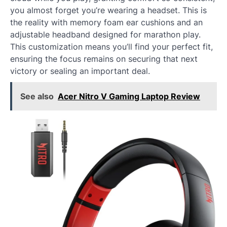
you almost forget you’re wearing a headset. This is
the reality with memory foam ear cushions and an
adjustable headband designed for marathon play.
This customization means you’ll find your perfect fit,
ensuring the focus remains on securing that next
victory or sealing an important deal.
See also
Acer Nitro V Gaming Laptop Review