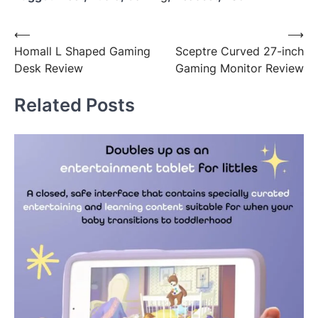
Post
⟵
⟶
Homall L Shaped Gaming
Sceptre Curved 27-inch
navigation
Desk Review
Gaming Monitor Review
Related Posts