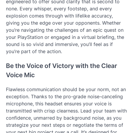
engineered to offer sound clarity that is second to
none. Every whisper, every footstep, and every
explosion comes through with lifelike accuracy,
giving you the edge over your opponents. Whether
you’re navigating the challenges of an epic quest on
your PlayStation or engaged in a virtual briefing, the
sound is so vivid and immersive, you’ll feel as if
you’re part of the action.
Be the Voice of Victory with the Clear
Voice Mic
Flawless communication should be your norm, not an
exception. Thanks to the pro-grade noise-canceling
microphone, this headset ensures your voice is
transmitted with crisp clearness. Lead your team with
confidence, unmarred by background noise, as you
strategize your next steps or negotiate the terms of
your next big project over a call. It’s designed for