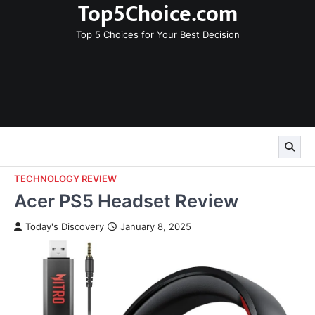
Top5Choice.com
Skip
to
Top 5 Choices for Your Best Decision
content
TECHNOLOGY REVIEW
Acer PS5 Headset Review
Today's Discovery
January 8, 2025