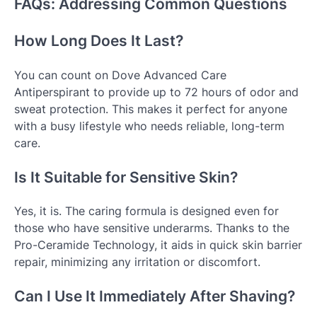
FAQs: Addressing Common Questions
How Long Does It Last?
You can count on Dove Advanced Care
Antiperspirant to provide up to 72 hours of odor and
sweat protection. This makes it perfect for anyone
with a busy lifestyle who needs reliable, long-term
care.
Is It Suitable for Sensitive Skin?
Yes, it is. The caring formula is designed even for
those who have sensitive underarms. Thanks to the
Pro-Ceramide Technology, it aids in quick skin barrier
repair, minimizing any irritation or discomfort.
Can I Use It Immediately After Shaving?