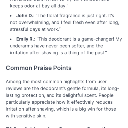
keeps odor at bay all day!”
John D.
: “The floral fragrance is just right. It’s
not overwhelming, and I feel fresh even after long,
stressful days at work.”
Emily R.
: “This deodorant is a game-changer! My
underarms have never been softer, and the
irritation after shaving is a thing of the past.”
Common Praise Points
Among the most common highlights from user
reviews are the deodorant’s gentle formula, its long-
lasting protection, and its delightful scent. People
particularly appreciate how it effectively reduces
irritation after shaving, which is a big win for those
with sensitive skin.