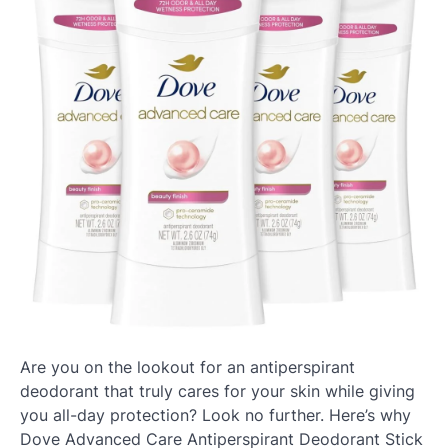
Are you on the lookout for an antiperspirant
deodorant that truly cares for your skin while giving
you all-day protection? Look no further. Here’s why
Dove Advanced Care Antiperspirant Deodorant Stick