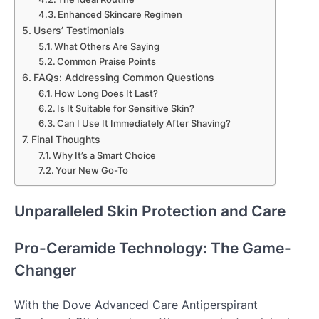
Enhanced Skincare Regimen
Users’ Testimonials
What Others Are Saying
Common Praise Points
FAQs: Addressing Common Questions
How Long Does It Last?
Is It Suitable for Sensitive Skin?
Can I Use It Immediately After Shaving?
Final Thoughts
Why It’s a Smart Choice
Your New Go-To
Unparalleled Skin Protection and Care
Pro-Ceramide Technology: The Game-
Changer
With the Dove Advanced Care Antiperspirant