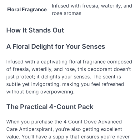
Infused with freesia, waterlily, and
Floral Fragrance
rose aromas
How It Stands Out
A Floral Delight for Your Senses
Infused with a captivating floral fragrance composed
of freesia, waterlily, and rose, this deodorant doesn’t
just protect; it delights your senses. The scent is
subtle yet invigorating, making you feel refreshed
without being overpowering.
The Practical 4-Count Pack
When you purchase the 4 Count Dove Advanced
Care Antiperspirant, you’re also getting excellent
value. You’ll have a supply that ensures you’re never