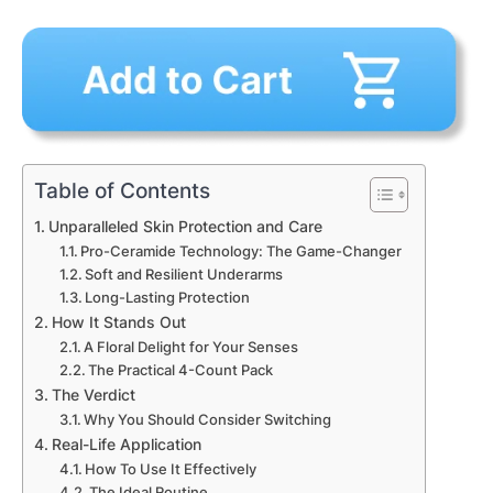
Table of Contents
Unparalleled Skin Protection and Care
Pro-Ceramide Technology: The Game-Changer
Soft and Resilient Underarms
Long-Lasting Protection
How It Stands Out
A Floral Delight for Your Senses
The Practical 4-Count Pack
The Verdict
Why You Should Consider Switching
Real-Life Application
How To Use It Effectively
The Ideal Routine