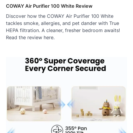
COWAY Air Purifier 100 White Review
Discover how the COWAY Air Purifier 100 White
tackles smoke, allergies, and pet dander with True
HEPA filtration. A cleaner, fresher bedroom awaits!
Read the review here.