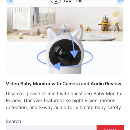
Video Baby Monitor with Camera and Audio Review
Discover peace of mind with our Video Baby Monitor
Review. Uncover features like night vision, motion
detection, and 2-way audio for ultimate baby safety.
Search
Search