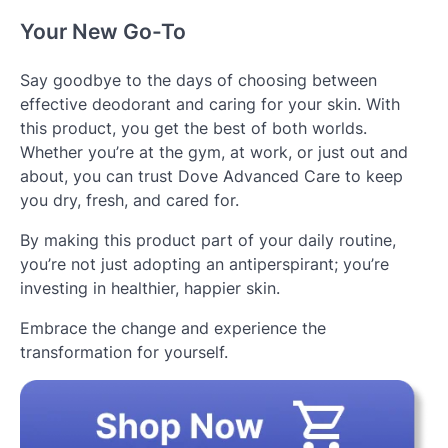
Your New Go-To
Say goodbye to the days of choosing between
effective deodorant and caring for your skin. With
this product, you get the best of both worlds.
Whether you’re at the gym, at work, or just out and
about, you can trust Dove Advanced Care to keep
you dry, fresh, and cared for.
By making this product part of your daily routine,
you’re not just adopting an antiperspirant; you’re
investing in healthier, happier skin.
Embrace the change and experience the
transformation for yourself.