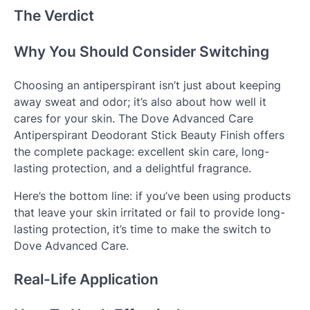
The Verdict
Why You Should Consider Switching
Choosing an antiperspirant isn’t just about keeping
away sweat and odor; it’s also about how well it
cares for your skin. The Dove Advanced Care
Antiperspirant Deodorant Stick Beauty Finish offers
the complete package: excellent skin care, long-
lasting protection, and a delightful fragrance.
Here’s the bottom line: if you’ve been using products
that leave your skin irritated or fail to provide long-
lasting protection, it’s time to make the switch to
Dove Advanced Care.
Real-Life Application