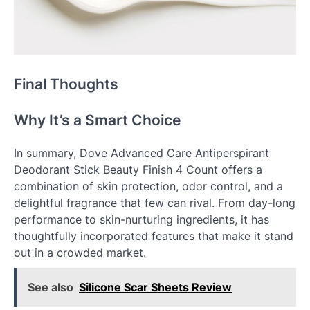
Final Thoughts
Why It’s a Smart Choice
In summary, Dove Advanced Care Antiperspirant
Deodorant Stick Beauty Finish 4 Count offers a
combination of skin protection, odor control, and a
delightful fragrance that few can rival. From day-long
performance to skin-nurturing ingredients, it has
thoughtfully incorporated features that make it stand
out in a crowded market.
See also
Silicone Scar Sheets Review