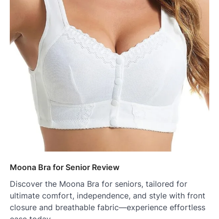
Moona Bra for Senior Review
Discover the Moona Bra for seniors, tailored for
ultimate comfort, independence, and style with front
closure and breathable fabric—experience effortless