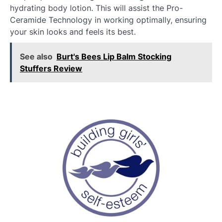
hydrating body lotion. This will assist the Pro-
Ceramide Technology in working optimally, ensuring
your skin looks and feels its best.
See also
Burt's Bees Lip Balm Stocking
Stuffers Review