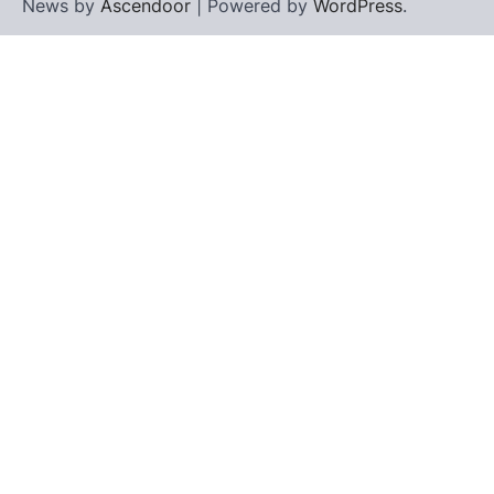
News by
Ascendoor
| Powered by
WordPress
.