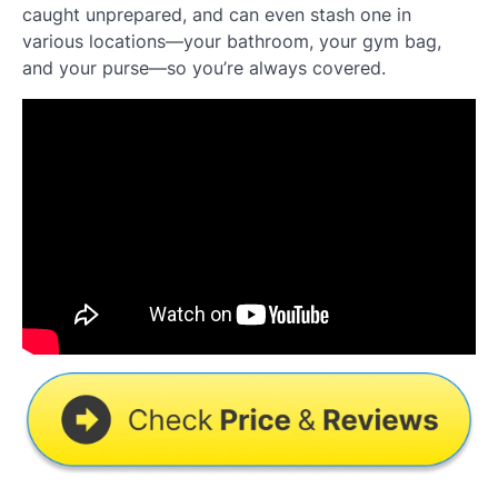
caught unprepared, and can even stash one in
various locations—your bathroom, your gym bag,
and your purse—so you’re always covered.