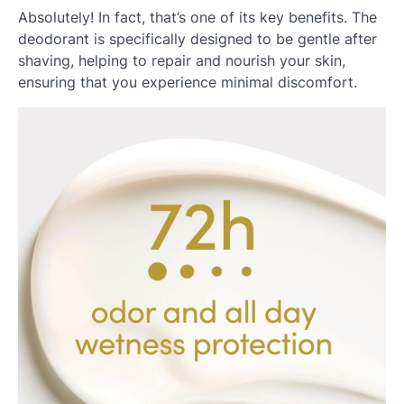
Absolutely! In fact, that’s one of its key benefits. The
deodorant is specifically designed to be gentle after
shaving, helping to repair and nourish your skin,
ensuring that you experience minimal discomfort.