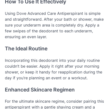
How To Use It Effectively
Using Dove Advanced Care Antiperspirant is simple
and straightforward. After your bath or shower, make
sure your underarm area is completely dry. Apply a
few swipes of the deodorant to each underarm,
ensuring an even layer.
The Ideal Routine
Incorporating this deodorant into your daily routine
couldn’t be easier. Apply it right after your morning
shower, or keep it handy for reapplication during the
day if you’re planning an event or a workout.
Enhanced Skincare Regimen
For the ultimate skincare regime, consider pairing this
antiperspirant with a gentle shaving cream and a