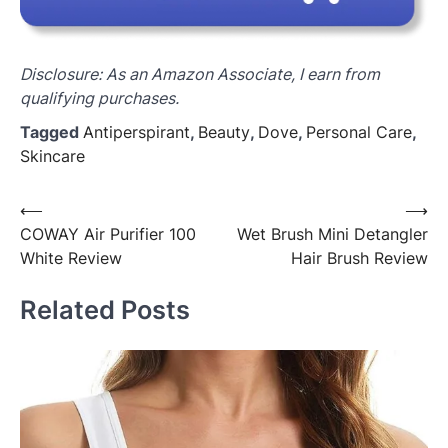
Disclosure: As an Amazon Associate, I earn from
qualifying purchases.
Tagged
Antiperspirant
,
Beauty
,
Dove
,
Personal Care
,
Skincare
Post
⟵
⟶
COWAY Air Purifier 100
Wet Brush Mini Detangler
navigation
White Review
Hair Brush Review
Related Posts