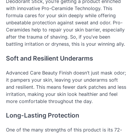
Deodorant Stick, you’re getting a product enriched
with innovative Pro-Ceramide Technology. This
formula cares for your skin deeply while offering
unbeatable protection against sweat and odor. Pro-
Ceramides help to repair your skin barrier, especially
after the trauma of shaving. So, if you’ve been
battling irritation or dryness, this is your winning ally.
Soft and Resilient Underarms
Advanced Care Beauty Finish doesn’t just mask odor;
it pampers your skin, leaving your underarms soft
and resilient. This means fewer dark patches and less
irritation, making your skin look healthier and feel
more comfortable throughout the day.
Long-Lasting Protection
One of the many strengths of this product is its 72-