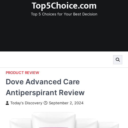
Top5Choice.com
Skip
to
Top 5 Choices for Your Best Decision
content
PRODUCT REVIEW
Dove Advanced Care
Antiperspirant Review
Today's Discovery
September 2, 2024