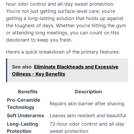
hour odor control and all-day sweat protection.
You’re not just getting surface-level care; you’re
getting a long-lasting solution that holds up against
the toughest of days. Whether you’re hitting the gym
or attending long meetings, you can count on this
deodorant to keep you fresh.
Here’s a quick breakdown of the primary features:
See also
Eliminate Blackheads and Excessive
Oiliness - Key Benefits
Benefits
Description
Pro-Ceramide
Repairs skin barrier after shaving
Technology
Soft Underarms
Leaves skin resilient and beautiful
Long-Lasting
72-hour odor control and all-day
Protection
sweat protection