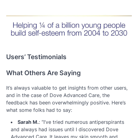
Users’ Testimonials
What Others Are Saying
It’s always valuable to get insights from other users,
and in the case of Dove Advanced Care, the
feedback has been overwhelmingly positive. Here’s
what some folks had to say:
Sarah M.
: “I’ve tried numerous antiperspirants
and always had issues until I discovered Dove
Advanced Care. It leaves my skin smooth and