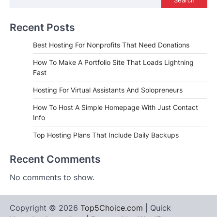
Recent Posts
Best Hosting For Nonprofits That Need Donations
How To Make A Portfolio Site That Loads Lightning
Fast
Hosting For Virtual Assistants And Solopreneurs
How To Host A Simple Homepage With Just Contact
Info
Top Hosting Plans That Include Daily Backups
Recent Comments
No comments to show.
Copyright © 2026
Top5Choice.com
| Quick