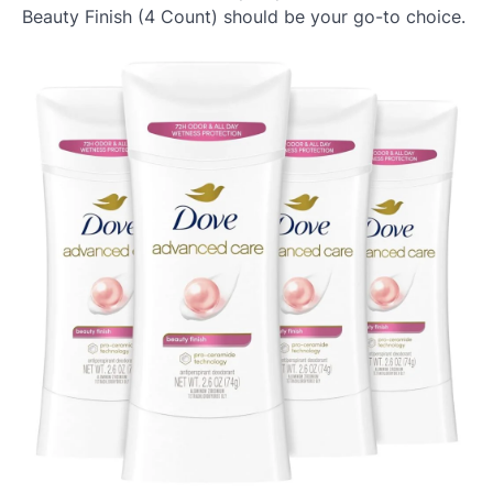
Beauty Finish (4 Count) should be your go-to choice.