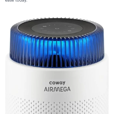
ease today.