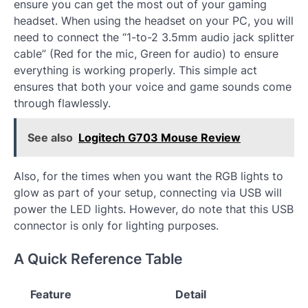
ensure you can get the most out of your gaming
headset. When using the headset on your PC, you will
need to connect the “1-to-2 3.5mm audio jack splitter
cable” (Red for the mic, Green for audio) to ensure
everything is working properly. This simple act
ensures that both your voice and game sounds come
through flawlessly.
See also
Logitech G703 Mouse Review
Also, for the times when you want the RGB lights to
glow as part of your setup, connecting via USB will
power the LED lights. However, do note that this USB
connector is only for lighting purposes.
A Quick Reference Table
Feature
Detail