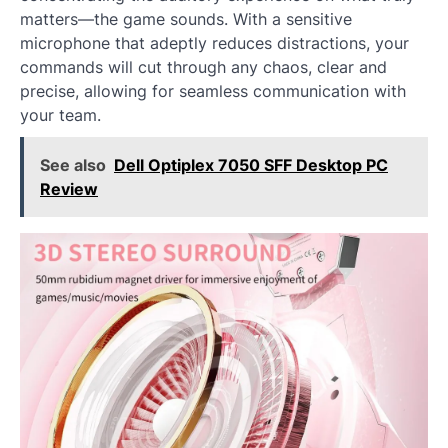
matters—the game sounds. With a sensitive
microphone that adeptly reduces distractions, your
commands will cut through any chaos, clear and
precise, allowing for seamless communication with
your team.
See also
Dell Optiplex 7050 SFF Desktop PC
Review