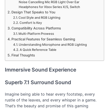
Noise Cancelling Mic RGB Light Over Ear
Headphones for Xbox Series X/S, Switch
Design That Speaks to You
Cool Style and RGB Lighting
Comfort Is Key
Compatibility Across Platforms
Multi-Platform Prowess
Practical Features for Seamless Gaming
Understanding Microphone and RGB Lighting
A Quick Reference Table
Final Thoughts
Immersive Sound Experience
Superb 7.1 Surround Sound
Imagine being able to hear every footstep, every
rustle of the leaves, and every whisper in a game.
That’s the beauty and promise of this gaming