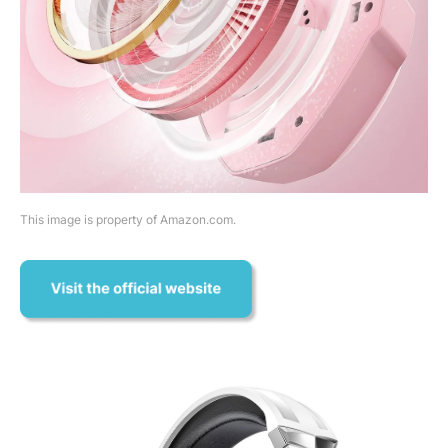
This image is property of Amazon.com.