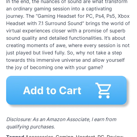
In the end, the nuances of sound are what transform
an ordinary gaming session into a captivating
journey. The “Gaming Headset for PC, Ps4, Ps5, Xbox
Headset with 7.1 Surround Sound” brings the world of
virtual experiences closer with a promise of superb
sound quality and detailed functionalities. It’s about
creating moments of awe, where every session is not
just played but lived fully. So, why not take a step
towards this immersive universe and allow yourself
the joy of becoming one with your game?
Disclosure: As an Amazon Associate, I earn from
qualifying purchases.
Tagged
Accessories
,
Gaming
,
Headset
,
PC
,
Review