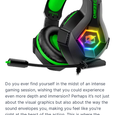
Do you ever find yourself in the midst of an intense
gaming session, wishing that you could experience
even more depth and immersion? Perhaps it’s not just
about the visual graphics but also about the way the
sound envelopes you, making you feel like you’re
right at the heart of the action. This is where the