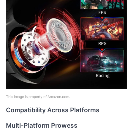
This image is property of Amazon.com.
Compatibility Across Platforms
Multi-Platform Prowess