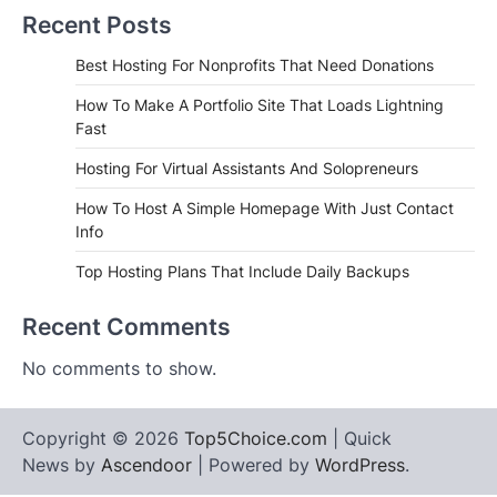
Recent Posts
Best Hosting For Nonprofits That Need Donations
How To Make A Portfolio Site That Loads Lightning
Fast
Hosting For Virtual Assistants And Solopreneurs
How To Host A Simple Homepage With Just Contact
Info
Top Hosting Plans That Include Daily Backups
Recent Comments
No comments to show.
Copyright © 2026
Top5Choice.com
| Quick
News by
Ascendoor
| Powered by
WordPress
.