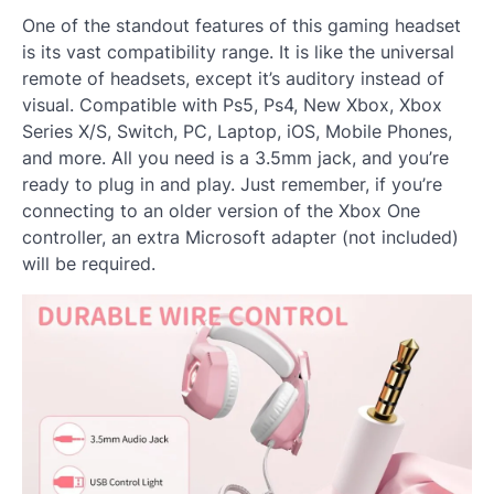
One of the standout features of this gaming headset
is its vast compatibility range. It is like the universal
remote of headsets, except it’s auditory instead of
visual. Compatible with Ps5, Ps4, New Xbox, Xbox
Series X/S, Switch, PC, Laptop, iOS, Mobile Phones,
and more. All you need is a 3.5mm jack, and you’re
ready to plug in and play. Just remember, if you’re
connecting to an older version of the Xbox One
controller, an extra Microsoft adapter (not included)
will be required.