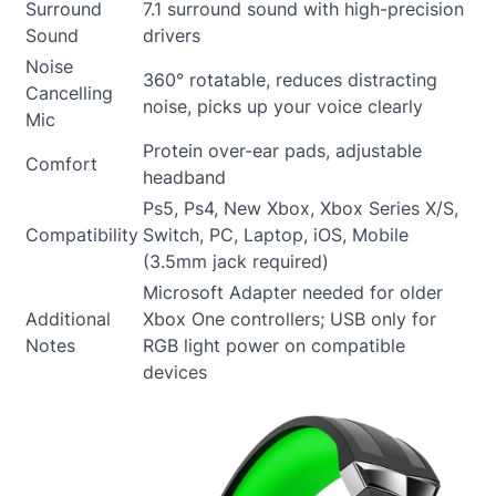
Surround
7.1 surround sound with high-precision
Sound
drivers
Noise
360° rotatable, reduces distracting
Cancelling
noise, picks up your voice clearly
Mic
Protein over-ear pads, adjustable
Comfort
headband
Ps5, Ps4, New Xbox, Xbox Series X/S,
Compatibility
Switch, PC, Laptop, iOS, Mobile
(3.5mm jack required)
Microsoft Adapter needed for older
Additional
Xbox One controllers; USB only for
Notes
RGB light power on compatible
devices