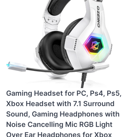
Gaming Headset for PC, Ps4, Ps5,
Xbox Headset with 7.1 Surround
Sound, Gaming Headphones with
Noise Cancelling Mic RGB Light
Over Ear Headphones for Xbox