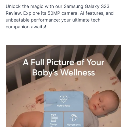
Unlock the magic with our Samsung Galaxy S23
Review. Explore its 50MP camera, AI features, and
unbeatable performance: your ultimate tech
companion awaits!