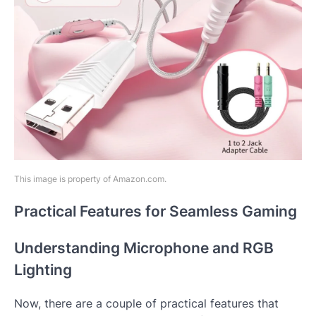
This image is property of Amazon.com.
Practical Features for Seamless Gaming
Understanding Microphone and RGB
Lighting
Now, there are a couple of practical features that