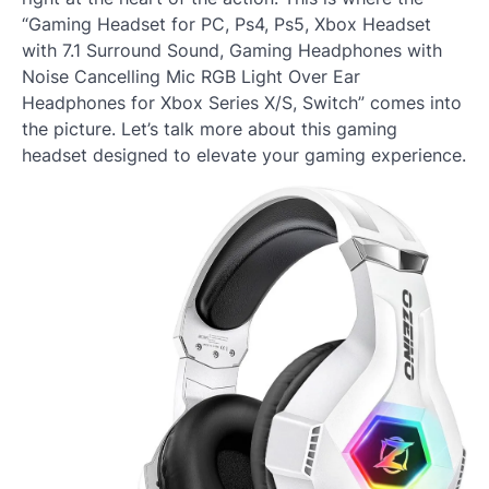
“Gaming Headset for PC, Ps4, Ps5, Xbox Headset
with 7.1 Surround Sound, Gaming Headphones with
Noise Cancelling Mic RGB Light Over Ear
Headphones for Xbox Series X/S, Switch” comes into
the picture. Let’s talk more about this gaming
headset designed to elevate your gaming experience.