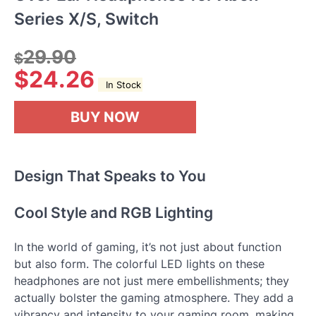
Series X/S, Switch
29.90
$
$
24.26
In Stock
BUY NOW
Design That Speaks to You
Cool Style and RGB Lighting
In the world of gaming, it’s not just about function
but also form. The colorful LED lights on these
headphones are not just mere embellishments; they
actually bolster the gaming atmosphere. They add a
vibrancy and intensity to your gaming room, making