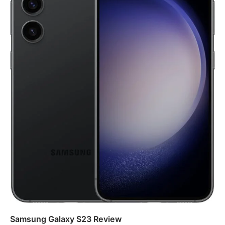
Samsung Galaxy S23 Review