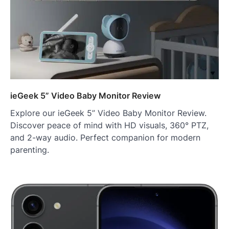
ieGeek 5” Video Baby Monitor Review
Explore our ieGeek 5” Video Baby Monitor Review.
Discover peace of mind with HD visuals, 360° PTZ,
and 2-way audio. Perfect companion for modern
parenting.