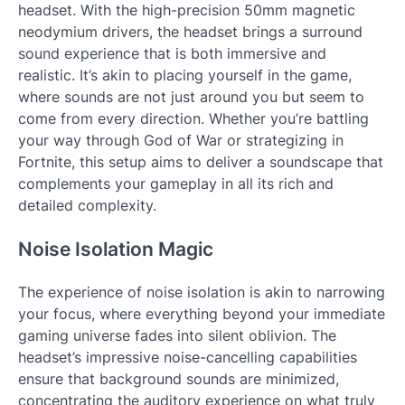
headset. With the high-precision 50mm magnetic
neodymium drivers, the headset brings a surround
sound experience that is both immersive and
realistic. It’s akin to placing yourself in the game,
where sounds are not just around you but seem to
come from every direction. Whether you’re battling
your way through God of War or strategizing in
Fortnite, this setup aims to deliver a soundscape that
complements your gameplay in all its rich and
detailed complexity.
Noise Isolation Magic
The experience of noise isolation is akin to narrowing
your focus, where everything beyond your immediate
gaming universe fades into silent oblivion. The
headset’s impressive noise-cancelling capabilities
ensure that background sounds are minimized,
concentrating the auditory experience on what truly