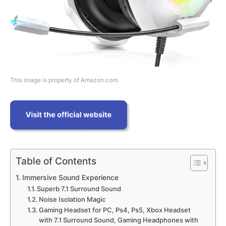
This image is property of Amazon.com.
Table of Contents
Immersive Sound Experience
Superb 7.1 Surround Sound
Noise Isolation Magic
Gaming Headset for PC, Ps4, Ps5, Xbox Headset
with 7.1 Surround Sound, Gaming Headphones with