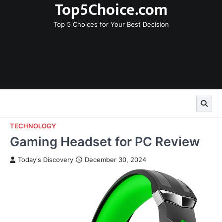
Top5Choice.com
Skip
to
Top 5 Choices for Your Best Decision
content
TECHNOLOGY
Gaming Headset for PC Review
Today's Discovery
December 30, 2024