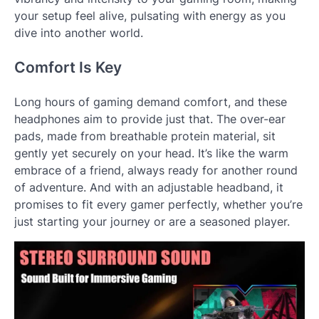
your setup feel alive, pulsating with energy as you
dive into another world.
Comfort Is Key
Long hours of gaming demand comfort, and these
headphones aim to provide just that. The over-ear
pads, made from breathable protein material, sit
gently yet securely on your head. It’s like the warm
embrace of a friend, always ready for another round
of adventure. And with an adjustable headband, it
promises to fit every gamer perfectly, whether you’re
just starting your journey or are a seasoned player.