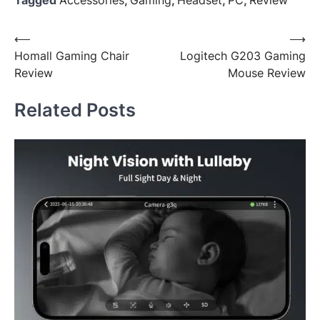
Post
⟵
⟶
Homall Gaming Chair
Logitech G203 Gaming
navigation
Review
Mouse Review
Related Posts