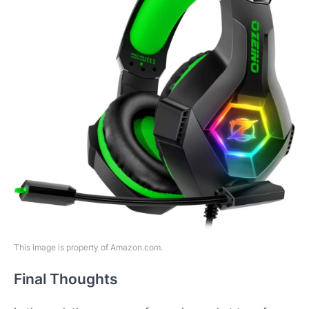
This image is property of Amazon.com.
Final Thoughts