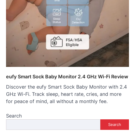
eufy Smart Sock Baby Monitor 2.4 GHz Wi-Fi Review
Discover the eufy Smart Sock Baby Monitor with 2.4
GHz Wi-Fi. Track sleep, heart rate, cries, and more
for peace of mind, all without a monthly fee.
Search
Search