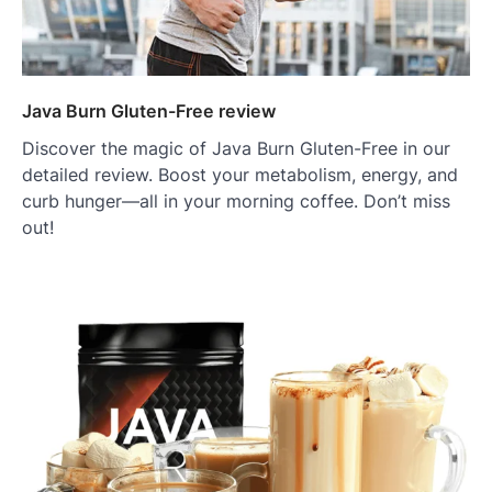
Java Burn Gluten-Free review
Discover the magic of Java Burn Gluten-Free in our
detailed review. Boost your metabolism, energy, and
curb hunger—all in your morning coffee. Don’t miss
out!