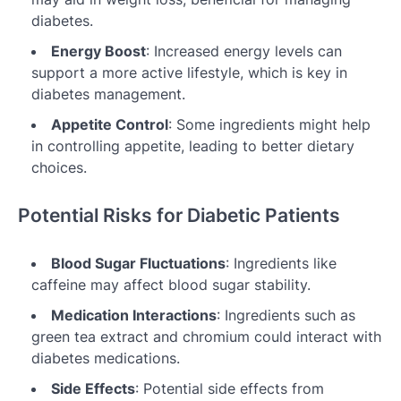
diabetes.
Energy Boost
: Increased energy levels can
support a more active lifestyle, which is key in
diabetes management.
Appetite Control
: Some ingredients might help
in controlling appetite, leading to better dietary
choices.
Potential Risks for Diabetic Patients
Blood Sugar Fluctuations
: Ingredients like
caffeine may affect blood sugar stability.
Medication Interactions
: Ingredients such as
green tea extract and chromium could interact with
diabetes medications.
Side Effects
: Potential side effects from