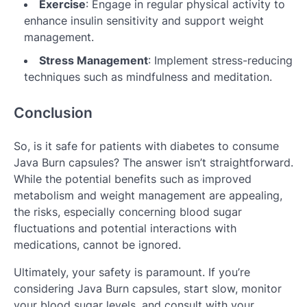
Exercise
: Engage in regular physical activity to
enhance insulin sensitivity and support weight
management.
Stress Management
: Implement stress-reducing
techniques such as mindfulness and meditation.
Conclusion
So, is it safe for patients with diabetes to consume
Java Burn capsules? The answer isn’t straightforward.
While the potential benefits such as improved
metabolism and weight management are appealing,
the risks, especially concerning blood sugar
fluctuations and potential interactions with
medications, cannot be ignored.
Ultimately, your safety is paramount. If you’re
considering Java Burn capsules, start slow, monitor
your blood sugar levels, and consult with your