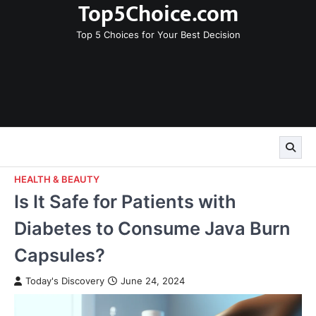
Top5Choice.com
Skip
to
Top 5 Choices for Your Best Decision
content
HEALTH & BEAUTY
Is It Safe for Patients with
Diabetes to Consume Java Burn
Capsules?
Today's Discovery
June 24, 2024