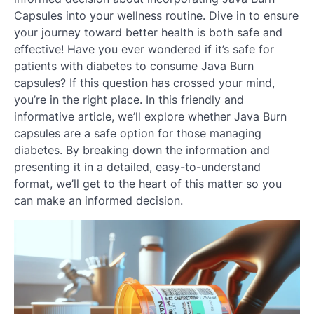
Capsules into your wellness routine. Dive in to ensure
your journey toward better health is both safe and
effective! Have you ever wondered if it’s safe for
patients with diabetes to consume Java Burn
capsules? If this question has crossed your mind,
you’re in the right place. In this friendly and
informative article, we’ll explore whether Java Burn
capsules are a safe option for those managing
diabetes. By breaking down the information and
presenting it in a detailed, easy-to-understand
format, we’ll get to the heart of this matter so you
can make an informed decision.