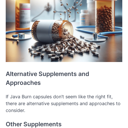
Alternative Supplements and
Approaches
If Java Burn capsules don’t seem like the right fit,
there are alternative supplements and approaches to
consider.
Other Supplements