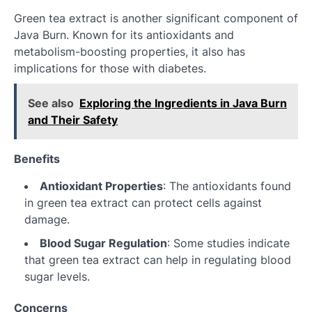
Green tea extract is another significant component of
Java Burn. Known for its antioxidants and
metabolism-boosting properties, it also has
implications for those with diabetes.
See also
Exploring the Ingredients in Java Burn
and Their Safety
Benefits
Antioxidant Properties
: The antioxidants found
in green tea extract can protect cells against
damage.
Blood Sugar Regulation
: Some studies indicate
that green tea extract can help in regulating blood
sugar levels.
Concerns