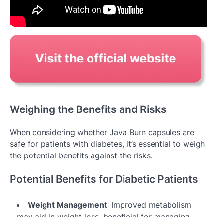
Weighing the Benefits and Risks
When considering whether Java Burn capsules are
safe for patients with diabetes, it’s essential to weigh
the potential benefits against the risks.
Potential Benefits for Diabetic Patients
Weight Management
: Improved metabolism
may aid in weight loss, beneficial for managing