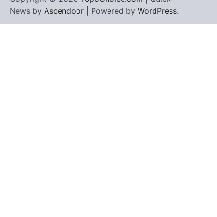
News by
Ascendoor
| Powered by
WordPress
.