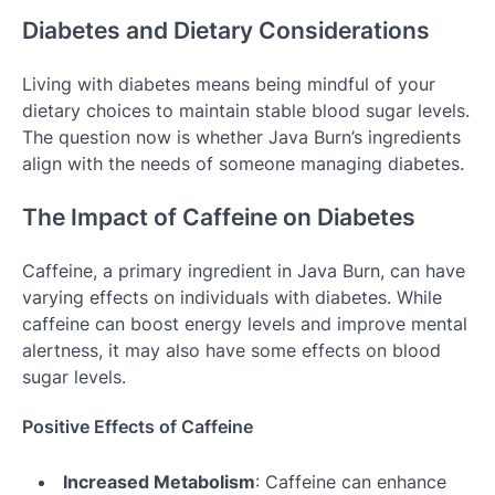
Diabetes and Dietary Considerations
Living with diabetes means being mindful of your
dietary choices to maintain stable blood sugar levels.
The question now is whether Java Burn’s ingredients
align with the needs of someone managing diabetes.
The Impact of Caffeine on Diabetes
Caffeine, a primary ingredient in Java Burn, can have
varying effects on individuals with diabetes. While
caffeine can boost energy levels and improve mental
alertness, it may also have some effects on blood
sugar levels.
Positive Effects of Caffeine
Increased Metabolism
: Caffeine can enhance