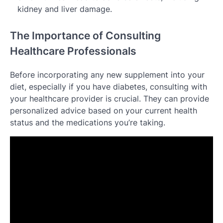
kidney and liver damage.
The Importance of Consulting
Healthcare Professionals
Before incorporating any new supplement into your
diet, especially if you have diabetes, consulting with
your healthcare provider is crucial. They can provide
personalized advice based on your current health
status and the medications you’re taking.