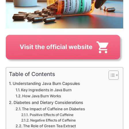
Table of Contents
Understanding Java Burn Capsules
Key Ingredients in Java Burn
How Java Burn Works
Diabetes and Dietary Considerations
The Impact of Caffeine on Diabetes
Positive Effects of Caffeine
Negative Effects of Caffeine
The Role of Green Tea Extract