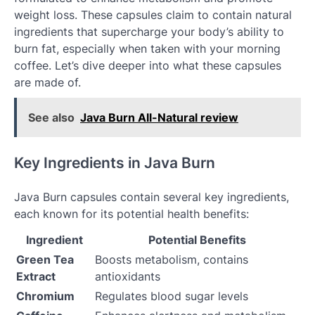
weight loss. These capsules claim to contain natural
ingredients that supercharge your body’s ability to
burn fat, especially when taken with your morning
coffee. Let’s dive deeper into what these capsules
are made of.
See also
Java Burn All-Natural review
Key Ingredients in Java Burn
Java Burn capsules contain several key ingredients,
each known for its potential health benefits:
Ingredient
Potential Benefits
Green Tea
Boosts metabolism, contains
Extract
antioxidants
Chromium
Regulates blood sugar levels