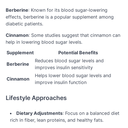
Berberine
: Known for its blood sugar-lowering
effects, berberine is a popular supplement among
diabetic patients.
Cinnamon
: Some studies suggest that cinnamon can
help in lowering blood sugar levels.
Supplement
Potential Benefits
Reduces blood sugar levels and
Berberine
improves insulin sensitivity
Helps lower blood sugar levels and
Cinnamon
improve insulin function
Lifestyle Approaches
Dietary Adjustments
: Focus on a balanced diet
rich in fiber, lean proteins, and healthy fats.