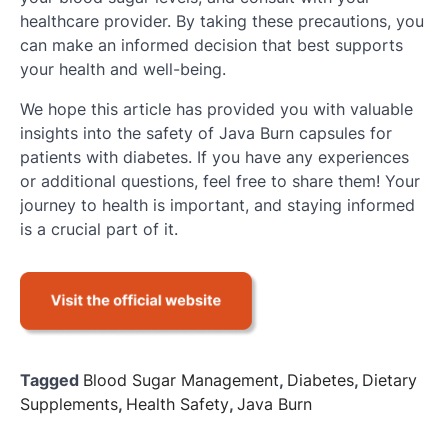
healthcare provider. By taking these precautions, you
can make an informed decision that best supports
your health and well-being.
We hope this article has provided you with valuable
insights into the safety of Java Burn capsules for
patients with diabetes. If you have any experiences
or additional questions, feel free to share them! Your
journey to health is important, and staying informed
is a crucial part of it.
Tagged
Blood Sugar Management
,
Diabetes
,
Dietary
Supplements
,
Health Safety
,
Java Burn