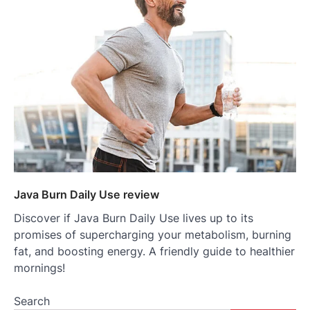
Java Burn Daily Use review
Discover if Java Burn Daily Use lives up to its
promises of supercharging your metabolism, burning
fat, and boosting energy. A friendly guide to healthier
mornings!
Search