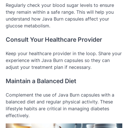
Regularly check your blood sugar levels to ensure
they remain within a safe range. This will help you
understand how Java Burn capsules affect your
glucose metabolism.
Consult Your Healthcare Provider
Keep your healthcare provider in the loop. Share your
experience with Java Burn capsules so they can
adjust your treatment plan if necessary.
Maintain a Balanced Diet
Complement the use of Java Burn capsules with a
balanced diet and regular physical activity. These
lifestyle habits are critical in managing diabetes
effectively.