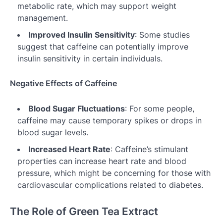
metabolic rate, which may support weight
management.
Improved Insulin Sensitivity
: Some studies
suggest that caffeine can potentially improve
insulin sensitivity in certain individuals.
Negative Effects of Caffeine
Blood Sugar Fluctuations
: For some people,
caffeine may cause temporary spikes or drops in
blood sugar levels.
Increased Heart Rate
: Caffeine’s stimulant
properties can increase heart rate and blood
pressure, which might be concerning for those with
cardiovascular complications related to diabetes.
The Role of Green Tea Extract