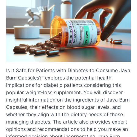
Is It Safe for Patients with Diabetes to Consume Java
Burn Capsules?” explores the potential health
implications for diabetic patients considering this
popular weight-loss supplement. You will discover
insightful information on the ingredients of Java Burn
Capsules, their effects on blood sugar levels, and
whether they align with the dietary needs of those
managing diabetes. The article also provides expert
opinions and recommendations to help you make an
informed decision about incorporating Java Burn