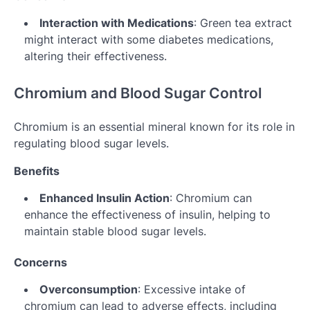
Interaction with Medications
: Green tea extract
might interact with some diabetes medications,
altering their effectiveness.
Chromium and Blood Sugar Control
Chromium is an essential mineral known for its role in
regulating blood sugar levels.
Benefits
Enhanced Insulin Action
: Chromium can
enhance the effectiveness of insulin, helping to
maintain stable blood sugar levels.
Concerns
Overconsumption
: Excessive intake of
chromium can lead to adverse effects, including