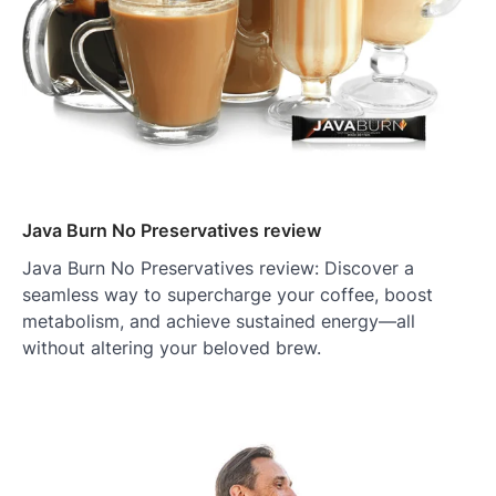
Java Burn No Preservatives review
Java Burn No Preservatives review: Discover a
seamless way to supercharge your coffee, boost
metabolism, and achieve sustained energy—all
without altering your beloved brew.