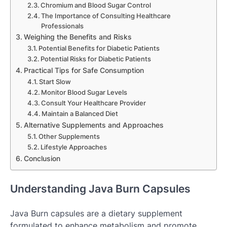
Chromium and Blood Sugar Control
The Importance of Consulting Healthcare
Professionals
Weighing the Benefits and Risks
Potential Benefits for Diabetic Patients
Potential Risks for Diabetic Patients
Practical Tips for Safe Consumption
Start Slow
Monitor Blood Sugar Levels
Consult Your Healthcare Provider
Maintain a Balanced Diet
Alternative Supplements and Approaches
Other Supplements
Lifestyle Approaches
Conclusion
Understanding Java Burn Capsules
Java Burn capsules are a dietary supplement
formulated to enhance metabolism and promote