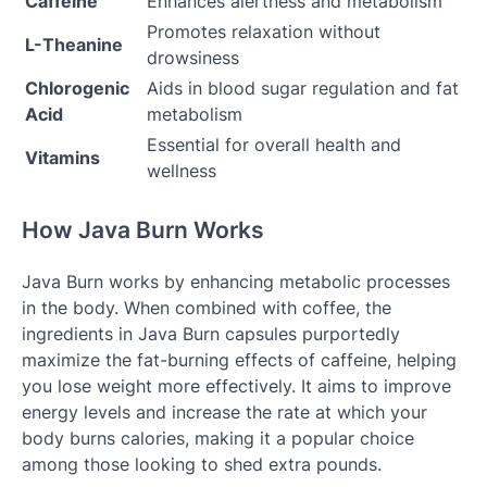
Caffeine
Enhances alertness and metabolism
Promotes relaxation without
L-Theanine
drowsiness
Chlorogenic
Aids in blood sugar regulation and fat
Acid
metabolism
Essential for overall health and
Vitamins
wellness
How Java Burn Works
Java Burn works by enhancing metabolic processes
in the body. When combined with coffee, the
ingredients in Java Burn capsules purportedly
maximize the fat-burning effects of caffeine, helping
you lose weight more effectively. It aims to improve
energy levels and increase the rate at which your
body burns calories, making it a popular choice
among those looking to shed extra pounds.