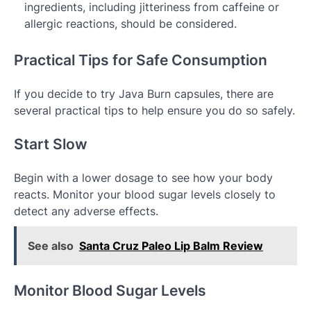
ingredients, including jitteriness from caffeine or
allergic reactions, should be considered.
Practical Tips for Safe Consumption
If you decide to try Java Burn capsules, there are
several practical tips to help ensure you do so safely.
Start Slow
Begin with a lower dosage to see how your body
reacts. Monitor your blood sugar levels closely to
detect any adverse effects.
See also
Santa Cruz Paleo Lip Balm Review
Monitor Blood Sugar Levels