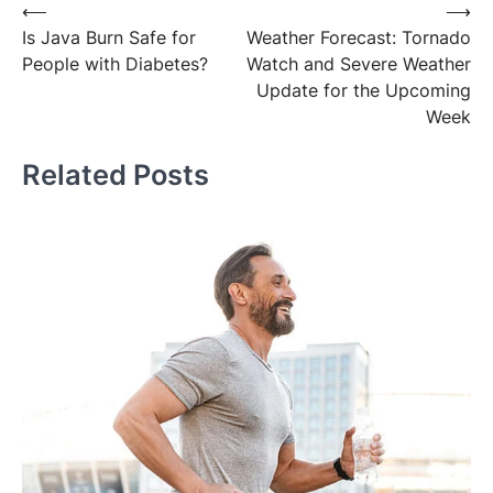
Post
⟵
⟶
Is Java Burn Safe for
Weather Forecast: Tornado
navigation
People with Diabetes?
Watch and Severe Weather
Update for the Upcoming
Week
Related Posts