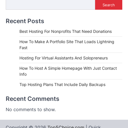
Search
Recent Posts
Best Hosting For Nonprofits That Need Donations
How To Make A Portfolio Site That Loads Lightning
Fast
Hosting For Virtual Assistants And Solopreneurs
How To Host A Simple Homepage With Just Contact
Info
Top Hosting Plans That Include Daily Backups
Recent Comments
No comments to show.
Copyright © 2026
Top5Choice.com
| Quick