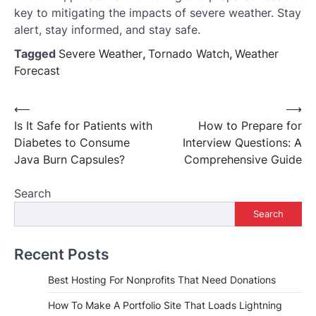
key to mitigating the impacts of severe weather. Stay
alert, stay informed, and stay safe.
Tagged
Severe Weather
,
Tornado Watch
,
Weather
Forecast
Post
⟵
⟶
Is It Safe for Patients with
How to Prepare for
navigation
Diabetes to Consume
Interview Questions: A
Java Burn Capsules?
Comprehensive Guide
Search
Search
Recent Posts
Best Hosting For Nonprofits That Need Donations
How To Make A Portfolio Site That Loads Lightning