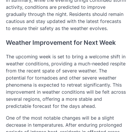
activity, conditions are predicted to improve
gradually through the night. Residents should remain
cautious and stay updated with the latest forecasts
to ensure their safety as the weather evolves.
Weather Improvement for Next Week
The upcoming week is set to bring a welcome shift in
weather conditions, providing a much-needed respite
from the recent spate of severe weather. The
potential for tornadoes and other severe weather
phenomena is expected to retreat significantly. This
improvement in weather conditions will be felt across
several regions, offering a more stable and
predictable forecast for the days ahead.
One of the most notable changes will be a slight
decrease in temperatures. After enduring prolonged