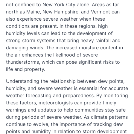
not confined to New York City alone. Areas as far
north as Maine, New Hampshire, and Vermont can
also experience severe weather when these
conditions are present. In these regions, high
humidity levels can lead to the development of
strong storm systems that bring heavy rainfall and
damaging winds. The increased moisture content in
the air enhances the likelihood of severe
thunderstorms, which can pose significant risks to
life and property.
Understanding the relationship between dew points,
humidity, and severe weather is essential for accurate
weather forecasting and preparedness. By monitoring
these factors, meteorologists can provide timely
warnings and updates to help communities stay safe
during periods of severe weather. As climate patterns
continue to evolve, the importance of tracking dew
points and humidity in relation to storm development