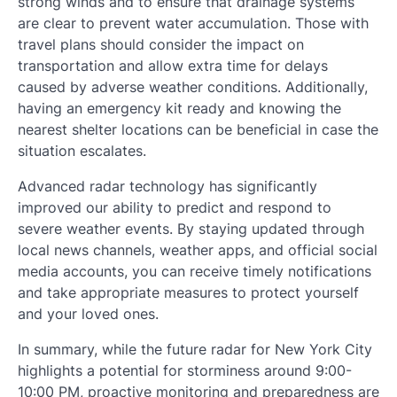
strong winds and to ensure that drainage systems
are clear to prevent water accumulation. Those with
travel plans should consider the impact on
transportation and allow extra time for delays
caused by adverse weather conditions. Additionally,
having an emergency kit ready and knowing the
nearest shelter locations can be beneficial in case the
situation escalates.
Advanced radar technology has significantly
improved our ability to predict and respond to
severe weather events. By staying updated through
local news channels, weather apps, and official social
media accounts, you can receive timely notifications
and take appropriate measures to protect yourself
and your loved ones.
In summary, while the future radar for New York City
highlights a potential for storminess around 9:00-
10:00 PM, proactive monitoring and preparedness are