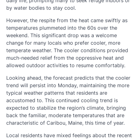
daily life, prompting many to seek refuge indoors or
by water bodies to stay cool.
However, the respite from the heat came swiftly as
temperatures plummeted into the 60s over the
weekend. This significant drop was a welcome
change for many locals who prefer cooler, more
temperate weather. The cooler conditions provided
much-needed relief from the oppressive heat and
allowed outdoor activities to resume comfortably.
Looking ahead, the forecast predicts that the cooler
trend will persist into Monday, maintaining the more
typical weather patterns that residents are
accustomed to. This continued cooling trend is
expected to stabilize the region’s climate, bringing
back the familiar, moderate temperatures that are
characteristic of Caribou, Maine, this time of year.
Local residents have mixed feelings about the recent