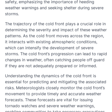
safety, emphasizing the importance of heeding
weather warnings and seeking shelter during severe
storms.
The trajectory of the cold front plays a crucial role in
determining the severity and impact of these weather
patterns. As the cold front moves across the region,
it interacts with existing atmospheric conditions,
which can intensify the development of severe
storms. The cold front’s progression can lead to rapid
changes in weather, often catching people off guard
if they are not adequately prepared or informed.
Understanding the dynamics of the cold front is
essential for predicting and mitigating the associated
risks. Meteorologists closely monitor the cold front’s
movement to provide timely and accurate weather
forecasts. These forecasts are vital for issuing
tornado watches and severe weather warnings,
enabling communities to take necessary precautions