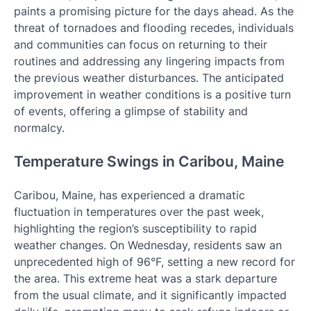
paints a promising picture for the days ahead. As the
threat of tornadoes and flooding recedes, individuals
and communities can focus on returning to their
routines and addressing any lingering impacts from
the previous weather disturbances. The anticipated
improvement in weather conditions is a positive turn
of events, offering a glimpse of stability and
normalcy.
Temperature Swings in Caribou, Maine
Caribou, Maine, has experienced a dramatic
fluctuation in temperatures over the past week,
highlighting the region’s susceptibility to rapid
weather changes. On Wednesday, residents saw an
unprecedented high of 96°F, setting a new record for
the area. This extreme heat was a stark departure
from the usual climate, and it significantly impacted