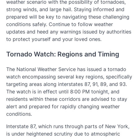
weather scenario with the possibility of tornadoes,
strong winds, and large hail. Staying informed and
prepared will be key to navigating these challenging
conditions safely. Continue to follow weather
updates and heed any warnings issued by authorities
to protect yourself and your loved ones.
Tornado Watch: Regions and Timing
The National Weather Service has issued a tornado
watch encompassing several key regions, specifically
targeting areas along interstates 87, 91, 89, and 93.
The watch is in effect until 8:00 PM tonight, and
residents within these corridors are advised to stay
alert and prepared for rapidly changing weather
conditions.
Interstate 87, which runs through parts of New York,
is under heightened scrutiny due to atmospheric