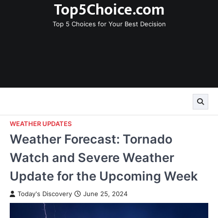
Top5Choice.com
Skip
to
Top 5 Choices for Your Best Decision
content
WEATHER UPDATES
Weather Forecast: Tornado
Watch and Severe Weather
Update for the Upcoming Week
Today's Discovery
June 25, 2024