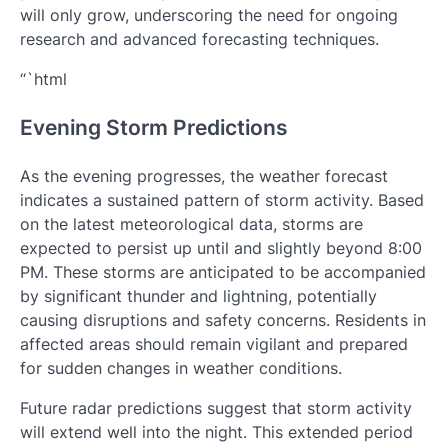
will only grow, underscoring the need for ongoing
research and advanced forecasting techniques.
“`html
Evening Storm Predictions
As the evening progresses, the weather forecast
indicates a sustained pattern of storm activity. Based
on the latest meteorological data, storms are
expected to persist up until and slightly beyond 8:00
PM. These storms are anticipated to be accompanied
by significant thunder and lightning, potentially
causing disruptions and safety concerns. Residents in
affected areas should remain vigilant and prepared
for sudden changes in weather conditions.
Future radar predictions suggest that storm activity
will extend well into the night. This extended period