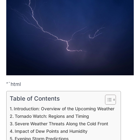
“`html
Table of Contents
Introduction: Overview of the Upcoming Weather
Tornado Watch: Regions and Timing
Severe Weather Threats Along the Cold Front
Impact of Dew Points and Humidity
Evening Storm Predictions