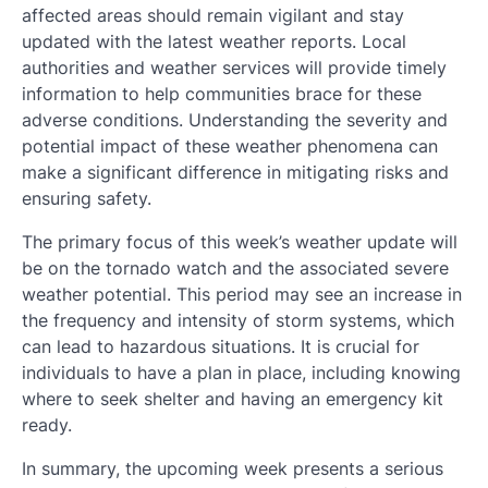
affected areas should remain vigilant and stay
updated with the latest weather reports. Local
authorities and weather services will provide timely
information to help communities brace for these
adverse conditions. Understanding the severity and
potential impact of these weather phenomena can
make a significant difference in mitigating risks and
ensuring safety.
The primary focus of this week’s weather update will
be on the tornado watch and the associated severe
weather potential. This period may see an increase in
the frequency and intensity of storm systems, which
can lead to hazardous situations. It is crucial for
individuals to have a plan in place, including knowing
where to seek shelter and having an emergency kit
ready.
In summary, the upcoming week presents a serious