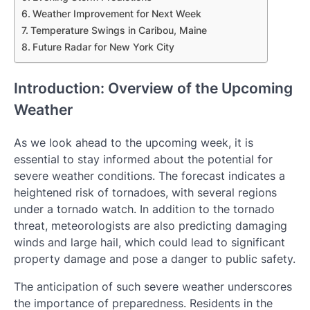
Weather Improvement for Next Week
Temperature Swings in Caribou, Maine
Future Radar for New York City
Introduction: Overview of the Upcoming
Weather
As we look ahead to the upcoming week, it is
essential to stay informed about the potential for
severe weather conditions. The forecast indicates a
heightened risk of tornadoes, with several regions
under a tornado watch. In addition to the tornado
threat, meteorologists are also predicting damaging
winds and large hail, which could lead to significant
property damage and pose a danger to public safety.
The anticipation of such severe weather underscores
the importance of preparedness. Residents in the