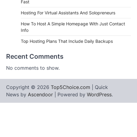
Fast
Hosting For Virtual Assistants And Solopreneurs
How To Host A Simple Homepage With Just Contact
Info
Top Hosting Plans That Include Daily Backups
Recent Comments
No comments to show.
Copyright © 2026
Top5Choice.com
| Quick
News by
Ascendoor
| Powered by
WordPress
.