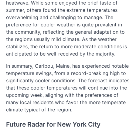
heatwave. While some enjoyed the brief taste of
summer, others found the extreme temperatures
overwhelming and challenging to manage. The
preference for cooler weather is quite prevalent in
the community, reflecting the general adaptation to
the region’s usually mild climate. As the weather
stabilizes, the return to more moderate conditions is
anticipated to be well-received by the majority.
In summary, Caribou, Maine, has experienced notable
temperature swings, from a record-breaking high to
significantly cooler conditions. The forecast indicates
that these cooler temperatures will continue into the
upcoming week, aligning with the preferences of
many local residents who favor the more temperate
climate typical of the region.
Future Radar for New York City