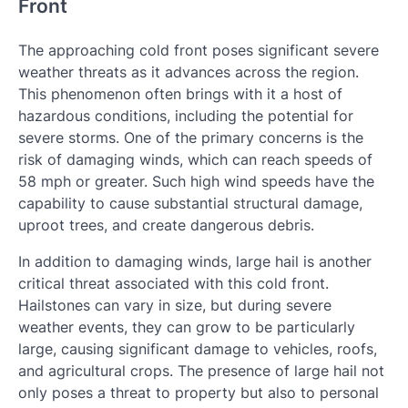
Front
The approaching cold front poses significant severe
weather threats as it advances across the region.
This phenomenon often brings with it a host of
hazardous conditions, including the potential for
severe storms. One of the primary concerns is the
risk of damaging winds, which can reach speeds of
58 mph or greater. Such high wind speeds have the
capability to cause substantial structural damage,
uproot trees, and create dangerous debris.
In addition to damaging winds, large hail is another
critical threat associated with this cold front.
Hailstones can vary in size, but during severe
weather events, they can grow to be particularly
large, causing significant damage to vehicles, roofs,
and agricultural crops. The presence of large hail not
only poses a threat to property but also to personal