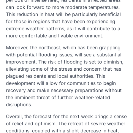
periods of intense heat, residents in affected areas
can look forward to more moderate temperatures.
This reduction in heat will be particularly beneficial
for those in regions that have been experiencing
extreme weather patterns, as it will contribute to a
more comfortable and livable environment.
Moreover, the northeast, which has been grappling
with potential flooding issues, will see a substantial
improvement. The risk of flooding is set to diminish,
alleviating some of the stress and concern that has
plagued residents and local authorities. This
development will allow for communities to begin
recovery and make necessary preparations without
the imminent threat of further weather-related
disruptions.
Overall, the forecast for the next week brings a sense
of relief and optimism. The retreat of severe weather
conditions, coupled with a slight decrease in heat,