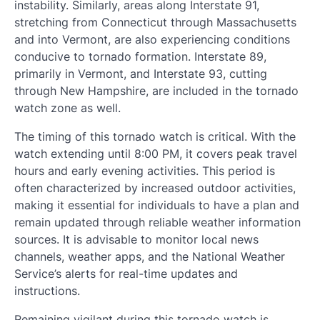
instability. Similarly, areas along Interstate 91,
stretching from Connecticut through Massachusetts
and into Vermont, are also experiencing conditions
conducive to tornado formation. Interstate 89,
primarily in Vermont, and Interstate 93, cutting
through New Hampshire, are included in the tornado
watch zone as well.
The timing of this tornado watch is critical. With the
watch extending until 8:00 PM, it covers peak travel
hours and early evening activities. This period is
often characterized by increased outdoor activities,
making it essential for individuals to have a plan and
remain updated through reliable weather information
sources. It is advisable to monitor local news
channels, weather apps, and the National Weather
Service’s alerts for real-time updates and
instructions.
Remaining vigilant during this tornado watch is