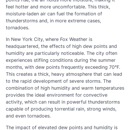
feel hotter and more uncomfortable. This thick,
moisture-laden air can fuel the formation of
thunderstorms and, in more extreme cases,
tornadoes.
In New York City, where Fox Weather is
headquartered, the effects of high dew points and
humidity are particularly noticeable. The city often
experiences stifling conditions during the summer
months, with dew points frequently exceeding 70°F.
This creates a thick, heavy atmosphere that can lead
to the rapid development of severe storms. The
combination of high humidity and warm temperatures
provides the ideal environment for convective
activity, which can result in powerful thunderstorms
capable of producing torrential rain, strong winds,
and even tornadoes.
The impact of elevated dew points and humidity is