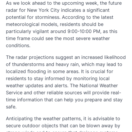
As we look ahead to the upcoming week, the future
radar for New York City indicates a significant
potential for storminess. According to the latest
meteorological models, residents should be
particularly vigilant around 9:00-10:00 PM, as this
time frame could see the most severe weather
conditions.
The radar projections suggest an increased likelihood
of thunderstorms and heavy rain, which may lead to
localized flooding in some areas. It is crucial for
residents to stay informed by monitoring local
weather updates and alerts. The National Weather
Service and other reliable sources will provide real-
time information that can help you prepare and stay
safe.
Anticipating the weather patterns, it is advisable to
secure outdoor objects that can be blown away by