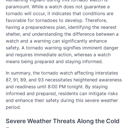
paramount. While a watch does not guarantee a
tornado will occur, it indicates that conditions are
favorable for tornadoes to develop. Therefore,
having a preparedness plan, identifying the nearest
shelter, and understanding the difference between a
watch and a warning can significantly enhance
safety. A tornado warning signifies imminent danger
and requires immediate action, whereas a watch
means being prepared and staying informed.
In summary, the tornado watch affecting interstates
87, 91, 89, and 93 necessitates heightened awareness
and readiness until 8:00 PM tonight. By staying
informed and prepared, residents can mitigate risks
and enhance their safety during this severe weather
period.
Severe Weather Threats Along the Cold