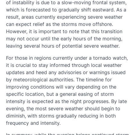
of instability is due to a slow-moving frontal system,
which is forecasted to gradually shift eastward. As a
result, areas currently experiencing severe weather
can expect relief as the storms move offshore.
However, it is important to note that this transition
may not occur until the early hours of the morning,
leaving several hours of potential severe weather.
For those in regions currently under a tornado watch,
it is crucial to stay informed through local weather
updates and heed any advisories or warnings issued
by meteorological authorities. The timeline for
improving conditions will vary depending on the
specific location, but a general easing of storm
intensity is expected as the night progresses. By late
evening, the most severe weather should begin to
diminish, with storms gradually reducing in both
frequency and intensity.
In summary, while the evening brings continued storm