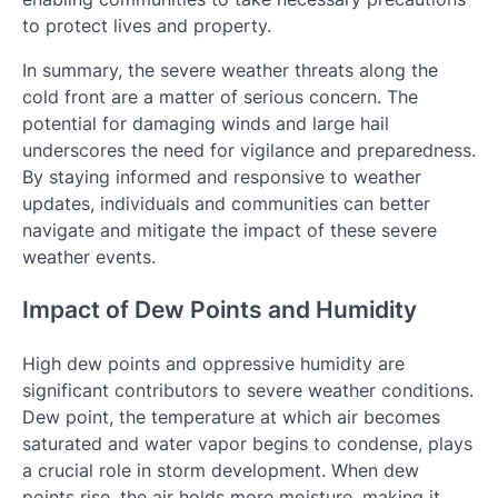
to protect lives and property.
In summary, the severe weather threats along the
cold front are a matter of serious concern. The
potential for damaging winds and large hail
underscores the need for vigilance and preparedness.
By staying informed and responsive to weather
updates, individuals and communities can better
navigate and mitigate the impact of these severe
weather events.
Impact of Dew Points and Humidity
High dew points and oppressive humidity are
significant contributors to severe weather conditions.
Dew point, the temperature at which air becomes
saturated and water vapor begins to condense, plays
a crucial role in storm development. When dew
points rise, the air holds more moisture, making it