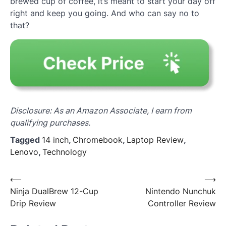
brewed cup of coffee, it’s meant to start your day off
right and keep you going. And who can say no to
that?
Disclosure: As an Amazon Associate, I earn from
qualifying purchases.
Tagged
14 inch
,
Chromebook
,
Laptop Review
,
Lenovo
,
Technology
Post
⟵
⟶
Ninja DualBrew 12-Cup
Nintendo Nunchuk
navigation
Drip Review
Controller Review