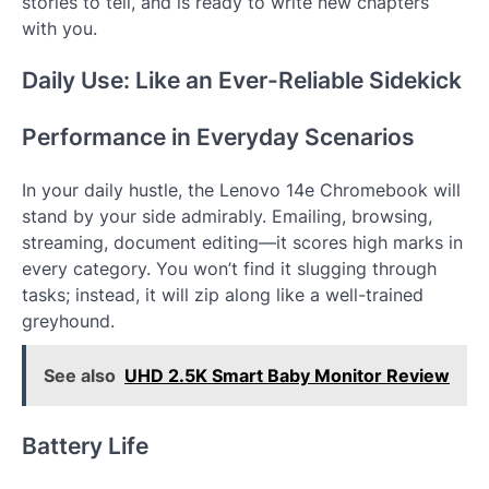
stories to tell, and is ready to write new chapters
with you.
Daily Use: Like an Ever-Reliable Sidekick
Performance in Everyday Scenarios
In your daily hustle, the Lenovo 14e Chromebook will
stand by your side admirably. Emailing, browsing,
streaming, document editing—it scores high marks in
every category. You won’t find it slugging through
tasks; instead, it will zip along like a well-trained
greyhound.
See also
UHD 2.5K Smart Baby Monitor Review
Battery Life