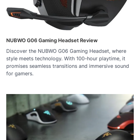
NUBWO G06 Gaming Headset Review
Discover the NUBWO G06 Gaming Headset, where
style meets technology. With 100-hour playtime, it
promises seamless transitions and immersive sound
for gamers.