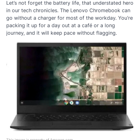
Let’s not forget the battery life, that understated hero
in our tech chronicles. The Lenovo Chromebook can
go without a charger for most of the workday. You’re
packing it up for a day out at a café or a long
journey, and it will keep pace without flagging.
This image is property of Amazon.com.