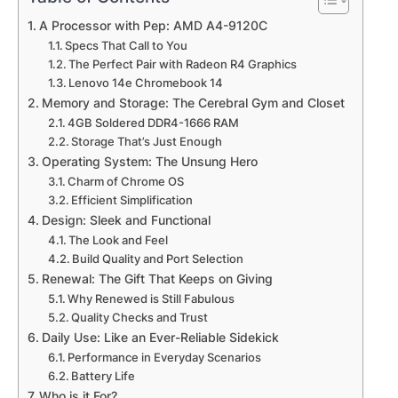
A Processor with Pep: AMD A4-9120C
Specs That Call to You
The Perfect Pair with Radeon R4 Graphics
Lenovo 14e Chromebook 14
Memory and Storage: The Cerebral Gym and Closet
4GB Soldered DDR4-1666 RAM
Storage That’s Just Enough
Operating System: The Unsung Hero
Charm of Chrome OS
Efficient Simplification
Design: Sleek and Functional
The Look and Feel
Build Quality and Port Selection
Renewal: The Gift That Keeps on Giving
Why Renewed is Still Fabulous
Quality Checks and Trust
Daily Use: Like an Ever-Reliable Sidekick
Performance in Everyday Scenarios
Battery Life
Who is it For?