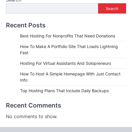
Search
Recent Posts
Best Hosting For Nonprofits That Need Donations
How To Make A Portfolio Site That Loads Lightning
Fast
Hosting For Virtual Assistants And Solopreneurs
How To Host A Simple Homepage With Just Contact
Info
Top Hosting Plans That Include Daily Backups
Recent Comments
No comments to show.