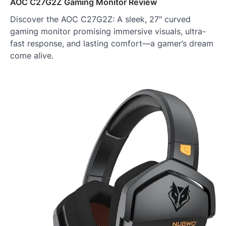
AOC C27G2Z Gaming Monitor Review
Discover the AOC C27G2Z: A sleek, 27″ curved
gaming monitor promising immersive visuals, ultra-
fast response, and lasting comfort—a gamer’s dream
come alive.