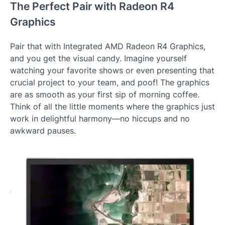
The Perfect Pair with Radeon R4
Graphics
Pair that with Integrated AMD Radeon R4 Graphics,
and you get the visual candy. Imagine yourself
watching your favorite shows or even presenting that
crucial project to your team, and poof! The graphics
are as smooth as your first sip of morning coffee.
Think of all the little moments where the graphics just
work in delightful harmony—no hiccups and no
awkward pauses.