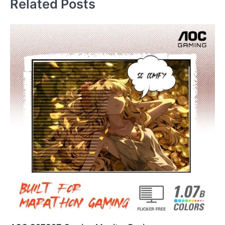
Related Posts