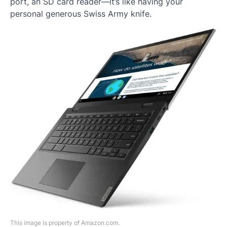
port, an SD card reader—it’s like having your
personal generous Swiss Army knife.
This image is property of Amazon.com.