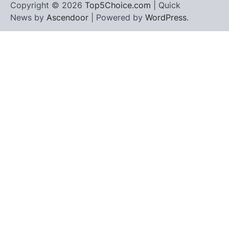
Copyright © 2026
Top5Choice.com
| Quick
News by
Ascendoor
| Powered by
WordPress
.