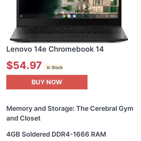
Lenovo 14e Chromebook 14
$
54.97
In Stock
BUY NOW
Memory and Storage: The Cerebral Gym
and Closet
4GB Soldered DDR4-1666 RAM