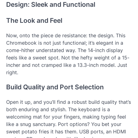
Design: Sleek and Functional
The Look and Feel
Now, onto the piece de resistance: the design. This
Chromebook is not just functional; it’s elegant in a
come-hither understated way. The 14-inch display
feels like a sweet spot. Not the hefty weight of a 15-
incher and not cramped like a 13.3-inch model. Just
right.
Build Quality and Port Selection
Open it up, and you’ll find a robust build quality that’s
both enduring and stylish. The keyboard is a
welcoming mat for your fingers, making typing feel
like a snug sanctuary. Port options? You bet your
sweet potato fries it has them. USB ports, an HDMI