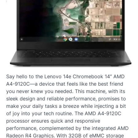
Say hello to the Lenovo 14e Chromebook 14″ AMD
A4-9120C—a device that feels like the best friend
you never knew you needed. This machine, with its
sleek design and reliable performance, promises to
make your daily tasks a breeze while injecting a bit
of joy into your tech routine. The AMD A4-9120C
processor ensures quick and responsive
performance, complemented by the integrated AMD
Radeon R4 Graphics. With 32GB of eMMC storage