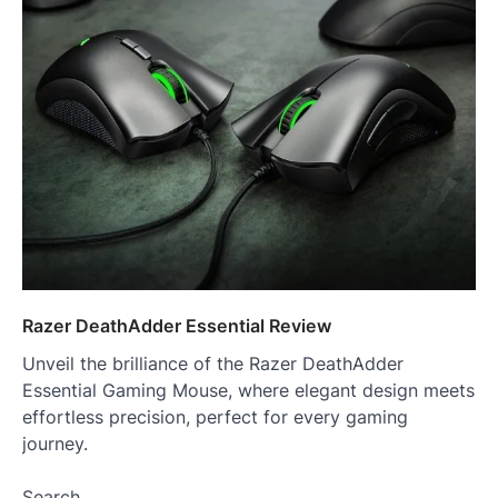
Razer DeathAdder Essential Review
Unveil the brilliance of the Razer DeathAdder
Essential Gaming Mouse, where elegant design meets
effortless precision, perfect for every gaming
journey.
Search