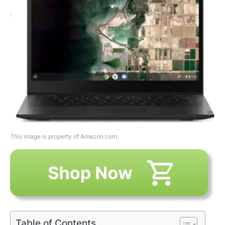
This image is property of Amazon.com.
Table of Contents