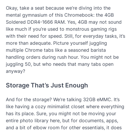
Okay, take a seat because we’re diving into the
mental gymnasium of this Chromebook: the 4GB
Soldered DDR4-1666 RAM. Yes, 4GB may not sound
like much if you’re used to monstrous gaming rigs
with their need for speed. Still, for everyday tasks, it’s
more than adequate. Picture yourself juggling
multiple Chrome tabs like a seasoned barista
handling orders during rush hour. You might not be
juggling 50, but who needs that many tabs open
anyway?
Storage That’s Just Enough
And for the storage? We’re talking 32GB eMMC. It’s
like having a cozy minimalist closet where everything
has its place. Sure, you might not be moving your
entire photo library here, but for documents, apps,
and a bit of elbow room for other essentials, it does