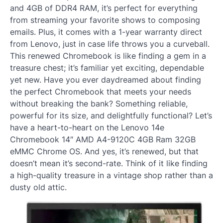
and 4GB of DDR4 RAM, it’s perfect for everything
from streaming your favorite shows to composing
emails. Plus, it comes with a 1-year warranty direct
from Lenovo, just in case life throws you a curveball.
This renewed Chromebook is like finding a gem in a
treasure chest; it’s familiar yet exciting, dependable
yet new. Have you ever daydreamed about finding
the perfect Chromebook that meets your needs
without breaking the bank? Something reliable,
powerful for its size, and delightfully functional? Let’s
have a heart-to-heart on the Lenovo 14e
Chromebook 14″ AMD A4-9120C 4GB Ram 32GB
eMMC Chrome OS. And yes, it’s renewed, but that
doesn’t mean it’s second-rate. Think of it like finding
a high-quality treasure in a vintage shop rather than a
dusty old attic.