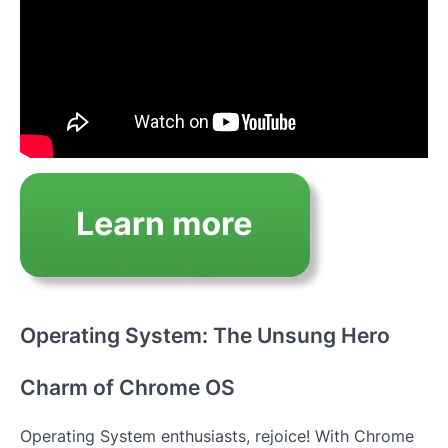
Operating System: The Unsung Hero
Charm of Chrome OS
Operating System enthusiasts, rejoice! With Chrome