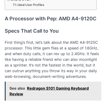
Ideal User Profiles
A Processor with Pep: AMD A4-9120C
Specs That Call to You
First thing’s first, let’s talk about the AMD A4-9120C
processor. This little gem flies at a speed of 1.6GHz,
and when duty calls, it can rev up to 2.4GHz. It feels
like having a reliable friend who can also moonlight
as a sprinter. It’s not the fastest in the world, but it
can outrun anything you throw its way in your daily
web-browsing, document-writing adventures.
See also
Redragon S101 Gaming Keyboard
Review