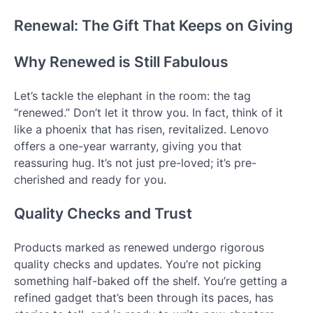
Renewal: The Gift That Keeps on Giving
Why Renewed is Still Fabulous
Let’s tackle the elephant in the room: the tag
“renewed.” Don’t let it throw you. In fact, think of it
like a phoenix that has risen, revitalized. Lenovo
offers a one-year warranty, giving you that
reassuring hug. It’s not just pre-loved; it’s pre-
cherished and ready for you.
Quality Checks and Trust
Products marked as renewed undergo rigorous
quality checks and updates. You’re not picking
something half-baked off the shelf. You’re getting a
refined gadget that’s been through its paces, has