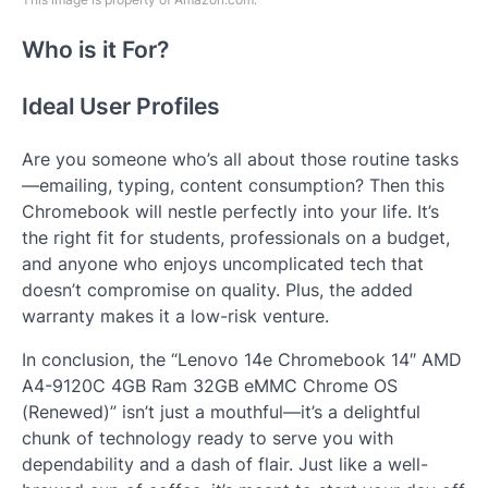
Who is it For?
Ideal User Profiles
Are you someone who’s all about those routine tasks
—emailing, typing, content consumption? Then this
Chromebook will nestle perfectly into your life. It’s
the right fit for students, professionals on a budget,
and anyone who enjoys uncomplicated tech that
doesn’t compromise on quality. Plus, the added
warranty makes it a low-risk venture.
In conclusion, the “Lenovo 14e Chromebook 14″ AMD
A4-9120C 4GB Ram 32GB eMMC Chrome OS
(Renewed)” isn’t just a mouthful—it’s a delightful
chunk of technology ready to serve you with
dependability and a dash of flair. Just like a well-