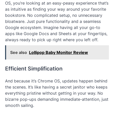
OS, you’re looking at an easy-peasy experience that’s
as intuitive as finding your way around your favorite
bookstore. No complicated setup, no unnecessary
bloatware. Just pure functionality and a seamless
Google ecosystem. Imagine having all your go-to
apps like Google Docs and Sheets at your fingertips,
always ready to pick up right where you left off.
See also
Lollipop Baby Monitor Review
Efficient Simplification
And because it’s Chrome OS, updates happen behind
the scenes. It’s like having a secret janitor who keeps
everything pristine without getting in your way. No
bizarre pop-ups demanding immediate-attention, just
smooth sailing.