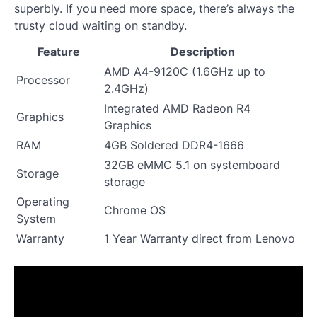
superbly. If you need more space, there’s always the
trusty cloud waiting on standby.
Feature
Description
AMD A4-9120C (1.6GHz up to
Processor
2.4GHz)
Integrated AMD Radeon R4
Graphics
Graphics
RAM
4GB Soldered DDR4-1666
32GB eMMC 5.1 on systemboard
Storage
storage
Operating
Chrome OS
System
Warranty
1 Year Warranty direct from Lenovo