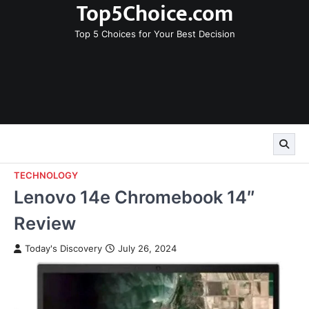
Top5Choice.com
Skip
to
Top 5 Choices for Your Best Decision
content
TECHNOLOGY
Lenovo 14e Chromebook 14″
Review
Today's Discovery
July 26, 2024