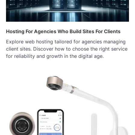
Hosting For Agencies Who Build Sites For Clients
Explore web hosting tailored for agencies managing
client sites. Discover how to choose the right service
for reliability and growth in the digital age.