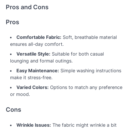
Pros and Cons
Pros
Comfortable Fabric:
Soft, breathable material
ensures all-day comfort.
Versatile Style:
Suitable for both casual
lounging and formal outings.
Easy Maintenance:
Simple washing instructions
make it stress-free.
Varied Colors:
Options to match any preference
or mood.
Cons
Wrinkle Issues:
The fabric might wrinkle a bit