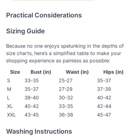
Practical Considerations
Sizing Guide
Because no one enjoys spelunking in the depths of
size charts, here’s a simplified table to make your
shopping experience as painless as possible:
Size
Bust (in)
Waist (in)
Hips (in)
S
33-35
25-27
35-37
M
35-37
27-29
37-39
L
38-40
30-32
40-42
XL
40-42
33-35
42-44
XXL
43-45
36-38
45-47
Washing Instructions