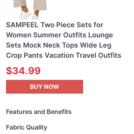
SAMPEEL Two Piece Sets for
Women Summer Outfits Lounge
Sets Mock Neck Tops Wide Leg
Crop Pants Vacation Travel Outfits
$34.99
BUY NOW
Features and Benefits
Fabric Quality