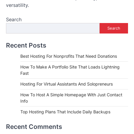
versatility.
Search
Search
Recent Posts
Best Hosting For Nonprofits That Need Donations
How To Make A Portfolio Site That Loads Lightning
Fast
Hosting For Virtual Assistants And Solopreneurs
How To Host A Simple Homepage With Just Contact
Info
Top Hosting Plans That Include Daily Backups
Recent Comments