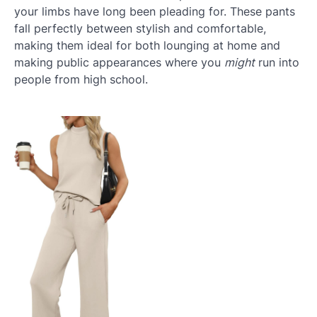
your limbs have long been pleading for. These pants
fall perfectly between stylish and comfortable,
making them ideal for both lounging at home and
making public appearances where you
might
run into
people from high school.