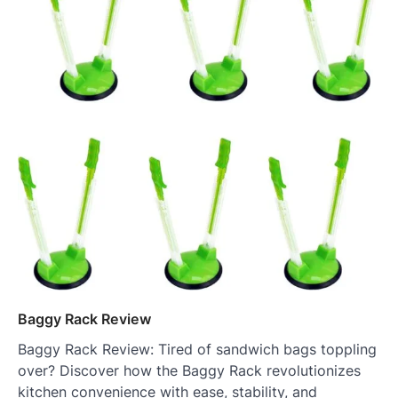
Baggy Rack Review
Baggy Rack Review: Tired of sandwich bags toppling
over? Discover how the Baggy Rack revolutionizes
kitchen convenience with ease, stability, and