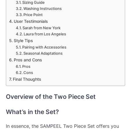
Sizing Guide
Washing Instructions
Price Point
User Testimonials
Sarah from New York
Laura from Los Angeles
Style Tips
Pairing with Accessories
Seasonal Adaptations
Pros and Cons
Pros
Cons
Final Thoughts
Overview of the Two Piece Set
What’s in the Set?
In essence, the SAMPEEL Two Piece Set offers you