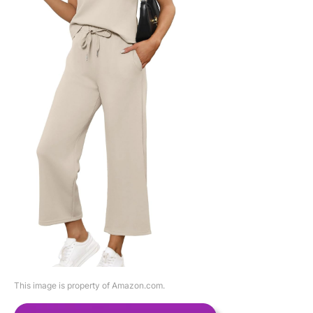
This image is property of Amazon.com.