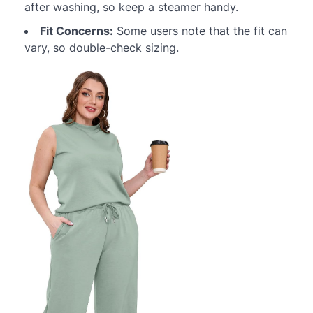
after washing, so keep a steamer handy.
Fit Concerns:
Some users note that the fit can
vary, so double-check sizing.