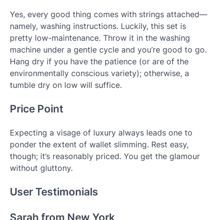
Yes, every good thing comes with strings attached—
namely, washing instructions. Luckily, this set is
pretty low-maintenance. Throw it in the washing
machine under a gentle cycle and you’re good to go.
Hang dry if you have the patience (or are of the
environmentally conscious variety); otherwise, a
tumble dry on low will suffice.
Price Point
Expecting a visage of luxury always leads one to
ponder the extent of wallet slimming. Rest easy,
though; it’s reasonably priced. You get the glamour
without gluttony.
User Testimonials
Sarah from New York