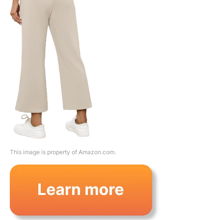
This image is property of Amazon.com.