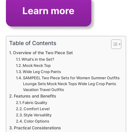
Table of Contents
Overview of the Two Piece Set
What’s in the Set?
Mock Neck Top
Wide Leg Crop Pants
SAMPEEL Two Piece Sets for Women Summer Outfits
Lounge Sets Mock Neck Tops Wide Leg Crop Pants
Vacation Travel Outfits
Features and Benefits
Fabric Quality
Comfort Level
Style Versatility
Color Options
Practical Considerations