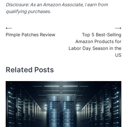
Disclosure: As an Amazon Associate, I earn from
qualifying purchases.
Post
⟵
⟶
Pimple Patches Review
Top 5 Best-Selling
navigation
Amazon Products for
Labor Day Season in the
US
Related Posts