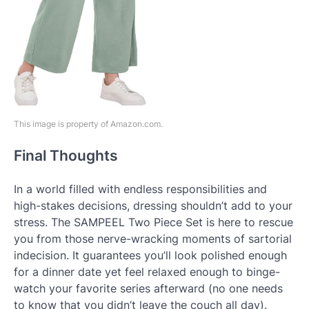
This image is property of Amazon.com.
Final Thoughts
In a world filled with endless responsibilities and
high-stakes decisions, dressing shouldn’t add to your
stress. The SAMPEEL Two Piece Set is here to rescue
you from those nerve-wracking moments of sartorial
indecision. It guarantees you’ll look polished enough
for a dinner date yet feel relaxed enough to binge-
watch your favorite series afterward (no one needs
to know that you didn’t leave the couch all day).