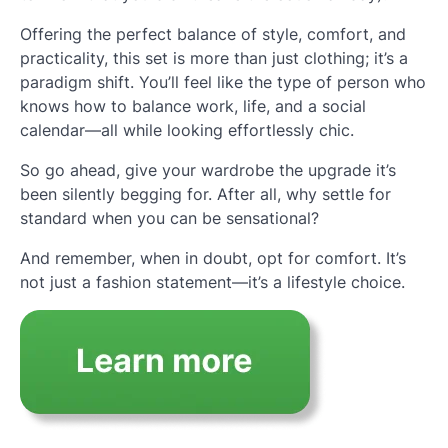
Offering the perfect balance of style, comfort, and
practicality, this set is more than just clothing; it’s a
paradigm shift. You’ll feel like the type of person who
knows how to balance work, life, and a social
calendar—all while looking effortlessly chic.
So go ahead, give your wardrobe the upgrade it’s
been silently begging for. After all, why settle for
standard when you can be sensational?
And remember, when in doubt, opt for comfort. It’s
not just a fashion statement—it’s a lifestyle choice.