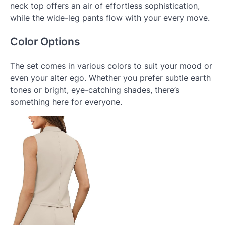
neck top offers an air of effortless sophistication,
while the wide-leg pants flow with your every move.
Color Options
The set comes in various colors to suit your mood or
even your alter ego. Whether you prefer subtle earth
tones or bright, eye-catching shades, there’s
something here for everyone.