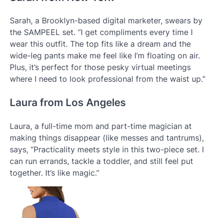
Sarah, a Brooklyn-based digital marketer, swears by
the SAMPEEL set. “I get compliments every time I
wear this outfit. The top fits like a dream and the
wide-leg pants make me feel like I’m floating on air.
Plus, it’s perfect for those pesky virtual meetings
where I need to look professional from the waist up.”
Laura from Los Angeles
Laura, a full-time mom and part-time magician at
making things disappear (like messes and tantrums),
says, “Practicality meets style in this two-piece set. I
can run errands, tackle a toddler, and still feel put
together. It’s like magic.”