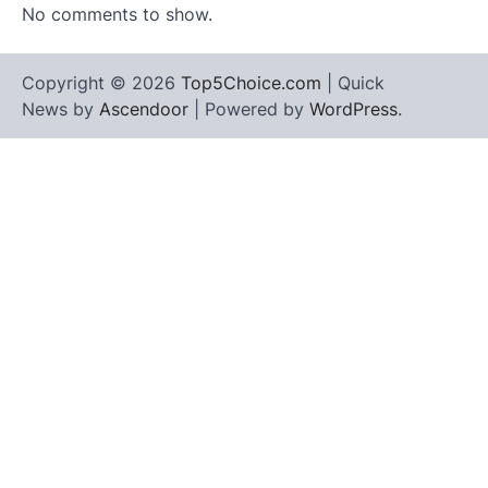
No comments to show.
Copyright © 2026
Top5Choice.com
| Quick
News by
Ascendoor
| Powered by
WordPress
.