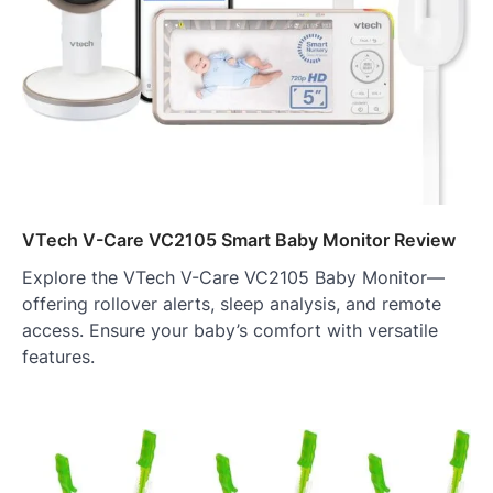
VTech V-Care VC2105 Smart Baby Monitor Review
Explore the VTech V-Care VC2105 Baby Monitor—
offering rollover alerts, sleep analysis, and remote
access. Ensure your baby’s comfort with versatile
features.