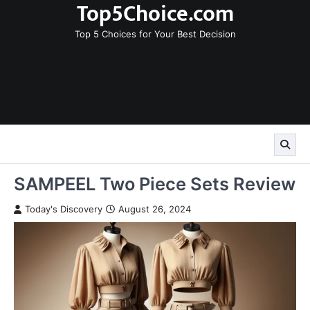
Top5Choice.com
Skip
to
Top 5 Choices for Your Best Decision
content
SAMPEEL Two Piece Sets Review
Today's Discovery
August 26, 2024