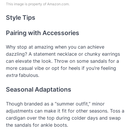
This image is property of Amazon.com.
Style Tips
Pairing with Accessories
Why stop at amazing when you can achieve
dazzling? A statement necklace or chunky earrings
can elevate the look. Throw on some sandals for a
more casual vibe or opt for heels if you’re feeling
extra
fabulous.
Seasonal Adaptations
Though branded as a “summer outfit,” minor
adjustments can make it fit for other seasons. Toss a
cardigan over the top during colder days and swap
the sandals for ankle boots.