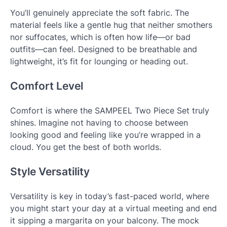
You’ll genuinely appreciate the soft fabric. The
material feels like a gentle hug that neither smothers
nor suffocates, which is often how life—or bad
outfits—can feel. Designed to be breathable and
lightweight, it’s fit for lounging or heading out.
Comfort Level
Comfort is where the SAMPEEL Two Piece Set truly
shines. Imagine not having to choose between
looking good and feeling like you’re wrapped in a
cloud. You get the best of both worlds.
Style Versatility
Versatility is key in today’s fast-paced world, where
you might start your day at a virtual meeting and end
it sipping a margarita on your balcony. The mock