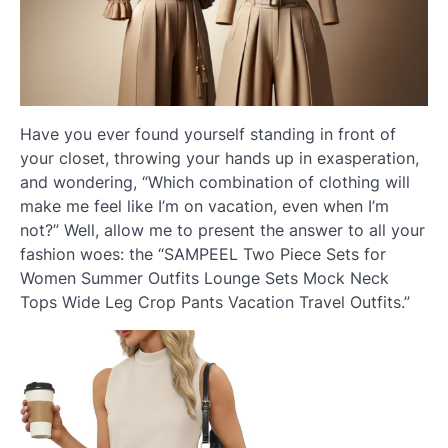
Have you ever found yourself standing in front of
your closet, throwing your hands up in exasperation,
and wondering, “Which combination of clothing will
make me feel like I’m on vacation, even when I’m
not?” Well, allow me to present the answer to all your
fashion woes: the “SAMPEEL Two Piece Sets for
Women Summer Outfits Lounge Sets Mock Neck
Tops Wide Leg Crop Pants Vacation Travel Outfits.”