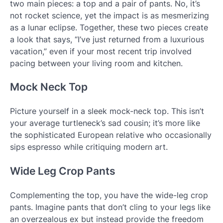
two main pieces: a top and a pair of pants. No, it’s
not rocket science, yet the impact is as mesmerizing
as a lunar eclipse. Together, these two pieces create
a look that says, “I’ve just returned from a luxurious
vacation,” even if your most recent trip involved
pacing between your living room and kitchen.
Mock Neck Top
Picture yourself in a sleek mock-neck top. This isn’t
your average turtleneck’s sad cousin; it’s more like
the sophisticated European relative who occasionally
sips espresso while critiquing modern art.
Wide Leg Crop Pants
Complementing the top, you have the wide-leg crop
pants. Imagine pants that don’t cling to your legs like
an overzealous ex but instead provide the freedom