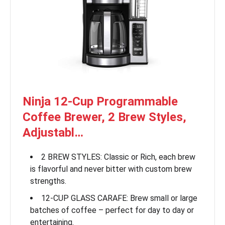
Ninja 12-Cup Programmable
Coffee Brewer, 2 Brew Styles,
Adjustabl…
2 BREW STYLES: Classic or Rich, each brew
is flavorful and never bitter with custom brew
strengths.
12-CUP GLASS CARAFE: Brew small or large
batches of coffee – perfect for day to day or
entertaining.