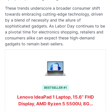
These trends underscore a broader consumer shift
towards embracing cutting-edge technology, driven
by a blend of necessity and the allure of
sophisticated gadgets. As Labor Day continues to be
a pivotal time for electronics shopping, retailers and
consumers alike can expect these high-demand
gadgets to remain best-sellers.
BESTSELLER #1
Lenovo IdeaPad 1 Laptop, 15.6” FHD
Display, AMD Ryzen 5 5500U, 8G…