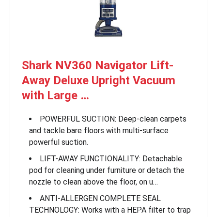
Shark NV360 Navigator Lift-
Away Deluxe Upright Vacuum
with Large …
POWERFUL SUCTION: Deep-clean carpets
and tackle bare floors with multi-surface
powerful suction.
LIFT-AWAY FUNCTIONALITY: Detachable
pod for cleaning under furniture or detach the
nozzle to clean above the floor, on u…
ANTI-ALLERGEN COMPLETE SEAL
TECHNOLOGY: Works with a HEPA filter to trap