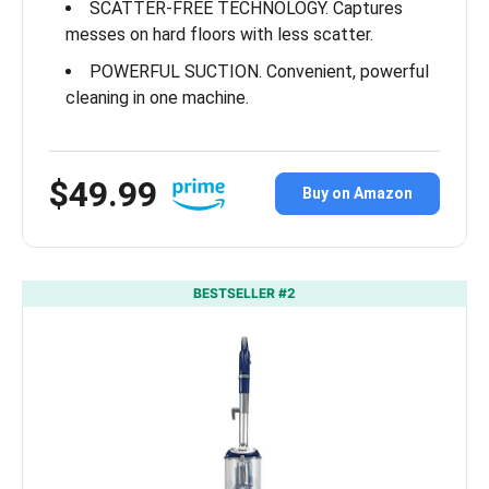
SCATTER-FREE TECHNOLOGY. Captures
messes on hard floors with less scatter.
POWERFUL SUCTION. Convenient, powerful
cleaning in one machine.
$49.99
Buy on Amazon
BESTSELLER #2