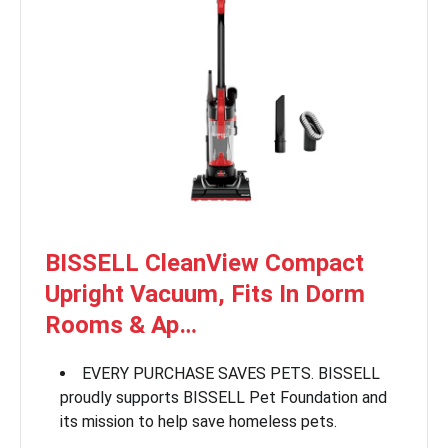
BISSELL CleanView Compact
Upright Vacuum, Fits In Dorm
Rooms & Ap…
EVERY PURCHASE SAVES PETS. BISSELL
proudly supports BISSELL Pet Foundation and
its mission to help save homeless pets.