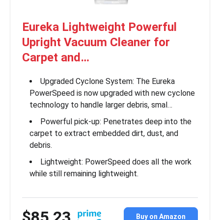
Eureka Lightweight Powerful
Upright Vacuum Cleaner for
Carpet and…
Upgraded Cyclone System: The Eureka
PowerSpeed is now upgraded with new cyclone
technology to handle larger debris, smal…
Powerful pick-up: Penetrates deep into the
carpet to extract embedded dirt, dust, and
debris.
Lightweight: PowerSpeed does all the work
while still remaining lightweight.
$85.23
Buy on Amazon