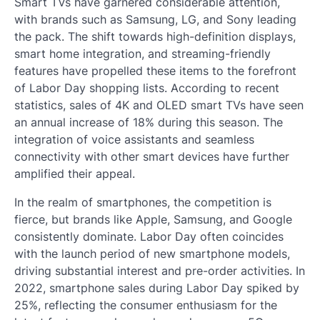
Smart TVs have garnered considerable attention,
with brands such as Samsung, LG, and Sony leading
the pack. The shift towards high-definition displays,
smart home integration, and streaming-friendly
features have propelled these items to the forefront
of Labor Day shopping lists. According to recent
statistics, sales of 4K and OLED smart TVs have seen
an annual increase of 18% during this season. The
integration of voice assistants and seamless
connectivity with other smart devices have further
amplified their appeal.
In the realm of smartphones, the competition is
fierce, but brands like Apple, Samsung, and Google
consistently dominate. Labor Day often coincides
with the launch period of new smartphone models,
driving substantial interest and pre-order activities. In
2022, smartphone sales during Labor Day spiked by
25%, reflecting the consumer enthusiasm for the