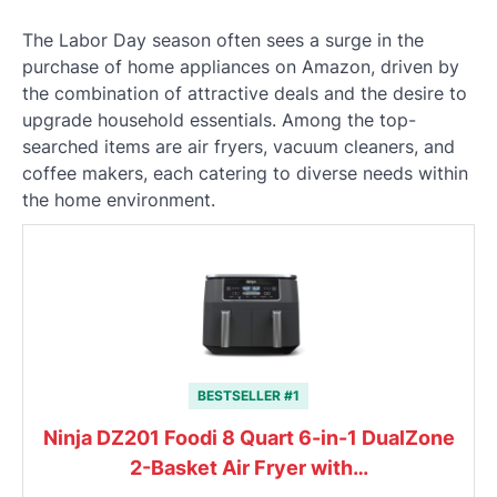
The Labor Day season often sees a surge in the
purchase of home appliances on Amazon, driven by
the combination of attractive deals and the desire to
upgrade household essentials. Among the top-
searched items are air fryers, vacuum cleaners, and
coffee makers, each catering to diverse needs within
the home environment.
BESTSELLER #1
Ninja DZ201 Foodi 8 Quart 6-in-1 DualZone
2-Basket Air Fryer with…