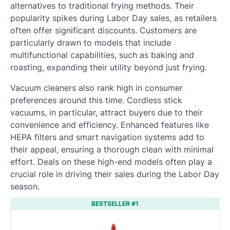
alternatives to traditional frying methods. Their
popularity spikes during Labor Day sales, as retailers
often offer significant discounts. Customers are
particularly drawn to models that include
multifunctional capabilities, such as baking and
roasting, expanding their utility beyond just frying.
Vacuum cleaners also rank high in consumer
preferences around this time. Cordless stick
vacuums, in particular, attract buyers due to their
convenience and efficiency. Enhanced features like
HEPA filters and smart navigation systems add to
their appeal, ensuring a thorough clean with minimal
effort. Deals on these high-end models often play a
crucial role in driving their sales during the Labor Day
season.
BESTSELLER #1