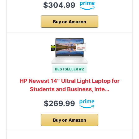
$304.99
Buy on Amazon
BESTSELLER #2
HP Newest 14″ Ultral Light Laptop for
Students and Business, Inte…
$269.99
Buy on Amazon