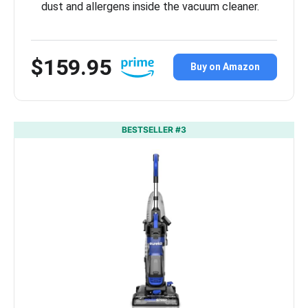
dust and allergens inside the vacuum cleaner.
$159.95
Buy on Amazon
BESTSELLER #3