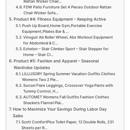
Rattan Wicker Chair…
FDW Patio Furniture Set 4 Pieces Outdoor Rattan
Chair Wicker Sofa…
Product #4: Fitness Equipment – Keeping Active
Push Up Board,Home Gym,Portable Exercise
Equipment,Pilates Bar & …
Vinsguir Ab Roller Wheel, Abs Workout Equipment
for Abdominal & C…
Echelon – Stair Climber Sport – Stair Stepper for
Home – Stair Cl…
Product #5: Fashion and Apparel – Seasonal
Wardrobe Updates
LILLUSORY Spring Summer Vacation Outfits Clothes
Womens Two 2 Pie…
Sunzel Flare Leggings, Crossover Yoga Pants with
Tummy Control, H…
AUTOMET Womens Fall Outfits Fashion Clothes
Shackets Flannel Plai…
How to Maximize Your Savings During Labor Day
Sales
Scott ComfortPlus Toilet Paper, 12 Double Rolls, 231
Sheets per R…