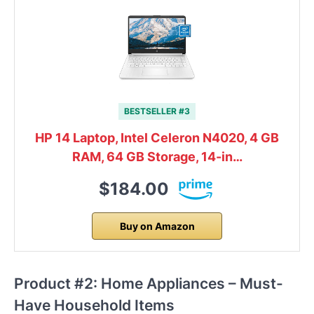
BESTSELLER #3
HP 14 Laptop, Intel Celeron N4020, 4 GB
RAM, 64 GB Storage, 14-in…
$184.00
Buy on Amazon
Product #2: Home Appliances – Must-
Have Household Items