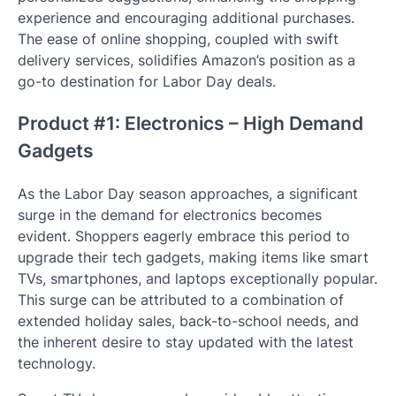
experience and encouraging additional purchases.
The ease of online shopping, coupled with swift
delivery services, solidifies Amazon’s position as a
go-to destination for Labor Day deals.
Product #1: Electronics – High Demand
Gadgets
As the Labor Day season approaches, a significant
surge in the demand for electronics becomes
evident. Shoppers eagerly embrace this period to
upgrade their tech gadgets, making items like smart
TVs, smartphones, and laptops exceptionally popular.
This surge can be attributed to a combination of
extended holiday sales, back-to-school needs, and
the inherent desire to stay updated with the latest
technology.