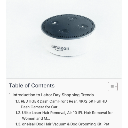
Table of Contents
Introduction to Labor Day Shopping Trends
REDTIGER Dash Cam Front Rear, 4K/2.5K Full HD
Dash Camera for Car…
Ulike Laser Hair Removal, Air 10 IPL Hair Removal for
Women and M…
oneisall Dog Hair Vacuum & Dog Grooming Kit, Pet