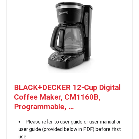
BLACK+DECKER 12-Cup Digital
Coffee Maker, CM1160B,
Programmable, …
Please refer to user guide or user manual or
user guide (provided below in PDF) before first
use