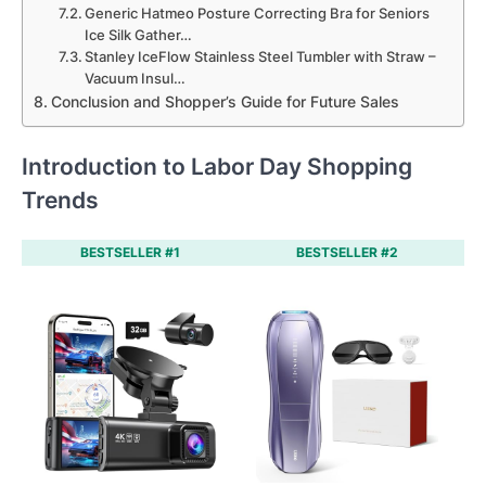
Generic Hatmeo Posture Correcting Bra for Seniors
Ice Silk Gather…
Stanley IceFlow Stainless Steel Tumbler with Straw –
Vacuum Insul…
Conclusion and Shopper’s Guide for Future Sales
Introduction to Labor Day Shopping
Trends
BESTSELLER #1
BESTSELLER #2