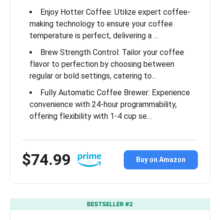
Enjoy Hotter Coffee: Utilize expert coffee-
making technology to ensure your coffee
temperature is perfect, delivering a …
Brew Strength Control: Tailor your coffee
flavor to perfection by choosing between
regular or bold settings, catering to…
Fully Automatic Coffee Brewer: Experience
convenience with 24-hour programmability,
offering flexibility with 1-4 cup se…
$74.99
Buy on Amazon
BESTSELLER #2