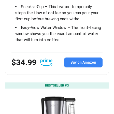
Sneak-a-Cup – This feature temporarily
stops the flow of coffee so you can pour your
first cup before brewing ends witho…
Easy-View Water Window – The front-facing
window shows you the exact amount of water
that will turn into coffee
$34.99
Buy on Amazon
BESTSELLER #3