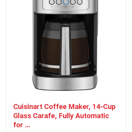
Cuisinart Coffee Maker, 14-Cup
Glass Carafe, Fully Automatic
for …