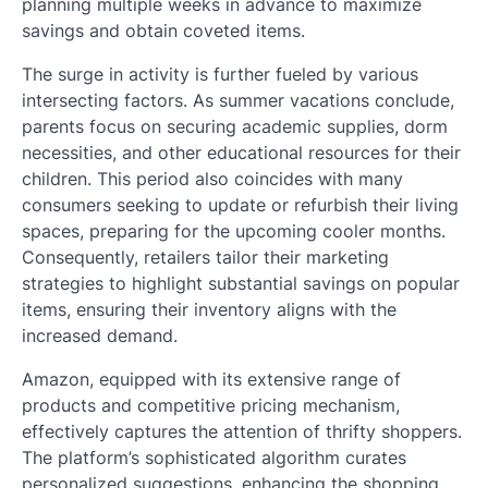
planning multiple weeks in advance to maximize
savings and obtain coveted items.
The surge in activity is further fueled by various
intersecting factors. As summer vacations conclude,
parents focus on securing academic supplies, dorm
necessities, and other educational resources for their
children. This period also coincides with many
consumers seeking to update or refurbish their living
spaces, preparing for the upcoming cooler months.
Consequently, retailers tailor their marketing
strategies to highlight substantial savings on popular
items, ensuring their inventory aligns with the
increased demand.
Amazon, equipped with its extensive range of
products and competitive pricing mechanism,
effectively captures the attention of thrifty shoppers.
The platform’s sophisticated algorithm curates
personalized suggestions, enhancing the shopping