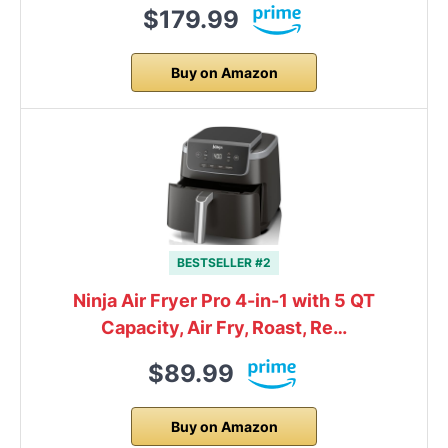
$179.99
Buy on Amazon
BESTSELLER #2
Ninja Air Fryer Pro 4-in-1 with 5 QT
Capacity, Air Fry, Roast, Re…
$89.99
Buy on Amazon