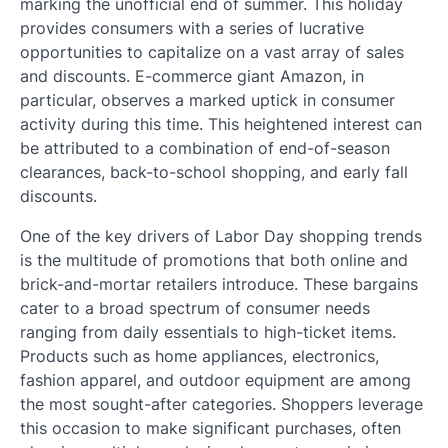
marking the unofficial end of summer. This holiday
provides consumers with a series of lucrative
opportunities to capitalize on a vast array of sales
and discounts. E-commerce giant Amazon, in
particular, observes a marked uptick in consumer
activity during this time. This heightened interest can
be attributed to a combination of end-of-season
clearances, back-to-school shopping, and early fall
discounts.
One of the key drivers of Labor Day shopping trends
is the multitude of promotions that both online and
brick-and-mortar retailers introduce. These bargains
cater to a broad spectrum of consumer needs
ranging from daily essentials to high-ticket items.
Products such as home appliances, electronics,
fashion apparel, and outdoor equipment are among
the most sought-after categories. Shoppers leverage
this occasion to make significant purchases, often