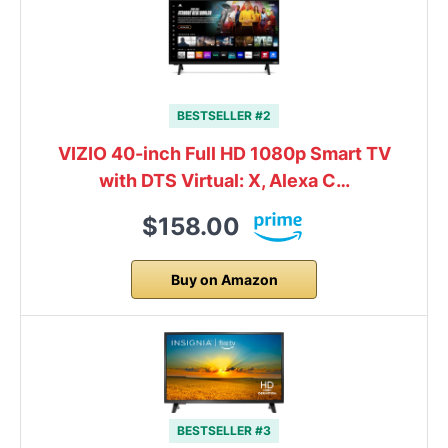
BESTSELLER #2
VIZIO 40-inch Full HD 1080p Smart TV
with DTS Virtual: X, Alexa C…
$158.00
Buy on Amazon
BESTSELLER #3