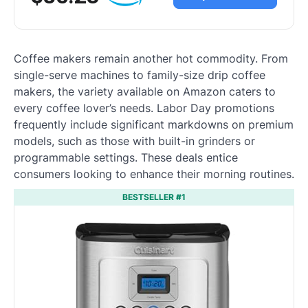
Coffee makers remain another hot commodity. From
single-serve machines to family-size drip coffee
makers, the variety available on Amazon caters to
every coffee lover’s needs. Labor Day promotions
frequently include significant markdowns on premium
models, such as those with built-in grinders or
programmable settings. These deals entice
consumers looking to enhance their morning routines.
BESTSELLER #1