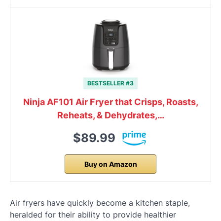
BESTSELLER #3
Ninja AF101 Air Fryer that Crisps, Roasts,
Reheats, & Dehydrates,…
$89.99
Buy on Amazon
Air fryers have quickly become a kitchen staple,
heralded for their ability to provide healthier