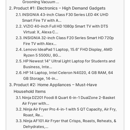
Grooming Vacuum …
Product #1: Electronics – High Demand Gadgets
INSIGNIA 43-inch Class F30 Series LED 4K UHD
Smart Fire TV with A…
VIZIO 40-inch Full HD 1080p Smart TV with DTS
Virtual: X, Alexa C…
INSIGNIA 32-inch Class F20 Series Smart HD 720p
Fire TV with Alex…
Lenovo IdeaPad 1 Laptop, 15.6” FHD Display, AMD
Ryzen 5 5500U, 8G…
HP Newest 14″ Ultral Light Laptop for Students and
Business, Inte…
HP 14 Laptop, Intel Celeron N4020, 4 GB RAM, 64
GB Storage, 14-in…
Product #2: Home Appliances – Must-Have
Household Items
Ninja DZ201 Foodi 8 Quart 6-in-1 DualZone 2-Basket
Air Fryer with…
Ninja Air Fryer Pro 4-in-1 with 5 QT Capacity, Air Fry,
Roast, Re…
Ninja AF101 Air Fryer that Crisps, Roasts, Reheats, &
Dehydrates,…