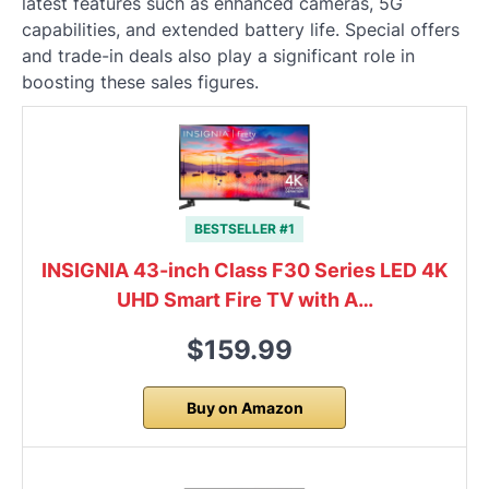
latest features such as enhanced cameras, 5G
capabilities, and extended battery life. Special offers
and trade-in deals also play a significant role in
boosting these sales figures.
BESTSELLER #1
INSIGNIA 43-inch Class F30 Series LED 4K
UHD Smart Fire TV with A…
$159.99
Buy on Amazon