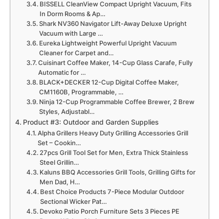
BISSELL CleanView Compact Upright Vacuum, Fits
In Dorm Rooms & Ap…
Shark NV360 Navigator Lift-Away Deluxe Upright
Vacuum with Large …
Eureka Lightweight Powerful Upright Vacuum
Cleaner for Carpet and…
Cuisinart Coffee Maker, 14-Cup Glass Carafe, Fully
Automatic for …
BLACK+DECKER 12-Cup Digital Coffee Maker,
CM1160B, Programmable, …
Ninja 12-Cup Programmable Coffee Brewer, 2 Brew
Styles, Adjustabl…
Product #3: Outdoor and Garden Supplies
Alpha Grillers Heavy Duty Grilling Accessories Grill
Set – Cookin…
27pcs Grill Tool Set for Men, Extra Thick Stainless
Steel Grillin…
Kaluns BBQ Accessories Grill Tools, Grilling Gifts for
Men Dad, H…
Best Choice Products 7-Piece Modular Outdoor
Sectional Wicker Pat…
Devoko Patio Porch Furniture Sets 3 Pieces PE