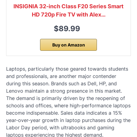
INSIGNIA 32-inch Class F20 Series Smart
HD 720p Fire TV with Alex…
$89.99
Buy on Amazon
Laptops, particularly those geared towards students
and professionals, are another major contender
during this season. Brands such as Dell, HP, and
Lenovo maintain a strong presence in this market.
The demand is primarily driven by the reopening of
schools and offices, where high-performance laptops
become indispensable. Sales data indicates a 15%
year-over-year growth in laptop purchases during the
Labor Day period, with ultrabooks and gaming
laptops experiencing the highest demand.