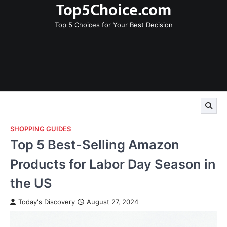
Top5Choice.com
Skip
to
Top 5 Choices for Your Best Decision
content
SHOPPING GUIDES
Top 5 Best-Selling Amazon
Products for Labor Day Season in
the US
Today's Discovery
August 27, 2024