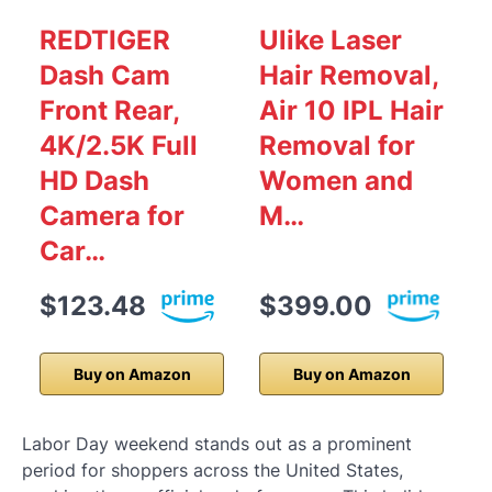
REDTIGER
Ulike Laser
Dash Cam
Hair Removal,
Front Rear,
Air 10 IPL Hair
4K/2.5K Full
Removal for
HD Dash
Women and
Camera for
M…
Car…
$123.48
$399.00
Buy on Amazon
Buy on Amazon
Labor Day weekend stands out as a prominent
period for shoppers across the United States,