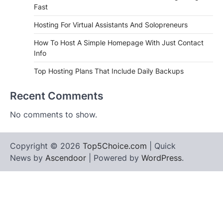
Fast
Hosting For Virtual Assistants And Solopreneurs
How To Host A Simple Homepage With Just Contact
Info
Top Hosting Plans That Include Daily Backups
Recent Comments
No comments to show.
Copyright © 2026
Top5Choice.com
| Quick
News by
Ascendoor
| Powered by
WordPress
.