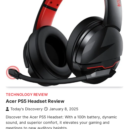
TECHNOLOGY REVIEW
Acer PS5 Headset Review
Today's Discovery
January 8, 2025
Discover the Acer PS5 Headset: With a 100h battery, dynamic
sound, and superior comfort, it elevates your gaming and
meetings to new auditory heights.