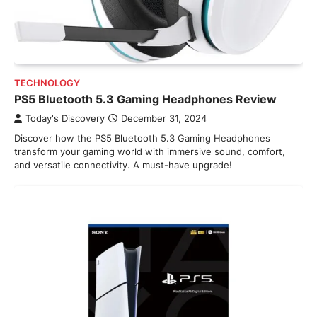
TECHNOLOGY
PS5 Bluetooth 5.3 Gaming Headphones Review
Today's Discovery
December 31, 2024
Discover how the PS5 Bluetooth 5.3 Gaming Headphones
transform your gaming world with immersive sound, comfort,
and versatile connectivity. A must-have upgrade!