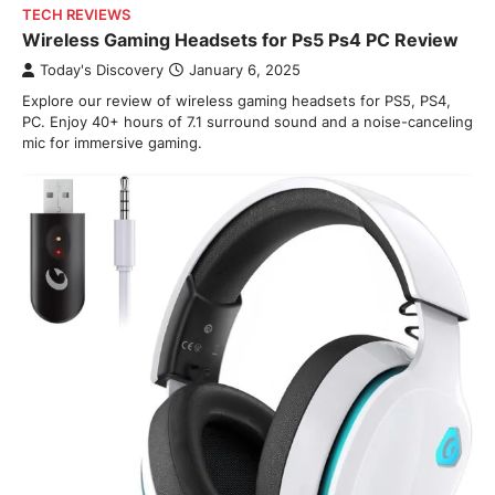
TECH REVIEWS
Wireless Gaming Headsets for Ps5 Ps4 PC Review
Today's Discovery
January 6, 2025
Explore our review of wireless gaming headsets for PS5, PS4,
PC. Enjoy 40+ hours of 7.1 surround sound and a noise-canceling
mic for immersive gaming.