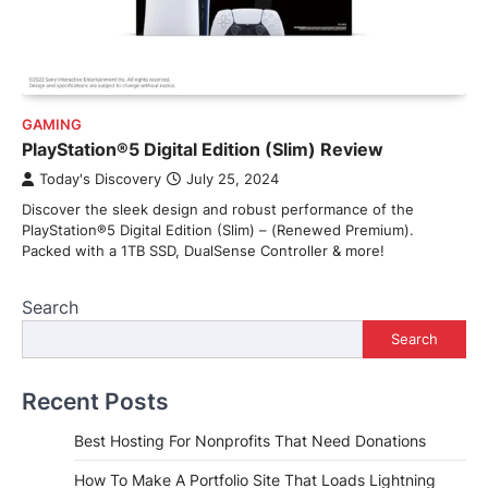
GAMING
PlayStation®5 Digital Edition (Slim) Review
Today's Discovery
July 25, 2024
Discover the sleek design and robust performance of the
PlayStation®5 Digital Edition (Slim) – (Renewed Premium).
Packed with a 1TB SSD, DualSense Controller & more!
Search
Search
Recent Posts
Best Hosting For Nonprofits That Need Donations
How To Make A Portfolio Site That Loads Lightning