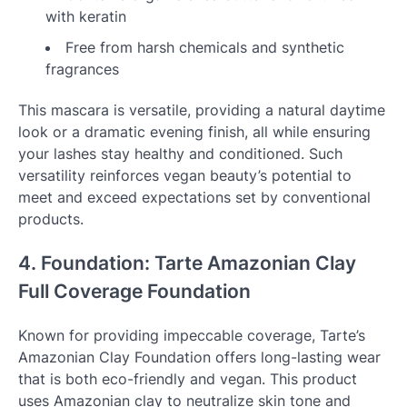
with keratin
Free from harsh chemicals and synthetic
fragrances
This mascara is versatile, providing a natural daytime
look or a dramatic evening finish, all while ensuring
your lashes stay healthy and conditioned. Such
versatility reinforces vegan beauty’s potential to
meet and exceed expectations set by conventional
products.
4. Foundation: Tarte Amazonian Clay
Full Coverage Foundation
Known for providing impeccable coverage, Tarte’s
Amazonian Clay Foundation offers long-lasting wear
that is both eco-friendly and vegan. This product
uses Amazonian clay to neutralize skin tone and