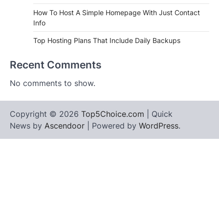
How To Host A Simple Homepage With Just Contact
Info
Top Hosting Plans That Include Daily Backups
Recent Comments
No comments to show.
Copyright © 2026
Top5Choice.com
| Quick
News by
Ascendoor
| Powered by
WordPress
.