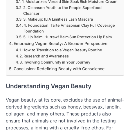
1. Moisturizer: Versed Skin Soak Rich Moisture Cream
2. Cleanser: Youth to the People Superfood
Cleanser
3. Makeup: ILIA Limitless Lash Mascara
4. Foundation: Tarte Amazonian Clay Full Coverage
Foundation
5. Lip Balm: Hurraw! Balm Sun Protection Lip Balm
Embracing Vegan Beauty: A Broader Perspective
How to Transition to a Vegan Beauty Routine
Research and Awareness
Involving Community in Your Journey
Conclusion: Redefining Beauty with Conscience
Understanding Vegan Beauty
Vegan beauty, at its core, excludes the use of animal-
derived ingredients such as honey, beeswax, lanolin,
collagen, and many others. These products also
ensure that animals are not involved in the testing
processes, aligning with a cruelty-free ethos. For