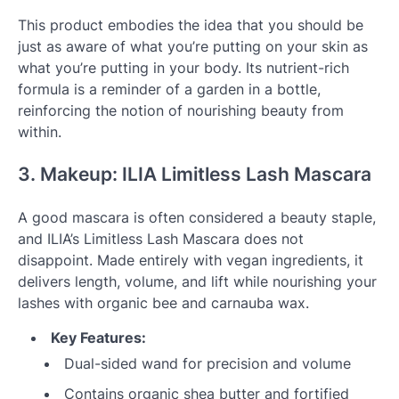
This product embodies the idea that you should be
just as aware of what you’re putting on your skin as
what you’re putting in your body. Its nutrient-rich
formula is a reminder of a garden in a bottle,
reinforcing the notion of nourishing beauty from
within.
3. Makeup: ILIA Limitless Lash Mascara
A good mascara is often considered a beauty staple,
and ILIA’s Limitless Lash Mascara does not
disappoint. Made entirely with vegan ingredients, it
delivers length, volume, and lift while nourishing your
lashes with organic bee and carnauba wax.
Key Features:
Dual-sided wand for precision and volume
Contains organic shea butter and fortified