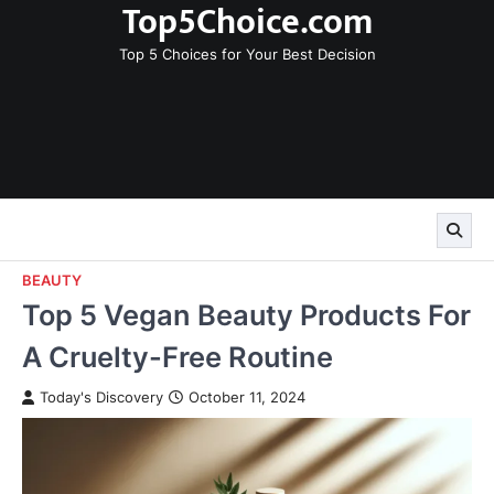
Top5Choice.com
Skip
to
Top 5 Choices for Your Best Decision
content
BEAUTY
Top 5 Vegan Beauty Products For
A Cruelty-Free Routine
Today's Discovery
October 11, 2024