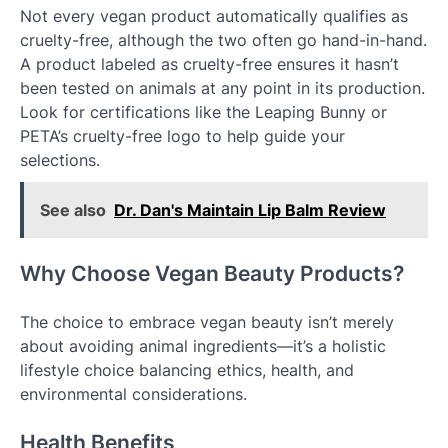
Not every vegan product automatically qualifies as
cruelty-free, although the two often go hand-in-hand.
A product labeled as cruelty-free ensures it hasn’t
been tested on animals at any point in its production.
Look for certifications like the Leaping Bunny or
PETA’s cruelty-free logo to help guide your
selections.
See also
Dr. Dan's Maintain Lip Balm Review
Why Choose Vegan Beauty Products?
The choice to embrace vegan beauty isn’t merely
about avoiding animal ingredients—it’s a holistic
lifestyle choice balancing ethics, health, and
environmental considerations.
Health Benefits