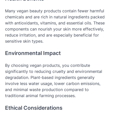
Many vegan beauty products contain fewer harmful
chemicals and are rich in natural ingredients packed
with antioxidants, vitamins, and essential oils. These
components can nourish your skin more effectively,
reduce irritation, and are especially beneficial for
sensitive skin types.
Environmental Impact
By choosing vegan products, you contribute
significantly to reducing cruelty and environmental
degradation. Plant-based ingredients generally
involve less water usage, lower carbon emissions,
and minimal waste production compared to
traditional animal farming processes.
Ethical Considerations