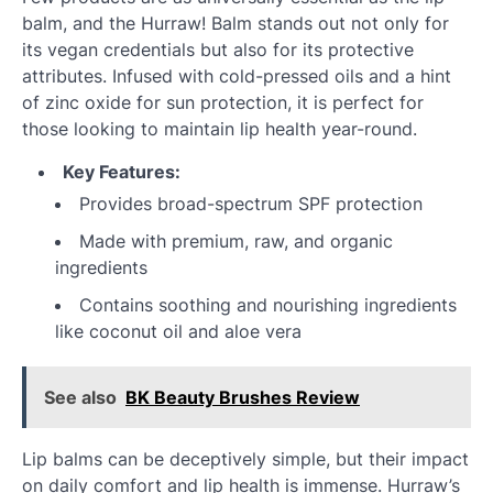
balm, and the Hurraw! Balm stands out not only for
its vegan credentials but also for its protective
attributes. Infused with cold-pressed oils and a hint
of zinc oxide for sun protection, it is perfect for
those looking to maintain lip health year-round.
Key Features:
Provides broad-spectrum SPF protection
Made with premium, raw, and organic
ingredients
Contains soothing and nourishing ingredients
like coconut oil and aloe vera
See also
BK Beauty Brushes Review
Lip balms can be deceptively simple, but their impact
on daily comfort and lip health is immense. Hurraw’s