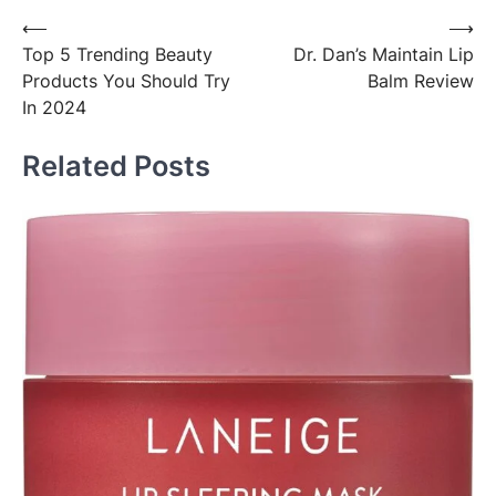
Post
⟵
⟶
Top 5 Trending Beauty
Dr. Dan’s Maintain Lip
navigation
Products You Should Try
Balm Review
In 2024
Related Posts