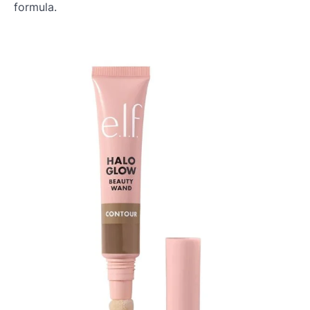
formula.