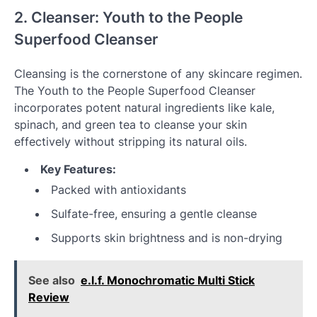
2. Cleanser: Youth to the People
Superfood Cleanser
Cleansing is the cornerstone of any skincare regimen.
The Youth to the People Superfood Cleanser
incorporates potent natural ingredients like kale,
spinach, and green tea to cleanse your skin
effectively without stripping its natural oils.
Key Features:
Packed with antioxidants
Sulfate-free, ensuring a gentle cleanse
Supports skin brightness and is non-drying
See also
e.l.f. Monochromatic Multi Stick
Review