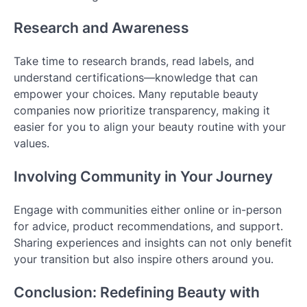
Research and Awareness
Take time to research brands, read labels, and
understand certifications—knowledge that can
empower your choices. Many reputable beauty
companies now prioritize transparency, making it
easier for you to align your beauty routine with your
values.
Involving Community in Your Journey
Engage with communities either online or in-person
for advice, product recommendations, and support.
Sharing experiences and insights can not only benefit
your transition but also inspire others around you.
Conclusion: Redefining Beauty with