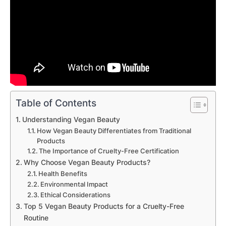
Table of Contents
Understanding Vegan Beauty
How Vegan Beauty Differentiates from Traditional
Products
The Importance of Cruelty-Free Certification
Why Choose Vegan Beauty Products?
Health Benefits
Environmental Impact
Ethical Considerations
Top 5 Vegan Beauty Products for a Cruelty-Free
Routine