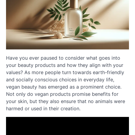
Have you ever paused to consider what goes into
your beauty products and how they align with your
values? As more people turn towards earth-friendly
and socially conscious choices in everyday life,
vegan beauty has emerged as a prominent choice.
Not only do vegan products promise benefits for
your skin, but they also ensure that no animals were
harmed or used in their creation.