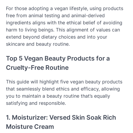
For those adopting a vegan lifestyle, using products
free from animal testing and animal-derived
ingredients aligns with the ethical belief of avoiding
harm to living beings. This alignment of values can
extend beyond dietary choices and into your
skincare and beauty routine.
Top 5 Vegan Beauty Products for a
Cruelty-Free Routine
This guide will highlight five vegan beauty products
that seamlessly blend ethics and efficacy, allowing
you to maintain a beauty routine that’s equally
satisfying and responsible.
1. Moisturizer: Versed Skin Soak Rich
Moisture Cream