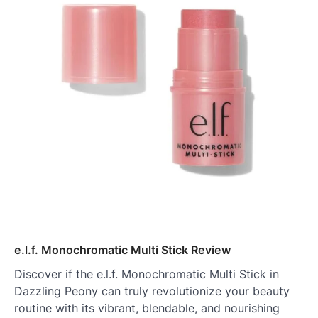
e.l.f. Monochromatic Multi Stick Review
Discover if the e.l.f. Monochromatic Multi Stick in
Dazzling Peony can truly revolutionize your beauty
routine with its vibrant, blendable, and nourishing