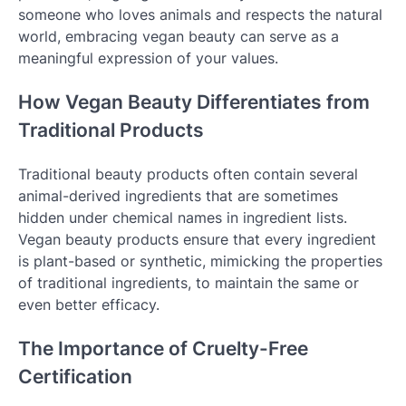
someone who loves animals and respects the natural
world, embracing vegan beauty can serve as a
meaningful expression of your values.
How Vegan Beauty Differentiates from
Traditional Products
Traditional beauty products often contain several
animal-derived ingredients that are sometimes
hidden under chemical names in ingredient lists.
Vegan beauty products ensure that every ingredient
is plant-based or synthetic, mimicking the properties
of traditional ingredients, to maintain the same or
even better efficacy.
The Importance of Cruelty-Free
Certification