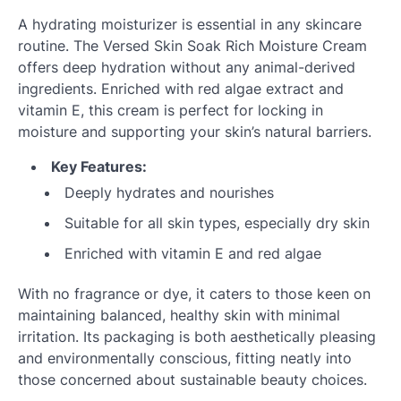
A hydrating moisturizer is essential in any skincare
routine. The Versed Skin Soak Rich Moisture Cream
offers deep hydration without any animal-derived
ingredients. Enriched with red algae extract and
vitamin E, this cream is perfect for locking in
moisture and supporting your skin’s natural barriers.
Key Features:
Deeply hydrates and nourishes
Suitable for all skin types, especially dry skin
Enriched with vitamin E and red algae
With no fragrance or dye, it caters to those keen on
maintaining balanced, healthy skin with minimal
irritation. Its packaging is both aesthetically pleasing
and environmentally conscious, fitting neatly into
those concerned about sustainable beauty choices.