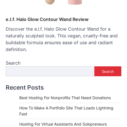
e.l.f. Halo Glow Contour Wand Review
Discover the e.l.f. Halo Glow Contour Wand for a
naturally sculpted look. This vegan, cruelty-free and
buildable formula ensures ease of use and radiant
definition.
Search
Search
Recent Posts
Best Hosting For Nonprofits That Need Donations
How To Make A Portfolio Site That Loads Lightning
Fast
Hosting For Virtual Assistants And Solopreneurs