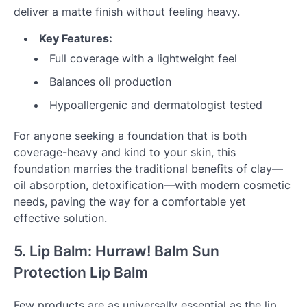
deliver a matte finish without feeling heavy.
Key Features:
Full coverage with a lightweight feel
Balances oil production
Hypoallergenic and dermatologist tested
For anyone seeking a foundation that is both
coverage-heavy and kind to your skin, this
foundation marries the traditional benefits of clay—
oil absorption, detoxification—with modern cosmetic
needs, paving the way for a comfortable yet
effective solution.
5. Lip Balm: Hurraw! Balm Sun
Protection Lip Balm
Few products are as universally essential as the lip