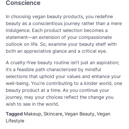
Conscience
In choosing vegan beauty products, you redefine
beauty as a conscientious journey rather than a mere
indulgence. Each product selection becomes a
statement—an extension of your compassionate
outlook on life. So, examine your beauty shelf with
both an appreciative glance and a critical eye.
A cruelty-free beauty routine isn’t just an aspiration;
it’s a feasible path characterized by mindful
selections that uphold your values and enhance your
well-being. You’re contributing to a kinder world, one
beauty product at a time. As you continue your
journey, may your choices reflect the change you
wish to see in the world.
Tagged
Makeup
,
Skincare
,
Vegan Beauty
,
Vegan
Lifestyle