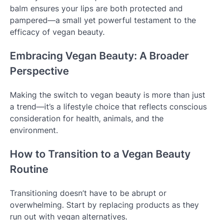
balm ensures your lips are both protected and
pampered—a small yet powerful testament to the
efficacy of vegan beauty.
Embracing Vegan Beauty: A Broader
Perspective
Making the switch to vegan beauty is more than just
a trend—it’s a lifestyle choice that reflects conscious
consideration for health, animals, and the
environment.
How to Transition to a Vegan Beauty
Routine
Transitioning doesn’t have to be abrupt or
overwhelming. Start by replacing products as they
run out with vegan alternatives.