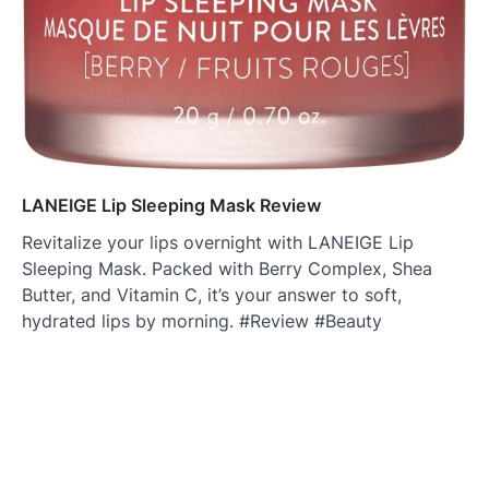
LANEIGE Lip Sleeping Mask Review
Revitalize your lips overnight with LANEIGE Lip
Sleeping Mask. Packed with Berry Complex, Shea
Butter, and Vitamin C, it’s your answer to soft,
hydrated lips by morning. #Review #Beauty